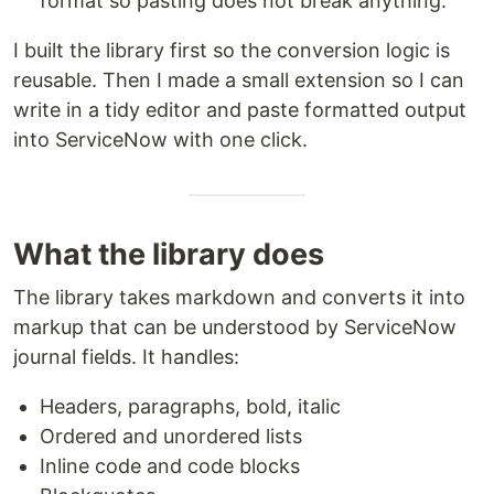
format so pasting does not break anything.
I built the library first so the conversion logic is
reusable. Then I made a small extension so I can
write in a tidy editor and paste formatted output
into ServiceNow with one click.
What the library does
The library takes markdown and converts it into
markup that can be understood by ServiceNow
journal fields. It handles:
Headers, paragraphs, bold, italic
Ordered and unordered lists
Inline code and code blocks