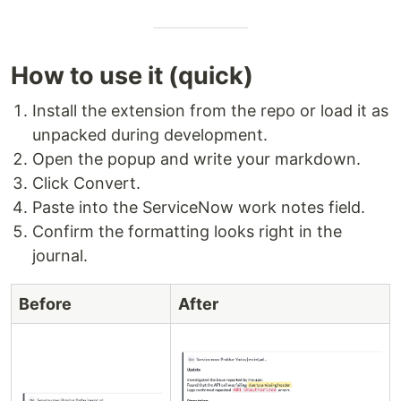
How to use it (quick)
Install the extension from the repo or load it as
unpacked during development.
Open the popup and write your markdown.
Click Convert.
Paste into the ServiceNow work notes field.
Confirm the formatting looks right in the
journal.
Before
After