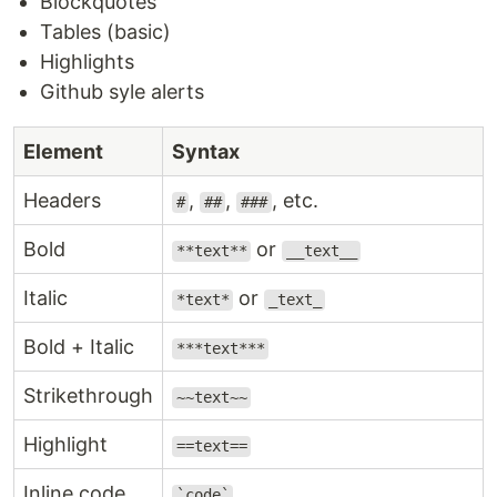
Blockquotes
Tables (basic)
Highlights
Github syle alerts
Element
Syntax
Headers
,
,
, etc.
#
##
###
Bold
or
**text**
__text__
Italic
or
*text*
_text_
Bold + Italic
***text***
Strikethrough
~~text~~
Highlight
==text==
Inline code
`code`