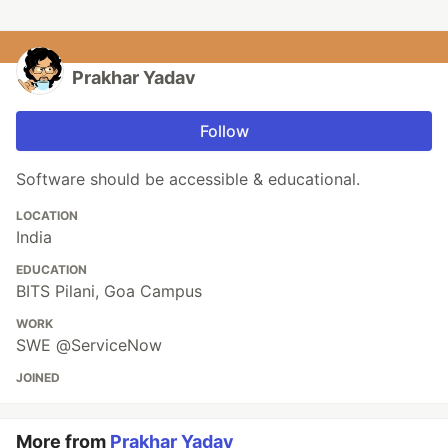
Prakhar Yadav
Follow
Software should be accessible & educational.
LOCATION
India
EDUCATION
BITS Pilani, Goa Campus
WORK
SWE @ServiceNow
JOINED
More from
Prakhar Yadav