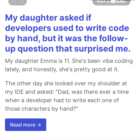
My daughter asked if
developers used to write code
by hand, but it was the follow-
up question that surprised me.
My daughter Emma is 11. She's been vibe coding
lately, and honestly, she's pretty good at it.
The other day she looked over my shoulder at
my IDE and asked: "Dad, was there ever a time
when a developer had to write each one of
those characters by hand?"
Read more →