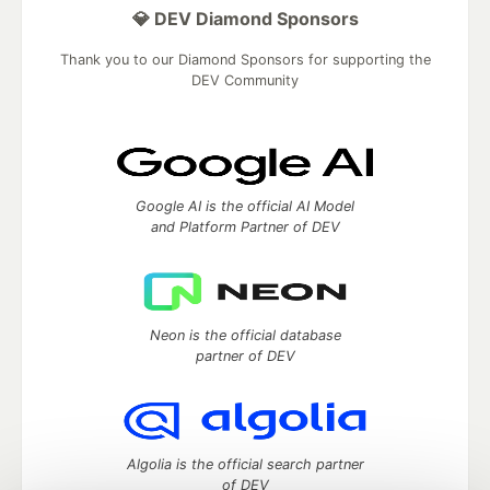
💎 DEV Diamond Sponsors
Thank you to our Diamond Sponsors for supporting the
DEV Community
Google AI is the official AI Model
and Platform Partner of DEV
Neon is the official database
partner of DEV
Algolia is the official search partner
of DEV