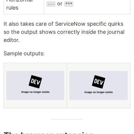
or
---
***
rules
It also takes care of ServiceNow specific quirks
so the output shows correctly inside the journal
editor.
Sample outputs: