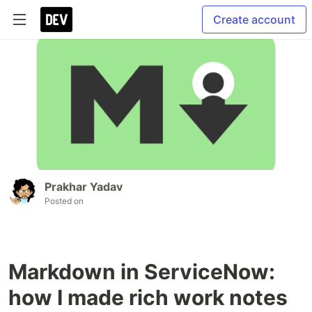
Create account
Prakhar Yadav
Posted on
Markdown in ServiceNow:
how I made rich work notes