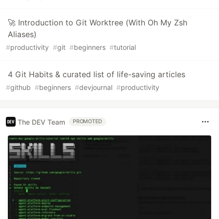
🚀 Introduction to Git Worktree (With Oh My Zsh
Aliases)
#
productivity
#
git
#
beginners
#
tutorial
4 Git Habits & curated list of life-saving articles
#
github
#
beginners
#
devjournal
#
productivity
The DEV Team
PROMOTED