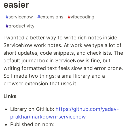
easier
#
servicenow
#
extensions
#
vibecoding
#
productivity
I wanted a better way to write rich notes inside
ServiceNow work notes. At work we type a lot of
short updates, code snippets, and checklists. The
default journal box in ServiceNow is fine, but
writing formatted text feels slow and error prone.
So I made two things: a small library and a
browser extension that uses it.
Links
Library on GitHub:
https://github.com/yadav-
prakhar/markdown-servicenow
Published on npm: