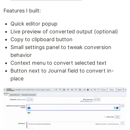
Features I built:
Quick editor popup
Live preview of converted output (optional)
Copy to clipboard button
Small settings panel to tweak conversion
behavior
Context menu to convert selected text
Button next to Journal field to convert in-
place