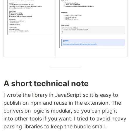
A short technical note
I wrote the library in JavaScript so it is easy to
publish on npm and reuse in the extension. The
conversion logic is modular, so you can plug it
into other tools if you want. I tried to avoid heavy
parsing libraries to keep the bundle small.