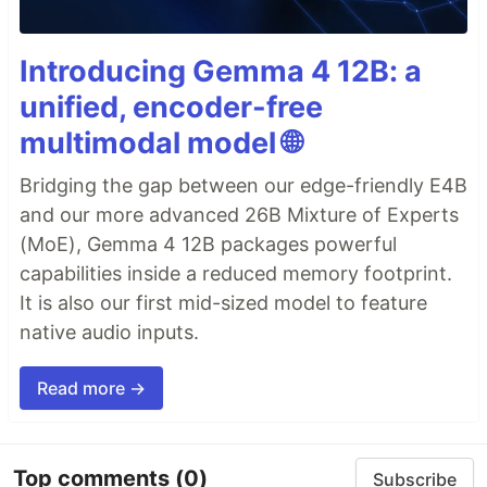
Introducing Gemma 4 12B: a
unified, encoder-free
multimodal model 🌐
Bridging the gap between our edge-friendly E4B
and our more advanced 26B Mixture of Experts
(MoE), Gemma 4 12B packages powerful
capabilities inside a reduced memory footprint.
It is also our first mid-sized model to feature
native audio inputs.
Read more →
Top comments
(0)
Subscribe