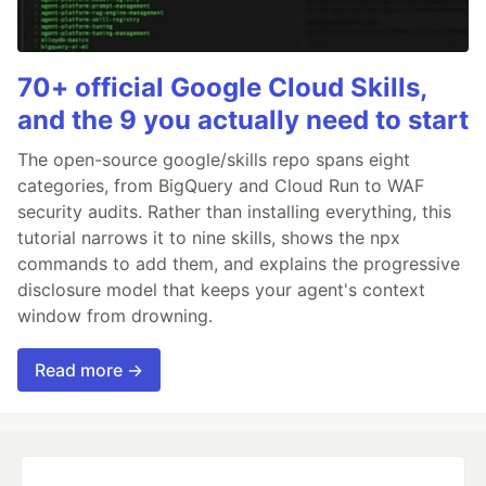
70+ official Google Cloud Skills,
and the 9 you actually need to start
The open-source google/skills repo spans eight
categories, from BigQuery and Cloud Run to WAF
security audits. Rather than installing everything, this
tutorial narrows it to nine skills, shows the npx
commands to add them, and explains the progressive
disclosure model that keeps your agent's context
window from drowning.
Read more →