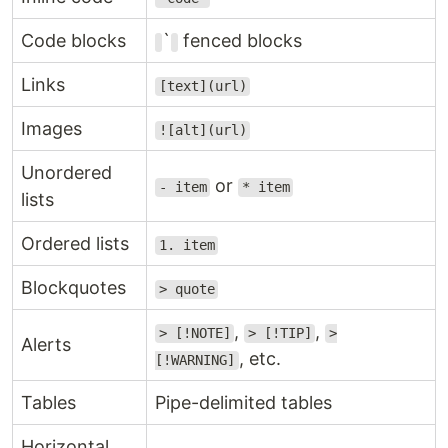
Code blocks
`
fenced blocks
Links
[text](url)
Images
![alt](url)
Unordered
or
- item
* item
lists
Ordered lists
1. item
Blockquotes
> quote
,
,
> [!NOTE]
> [!TIP]
>
Alerts
, etc.
[!WARNING]
Tables
Pipe-delimited tables
Horizontal