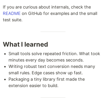
If you are curious about internals, check the
README
on GitHub for examples and the small
test suite.
What I learned
Small tools solve repeated friction. What took
minutes every day becomes seconds.
Writing robust text conversion needs many
small rules. Edge cases show up fast.
Packaging a tiny library first made the
extension easier to build.