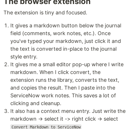
The browser extension
The extension is tiny and focused.
It gives a markdown button below the journal
field (comments, work notes, etc.). Once
you've typed your markdown, just click it and
the text is converted in-place to the journal
style entry.
It gives me a small editor pop-up where I write
markdown. When I click convert, the
extension runs the library, converts the text,
and copies the result. Then I paste into the
ServiceNow work notes. This saves a lot of
clicking and cleanup.
It also has a context menu entry. Just write the
markdown → select it -> right click → select
Convert Markdown to ServiceNow