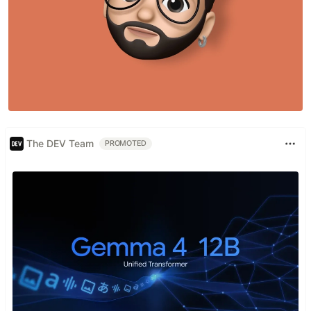
The DEV Team
PROMOTED