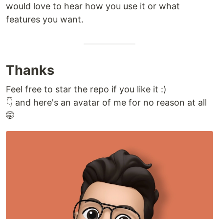
would love to hear how you use it or what
features you want.
Thanks
Feel free to star the repo if you like it :)
👇 and here's an avatar of me for no reason at all
🤭