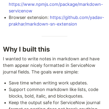
https://www.npmjs.com/package/markdown-
servicenow
Browser extension:
https://github.com/yadav-
prakhar/markdown-sn-extension
Why I built this
I wanted to write notes in markdown and have
them appear nicely formatted in ServiceNow
journal fields. The goals were simple:
Save time when writing work updates.
Support common markdown like lists, code
blocks, bold, italic, and blockquotes.
Keep the output safe for ServiceNow journal