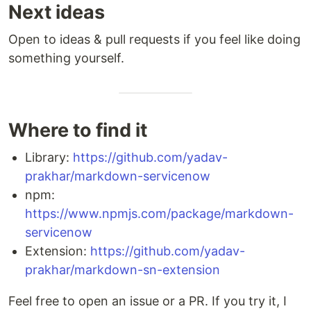
Next ideas
Open to ideas & pull requests if you feel like doing
something yourself.
Where to find it
Library:
https://github.com/yadav-
prakhar/markdown-servicenow
npm:
https://www.npmjs.com/package/markdown-
servicenow
Extension:
https://github.com/yadav-
prakhar/markdown-sn-extension
Feel free to open an issue or a PR. If you try it, I