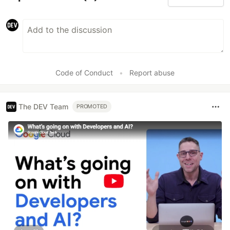
Code of Conduct
•
Report abuse
The DEV Team
PROMOTED