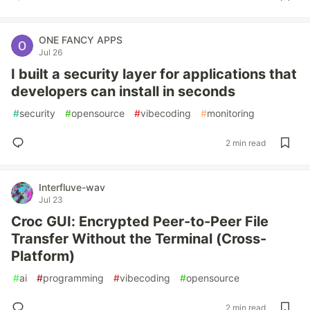
ONE FANCY APPS
Jul 26
I built a security layer for applications that
developers can install in seconds
#
security
#
opensource
#
vibecoding
#
monitoring
2 min read
Interfluve-wav
Jul 23
Croc GUI: Encrypted Peer-to-Peer File
Transfer Without the Terminal (Cross-
Platform)
#
ai
#
programming
#
vibecoding
#
opensource
2 min read