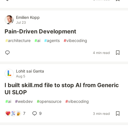
Emilien Kopp
Jul 23
Pain-Driven Development
#
architecture
#
ai
#
agents
#
vibecoding
4 min read
Lohit sai Ganta
Aug 5
I built skill.md file to stop AI from Generic
UI SLOP
#
ai
#
webdev
#
opensource
#
vibecoding
7
9
3 min read