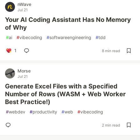
nWave
Jul 21
Your AI Coding Assistant Has No Memory
of Why
#
ai
#
vibecoding
#
softwareengineering
#
tdd
1
8 min read
Morse
Jul 21
Generate Excel Files with a Specified
Number of Rows (WASM + Web Worker
Best Practice!)
#
webdev
#
productivity
#
web
#
vibecoding
2 min read