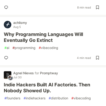
8 min read
achlismy
Aug 5
Why Programming Languages Will
Eventually Go Extinct
#
ai
#
programming
#
vibecoding
4 min read
Agnel Nieves
for
Promptway
Jul 30
Indie Hackers Built AI Factories. Then
Nobody Showed Up.
#
founders
#
indiehackers
#
distribution
#
vibecoding