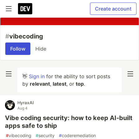
Create account
#
vibecoding
Follow
Hide
👋
Sign in
for the ability to sort posts
by
relevant
,
latest
, or
top
.
HyraxAI
Aug 4
Vibe coding security: how to keep AI-built
apps safe to ship
#
vibecoding
#
security
#
coderemediation