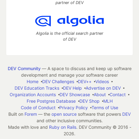
partner of DEV
Algolia is the official search partner
of DEV
DEV Community
— A space to discuss and keep up software
development and manage your software career
Home
DEV Challenges
DEV++
Videos
DEV Education Tracks
DEV Help
Advertise on DEV
Organization Accounts
DEV Showcase
About
Contact
Free Postgres Database
DEV Shop
MLH
Code of Conduct
Privacy Policy
Terms of Use
Built on
Forem
— the
open source
software that powers
DEV
and other inclusive communities.
Made with love and
Ruby on Rails
. DEV Community
©
2016 -
2026.