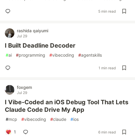
5 min read
rashida qaiyumi
Jul 29
I Built Deadline Decoder
#
ai
#
programming
#
vibecoding
#
agentskills
1 min read
foxgem
Jul 29
I Vibe-Coded an iOS Debug Tool That Lets
Claude Code Drive My App
#
mcp
#
vibecoding
#
claude
#
ios
1
6 min read