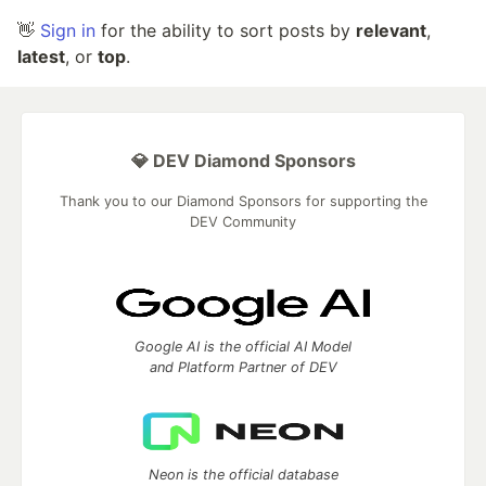
👋
Sign in
for the ability to sort posts by
relevant
,
latest
, or
top
.
💎 DEV Diamond Sponsors
Thank you to our Diamond Sponsors for supporting the
DEV Community
Google AI is the official AI Model
and Platform Partner of DEV
Neon is the official database