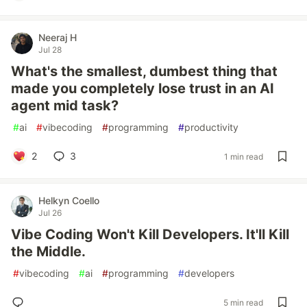
Neeraj H
Jul 28
What's the smallest, dumbest thing that
made you completely lose trust in an AI
agent mid task?
#
ai
#
vibecoding
#
programming
#
productivity
2
3
1 min read
Helkyn Coello
Jul 26
Vibe Coding Won't Kill Developers. It'll Kill
the Middle.
#
vibecoding
#
ai
#
programming
#
developers
5 min read