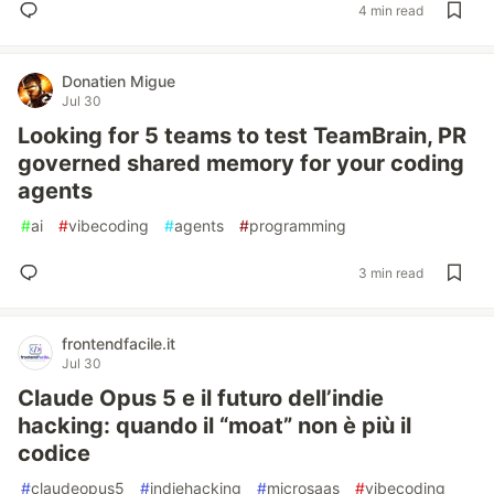
4 min read
Donatien Migue
Jul 30
Looking for 5 teams to test TeamBrain, PR
governed shared memory for your coding
agents
#
ai
#
vibecoding
#
agents
#
programming
3 min read
frontendfacile.it
Jul 30
Claude Opus 5 e il futuro dell’indie
hacking: quando il “moat” non è più il
codice
#
claudeopus5
#
indiehacking
#
microsaas
#
vibecoding