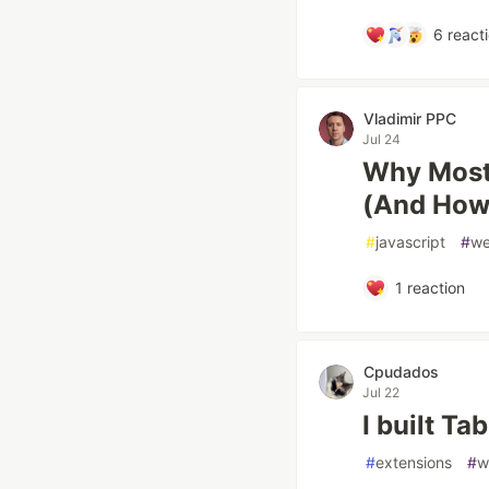
6
react
Vladimir PPC
Jul 24
Why Most
(And How 
#
javascript
#
w
1
reaction
Cpudados
Jul 22
I built Ta
#
extensions
#
w