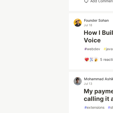
Add Commen
Founder Sohan
Jul 18
How I Buil
Voice
#
webdev
#
java
5
react
Mohammad Ashik 
Jul 13
My paymen
calling it 
#
extensions
#
s