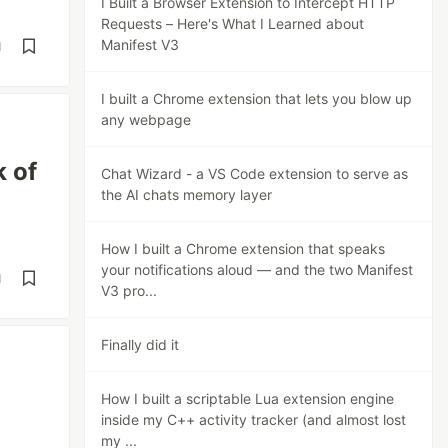
I Built a Browser Extension to Intercept HTTP
Requests – Here's What I Learned about
Manifest V3
d
I built a Chrome extension that lets you blow up
any webpage
k of
Chat Wizard - a VS Code extension to serve as
the AI chats memory layer
How I built a Chrome extension that speaks
your notifications aloud — and the two Manifest
d
V3 pro...
Finally did it
How I built a scriptable Lua extension engine
inside my C++ activity tracker (and almost lost
my ...