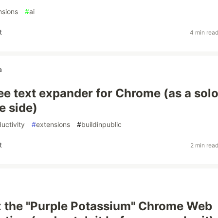
nsions
#
ai
t
4 min rea
a
free text expander for Chrome (as a sol
e side)
uctivity
#
extensions
#
buildinpublic
t
2 min rea
x the "Purple Potassium" Chrome Web