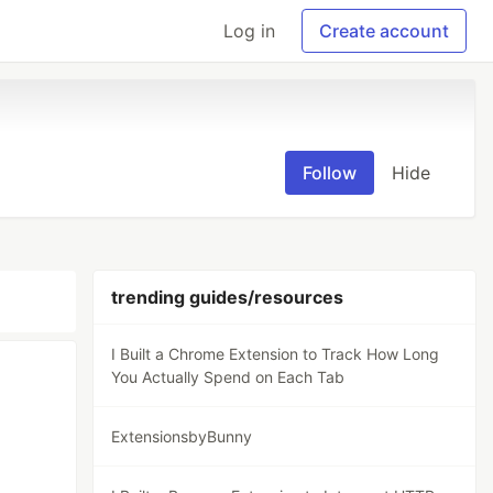
Log in
Create account
Follow
Hide
trending guides/resources
I Built a Chrome Extension to Track How Long
You Actually Spend on Each Tab
ExtensionsbyBunny