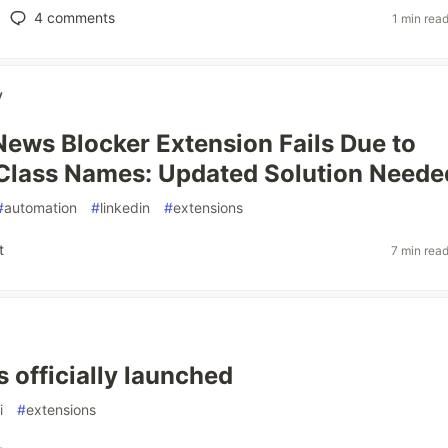
4
comments
1 min rea
v
News Blocker Extension Fails Due to
Class Names: Updated Solution Neede
#
automation
#
linkedin
#
extensions
t
7 min rea
s officially launched
i
#
extensions