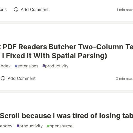
ions
Add Comment
1 min rea
 PDF Readers Butcher Two-Column Te
I Fixed It With Spatial Parsing)
ebdev
#
extensions
#
productivity
Add Comment
3 min rea
bScroll because I was tired of losing ta
ebdev
#
productivity
#
opensource