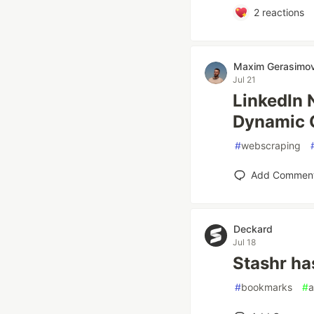
2
reactions
Maxim Gerasimo
Jul 21
LinkedIn 
Dynamic 
#
webscraping
Add Commen
Deckard
Jul 18
Stashr ha
#
bookmarks
#
a