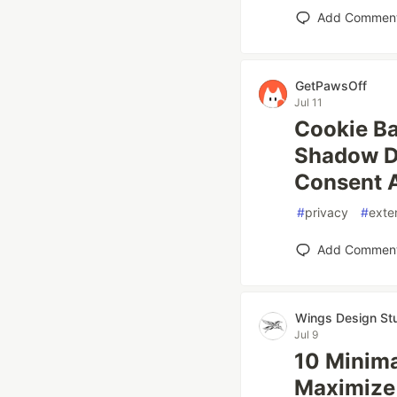
Add Commen
GetPawsOff
Jul 11
Cookie Ba
Shadow D
Consent 
#
privacy
#
exte
Add Commen
Wings Design St
Jul 9
10 Minima
Maximize