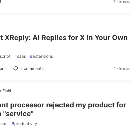
t
4 min rea
t XReply: AI Replies for X in Your Own
script
#
saas
#
extensions
ions
2
comments
2 min rea
Elahi
t processor rejected my product for
a "service"
tripe
#
productivity