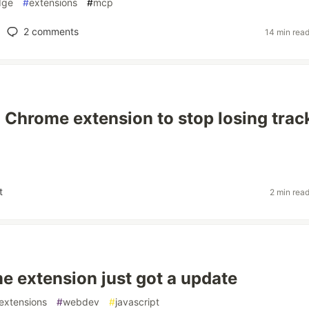
dge
#
extensions
#
mcp
2
comments
14 min rea
a Chrome extension to stop losing trac
t
2 min rea
 extension just got a update
extensions
#
webdev
#
javascript