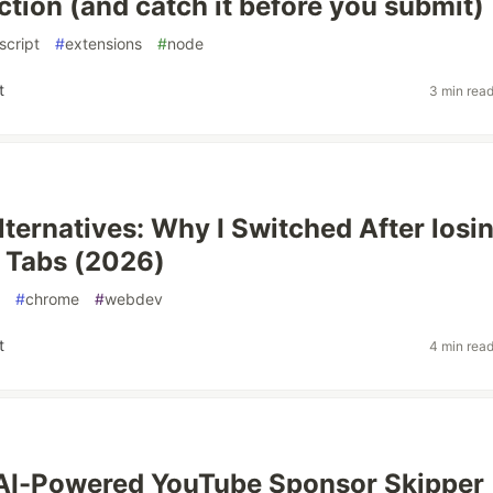
ction (and catch it before you submit)
script
#
extensions
#
node
t
3 min rea
ternatives: Why I Switched After losi
 Tabs (2026)
#
chrome
#
webdev
t
4 min rea
n AI-Powered YouTube Sponsor Skipper