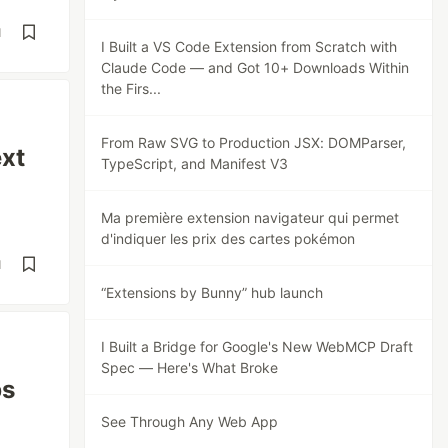
d
I Built a VS Code Extension from Scratch with
Claude Code — and Got 10+ Downloads Within
the Firs...
From Raw SVG to Production JSX: DOMParser,
xt
TypeScript, and Manifest V3
Ma première extension navigateur qui permet
d'indiquer les prix des cartes pokémon
d
“Extensions by Bunny” hub launch
I Built a Bridge for Google's New WebMCP Draft
Spec — Here's What Broke
bs
See Through Any Web App