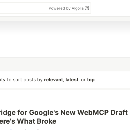
Powered by Algolia
lity to sort posts by
relevant
,
latest
, or
top
.
 Bridge for Google's New WebMCP Draft
ere's What Broke