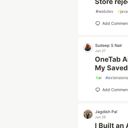
Store reje
#
webdev
#
java
Add Commen
Sudeep S Nair
Jun 27
OneTab Al
My Saved
#
ai
#
extensions
Add Commen
Jagdish Pal
Jun 26
I Built a