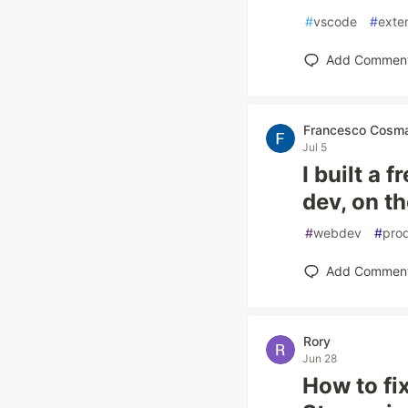
#
vscode
#
exte
Add Commen
Francesco Cosm
Jul 5
I built a 
dev, on th
#
webdev
#
prod
Add Commen
Rory
Jun 28
How to fi