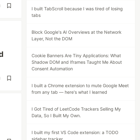
d
I built TabScroll because I was tired of losing
tabs
Block Google's AI Overviews at the Network
Layer, Not the DOM
d
Cookie Banners Are Tiny Applications: What
Shadow DOM and Iframes Taught Me About
Consent Automation
d
I built a Chrome extension to mute Google Meet
from any tab — here's what I learned
I Got Tired of LeetCode Trackers Selling My
Data, So I Built My Own.
I built my first VS Code extension: a TODO
sidebar tracker