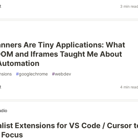
t
3 min rea
nners Are Tiny Applications: What
OM and Iframes Taught Me About
Automation
nsions
#
googlechrome
#
webdev
t
4 min rea
udio
list Extensions for VS Code / Cursor t
 Focus