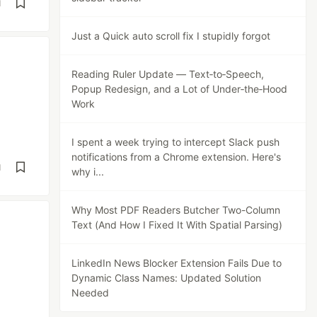
d
Just a Quick auto scroll fix I stupidly forgot
Reading Ruler Update — Text‑to‑Speech,
Popup Redesign, and a Lot of Under‑the‑Hood
Work
I spent a week trying to intercept Slack push
notifications from a Chrome extension. Here's
d
why i...
Why Most PDF Readers Butcher Two-Column
Text (And How I Fixed It With Spatial Parsing)
LinkedIn News Blocker Extension Fails Due to
Dynamic Class Names: Updated Solution
Needed