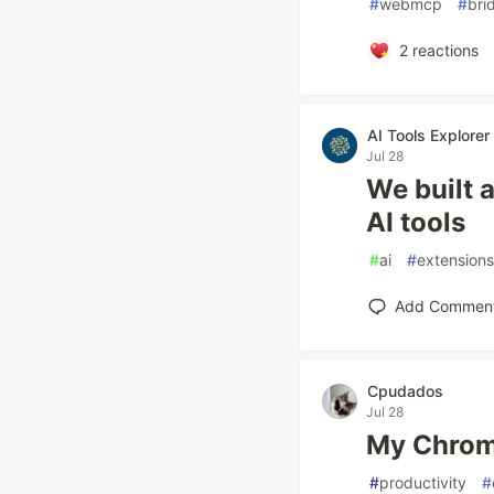
#
webmcp
#
bri
2
reactions
AI Tools Explorer
Jul 28
We built 
AI tools
#
ai
#
extensions
Add Commen
Cpudados
Jul 28
My Chrome
#
productivity
#