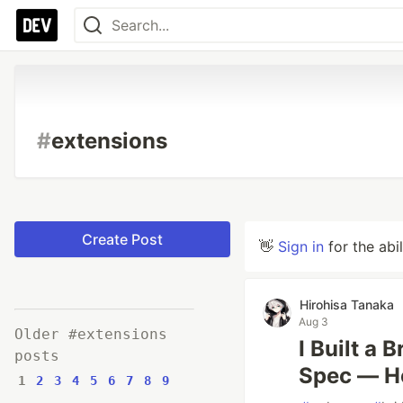
#
extensions
Create Post
👋
Sign in
for the abi
Hirohisa Tanaka
Aug 3
Older #extensions
I Built a
posts
Spec — H
1
2
3
4
5
6
7
8
9