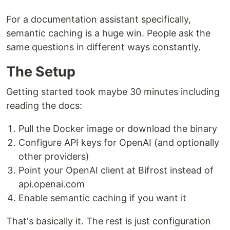
For a documentation assistant specifically,
semantic caching is a huge win. People ask the
same questions in different ways constantly.
The Setup
Getting started took maybe 30 minutes including
reading the docs:
Pull the Docker image or download the binary
Configure API keys for OpenAI (and optionally
other providers)
Point your OpenAI client at Bifrost instead of
api.openai.com
Enable semantic caching if you want it
That's basically it. The rest is just configuration