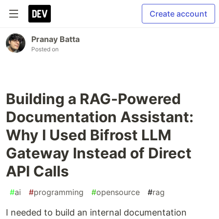
Create account
Pranay Batta
Posted on
Building a RAG-Powered
Documentation Assistant:
Why I Used Bifrost LLM
Gateway Instead of Direct
API Calls
#
ai
#
programming
#
opensource
#
rag
I needed to build an internal documentation