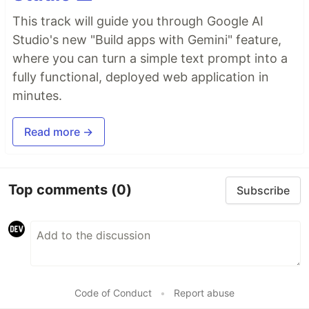
This track will guide you through Google AI
Studio's new "Build apps with Gemini" feature,
where you can turn a simple text prompt into a
fully functional, deployed web application in
minutes.
Read more →
Top comments
(0)
Subscribe
Code of Conduct
•
Report abuse