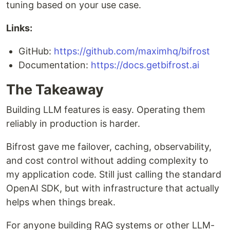
tuning based on your use case.
Links:
GitHub:
https://github.com/maximhq/bifrost
Documentation:
https://docs.getbifrost.ai
The Takeaway
Building LLM features is easy. Operating them
reliably in production is harder.
Bifrost gave me failover, caching, observability,
and cost control without adding complexity to
my application code. Still just calling the standard
OpenAI SDK, but with infrastructure that actually
helps when things break.
For anyone building RAG systems or other LLM-