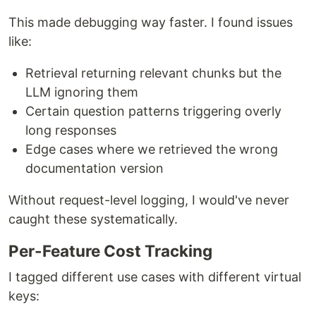
This made debugging way faster. I found issues
like:
Retrieval returning relevant chunks but the
LLM ignoring them
Certain question patterns triggering overly
long responses
Edge cases where we retrieved the wrong
documentation version
Without request-level logging, I would've never
caught these systematically.
Per-Feature Cost Tracking
I tagged different use cases with different virtual
keys: