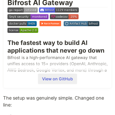
Bifrost AI Gateway
The fastest way to build AI
applications that never go down
Bifrost is a high-performance AI gateway that
unifies access to 15+ providers (OpenAI, Anthropic,
AWS Bedrock, Google Vertex, and more) through a
single OpenAI-compatible API. Deploy in seconds
View on GitHub
with zero configuration and get automatic failover,
load balancing, semantic caching, and enterprise-
grade features.
The setup was genuinely simple. Changed one
line:
Quick Start