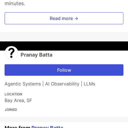
minutes.
Read more →
Pranay Batta
Follow
Agentic Systems | AI Observability | LLMs
LOCATION
Bay Area, SF
JOINED
More from
Pranay Batta