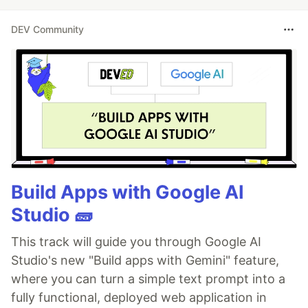
DEV Community
Build Apps with Google AI
Studio 🧱
This track will guide you through Google AI
Studio's new "Build apps with Gemini" feature,
where you can turn a simple text prompt into a
fully functional, deployed web application in