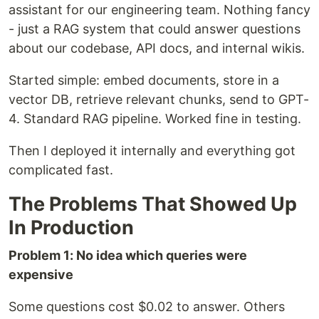
assistant for our engineering team. Nothing fancy
- just a RAG system that could answer questions
about our codebase, API docs, and internal wikis.
Started simple: embed documents, store in a
vector DB, retrieve relevant chunks, send to GPT-
4. Standard RAG pipeline. Worked fine in testing.
Then I deployed it internally and everything got
complicated fast.
The Problems That Showed Up
In Production
Problem 1: No idea which queries were
expensive
Some questions cost $0.02 to answer. Others