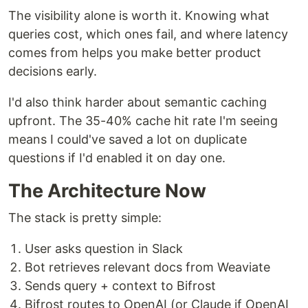
The visibility alone is worth it. Knowing what
queries cost, which ones fail, and where latency
comes from helps you make better product
decisions early.
I'd also think harder about semantic caching
upfront. The 35-40% cache hit rate I'm seeing
means I could've saved a lot on duplicate
questions if I'd enabled it on day one.
The Architecture Now
The stack is pretty simple:
User asks question in Slack
Bot retrieves relevant docs from Weaviate
Sends query + context to Bifrost
Bifrost routes to OpenAI (or Claude if OpenAI