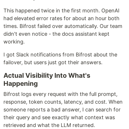
This happened twice in the first month. OpenAI
had elevated error rates for about an hour both
times. Bifrost failed over automatically. Our team
didn't even notice - the docs assistant kept
working.
I got Slack notifications from Bifrost about the
failover, but users just got their answers.
Actual Visibility Into What's
Happening
Bifrost logs every request with the full prompt,
response, token counts, latency, and cost. When
someone reports a bad answer, I can search for
their query and see exactly what context was
retrieved and what the LLM returned.