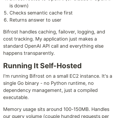
is down)
Checks semantic cache first
Returns answer to user
Bifrost handles caching, failover, logging, and
cost tracking. My application just makes a
standard OpenAI API call and everything else
happens transparently.
Running It Self-Hosted
I'm running Bifrost on a small EC2 instance. It's a
single Go binary - no Python runtime, no
dependency management, just a compiled
executable.
Memory usage sits around 100-150MB. Handles
our query volume (couple hundred requests per