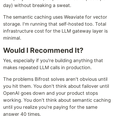
day) without breaking a sweat.
The semantic caching uses Weaviate for vector
storage. I'm running that self-hosted too. Total
infrastructure cost for the LLM gateway layer is
minimal.
Would I Recommend It?
Yes, especially if you're building anything that
makes repeated LLM calls in production.
The problems Bifrost solves aren't obvious until
you hit them. You don't think about failover until
OpenAI goes down and your product stops
working. You don't think about semantic caching
until you realize you're paying for the same
answer 40 times.