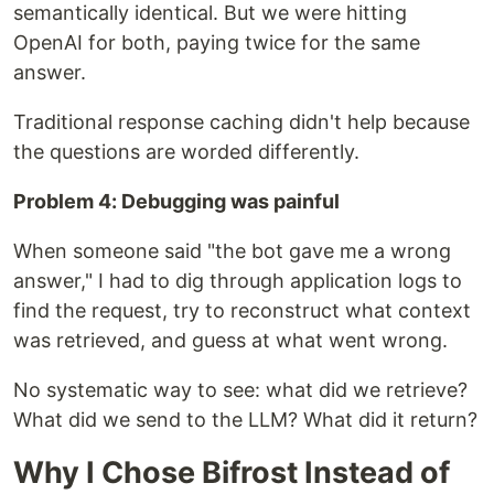
semantically identical. But we were hitting
OpenAI for both, paying twice for the same
answer.
Traditional response caching didn't help because
the questions are worded differently.
Problem 4: Debugging was painful
When someone said "the bot gave me a wrong
answer," I had to dig through application logs to
find the request, try to reconstruct what context
was retrieved, and guess at what went wrong.
No systematic way to see: what did we retrieve?
What did we send to the LLM? What did it return?
Why I Chose Bifrost Instead of