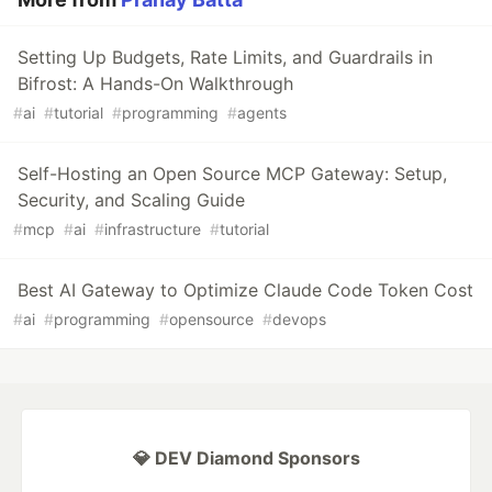
Setting Up Budgets, Rate Limits, and Guardrails in
Bifrost: A Hands-On Walkthrough
#
ai
#
tutorial
#
programming
#
agents
Self-Hosting an Open Source MCP Gateway: Setup,
Security, and Scaling Guide
#
mcp
#
ai
#
infrastructure
#
tutorial
Best AI Gateway to Optimize Claude Code Token Cost
#
ai
#
programming
#
opensource
#
devops
💎 DEV Diamond Sponsors