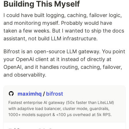
Building This Myself
I could have built logging, caching, failover logic,
and monitoring myself. Probably would have
taken a few weeks. But I wanted to ship the docs
assistant, not build LLM infrastructure.
Bifrost is an open-source LLM gateway. You point
your OpenAI client at it instead of directly at
OpenAI, and it handles routing, caching, failover,
and observability.
maximhq
/
bifrost
Fastest enterprise AI gateway (50x faster than LiteLLM)
with adaptive load balancer, cluster mode, guardrails,
1000+ models support & <100 µs overhead at 5k RPS.