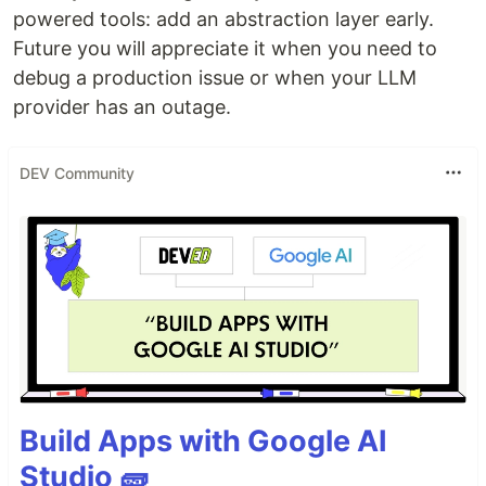
powered tools: add an abstraction layer early.
Future you will appreciate it when you need to
debug a production issue or when your LLM
provider has an outage.
DEV Community
Build Apps with Google AI
Studio 🧱