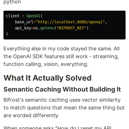
python
Go from zero to production-ready AI gateway in
client
=
OpenAI
(
under a minute.
base_url
=
"
http://localhost:8080/openai
"
,
api_key
=
os
.
getenv
(
"
BIFROST_KEY
"
)
Step 1:
Start Bifrost Gateway
)
#
 Install and run locally
Everything else in my code stayed the same. All
npx -y @maximhq/bifrost

the OpenAI SDK features still work - streaming,
#
 Or use Docker
docker run -p 8080:8080 maximhq/bifrost
function calling, vision, everything.
What It Actually Solved
Step 2:
Configure via Web UI
Semantic Caching Without Building It
#
 Open the built-in web interface
open http://localhost:8080
Bifrost's semantic caching uses vector similarity
to match questions that mean the same thing but
Step 3:
Make your first API call
are worded differently.
When someone asks "How do I reset my API
curl -X POST http://localhost:8080/v1/chat/completions \
