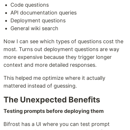
Code questions
API documentation queries
Deployment questions
General wiki search
Now I can see which types of questions cost the
most. Turns out deployment questions are way
more expensive because they trigger longer
context and more detailed responses.
This helped me optimize where it actually
mattered instead of guessing.
The Unexpected Benefits
Testing prompts before deploying them
Bifrost has a UI where you can test prompt