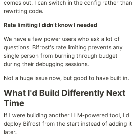
comes out, I can switch in the config rather than
rewriting code.
Rate limiting I didn't know I needed
We have a few power users who ask a lot of
questions. Bifrost's rate limiting prevents any
single person from burning through budget
during their debugging sessions.
Not a huge issue now, but good to have built in.
What I'd Build Differently Next
Time
If I were building another LLM-powered tool, I'd
deploy Bifrost from the start instead of adding it
later.