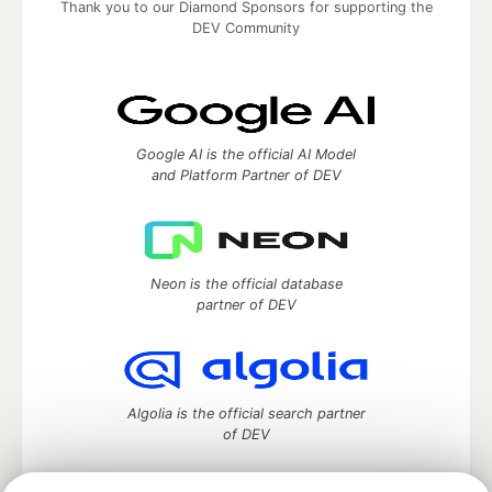
Thank you to our Diamond Sponsors for supporting the
DEV Community
Google AI is the official AI Model
and Platform Partner of DEV
Neon is the official database
partner of DEV
Algolia is the official search partner
of DEV