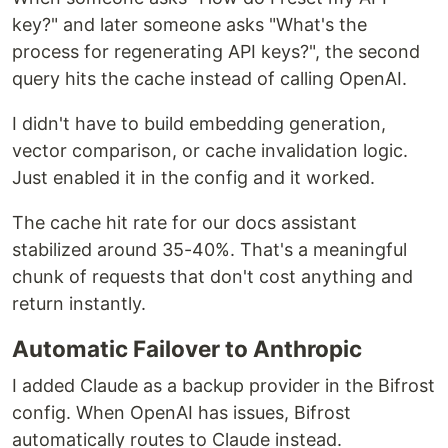
  -H 
"
Content-Type: application/json
"
 \

key?" and later someone asks "What's the
  -d 
'
{
    "model": "openai/gpt-4o-mini",
process for regenerating API keys?", the second
    "messages": [{"role": "user", "content": "Hello, Bifrost!"}]
  }
'
query hits the cache instead of calling OpenAI.
I didn't have to build embedding generation,
That's it!
Your AI gateway is running with a web
interface for visual configuration…
vector comparison, or cache invalidation logic.
Just enabled it in the config and it worked.
The cache hit rate for our docs assistant
stabilized around 35-40%. That's a meaningful
chunk of requests that don't cost anything and
return instantly.
Automatic Failover to Anthropic
I added Claude as a backup provider in the Bifrost
config. When OpenAI has issues, Bifrost
automatically routes to Claude instead.