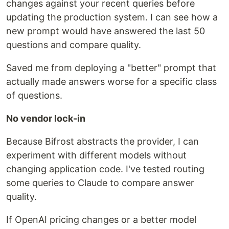
changes against your recent queries before
updating the production system. I can see how a
new prompt would have answered the last 50
questions and compare quality.
Saved me from deploying a "better" prompt that
actually made answers worse for a specific class
of questions.
No vendor lock-in
Because Bifrost abstracts the provider, I can
experiment with different models without
changing application code. I've tested routing
some queries to Claude to compare answer
quality.
If OpenAI pricing changes or a better model