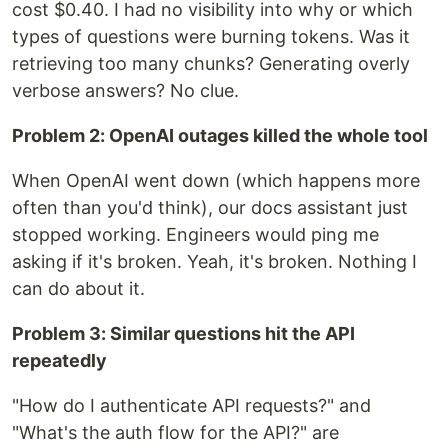
cost $0.40. I had no visibility into why or which
types of questions were burning tokens. Was it
retrieving too many chunks? Generating overly
verbose answers? No clue.
Problem 2: OpenAI outages killed the whole tool
When OpenAI went down (which happens more
often than you'd think), our docs assistant just
stopped working. Engineers would ping me
asking if it's broken. Yeah, it's broken. Nothing I
can do about it.
Problem 3: Similar questions hit the API
repeatedly
"How do I authenticate API requests?" and
"What's the auth flow for the API?" are