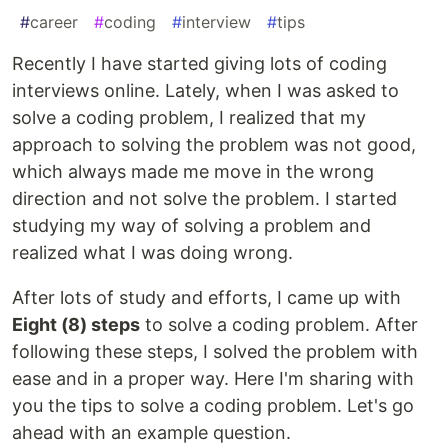
#
career
#
coding
#
interview
#
tips
Recently I have started giving lots of coding
interviews online. Lately, when I was asked to
solve a coding problem, I realized that my
approach to solving the problem was not good,
which always made me move in the wrong
direction and not solve the problem. I started
studying my way of solving a problem and
realized what I was doing wrong.
After lots of study and efforts, I came up with
Eight (8) steps
to solve a coding problem. After
following these steps, I solved the problem with
ease and in a proper way. Here I'm sharing with
you the tips to solve a coding problem. Let's go
ahead with an example question.