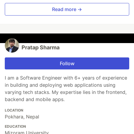
Read more →
Pratap Sharma
Follow
I am a Software Engineer with 6+ years of experience
in building and deploying web applications using
varying tech stacks. My expertise lies in the frontend,
backend and mobile apps.
LOCATION
Pokhara, Nepal
EDUCATION
Mizoram University