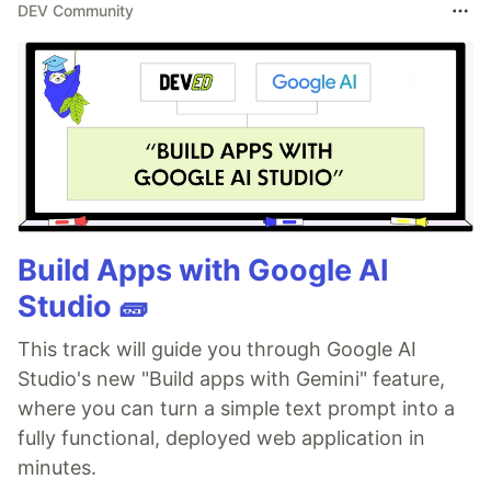
DEV Community
Build Apps with Google AI
Studio 🧱
This track will guide you through Google AI
Studio's new "Build apps with Gemini" feature,
where you can turn a simple text prompt into a
fully functional, deployed web application in
minutes.