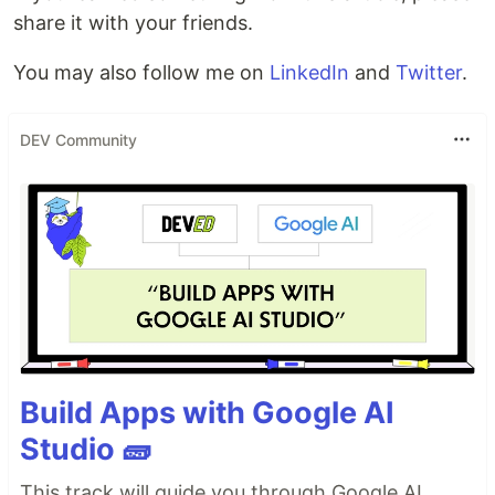
share it with your friends.
You may also follow me on
LinkedIn
and
Twitter
.
DEV Community
Build Apps with Google AI
Studio 🧱
This track will guide you through Google AI