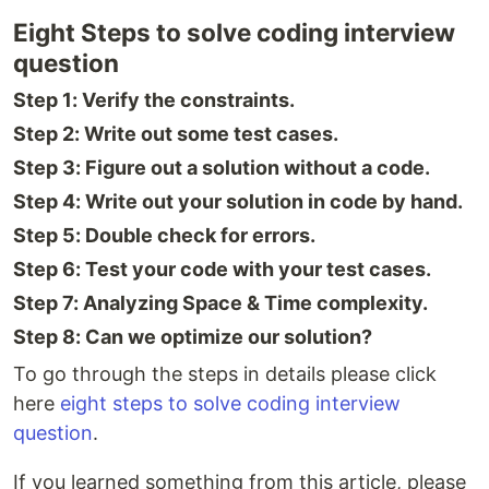
Eight Steps to solve coding interview
question
Step 1: Verify the constraints.
Step 2: Write out some test cases.
Step 3: Figure out a solution without a code.
Step 4: Write out your solution in code by hand.
Step 5: Double check for errors.
Step 6: Test your code with your test cases.
Step 7: Analyzing Space & Time complexity.
Step 8: Can we optimize our solution?
To go through the steps in details please click
here
eight steps to solve coding interview
question
.
If you learned something from this article, please