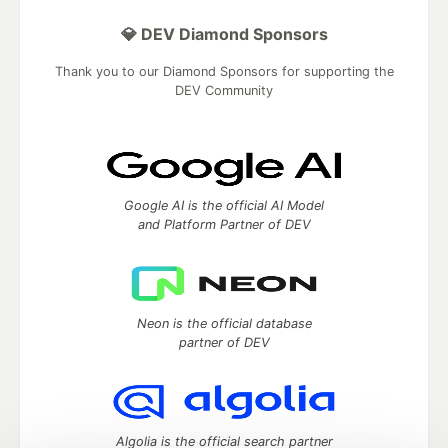
💎 DEV Diamond Sponsors
Thank you to our Diamond Sponsors for supporting the
DEV Community
Google AI is the official AI Model
and Platform Partner of DEV
Neon is the official database
partner of DEV
Algolia is the official search partner