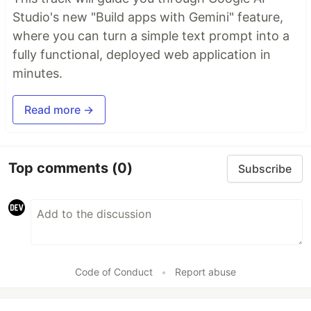
Studio's new "Build apps with Gemini" feature,
where you can turn a simple text prompt into a
fully functional, deployed web application in
minutes.
Read more →
Top comments
(0)
Subscribe
Code of Conduct
•
Report abuse