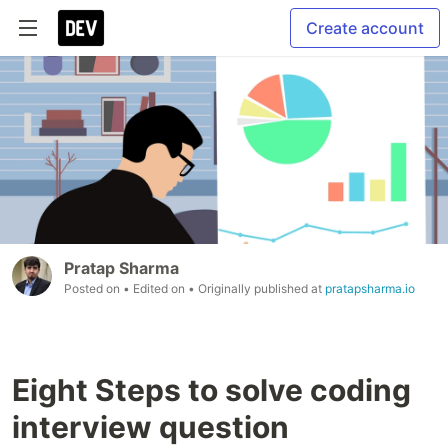
Create account
Pratap Sharma
Posted on
• Edited on
• Originally published at
pratapsharma.io
Eight Steps to solve coding
interview question