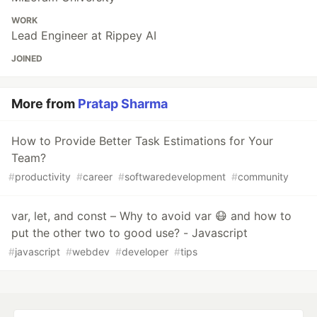
WORK
Lead Engineer at Rippey AI
JOINED
More from
Pratap Sharma
How to Provide Better Task Estimations for Your
Team?
#
productivity
#
career
#
softwaredevelopment
#
community
var, let, and const – Why to avoid var 😷 and how to
put the other two to good use? - Javascript
#
javascript
#
webdev
#
developer
#
tips