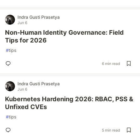
Indra Gusti Prasetya
Jun 6
Non-Human Identity Governance: Field
Tips for 2026
#
tips
6 min read
Indra Gusti Prasetya
Jun 6
Kubernetes Hardening 2026: RBAC, PSS &
Unfixed CVEs
#
tips
5 min read