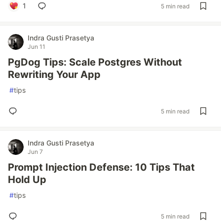
1
5 min read
Indra Gusti Prasetya
Jun 11
PgDog Tips: Scale Postgres Without
Rewriting Your App
#
tips
5 min read
Indra Gusti Prasetya
Jun 7
Prompt Injection Defense: 10 Tips That
Hold Up
#
tips
5 min read