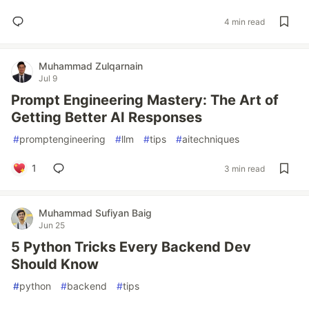
4 min read
Muhammad Zulqarnain
Jul 9
Prompt Engineering Mastery: The Art of
Getting Better AI Responses
#
promptengineering
#
llm
#
tips
#
aitechniques
1
3 min read
Muhammad Sufiyan Baig
Jun 25
5 Python Tricks Every Backend Dev
Should Know
#
python
#
backend
#
tips