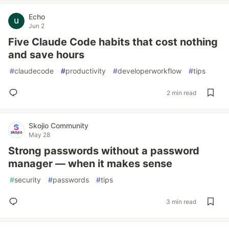
Echo
Jun 2
Five Claude Code habits that cost nothing
and save hours
#
claudecode
#
productivity
#
developerworkflow
#
tips
2 min read
Skojio Community
May 28
Strong passwords without a password
manager — when it makes sense
#
security
#
passwords
#
tips
3 min read