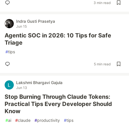
3 min read
Indra Gusti Prasetya
Jun 15
Agentic SOC in 2026: 10 Tips for Safe
Triage
#
tips
5 min read
Lakshmi Bhargavi Gajula
Jun 13
Stop Burning Through Claude Tokens:
Practical Tips Every Developer Should
Know
#
ai
#
claude
#
productivity
#
tips