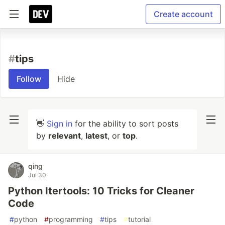
Create account
#
tips
Follow
Hide
👋
Sign in
for the ability to sort posts
by
relevant
,
latest
, or
top
.
qing
Jul 30
Python Itertools: 10 Tricks for Cleaner
Code
#
python
#
programming
#
tips
#
tutorial