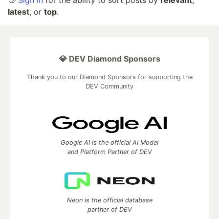
👋
Sign in
for the ability to sort posts by
relevant
,
latest
, or
top
.
💎 DEV Diamond Sponsors
Thank you to our Diamond Sponsors for supporting the
DEV Community
Google AI is the official AI Model
and Platform Partner of DEV
Neon is the official database
partner of DEV