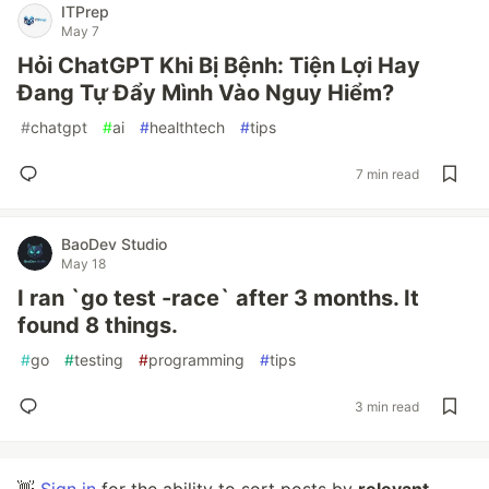
ITPrep
May 7
Hỏi ChatGPT Khi Bị Bệnh: Tiện Lợi Hay
Đang Tự Đẩy Mình Vào Nguy Hiểm?
#
chatgpt
#
ai
#
healthtech
#
tips
7 min read
BaoDev Studio
May 18
I ran `go test -race` after 3 months. It
found 8 things.
#
go
#
testing
#
programming
#
tips
3 min read