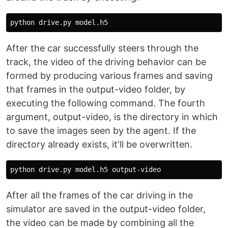
After the car successfully steers through the
track, the video of the driving behavior can be
formed by producing various frames and saving
that frames in the output-video folder, by
executing the following command. The fourth
argument, output-video, is the directory in which
to save the images seen by the agent. If the
directory already exists, it'll be overwritten.
After all the frames of the car driving in the
simulator are saved in the output-video folder,
the video can be made by combining all the