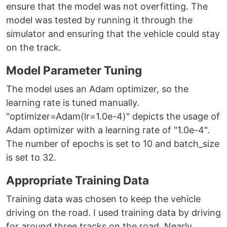
ensure that the model was not overfitting. The
model was tested by running it through the
simulator and ensuring that the vehicle could stay
on the track.
Model Parameter Tuning
The model uses an Adam optimizer, so the
learning rate is tuned manually.
"optimizer=Adam(lr=1.0e-4)" depicts the usage of
Adam optimizer with a learning rate of "1.0e-4".
The number of epochs is set to 10 and batch_size
is set to 32.
Appropriate Training Data
Training data was chosen to keep the vehicle
driving on the road. I used training data by driving
for around three tracks on the road. Nearly