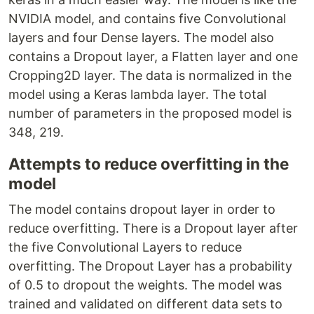
NVIDIA model, and contains five Convolutional
layers and four Dense layers. The model also
contains a Dropout layer, a Flatten layer and one
Cropping2D layer. The data is normalized in the
model using a Keras lambda layer. The total
number of parameters in the proposed model is
348, 219.
Attempts to reduce overfitting in the
model
The model contains dropout layer in order to
reduce overfitting. There is a Dropout layer after
the five Convolutional Layers to reduce
overfitting. The Dropout Layer has a probability
of 0.5 to dropout the weights. The model was
trained and validated on different data sets to