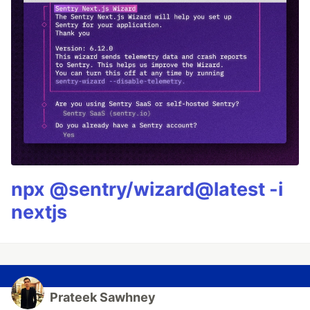
npx @sentry/wizard@latest -i
nextjs
Prateek Sawhney