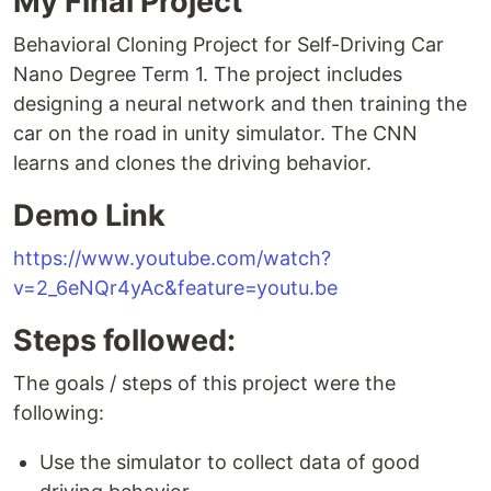
My Final Project
Behavioral Cloning Project for Self-Driving Car
Nano Degree Term 1. The project includes
designing a neural network and then training the
car on the road in unity simulator. The CNN
learns and clones the driving behavior.
Demo Link
https://www.youtube.com/watch?
v=2_6eNQr4yAc&feature=youtu.be
Steps followed:
The goals / steps of this project were the
following:
Use the simulator to collect data of good