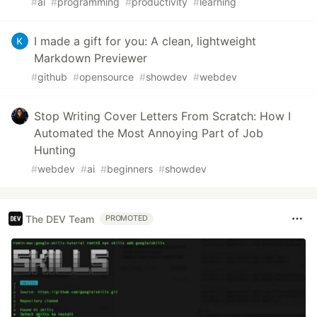
#
ai
#
programming
#
productivity
#
learning
I made a gift for you: A clean, lightweight
Markdown Previewer
#
github
#
opensource
#
showdev
#
webdev
Stop Writing Cover Letters From Scratch: How I
Automated the Most Annoying Part of Job
Hunting
#
webdev
#
ai
#
beginners
#
showdev
The DEV Team
PROMOTED