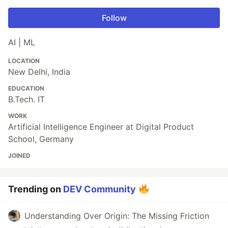
Follow
AI | ML
LOCATION
New Delhi, India
EDUCATION
B.Tech. IT
WORK
Artificial Intelligence Engineer at Digital Product
School, Germany
JOINED
Trending on
DEV Community
Understanding Over Origin: The Missing Friction