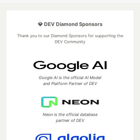
💎 DEV Diamond Sponsors
Thank you to our Diamond Sponsors for supporting the
DEV Community
Google AI is the official AI Model
and Platform Partner of DEV
Neon is the official database
partner of DEV