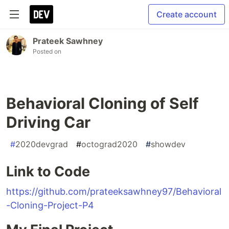
Create account
Prateek Sawhney
Posted on
Behavioral Cloning of Self
Driving Car
#
2020devgrad
#
octograd2020
#
showdev
Link to Code
https://github.com/prateeksawhney97/Behavioral
-Cloning-Project-P4