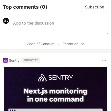
Top comments
(0)
Subscribe
Code of Conduct
•
Report abuse
Sentry
PROMOTED