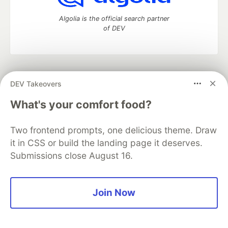
Algolia is the official search partner
of DEV
DEV Community
— A space to discuss and keep up software
DEV Takeovers
development and manage your software career
Home
DEV Challenges
DEV++
Videos
What's your comfort food?
DEV Education Tracks
DEV Help
Advertise on DEV
Organization Accounts
DEV Showcase
About
Contact
Two frontend prompts, one delicious theme. Draw
Free Postgres Database
DEV Shop
MLH
Code of Conduct
Privacy Policy
Terms of Use
it in CSS or build the landing page it deserves.
Built on
Forem
— the
open source
software that powers
DEV
Submissions close August 16.
and other inclusive communities.
Made with love and
Ruby on Rails
. DEV Community
©
2016 -
2026.
Join Now