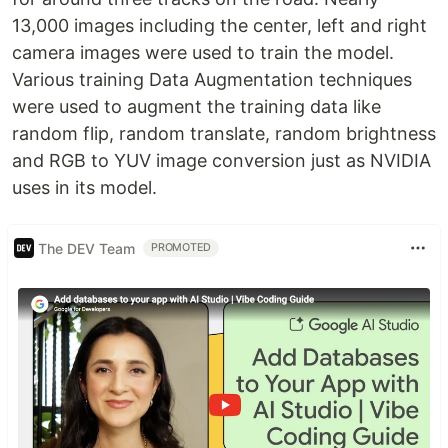
13,000 images including the center, left and right
camera images were used to train the model.
Various training Data Augmentation techniques
were used to augment the training data like
random flip, random translate, random brightness
and RGB to YUV image conversion just as NVIDIA
uses in its model.
The DEV Team
PROMOTED