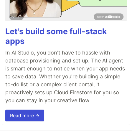
Let's build some full-stack
apps
In AI Studio, you don't have to hassle with
database provisioning and set up. The AI agent
is smart enough to notice when your app needs
to save data. Whether you're building a simple
to-do list or a complex client portal, it
proactively sets up Cloud Firestore for you so
you can stay in your creative flow.
Read more →