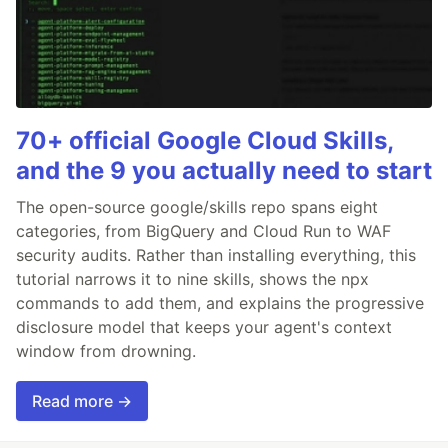
70+ official Google Cloud Skills,
and the 9 you actually need to start
The open-source google/skills repo spans eight
categories, from BigQuery and Cloud Run to WAF
security audits. Rather than installing everything, this
tutorial narrows it to nine skills, shows the npx
commands to add them, and explains the progressive
disclosure model that keeps your agent's context
window from drowning.
Read more →