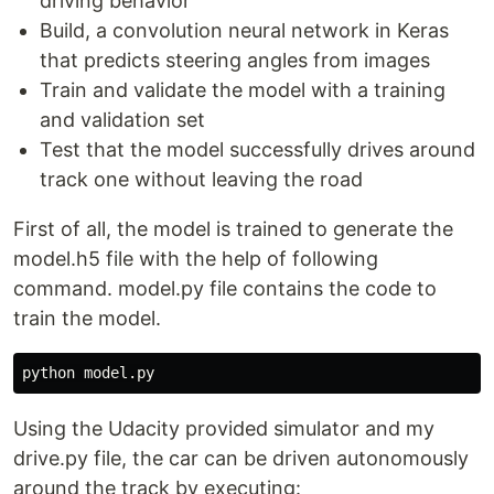
driving behavior
Build, a convolution neural network in Keras
that predicts steering angles from images
Train and validate the model with a training
and validation set
Test that the model successfully drives around
track one without leaving the road
First of all, the model is trained to generate the
model.h5 file with the help of following
command. model.py file contains the code to
train the model.
Using the Udacity provided simulator and my
drive.py file, the car can be driven autonomously
around the track by executing: