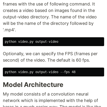
frames with the use of following command. It
creates a video based on images found in the
output-video directory. The name of the video
will be the name of the directory followed by
'.mp4'.
Optionally, we can specify the FPS (frames per
second) of the video. The default is 60 fps.
Model Architecture
My model consists of a convolution neural
network which is implemented with the help of
keras in a much easier way. The model is like the