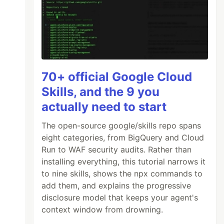
70+ official Google Cloud
Skills, and the 9 you
actually need to start
The open-source google/skills repo spans
eight categories, from BigQuery and Cloud
Run to WAF security audits. Rather than
installing everything, this tutorial narrows it
to nine skills, shows the npx commands to
add them, and explains the progressive
disclosure model that keeps your agent's
context window from drowning.