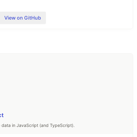
View on GitHub
o Ajv, and we would love to have you join the
ing new features that will benefit many users and
n.
es
and
Code components
.
ct
he
Ajv website
.
 data in JavaScript (and TypeScript).