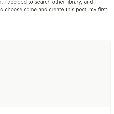
 i decided to search other library, and I
to choose some and create this post, my first