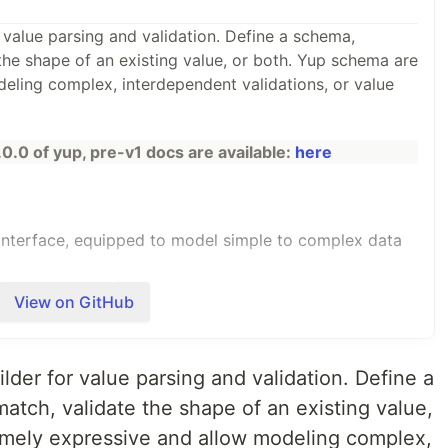
 value parsing and validation. Define a schema,
the shape of an existing value, or both. Yup schema are
eling complex, interdependent validations, or value
.0.0 of yup, pre-v1 docs are available:
here
interface, equipped to model simple to complex data
fer static types from schema, or ensure schema
View on GitHub
. Model server-side and client-side validation equally
lder for value parsing and validation. Define a
-safe methods and schema
atch, validate the shape of an existing value,
ing a breeze
emely expressive and allow modeling complex,