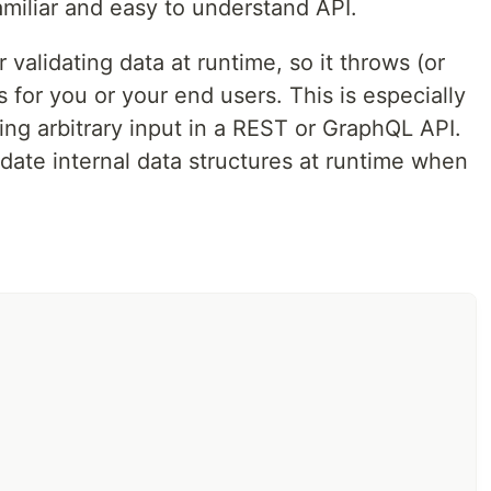
amiliar and easy to understand API.
ples
•
Demo
•
Examples
•
Documentation
 validating data at runtime, so it throws (or
s for you or your end users. This is especially
 interfaces and then validate JavaScript data against
ting arbitrary input in a REST or GraphQL API.
inspired by
Typescript
,
Flow
,
Go
, and
GraphQL
, giving it
PI.
idate internal data structures at runtime when
dating data at runtime, so it throws (or returns)
ur end users. This is especially useful in situations like
 or GraphQL API. But it can even be used to validate
 when needed.
e shape of data you want to validate:
rray
}
from
'superstruct'