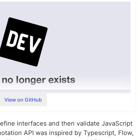
nition
velopment
opment 40 people and 6 organizations contributed via
upport helped receiving the MOSS grant!
View on GitHub
ortant - the funds will be used…
mple and composable way
efine interfaces and then validate JavaScript
ata in JavaScript (and TypeScript)
notation API was inspired by Typescript, Flow,