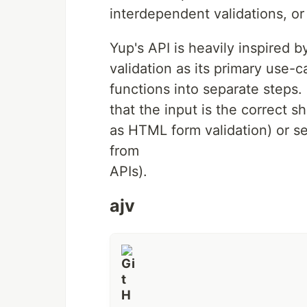
Getting Started
interdependent validations, or
Schema are comprised of parsing act
the input value Validate an input va
Yup's API is heavily inspired by
Chain together methods to…
validation as its primary use-
functions into separate steps.
that the input is the correct 
as HTML form validation) or se
from
APIs).
ajv