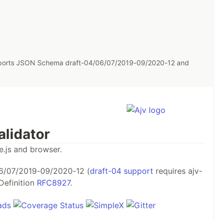
pports JSON Schema draft-04/06/07/2019-09/2020-12 and
lidator
e.js and browser.
6/07/2019-09/2020-12 (
draft-04 support
requires ajv-
Definition
RFC8927
.