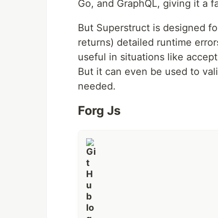
Go, and GraphQL, giving it a f
Usage
•
Why?
•
Princi
But Superstruct is designed for
returns) detailed runtime error
Superstruct makes it easy to define
useful in situations like accep
them. Its type annotation API was 
a familiar and easy to understand A
But it can even be used to val
needed.
But Superstruct is designed for vali
detailed runtime errors for you or yo
Forg Js
accepting arbitrary input in a REST
internal data structures at runtime
Usage
Superstruct allows you to define th
import
{
assert
,
object
,
number
,
string
,
a
const
Article
=
object
(
{
…