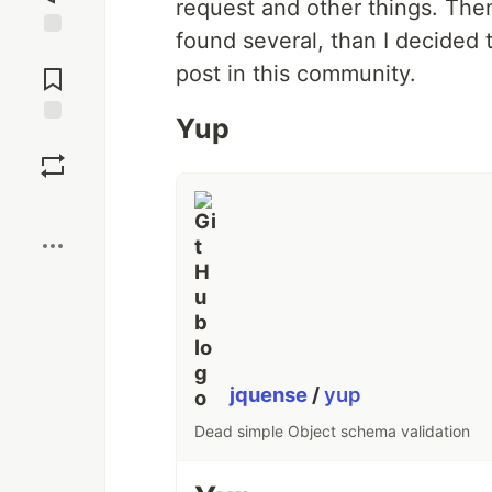
request and other things. Then,
found several, than I decided 
Jump to
post in this community.
Comments
Yup
Save
Boost
jquense
/
yup
Dead simple Object schema validation