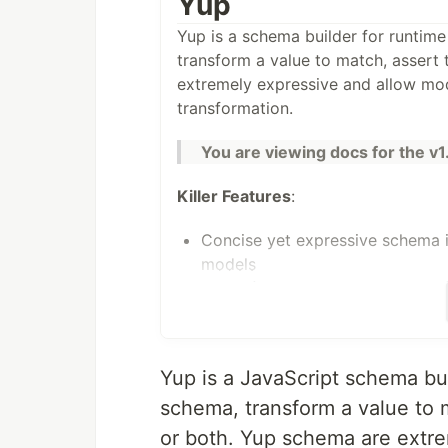
Yup
Yup is a schema builder for runtime
transform a value to match, assert 
extremely expressive and allow mod
transformation.
You are viewing docs for the v1
Killer Features
:
Concise yet expressive schema 
models
Powerful TypeScript support. In
correctly implement a type
Built-in async validation support
well
Yup is a JavaScript schema bui
Extensible: add your own type
schema, transform a value to m
Rich error details, make debugg
or both. Yup schema are extr