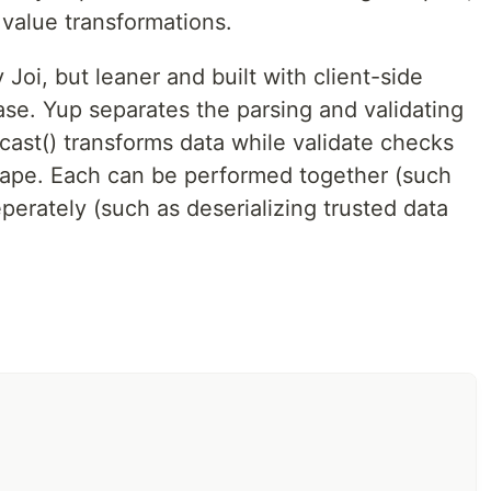
 value transformations.
ions (transforms) as well as assertions (tests) about
lue to parse it and run the configured set of assertions.
 Joi, but leaner and built with client-side
case. Yup separates the parsing and validating
 cast() transforms data while validate checks
shape. Each can be performed together (such
perately (such as deserializing trusted data