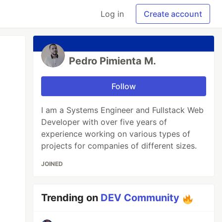
Log in
Create account
Pedro Pimienta M.
Follow
I am a Systems Engineer and Fullstack Web
Developer with over five years of
experience working on various types of
projects for companies of different sizes.
JOINED
Trending on
DEV Community