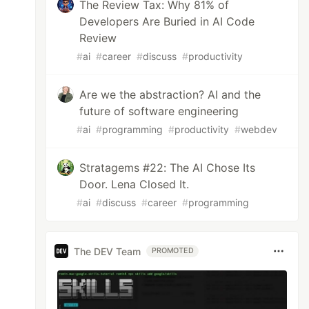
The Review Tax: Why 81% of
Developers Are Buried in AI Code
Review
#
ai
#
career
#
discuss
#
productivity
Are we the abstraction? AI and the
future of software engineering
#
ai
#
programming
#
productivity
#
webdev
Stratagems #22: The AI Chose Its
Door. Lena Closed It.
#
ai
#
discuss
#
career
#
programming
The DEV Team
PROMOTED