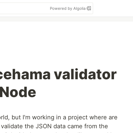
Powered by Algolia
cehama validator
r Node
rld, but I'm working in a project where are
 to validate the JSON data came from the