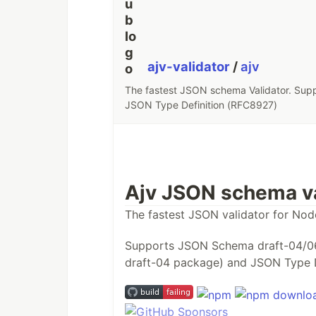
ajv-validator
/
ajv
The fastest JSON schema Validator. Su
JSON Type Definition (RFC8927)
Ajv JSON schema va
The fastest JSON validator for Nod
Supports JSON Schema draft-04/0
draft-04 package) and JSON Type 