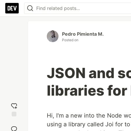
Pedro Pimienta M.
Posted on
JSON and s
libraries fo
Hi, I'm a new into the Node wo
Add
using a library called Joi for
reaction