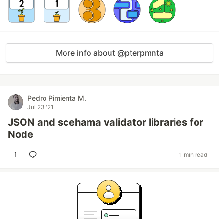
More info about @pterpmnta
Pedro Pimienta M.
Jul 23 '21
JSON and scehama validator libraries for
Node
1
1 min read