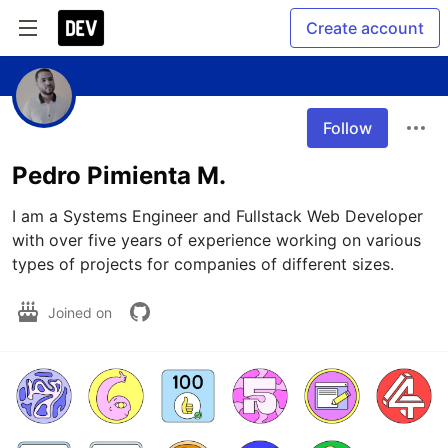
Create account
Follow
Pedro Pimienta M.
I am a Systems Engineer and Fullstack Web Developer 
with over five years of experience working on various 
types of projects for companies of different sizes.
Joined on