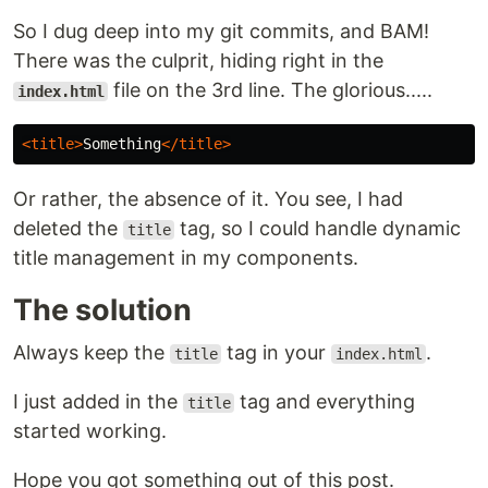
So I dug deep into my git commits, and BAM!
There was the culprit, hiding right in the
file on the 3rd line. The glorious.....
index.html
<title>
Something
</title>
Or rather, the absence of it. You see, I had
deleted the
tag, so I could handle dynamic
title
title management in my components.
The solution
Always keep the
tag in your
.
title
index.html
I just added in the
tag and everything
title
started working.
Hope you got something out of this post.