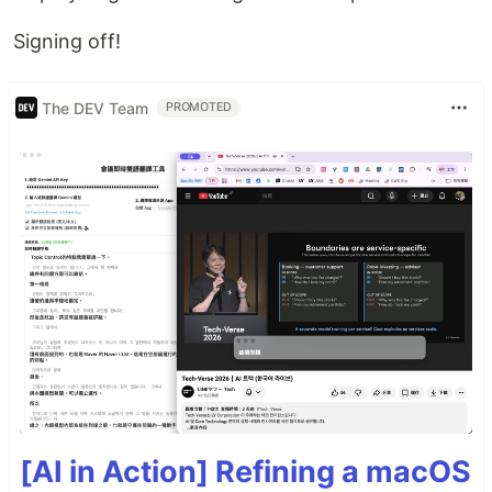
Signing off!
The DEV Team
PROMOTED
[AI in Action] Refining a macOS