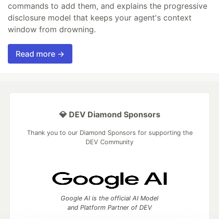
commands to add them, and explains the progressive
disclosure model that keeps your agent's context
window from drowning.
Read more →
💎 DEV Diamond Sponsors
Thank you to our Diamond Sponsors for supporting the
DEV Community
Google AI is the official AI Model
and Platform Partner of DEV