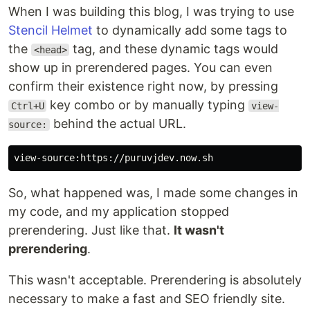
When I was building this blog, I was trying to use
Stencil Helmet
to dynamically add some tags to
the
tag, and these dynamic tags would
<head>
show up in prerendered pages. You can even
confirm their existence right now, by pressing
key combo or by manually typing
Ctrl+U
view-
behind the actual URL.
source:
So, what happened was, I made some changes in
my code, and my application stopped
prerendering. Just like that.
It wasn't
prerendering
.
This wasn't acceptable. Prerendering is absolutely
necessary to make a fast and SEO friendly site.