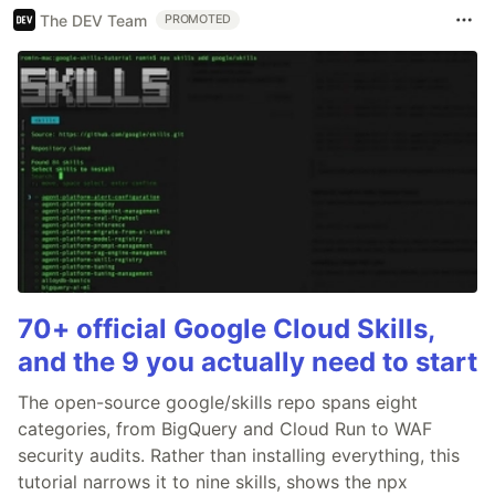
The DEV Team
PROMOTED
70+ official Google Cloud Skills,
and the 9 you actually need to start
The open-source google/skills repo spans eight
categories, from BigQuery and Cloud Run to WAF
security audits. Rather than installing everything, this
tutorial narrows it to nine skills, shows the npx