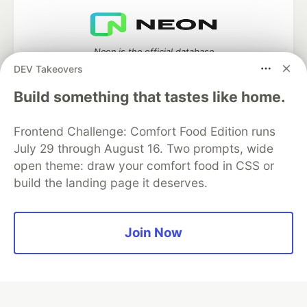
Neon is the official database
partner of DEV
DEV Takeovers
Build something that tastes like home.
Frontend Challenge: Comfort Food Edition runs
Algolia is the official search partner
of DEV
July 29 through August 16. Two prompts, wide
open theme: draw your comfort food in CSS or
build the landing page it deserves.
DEV Community
— A space to discuss and keep up software
development and manage your software career
Join Now
Home
DEV Challenges
DEV++
Videos
DEV Education Tracks
DEV Help
Advertise on DEV
Organization Accounts
DEV Showcase
About
Contact
Free Postgres Database
DEV Shop
MLH
Code of Conduct
Privacy Policy
Terms of Use