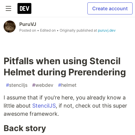
Create account
PuruVJ
Posted on
• Edited on
• Originally published at
puruvj.dev
Pitfalls when using Stencil
Helmet during Prerendering
#
stenciljs
#
webdev
#
helmet
I assume that if you're here, you already know a
little about
StencilJS
, if not, check out this super
awesome framework.
Back story