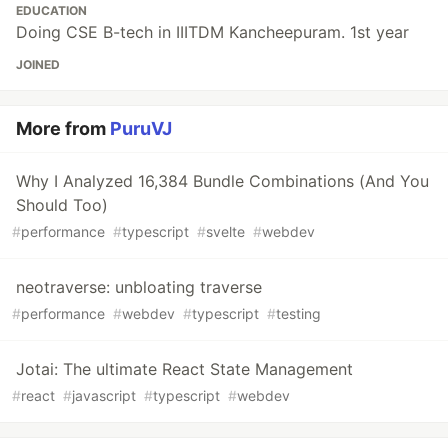
EDUCATION
Doing CSE B-tech in IIITDM Kancheepuram. 1st year
JOINED
More from
PuruVJ
Why I Analyzed 16,384 Bundle Combinations (And You
Should Too)
#
performance
#
typescript
#
svelte
#
webdev
neotraverse: unbloating traverse
#
performance
#
webdev
#
typescript
#
testing
Jotai: The ultimate React State Management
#
react
#
javascript
#
typescript
#
webdev