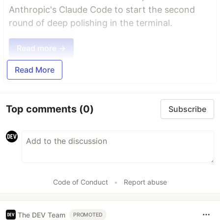
Anthropic's Claude Code to start the second
round of deep polishing in the terminal.
Read more →
Read More
Top comments
(0)
Subscribe
Code of Conduct
•
Report abuse
The DEV Team
PROMOTED