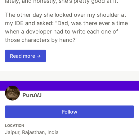
lately, and honestly, she's pretty good at it.
The other day she looked over my shoulder at
my IDE and asked: "Dad, was there ever a time
when a developer had to write each one of
those characters by hand?"
Read more →
PuruVJ
Follow
LOCATION
Jaipur, Rajasthan, India