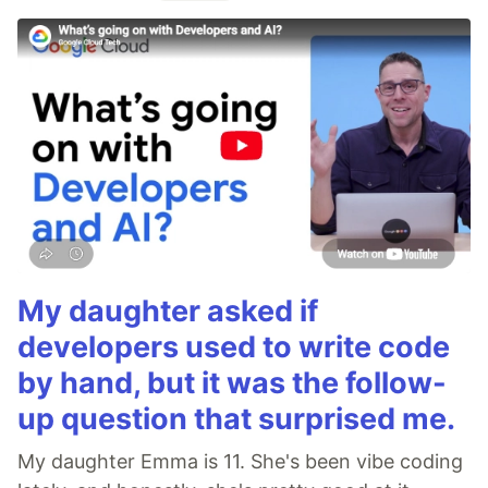
My daughter asked if
developers used to write code
by hand, but it was the follow-
up question that surprised me.
My daughter Emma is 11. She's been vibe coding