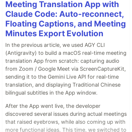
Meeting Translation App with
Claude Code: Auto-reconnect,
Floating Captions, and Meeting
Minutes Export Evolution
In the previous article, we used AGY CLI
(Antigravity) to build a macOS real-time meeting
translation App from scratch: capturing audio
from Zoom / Google Meet via ScreenCaptureKit,
sending it to the Gemini Live API for real-time
translation, and displaying Traditional Chinese
bilingual subtitles in the App window.
After the App went live, the developer
discovered several issues during actual meetings
that raised eyebrows, while also coming up with
more functional ideas. This time, we switched to