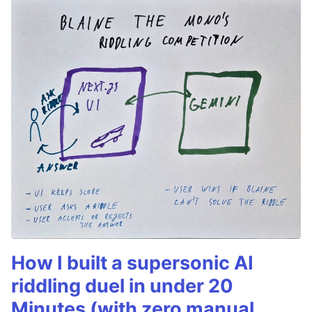
How I built a supersonic AI
riddling duel in under 20
Minutes (with zero manual