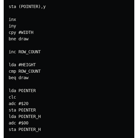
 sta (POINTER),y

 inx

 iny

 cpy #WIDTH

 bne draw

 inc ROW_COUNT

 lda #HEIGHT

 cmp ROW_COUNT

 beq draw

 lda POINTER 

 clc

 adc #$20

 sta POINTER

 lda POINTER_H

 adc #$00

 sta POINTER_H 
