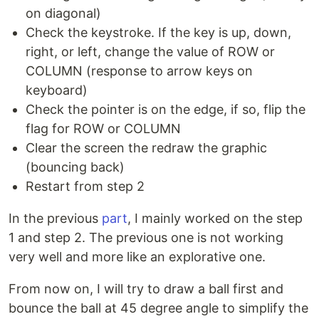
on diagonal)
Check the keystroke. If the key is up, down,
right, or left, change the value of ROW or
COLUMN (response to arrow keys on
keyboard)
Check the pointer is on the edge, if so, flip the
flag for ROW or COLUMN
Clear the screen the redraw the graphic
(bouncing back)
Restart from step 2
In the previous
part
, I mainly worked on the step
1 and step 2. The previous one is not working
very well and more like an explorative one.
From now on, I will try to draw a ball first and
bounce the ball at 45 degree angle to simplify the