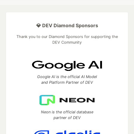
💎 DEV Diamond Sponsors
Thank you to our Diamond Sponsors for supporting the
DEV Community
Google AI is the official AI Model
and Platform Partner of DEV
Neon is the official database
partner of DEV