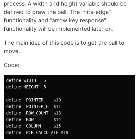
process. A width and height variable should be
defined to draw the ball. The "hits-edge"
functionality and "arrow key response"
functionality will be implemented later on.
The main idea of this code is to get the ball to
move.
Code:
define WIDTH   5

define HEIGHT  5

define  POINTER    $10 

define  POINTER_H  $11 

define  ROW_COUNT  $13

define  ROW        $14

define  COLUMN     $15 

define  PTR_CALCULATE $19
