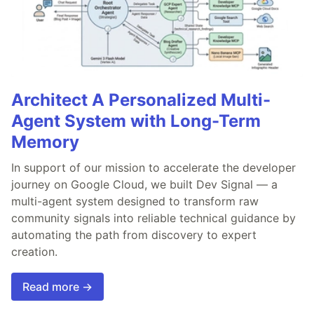
Architect A Personalized Multi-
Agent System with Long-Term
Memory
In support of our mission to accelerate the developer
journey on Google Cloud, we built Dev Signal — a
multi-agent system designed to transform raw
community signals into reliable technical guidance by
automating the path from discovery to expert
creation.
Read more →