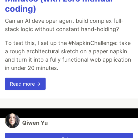
coding)
Can an AI developer agent build complex full-
stack logic without constant hand-holding?
To test this, I set up the #NapkinChallenge: take
a rough architectural sketch on a paper napkin
and turn it into a fully functional web application
in under 20 minutes.
Read more →
Qiwen Yu