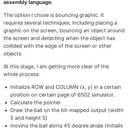
assembly language
.
The option I chose is bouncing graphic. It
requires several techniques, including placing a
graphic on the screen, bouncing an object around
the screen and detecting when the object has
collided with the edge of the screen or other
objects.
At this stage, I am getting more clear of the
whole process:
Initialize ROW and COLUMN (x, y) in a certain
position on certain page of 6502 simulator.
Calculate the pointer
Draw the ball on the bit-mapped output (width
5 and height 5)
moving the ball along 45 degree angle (initially