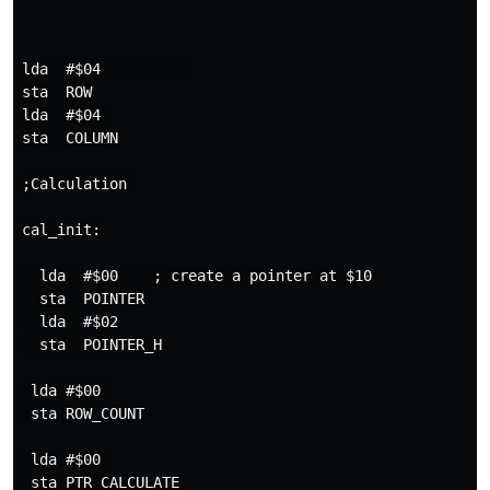
lda  #$04          

sta  ROW

lda  #$04 

sta  COLUMN

;Calculation 

cal_init:

  lda  #$00    ; create a pointer at $10

  sta  POINTER

  lda  #$02

  sta  POINTER_H

 lda #$00 

 sta ROW_COUNT

 lda #$00 

 sta PTR_CALCULATE
