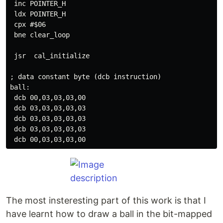
 inc POINTER_H

 ldx POINTER_H

 cpx #$06

 bne clear_loop

 jsr  cal_initialize

; data constant byte (dcb instruction)

ball:

 dcb 00,03,03,03,00

 dcb 03,03,03,03,03

 dcb 03,03,03,03,03

 dcb 03,03,03,03,03

The most insteresting part of this work is that I
have learnt how to draw a ball in the bit-mapped