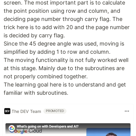
screen. The most important part is to calculate
the point position using row and column, and
deciding page number through carry flag. The
trick here is to add with 20 and the page number
is decided by carry flag.
Since the 45 degree angle was used, moving is
simplified by adding 1 to row and column.
The moving functionality is not fully worked well
at this stage. Mainly due to the subroutines are
not properly combined together.
The learning goal here is to understand and get
familiar with subroutines.
The DEV Team
PROMOTED