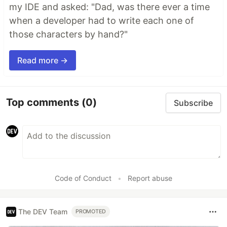
my IDE and asked: "Dad, was there ever a time
when a developer had to write each one of
those characters by hand?"
Read more →
Top comments
(0)
Subscribe
Code of Conduct
•
Report abuse
The DEV Team
PROMOTED