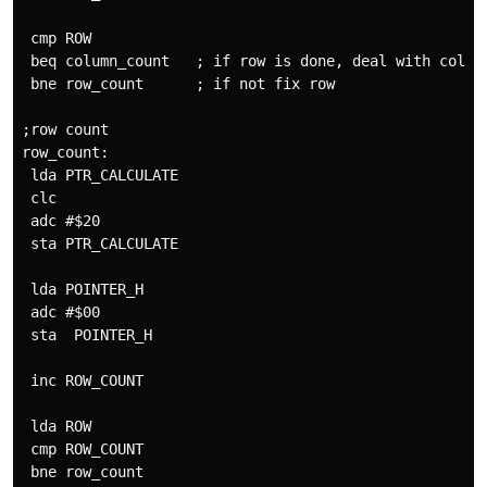
 cmp ROW

 beq column_count   ; if row is done, deal with col

 bne row_count      ; if not fix row

;row count 

row_count:

 lda PTR_CALCULATE

 clc

 adc #$20

 sta PTR_CALCULATE

 lda POINTER_H

 adc #$00

 sta  POINTER_H

 inc ROW_COUNT

 lda ROW 

 cmp ROW_COUNT

 bne row_count
