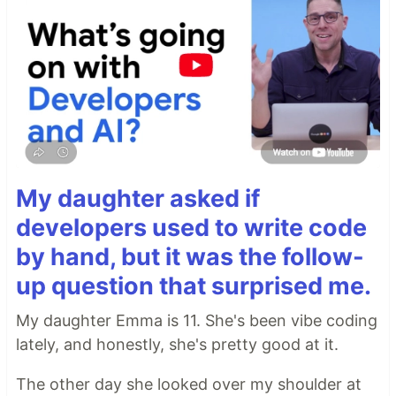
My daughter asked if
developers used to write code
by hand, but it was the follow-
up question that surprised me.
My daughter Emma is 11. She's been vibe coding
lately, and honestly, she's pretty good at it.
The other day she looked over my shoulder at