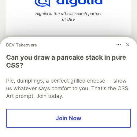
Algolia is the official search partner
of DEV
DEV Takeovers
DEV Community
— A space to discuss and keep up software
development and manage your software career
Can you draw a pancake stack in pure
Home
DEV Challenges
DEV++
Videos
CSS?
DEV Education Tracks
DEV Help
Advertise on DEV
Organization Accounts
DEV Showcase
About
Contact
Pie, dumplings, a perfect grilled cheese — show
Free Postgres Database
DEV Shop
MLH
Code of Conduct
Privacy Policy
Terms of Use
us whatever says comfort to you. That's the CSS
Built on
Forem
— the
open source
software that powers
DEV
Art prompt. Join today.
and other inclusive communities.
Made with love and
Ruby on Rails
. DEV Community
©
2016 -
2026.
Join Now