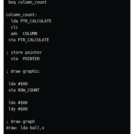
 beq column_count

column_count:

  lda PTR_CALCULATE

  clc

  adc  COLUMN

 sta PTR_CALCULATE

; store pointer

  sta  POINTER

; draw graphic

 lda #$00

 sta ROW_COUNT

 ldx #$00  

 ldy #$00  

; draw graph

draw: lda ball,x
