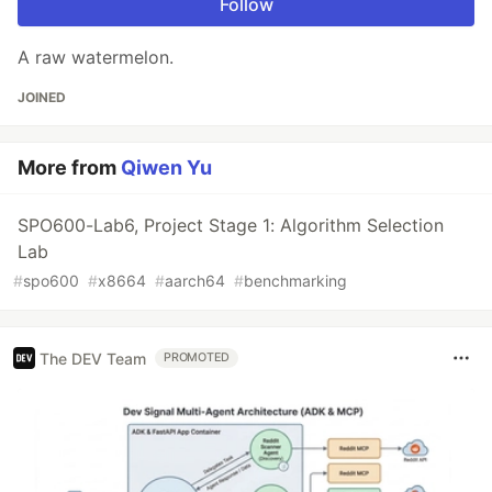
Follow
A raw watermelon.
JOINED
More from
Qiwen Yu
SPO600-Lab6, Project Stage 1: Algorithm Selection
Lab
#
spo600
#
x8664
#
aarch64
#
benchmarking
The DEV Team
PROMOTED