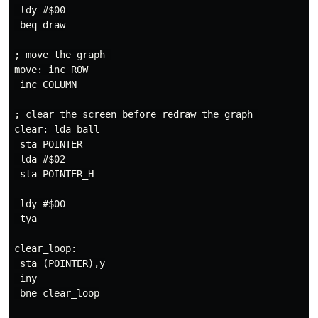
 ldy #$00

 beq draw

; move the graph 

move: inc ROW

 inc COLUMN

; clear the screen before redraw the graph 

clear: lda ball

 sta POINTER

 lda #$02

 sta POINTER_H

 ldy #$00

 tya

clear_loop:

 sta (POINTER),y

 iny

 bne clear_loop
