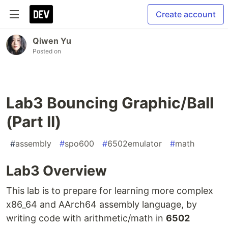
Create account
Qiwen Yu
Posted on
Lab3 Bouncing Graphic/Ball
(Part II)
#
assembly
#
spo600
#
6502emulator
#
math
Lab3 Overview
This lab is to prepare for learning more complex
x86_64 and AArch64 assembly language, by
writing code with arithmetic/math in
6502