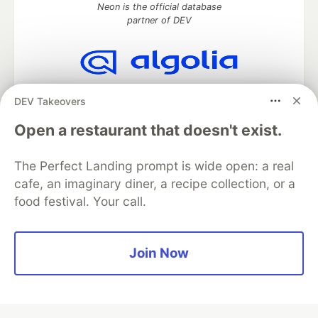
Neon is the official database
partner of DEV
Algolia is the official search partner
DEV Takeovers
of DEV
Open a restaurant that doesn't exist.
The Perfect Landing prompt is wide open: a real
DEV Community
— A space to discuss and keep up software
cafe, an imaginary diner, a recipe collection, or a
development and manage your software career
food festival. Your call.
Home
DEV Challenges
DEV++
Videos
DEV Education Tracks
DEV Help
Advertise on DEV
Organization Accounts
DEV Showcase
About
Contact
Free Postgres Database
DEV Shop
MLH
Join Now
Code of Conduct
Privacy Policy
Terms of Use
Built on
Forem
— the
open source
software that powers
DEV
and other inclusive communities.
Made with love and
Ruby on Rails
. DEV Community
©
2016 -