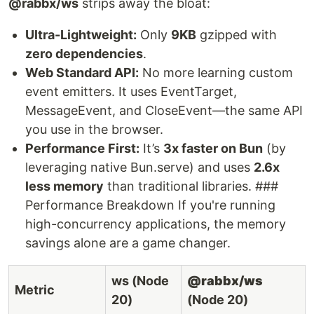
@rabbx/ws
strips away the bloat:
Ultra-Lightweight:
Only
9KB
gzipped with
zero dependencies
.
Web Standard API:
No more learning custom
event emitters. It uses EventTarget,
MessageEvent, and CloseEvent—the same API
you use in the browser.
Performance First:
It’s
3x faster on Bun
(by
leveraging native Bun.serve) and uses
2.6x
less memory
than traditional libraries. ###
Performance Breakdown If you're running
high-concurrency applications, the memory
savings alone are a game changer.
ws (Node
@rabbx/ws
Metric
20)
(Node 20)