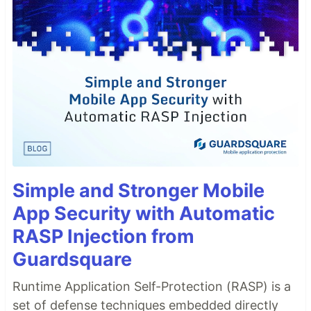
Simple and Stronger Mobile
App Security with Automatic
RASP Injection from
Guardsquare
Runtime Application Self-Protection (RASP) is a
set of defense techniques embedded directly