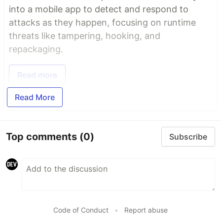
into a mobile app to detect and respond to
attacks as they happen, focusing on runtime
threats like tampering, hooking, and
repackaging.
Read more
Read More
Top comments
(0)
Subscribe
Code of Conduct
•
Report abuse