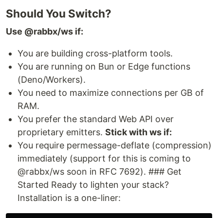
Should You Switch?
Use @rabbx/ws if:
You are building cross-platform tools.
You are running on Bun or Edge functions
(Deno/Workers).
You need to maximize connections per GB of
RAM.
You prefer the standard Web API over
proprietary emitters.
Stick with ws if:
You require permessage-deflate (compression)
immediately (support for this is coming to
@rabbx/ws soon in RFC 7692). ### Get
Started Ready to lighten your stack?
Installation is a one-liner: