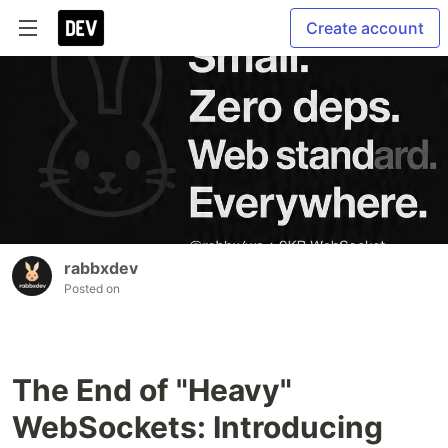
Create account
rabbxdev
Posted on
The End of "Heavy"
WebSockets: Introducing