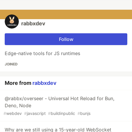
rabbxdev
Follow
Edge-native tools for JS runtimes
JOINED
More from
rabbxdev
@rabbx/overseer - Universal Hot Reload for Bun,
Deno, Node
#
webdev
#
javascript
#
buildinpublic
#
bunjs
Why are we still using a 15-year-old WebSocket