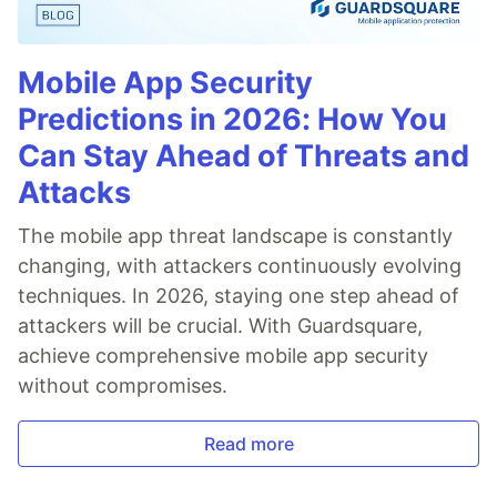
Mobile App Security
Predictions in 2026: How You
Can Stay Ahead of Threats and
Attacks
The mobile app threat landscape is constantly
changing, with attackers continuously evolving
techniques. In 2026, staying one step ahead of
attackers will be crucial. With Guardsquare,
achieve comprehensive mobile app security
without compromises.
Read more