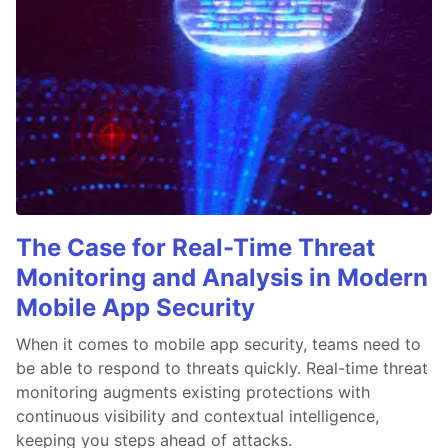
The Case for Real-Time Threat
Monitoring and Analysis in Modern
Mobile App Security
When it comes to mobile app security, teams need to
be able to respond to threats quickly. Real-time threat
monitoring augments existing protections with
continuous visibility and contextual intelligence,
keeping you steps ahead of attacks.