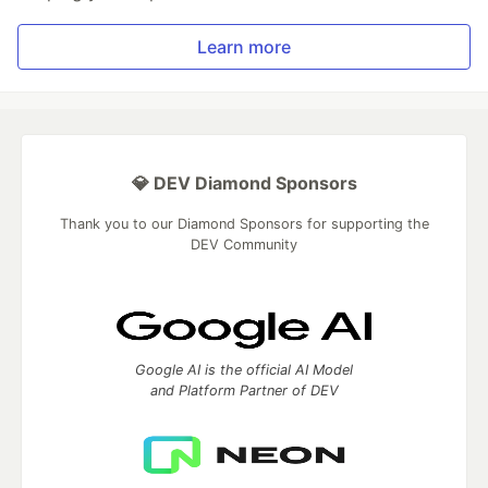
Learn more
💎 DEV Diamond Sponsors
Thank you to our Diamond Sponsors for supporting the
DEV Community
Google AI is the official AI Model
and Platform Partner of DEV