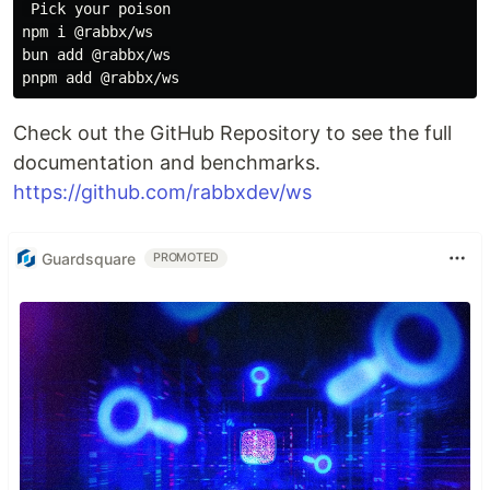
 Pick your poison

npm i @rabbx/ws

bun add @rabbx/ws

Check out the GitHub Repository to see the full
documentation and benchmarks.
https://github.com/rabbxdev/ws
Guardsquare
PROMOTED