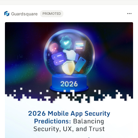
Guardsquare
PROMOTED