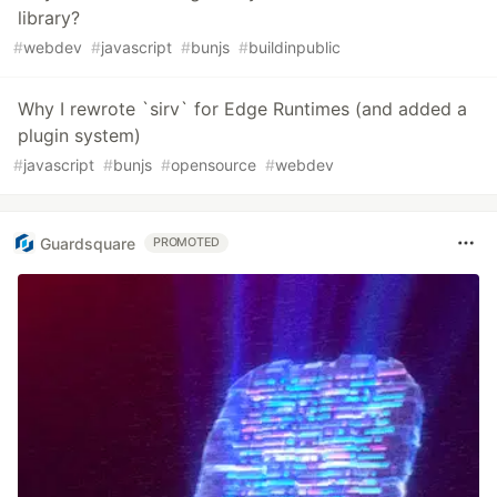
library?
#
webdev
#
javascript
#
bunjs
#
buildinpublic
Why I rewrote `sirv` for Edge Runtimes (and added a
plugin system)
#
javascript
#
bunjs
#
opensource
#
webdev
Guardsquare
PROMOTED