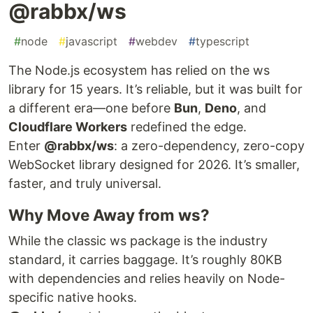
@rabbx/ws
#
node
#
javascript
#
webdev
#
typescript
The Node.js ecosystem has relied on the ws
library for 15 years. It’s reliable, but it was built for
a different era—one before
Bun
,
Deno
, and
Cloudflare Workers
redefined the edge.
Enter
@rabbx/ws
: a zero-dependency, zero-copy
WebSocket library designed for 2026. It’s smaller,
faster, and truly universal.
Why Move Away from ws?
While the classic ws package is the industry
standard, it carries baggage. It’s roughly 80KB
with dependencies and relies heavily on Node-
specific native hooks.