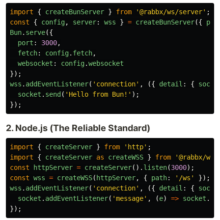
import
{
createBunServer
}
from
'
@rabbx/ws/server
'
;
const
{
config
,
server
:
wss
}
=
createBunServer
({
pat
Bun
.
serve
({
port
:
3000
,
fetch
:
config
.
fetch
,
websocket
:
config
.
websocket
});
wss
.
addEventListener
(
'
connection
'
,
({
detail
:
{
socke
socket
.
send
(
'
Hello from Bun!
'
);
});
2. Node.js (The Reliable Standard)
import
{
createServer
}
from
'
http
'
;
import
{
createServer
as
createWSS
}
from
'
@rabbx/ws/
const
httpServer
=
createServer
().
listen
(
3000
);
const
wss
=
createWSS
(
httpServer
,
{
path
:
'
/ws
'
});
wss
.
addEventListener
(
'
connection
'
,
({
detail
:
{
socke
socket
.
addEventListener
(
'
message
'
,
(
e
)
=>
socket
.
se
});