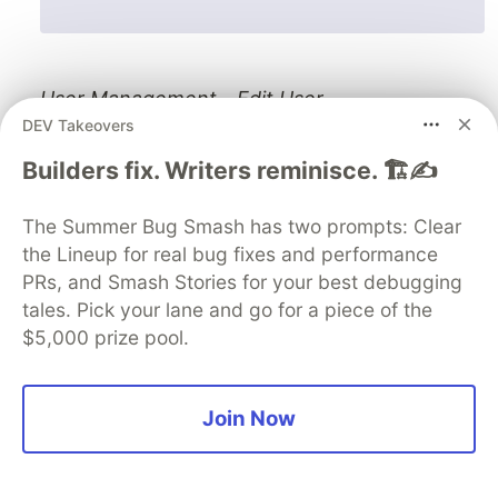
User Management - Edit User.
DEV Takeovers
Builders fix. Writers reminisce. 🏗️✍️
The Summer Bug Smash has two prompts: Clear
the Lineup for real bug fixes and performance
PRs, and Smash Stories for your best debugging
tales. Pick your lane and go for a piece of the
$5,000 prize pool.
Join Now
User Management - Add New User.
Commit and Push Changes to GitHub: