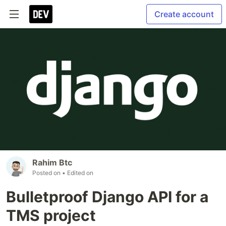
Create account
Rahim Btc
Posted on
• Edited on
Bulletproof Django API for a
TMS project