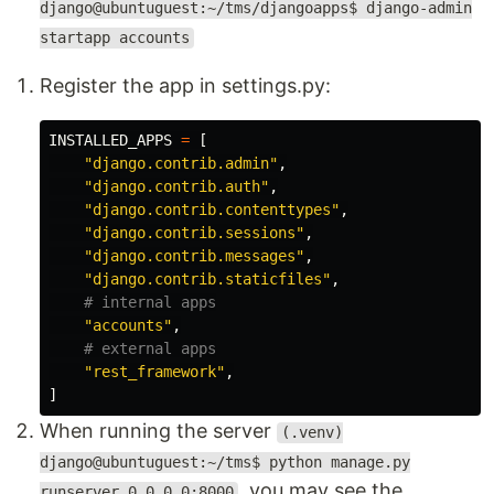
django@ubuntuguest:~/tms/djangoapps$ django-admin
startapp accounts
Register the app in settings.py:
INSTALLED_APPS
=
[
"
django.contrib.admin
"
,
"
django.contrib.auth
"
,
"
django.contrib.contenttypes
"
,
"
django.contrib.sessions
"
,
"
django.contrib.messages
"
,
"
django.contrib.staticfiles
"
,
"
accounts
"
,
"
rest_framework
"
,
]
When running the server
(.venv)
django@ubuntuguest:~/tms$ python manage.py
, you may see the
runserver 0.0.0.0:8000