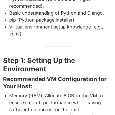
recommended).
Basic understanding of Python and Django.
pip (Python package installer).
Virtual environment setup knowledge (e.g.,
venv).
Step 1: Setting Up the
Environment
Recommended VM Configuration for
Your Host:
Memory (RAM): Allocate 8 GB to the VM to
ensure smooth performance while leaving
sufficient resources for the host.