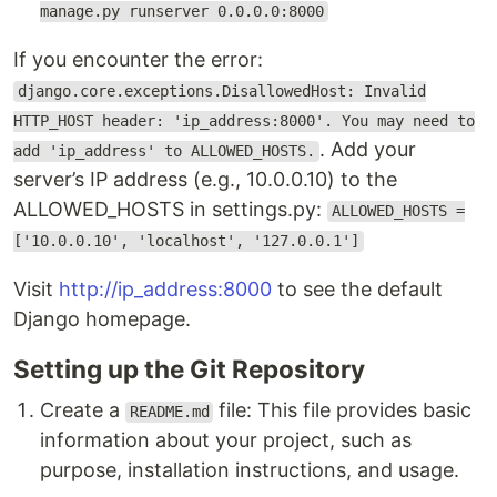
manage.py runserver 0.0.0.0:8000
If you encounter the error:
django.core.exceptions.DisallowedHost: Invalid
HTTP_HOST header: 'ip_address:8000'. You may need to
. Add your
add 'ip_address' to ALLOWED_HOSTS.
server’s IP address (e.g., 10.0.0.10) to the
ALLOWED_HOSTS in settings.py:
ALLOWED_HOSTS =
['10.0.0.10', 'localhost', '127.0.0.1']
Visit
http://ip_address:8000
to see the default
Django homepage.
Setting up the Git Repository
Create a
file: This file provides basic
README.md
information about your project, such as
purpose, installation instructions, and usage.