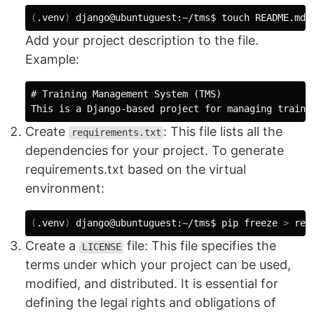
(
.venv
)
 django@ubuntuguest:~/tms
$ 
touch 
Add your project description to the file.
Example:
# Training Management System (TMS)
Create
: This file lists all the
requirements.txt
dependencies for your project. To generate
requirements.txt based on the virtual
environment:
(
.venv
)
 django@ubuntuguest:~/tms
$ 
pip freeze 
>
Create a
file: This file specifies the
LICENSE
terms under which your project can be used,
modified, and distributed. It is essential for
defining the legal rights and obligations of