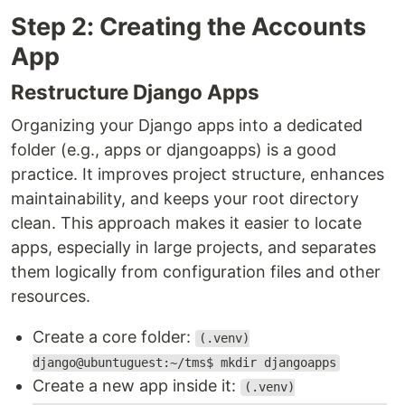
Step 2: Creating the Accounts
App
Restructure Django Apps
Organizing your Django apps into a dedicated
folder (e.g., apps or djangoapps) is a good
practice. It improves project structure, enhances
maintainability, and keeps your root directory
clean. This approach makes it easier to locate
apps, especially in large projects, and separates
them logically from configuration files and other
resources.
Create a core folder:
(.venv)
django@ubuntuguest:~/tms$ mkdir djangoapps
Create a new app inside it:
(.venv)