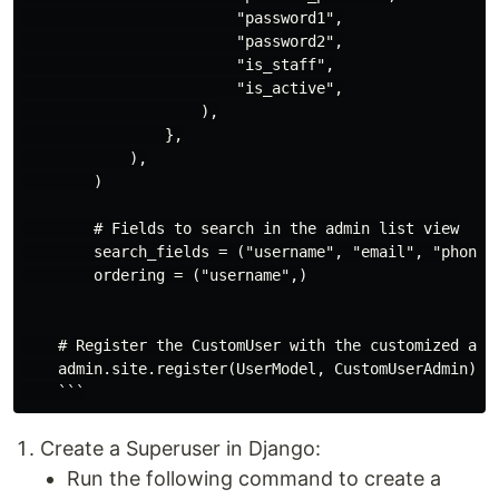
                        "password1",

                        "password2",

                        "is_staff",

                        "is_active",

                    ),

                },

            ),

        )

        # Fields to search in the admin list view

        search_fields = ("username", "email", "phone_n
        ordering = ("username",)

    # Register the CustomUser with the customized admi
    admin.site.register(UserModel, CustomUserAdmin)

Create a Superuser in Django:
Run the following command to create a