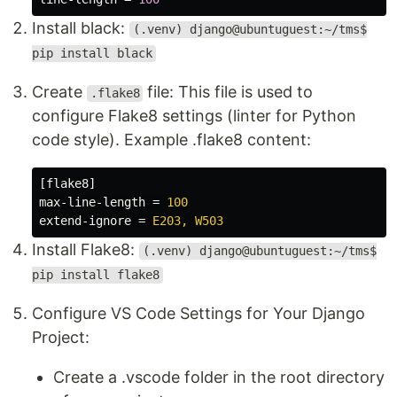
Install black:
(.venv) django@ubuntuguest:~/tms$
pip install black
Create
file: This file is used to
.flake8
configure Flake8 settings (linter for Python
code style). Example .flake8 content:
[flake8]
max-line-length
=
100
extend-ignore
=
E203, W503
Install Flake8:
(.venv) django@ubuntuguest:~/tms$
pip install flake8
Configure VS Code Settings for Your Django
Project:
Create a .vscode folder in the root directory