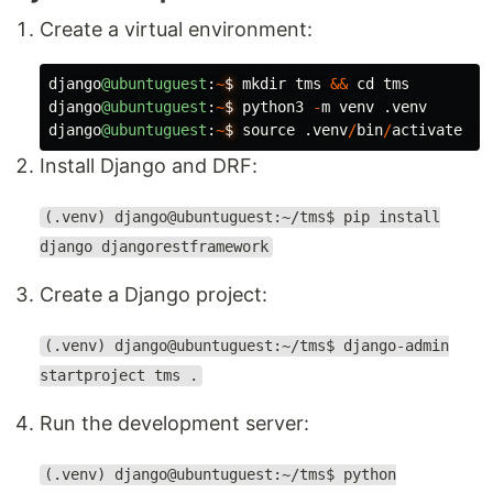
Create a virtual environment:
django
@ubuntuguest
:
~
$
mkdir
tms
&&
cd
tms
django
@ubuntuguest
:
~
$
python3
-
m
venv
.
venv
django
@ubuntuguest
:
~
$
source
.
venv
/
bin
/
activate
Install Django and DRF:
(.venv) django@ubuntuguest:~/tms$ pip install
django djangorestframework
Create a Django project:
(.venv) django@ubuntuguest:~/tms$ django-admin
startproject tms .
Run the development server:
(.venv) django@ubuntuguest:~/tms$ python