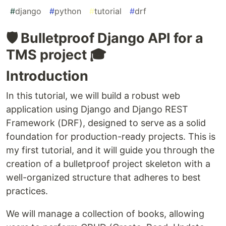
#
django
#
python
#
tutorial
#
drf
🛡️ Bulletproof Django API for a
TMS project 🎓
Introduction
In this tutorial, we will build a robust web
application using Django and Django REST
Framework (DRF), designed to serve as a solid
foundation for production-ready projects. This is
my first tutorial, and it will guide you through the
creation of a bulletproof project skeleton with a
well-organized structure that adheres to best
practices.
We will manage a collection of books, allowing