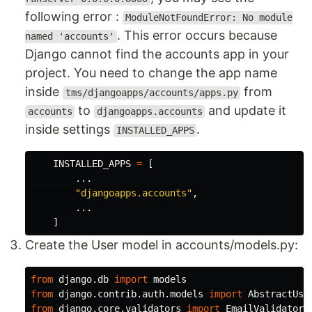
following error :
ModuleNotFoundError: No module
. This error occurs because
named 'accounts'
Django cannot find the accounts app in your
project. You need to change the app name
inside
from
tms/djangoapps/accounts/apps.py
to
and update it
accounts
djangoapps.accounts
inside settings
.
INSTALLED_APPS
INSTALLED_APPS
=
[
...
"
djangoapps.accounts
"
,
...
]
Create the User model in accounts/models.py:
from
django.db
import
models
from
django.contrib.auth.models
import
AbstractUse
from
django.core.validators
import
EmailValidator