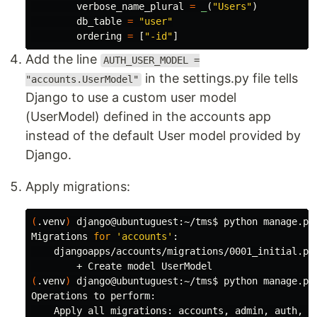
verbose_name_plural
=
_
(
"
Users
"
)
db_table
=
"
user
"
ordering
=
[
"
-id
"
]
Add the line
AUTH_USER_MODEL =
in the settings.py file tells
"accounts.UserModel"
Django to use a custom user model
(UserModel) defined in the accounts app
instead of the default User model provided by
Django.
Apply migrations:
(
.venv
)
 django@ubuntuguest:~/tms
$ 
python manage.py 
Migrations 
for
'accounts'
:

    djangoapps/accounts/migrations/0001_initial.py

(
.venv
)
 django@ubuntuguest:~/tms
$ 
python manage.py 
Operations to perform:

    Apply all migrations: accounts, admin, auth, co