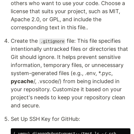
others who want to use your code. Choose a
license that suits your project, such as MIT,
Apache 2.0, or GPL, and include the
corresponding text in this file..
Create the
file: This file specifies
.gitignore
intentionally untracked files or directories that
Git should ignore. It helps prevent sensitive
information, temporary files, or unnecessary
system-generated files (e.g., .env, *.pyc,
pycache
/, .vscode/) from being included in
your repository. Customize it based on your
project's needs to keep your repository clean
and secure.
Set Up SSH Key for GitHub:
(.venv) django@ubuntuguest:~/tms$ ls ~/.ssh
