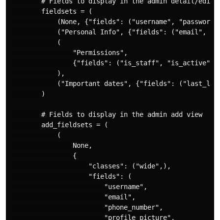
        # Fields to display in the admin detail/edit v
        fieldsets = (

            (None, {"fields": ("username", "password")
            ("Personal Info", {"fields": ("email", "ph
            (

                "Permissions",

                {"fields": ("is_staff", "is_active", "
            ),

            ("Important dates", {"fields": ("last_logi
        )

        # Fields to display in the admin add view

        add_fieldsets = (

            (

                None,

                {

                    "classes": ("wide",),

                    "fields": (

                        "username",

                        "email",

                        "phone_number",

                        "profile_picture",
