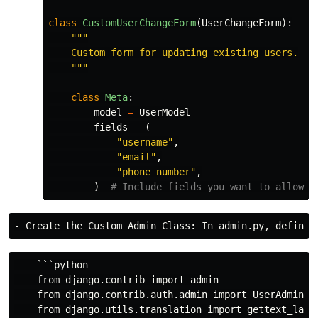
class
CustomUserChangeForm
(
UserChangeForm
):
"""
    Custom form for updating existing users.

"""
class
Meta
:
model
=
UserModel
fields
=
(
"
username
"
,
"
email
"
,
"
phone_number
"
,
)
    ```python

    from django.contrib import admin

    from django.contrib.auth.admin import UserAdmin

    from django.utils.translation import gettext_lazy 