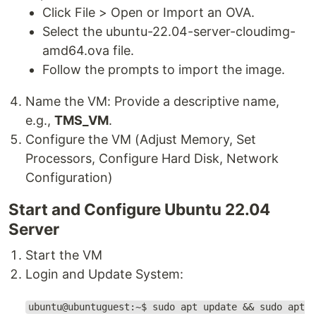
Click File > Open or Import an OVA.
Select the ubuntu-22.04-server-cloudimg-
amd64.ova file.
Follow the prompts to import the image.
Name the VM: Provide a descriptive name,
e.g.,
TMS_VM
.
Configure the VM (Adjust Memory, Set
Processors, Configure Hard Disk, Network
Configuration)
Start and Configure Ubuntu 22.04
Server
Start the VM
Login and Update System:
ubuntu@ubuntuguest:~$ sudo apt update && sudo apt