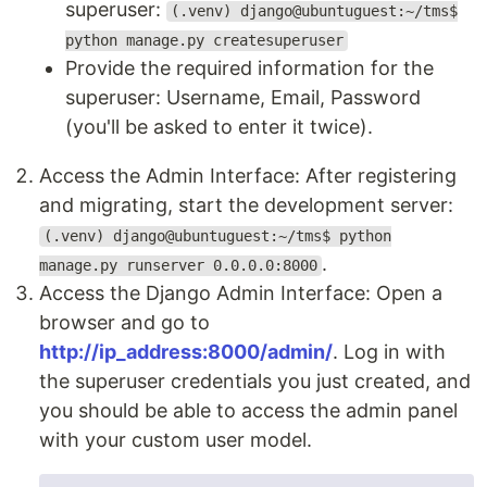
superuser:
(.venv) django@ubuntuguest:~/tms$
python manage.py createsuperuser
Provide the required information for the
superuser: Username, Email, Password
(you'll be asked to enter it twice).
Access the Admin Interface: After registering
and migrating, start the development server:
(.venv) django@ubuntuguest:~/tms$ python
.
manage.py runserver 0.0.0.0:8000
Access the Django Admin Interface: Open a
browser and go to
http://ip_address:8000/admin/
. Log in with
the superuser credentials you just created, and
you should be able to access the admin panel
with your custom user model.