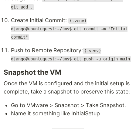
git add .
Create Initial Commit:
(.venv)
django@ubuntuguest:~/tms$ git commit -m "Initial
commit"
Push to Remote Repository:
(.venv)
django@ubuntuguest:~/tms$ git push -u origin main
Snapshot the VM
Once the VM is configured and the initial setup is
complete, take a snapshot to preserve this state:
Go to VMware > Snapshot > Take Snapshot.
Name it something like InitialSetup