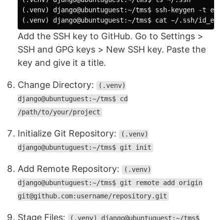
(.venv) django@ubuntuguest:~/tms$ ssh-keygen -t ed2
Add the SSH key to GitHub. Go to Settings >
SSH and GPG keys > New SSH key. Paste the
key and give it a title.
Change Directory:
(.venv)
django@ubuntuguest:~/tms$ cd
/path/to/your/project
Initialize Git Repository:
(.venv)
django@ubuntuguest:~/tms$ git init
Add Remote Repository:
(.venv)
django@ubuntuguest:~/tms$ git remote add origin
git@github.com:username/repository.git
Stage Files:
(.venv) django@ubuntuguest:~/tms$