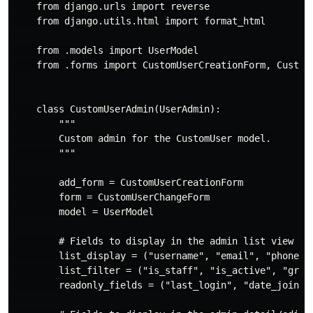
    from django.urls import reverse

    from django.utils.html import format_html

    from .models import UserModel

    from .forms import CustomUserCreationForm, CustomU
    class CustomUserAdmin(UserAdmin):

        """

        Custom admin for the CustomUser model.

        """

        add_form = CustomUserCreationForm

        form = CustomUserChangeForm

        model = UserModel

        # Fields to display in the admin list view

        list_display = ("username", "email", "phone_nu
        list_filter = ("is_staff", "is_active", "group
        readonly_fields = ("last_login", "date_joined"