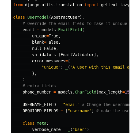
from
django.utils.translation
import
gettext_lazy
class
UserModel
(
AbstractUser
):
email
=
models
.
EmailField
(
unique
=
True
,
blank
=
False
,
null
=
False
,
validators
=
[
EmailValidator
],
error_messages
=
{
"
unique
"
:
_
(
"
A user with this email al
},
)
phone_number
=
models
.
CharField
(
max_length
=
15
,
USERNAME_FIELD
=
"
email
"
REQUIRED_FIELDS
=
[
"
username
"
]
class
Meta
:
verbose_name
=
_
(
"
User
"
)