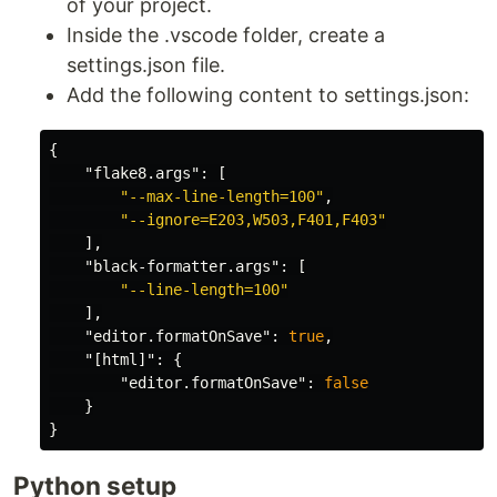
of your project.
Inside the .vscode folder, create a
settings.json file.
Add the following content to settings.json:
{
"flake8.args"
:
[
"--max-line-length=100"
,
"--ignore=E203,W503,F401,F403"
],
"black-formatter.args"
:
[
"--line-length=100"
],
"editor.formatOnSave"
:
true
,
"[html]"
:
{
"editor.formatOnSave"
:
false
}
}
Python setup