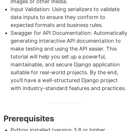
images or other media.
Input Validation: Using serializers to validate
data inputs to ensure they conform to
expected formats and business rules.
Swagger for API Documentation: Automatically
generating interactive API documentation to
make testing and using the API easier. This
tutorial will help you set up a powerful,
maintainable, and secure Django application
suitable for real-world projects. By the end,
you’ll have a well-structured Django project
with industry-standard features and practices.
Prerequisites
Python installed (version 3.8 or higher