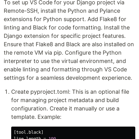
To set up VS Code for your Django project via
Remote-SSH, install the Python and Pylance
extensions for Python support. Add Flake8 for
linting and Black for code formatting. Install the
Django extension for specific project features.
Ensure that Flake8 and Black are also installed on
the remote VM via pip. Configure the Python
interpreter to use the virtual environment, and
enable linting and formatting through VS Code
settings for a seamless development experience.
Create pyproject.toml: This is an optional file
for managing project metadata and build
configuration. Create it manually or use a
template. Example:
[tool.black]
line-length
=
100