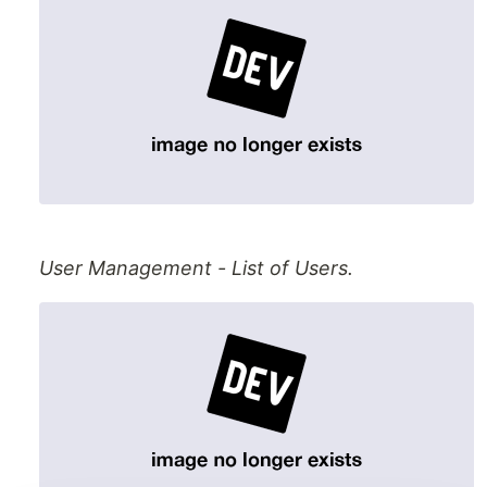
User Management - List of Users.