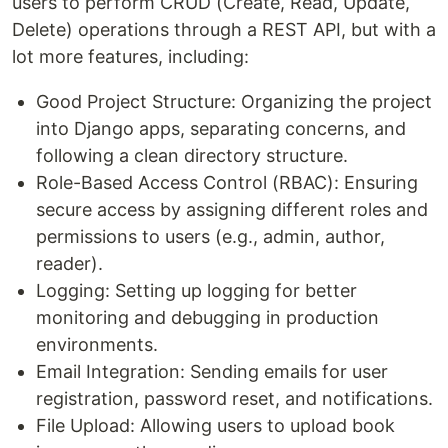
users to perform CRUD (Create, Read, Update,
Delete) operations through a REST API, but with a
lot more features, including:
Good Project Structure: Organizing the project
into Django apps, separating concerns, and
following a clean directory structure.
Role-Based Access Control (RBAC): Ensuring
secure access by assigning different roles and
permissions to users (e.g., admin, author,
reader).
Logging: Setting up logging for better
monitoring and debugging in production
environments.
Email Integration: Sending emails for user
registration, password reset, and notifications.
File Upload: Allowing users to upload book