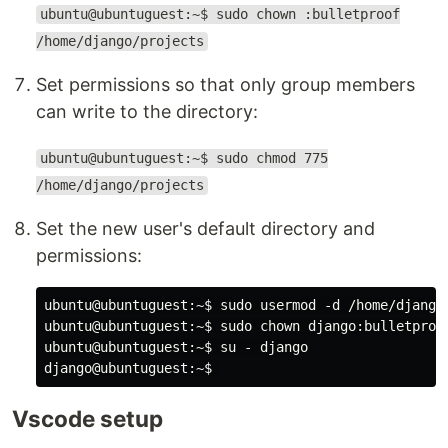
ubuntu@ubuntuguest:~$ sudo chown :bulletproof
/home/django/projects
Set permissions so that only group members
can write to the directory:
ubuntu@ubuntuguest:~$ sudo chmod 775
/home/django/projects
Set the new user's default directory and
permissions:
ubuntu@ubuntuguest:~$ sudo usermod -d /home/django/
ubuntu@ubuntuguest:~$ sudo chown django:bulletproof
ubuntu@ubuntuguest:~$ su - django

Vscode setup