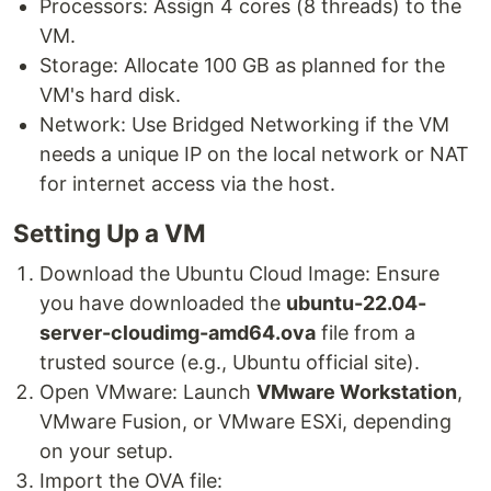
Processors: Assign 4 cores (8 threads) to the
VM.
Storage: Allocate 100 GB as planned for the
VM's hard disk.
Network: Use Bridged Networking if the VM
needs a unique IP on the local network or NAT
for internet access via the host.
Setting Up a VM
Download the Ubuntu Cloud Image: Ensure
you have downloaded the
ubuntu-22.04-
server-cloudimg-amd64.ova
file from a
trusted source (e.g., Ubuntu official site).
Open VMware: Launch
VMware Workstation
,
VMware Fusion, or VMware ESXi, depending
on your setup.
Import the OVA file: