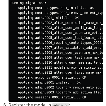
Running migrations:

    Applying contenttypes.0001_initial... OK

    Applying contenttypes.0002_remove_content_type_
    Applying auth.0001_initial... OK

    Applying auth.0002_alter_permission_name_max_le
    Applying auth.0003_alter_user_email_max_length.
    Applying auth.0004_alter_user_username_opts... 
    Applying auth.0005_alter_user_last_login_null..
    Applying auth.0006_require_contenttypes_0002...
    Applying auth.0007_alter_validators_add_error_m
    Applying auth.0008_alter_user_username_max_leng
    Applying auth.0009_alter_user_last_name_max_len
    Applying auth.0010_alter_group_name_max_length.
    Applying auth.0011_update_proxy_permissions... 
    Applying auth.0012_alter_user_first_name_max_le
    Applying accounts.0001_initial... OK

    Applying admin.0001_initial... OK

    Applying admin.0002_logentry_remove_auto_add...
    Applying admin.0003_logentry_add_action_flag_ch
Register the model in
:
admin.py