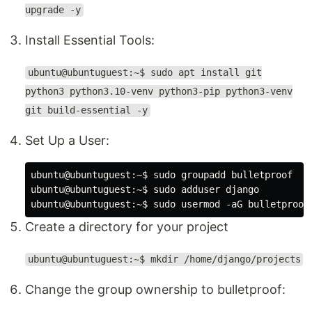
upgrade -y
Install Essential Tools:
ubuntu@ubuntuguest:~$ sudo apt install git
python3 python3.10-venv python3-pip python3-venv
git build-essential -y
Set Up a User:
ubuntu@ubuntuguest:~$ sudo groupadd bulletproof

ubuntu@ubuntuguest:~$ sudo adduser django

Create a directory for your project
ubuntu@ubuntuguest:~$ mkdir /home/django/projects
Change the group ownership to bulletproof: