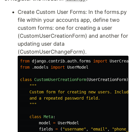
Create Custom User Forms: In the forms.py
file within your accounts app, define two
custom forms: one for creating a user
(CustomUserCreationForm) and another for
updating user data
(CustomUserChangeForm).
from
django.contrib.auth.forms
import
UserCreat
from
.models
import
UserModel
class
CustomUserCreationForm
(
UserCreationForm
):
"""
    Custom form for creating new users. Includes
    and a repeated password field.

"""
class
Meta
:
model
=
UserModel
fields
=
(
"
username
"
,
"
email
"
,
"
phone_n