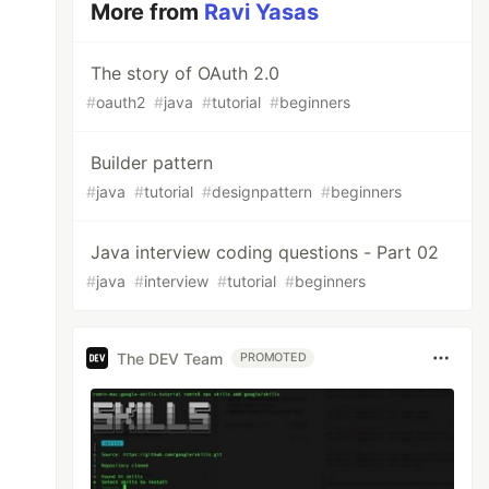
More from
Ravi Yasas
The story of OAuth 2.0
#
oauth2
#
java
#
tutorial
#
beginners
Builder pattern
#
java
#
tutorial
#
designpattern
#
beginners
Java interview coding questions - Part 02
#
java
#
interview
#
tutorial
#
beginners
The DEV Team
PROMOTED