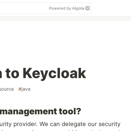
Powered by Algolia
n to Keycloak
source
#
java
y management tool?
urity provider. We can delegate our security