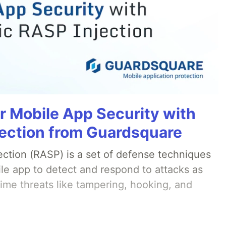
r Mobile App Security with
ection from Guardsquare
ection (RASP) is a set of defense techniques
le app to detect and respond to attacks as
ime threats like tampering, hooking, and