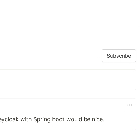
Subscribe
eycloak with Spring boot would be nice.