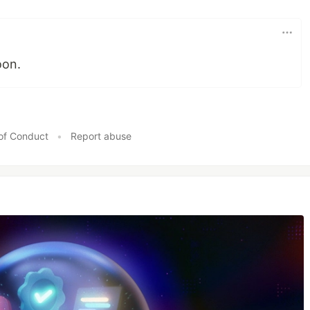
oon.
of Conduct
•
Report abuse