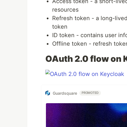
Access token - a short-live
resources
Refresh token - a long-live
token
ID token - contains user in
Offline token - refresh toke
OAuth 2.0 flow on 
Guardsquare
PROMOTED