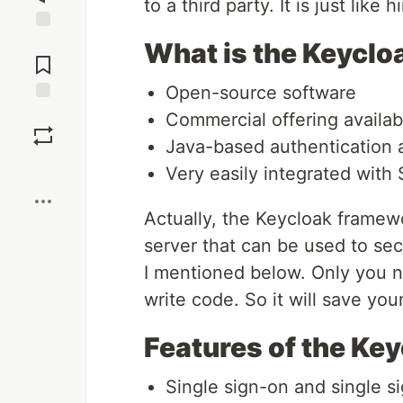
to a third party. It is just like
Jump to
What is the Keycl
Comments
Open-source software
Save
Commercial offering availa
Java-based authentication a
Boost
Very easily integrated with
Actually, the Keycloak framewo
server that can be used to sec
I mentioned below. Only you ne
write code. So it will save yo
Features of the Ke
Single sign-on and single s