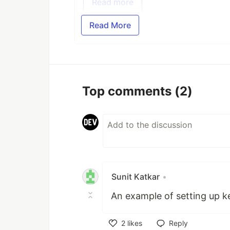
Read more
Read More
Top comments
(2)
Sunit Katkar
•
An example of setting up k
2
likes
Reply