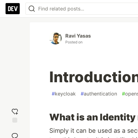
Ravi Yasas
Posted on
Introductio
#
keycloak
#
authentication
#
open
What is an Identit
Add
Simply it can be used as a sec
reaction