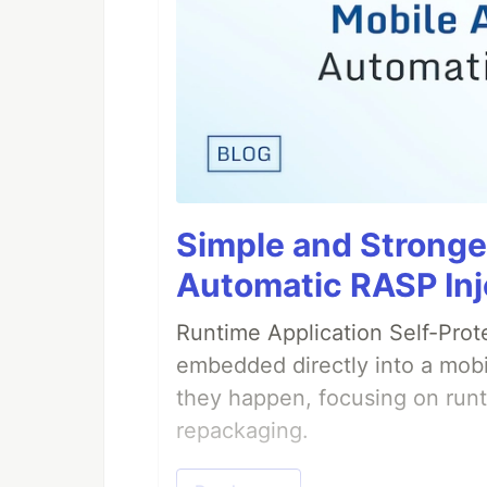
Simple and Stronge
Automatic RASP Inj
Runtime Application Self-Prot
embedded directly into a mobi
they happen, focusing on runt
repackaging.