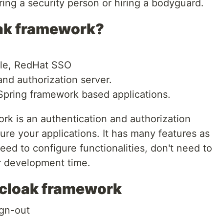
 hiring a security person or hiring a bodyguard.
oak framework?
ble, RedHat SSO
nd authorization server.
 Spring framework based applications.
rk is an authentication and authorization
ure your applications. It has many features as
ed to configure functionalities, don't need to
ur development time.
ycloak framework
ign-out