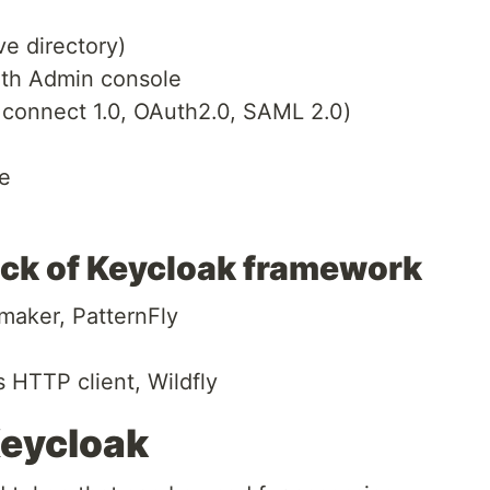
ve directory)
th Admin console
 connect 1.0, OAuth2.0, SAML 2.0)
e
ack of Keycloak framework
maker, PatternFly
HTTP client, Wildfly
Keycloak