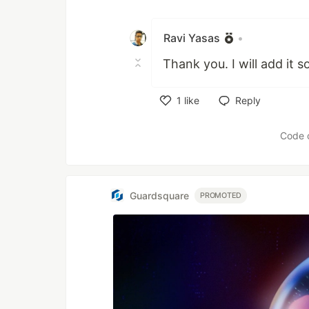
Like
Ravi Yasas
•
Thank you. I will add it s
1
like
Reply
Like
Code 
Guardsquare
PROMOTED