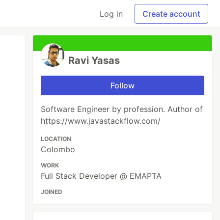
Log in
Create account
Ravi Yasas
Follow
Software Engineer by profession. Author of
https://www.javastackflow.com/
LOCATION
Colombo
WORK
Full Stack Developer @ EMAPTA
JOINED