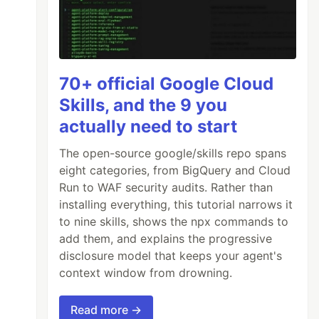
70+ official Google Cloud
Skills, and the 9 you
actually need to start
The open-source google/skills repo spans
eight categories, from BigQuery and Cloud
Run to WAF security audits. Rather than
installing everything, this tutorial narrows it
to nine skills, shows the npx commands to
add them, and explains the progressive
disclosure model that keeps your agent's
context window from drowning.
Read more →