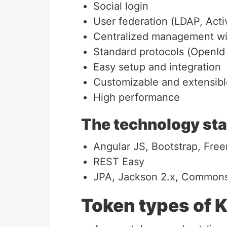
Social login
User federation (LDAP, Acti
Centralized management wi
Standard protocols (OpenId
Easy setup and integration
Customizable and extensibl
High performance
The technology st
Angular JS, Bootstrap, Free
REST Easy
JPA, Jackson 2.x, Commons 
Token types of 