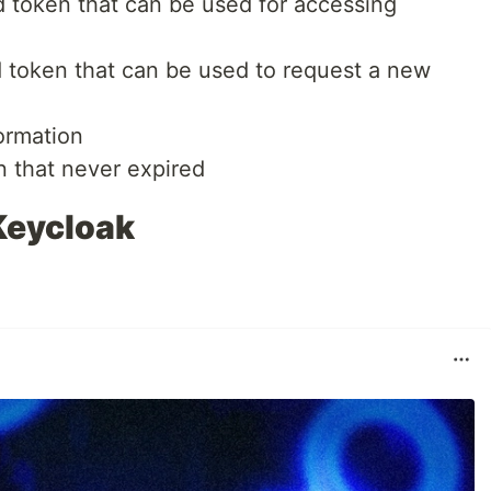
d token that can be used for accessing
d token that can be used to request a new
formation
n that never expired
Keycloak