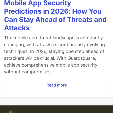
Mobile App Security
Predictions in 2026: How You
Can Stay Ahead of Threats and
Attacks
The mobile app threat landscape is constantly
changing, with attackers continuously evolving
techniques. In 2026, staying one step ahead of
attackers will be crucial. With Guardsquare,
achieve comprehensive mobile app security
without compromises.
Read more