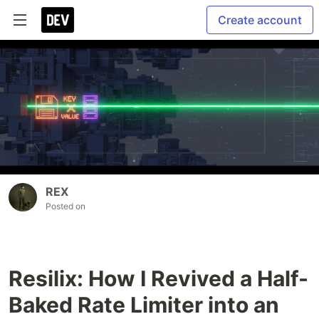
Create account
REX
Posted on
Resilix: How I Revived a Half-
Baked Rate Limiter into an