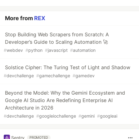
More from
REX
Stop Building Web Scrapers from Scratch: A
Developer’s Guide to Scaling Automation 🚀
#
webdev
#
python
#
javascript
#
automation
Solstice Cipher: The Turing Test of Light and Shadow
#
devchallenge
#
gamechallenge
#
gamedev
Beyond the Model: Why the Gemini Ecosystem and
Google AI Studio Are Redefining Enterprise AI
Architecture in 2026
#
devchallenge
#
googleiochallenge
#
gemini
#
googleai
Sentry
PROMOTED