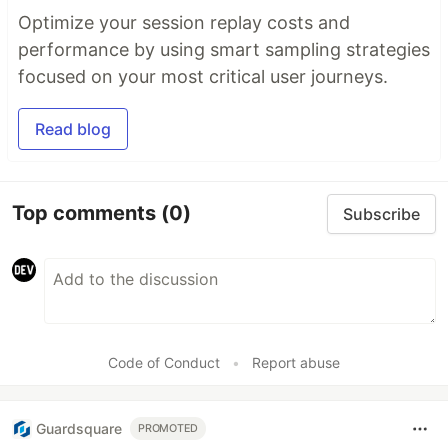
Optimize your session replay costs and
performance by using smart sampling strategies
focused on your most critical user journeys.
Read blog
Top comments
(0)
Subscribe
Code of Conduct
•
Report abuse
Guardsquare
PROMOTED