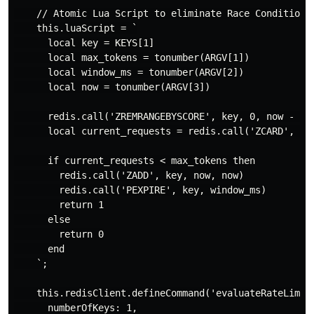
    // Atomic Lua Script to eliminate Race Conditions 
    this.luaScript = `

      local key = KEYS[1]

      local max_tokens = tonumber(ARGV[1])

      local window_ms = tonumber(ARGV[2])

      local now = tonumber(ARGV[3])

      redis.call('ZREMRANGEBYSCORE', key, 0, now - win
      local current_requests = redis.call('ZCARD', key
      if current_requests < max_tokens then

        redis.call('ZADD', key, now, now)

        redis.call('PEXPIRE', key, window_ms)

        return 1

      else

        return 0

      end

    `;

    this.redisClient.defineCommand('evaluateRateLimit'
      numberOfKeys: 1,
