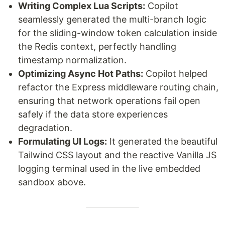
Writing Complex Lua Scripts:
Copilot
seamlessly generated the multi-branch logic
for the sliding-window token calculation inside
the Redis context, perfectly handling
timestamp normalization.
Optimizing Async Hot Paths:
Copilot helped
refactor the Express middleware routing chain,
ensuring that network operations fail open
safely if the data store experiences
degradation.
Formulating UI Logs:
It generated the beautiful
Tailwind CSS layout and the reactive Vanilla JS
logging terminal used in the live embedded
sandbox above.