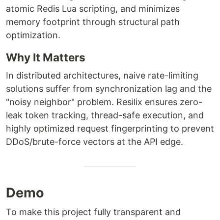
atomic Redis Lua scripting, and minimizes
memory footprint through structural path
optimization.
Why It Matters
In distributed architectures, naive rate-limiting
solutions suffer from synchronization lag and the
"noisy neighbor" problem. Resilix ensures zero-
leak token tracking, thread-safe execution, and
highly optimized request fingerprinting to prevent
DDoS/brute-force vectors at the API edge.
Demo
To make this project fully transparent and