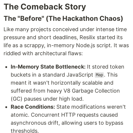
The Comeback Story
The "Before" (The Hackathon Chaos)
Like many projects conceived under intense time
pressure and short deadlines, Resilix started its
life as a scrappy, in-memory Node.js script. It was
riddled with architectural flaws:
In-Memory State Bottleneck:
It stored token
buckets in a standard JavaScript
. This
Map
meant it wasn't horizontally scalable and
suffered from heavy V8 Garbage Collection
(GC) pauses under high load.
Race Conditions:
State modifications weren't
atomic. Concurrent HTTP requests caused
asynchronous drift, allowing users to bypass
thresholds.