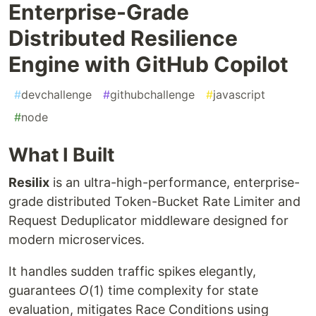
Enterprise-Grade
Distributed Resilience
Engine with GitHub Copilot
#
devchallenge
#
githubchallenge
#
javascript
#
node
What I Built
Resilix
is an ultra-high-performance, enterprise-
grade distributed Token-Bucket Rate Limiter and
Request Deduplicator middleware designed for
modern microservices.
It handles sudden traffic spikes elegantly,
guarantees
O
(1) time complexity for state
evaluation, mitigates Race Conditions using