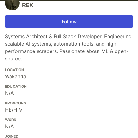
REX
Follow
Systems Architect & Full Stack Developer. Engineering
scalable AI systems, automation tools, and high-
performance scrapers. Passionate about ML & open-
source.
LOCATION
Wakanda
EDUCATION
N/A
PRONOUNS
HE/HIM
WORK
N/A
JOINED