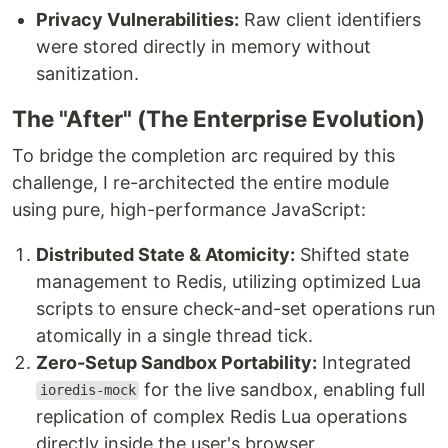
Privacy Vulnerabilities:
Raw client identifiers
were stored directly in memory without
sanitization.
The "After" (The Enterprise Evolution)
To bridge the completion arc required by this
challenge, I re-architected the entire module
using pure, high-performance JavaScript:
Distributed State & Atomicity:
Shifted state
management to Redis, utilizing optimized Lua
scripts to ensure check-and-set operations run
atomically in a single thread tick.
Zero-Setup Sandbox Portability:
Integrated
for the live sandbox, enabling full
ioredis-mock
replication of complex Redis Lua operations
directly inside the user's browser