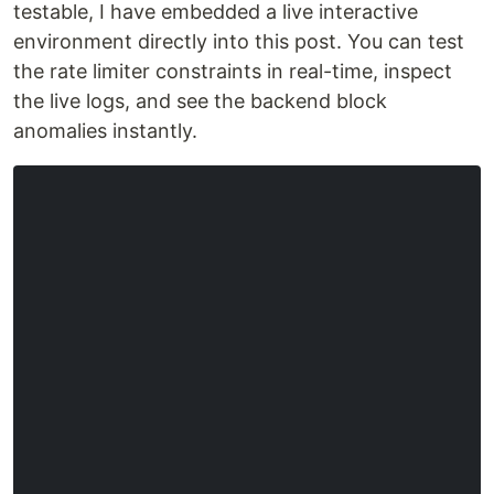
testable, I have embedded a live interactive
environment directly into this post. You can test
the rate limiter constraints in real-time, inspect
the live logs, and see the backend block
anomalies instantly.