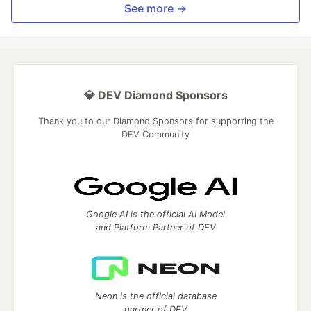
See more →
💎 DEV Diamond Sponsors
Thank you to our Diamond Sponsors for supporting the
DEV Community
Google AI is the official AI Model
and Platform Partner of DEV
Neon is the official database
partner of DEV