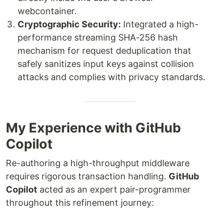
webcontainer.
Cryptographic Security:
Integrated a high-
performance streaming SHA-256 hash
mechanism for request deduplication that
safely sanitizes input keys against collision
attacks and complies with privacy standards.
My Experience with GitHub
Copilot
Re-authoring a high-throughput middleware
requires rigorous transaction handling.
GitHub
Copilot
acted as an expert pair-programmer
throughout this refinement journey: