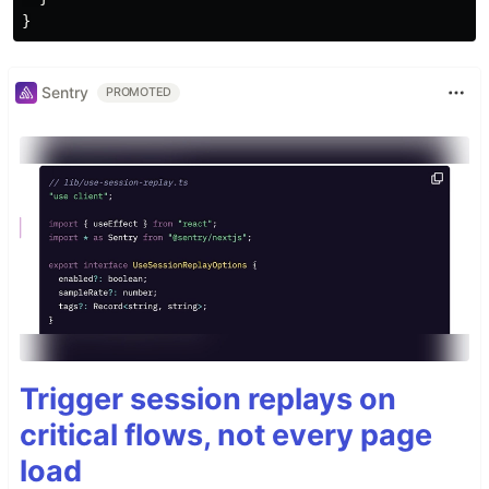
Sentry
PROMOTED
Trigger session replays on
critical flows, not every page
load