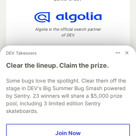
Algolia is the official search partner
of DEV
DEV Takeovers
DEV Community
— A space to discuss and keep up software
Clear the lineup. Claim the prize.
development and manage your software career
Home
DEV Challenges
DEV++
Videos
Some bugs love the spotlight. Clear them off the
DEV Education Tracks
DEV Help
Advertise on DEV
stage in DEV's Big Summer Bug Smash powered
Organization Accounts
DEV Showcase
About
Contact
by Sentry. 23 winners will share a $5,000 prize
Free Postgres Database
DEV Shop
MLH
Code of Conduct
Privacy Policy
Terms of Use
pool, including 3 limited edition Sentry
Built on
Forem
— the
open source
software that powers
DEV
skateboards.
and other inclusive communities.
Made with love and
Ruby on Rails
. DEV Community
©
2016 -
2026.
Join Now