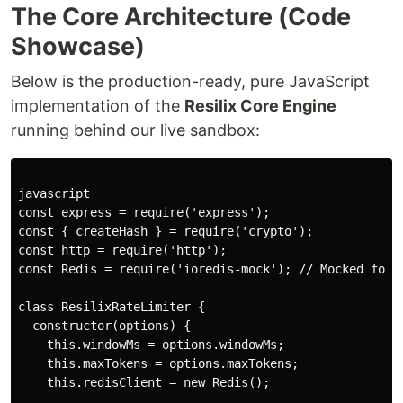
The Core Architecture (Code
Showcase)
Below is the production-ready, pure JavaScript
implementation of the
Resilix Core Engine
running behind our live sandbox:
javascript

const express = require('express');

const { createHash } = require('crypto');

const http = require('http');

const Redis = require('ioredis-mock'); // Mocked for z
class ResilixRateLimiter {

  constructor(options) {

    this.windowMs = options.windowMs;

    this.maxTokens = options.maxTokens;

    this.redisClient = new Redis();
