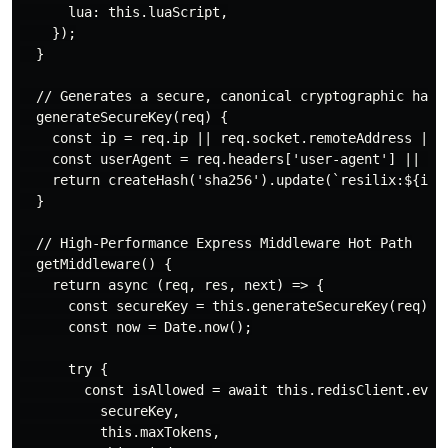
      lua: this.luaScript,

    });

  }

  // Generates a secure, canonical cryptographic hash 
  generateSecureKey(req) {

    const ip = req.ip || req.socket.remoteAddress || '
    const userAgent = req.headers['user-agent'] || '';
    return createHash('sha256').update(`resilix:${ip}:
  }

  // High-Performance Express Middleware Hot Path

  getMiddleware() {

    return async (req, res, next) => {

      const secureKey = this.generateSecureKey(req);

      const now = Date.now();

      try {

        const isAllowed = await this.redisClient.evalu
          secureKey,

          this.maxTokens,
