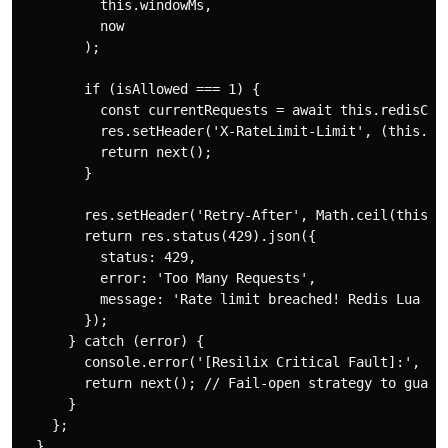
          this.windowMs,

          now

        );

        if (isAllowed === 1) {

          const currentRequests = await this.redisClie
          res.setHeader('X-RateLimit-Limit', (this.max
          return next();

        }

        res.setHeader('Retry-After', Math.ceil(this.wi
        return res.status(429).json({

          status: 429,

          error: 'Too Many Requests',

          message: 'Rate limit breached! Redis Lua Eng
        });

      } catch (error) {

        console.error('[Resilix Critical Fault]:', err
        return next(); // Fail-open strategy to guaran
      }

    };

  }
