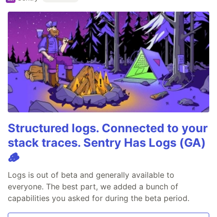
Structured logs. Connected to your
stack traces. Sentry Has Logs (GA)
🪵
Logs is out of beta and generally available to
everyone. The best part, we added a bunch of
capabilities you asked for during the beta period.