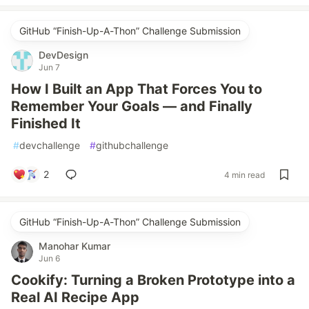
GitHub “Finish-Up-A-Thon” Challenge Submission
DevDesign
Jun 7
How I Built an App That Forces You to
Remember Your Goals — and Finally
Finished It
#
devchallenge
#
githubchallenge
2
4 min read
GitHub “Finish-Up-A-Thon” Challenge Submission
Manohar Kumar
Jun 6
Cookify: Turning a Broken Prototype into a
Real AI Recipe App