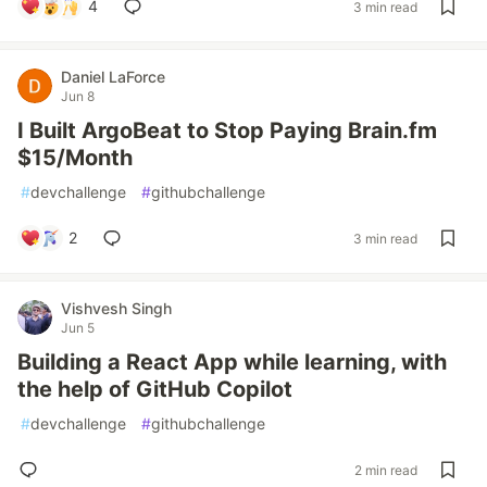
4
3 min read
Daniel LaForce
Jun 8
I Built ArgoBeat to Stop Paying Brain.fm
$15/Month
#
devchallenge
#
githubchallenge
2
3 min read
Vishvesh Singh
Jun 5
Building a React App while learning, with
the help of GitHub Copilot
#
devchallenge
#
githubchallenge
2 min read