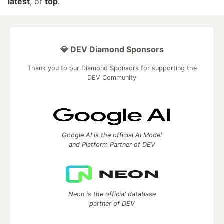
latest
, or
top
.
💎 DEV Diamond Sponsors
Thank you to our Diamond Sponsors for supporting the
DEV Community
Google AI is the official AI Model
and Platform Partner of DEV
Neon is the official database
partner of DEV