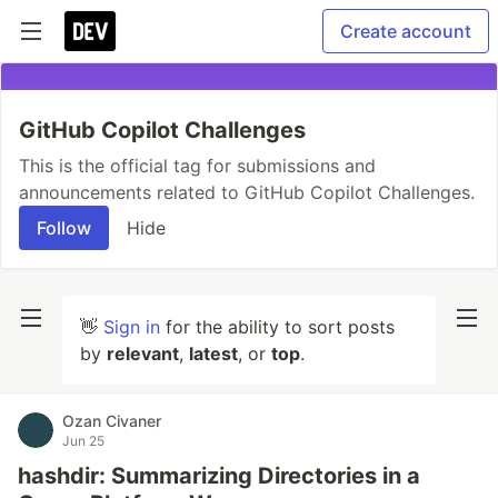
Create account
GitHub Copilot Challenges
This is the official tag for submissions and
announcements related to GitHub Copilot Challenges.
Follow
Hide
👋
Sign in
for the ability to sort posts
by
relevant
,
latest
, or
top
.
Ozan Civaner
Jun 25
hashdir: Summarizing Directories in a