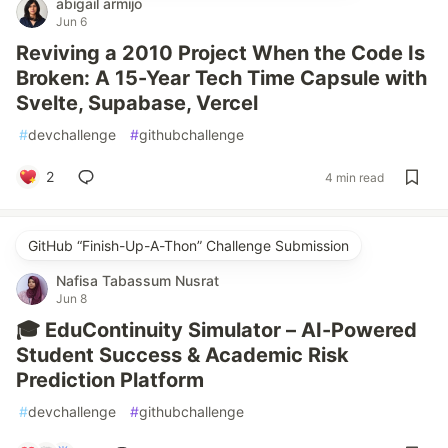
abigail armijo
Jun 6
Reviving a 2010 Project When the Code Is
Broken: A 15-Year Tech Time Capsule with
Svelte, Supabase, Vercel
#
devchallenge
#
githubchallenge
2
4 min read
GitHub “Finish-Up-A-Thon” Challenge Submission
Nafisa Tabassum Nusrat
Jun 8
🎓 EduContinuity Simulator – AI-Powered
Student Success & Academic Risk
Prediction Platform
#
devchallenge
#
githubchallenge