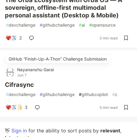
The Orba Ecosystem with Orba OS — A
sovereign, offline-first multimodal
personal assistant (Desktop & Mobile)
#
devchallenge
#
githubchallenge
#
ai
#
opensource
2
3 min read
GitHub “Finish-Up-A-Thon” Challenge Submission
Nayananshu Garai
Jun 7
Cifrasync
#
devchallenge
#
githubchallenge
#
githubcopilot
#
c
3
5 min read
👋
Sign in
for the ability to sort posts by
relevant
,