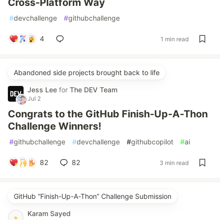
Cross-Platform Way
#
devchallenge
#
githubchallenge
4
1 min read
Abandoned side projects brought back to life
Jess Lee
for
The DEV Team
Jul 2
Congrats to the GitHub Finish-Up-A-Thon
Challenge Winners!
#
githubchallenge
#
devchallenge
#
githubcopilot
#
ai
82
82
3 min read
GitHub “Finish-Up-A-Thon” Challenge Submission
Karam Sayed