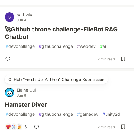
sathvika
Jun 4
🚀Github throne challenge-FileBot RAG
Chatbot
#
devchallenge
#
githubchallenge
#
webdev
#
ai
2 min read
GitHub “Finish-Up-A-Thon” Challenge Submission
Elaine Cui
Jun 8
Hamster Diver
#
devchallenge
#
githubchallenge
#
gamedev
#
unity2d
6
2 min read