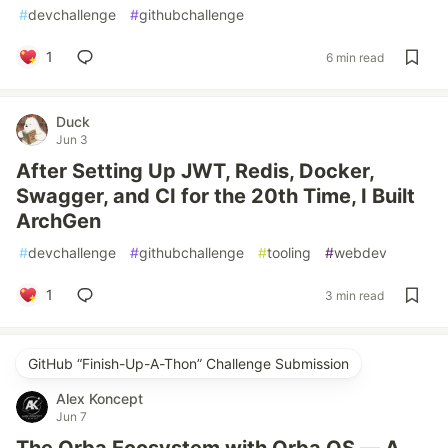
#
devchallenge
#
githubchallenge
1
6 min read
Duck
Jun 3
After Setting Up JWT, Redis, Docker,
Swagger, and CI for the 20th Time, I Built
ArchGen
#
devchallenge
#
githubchallenge
#
tooling
#
webdev
1
3 min read
GitHub “Finish-Up-A-Thon” Challenge Submission
Alex Koncept
Jun 7