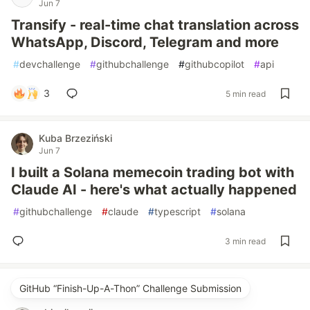
Jun 7
Transify - real-time chat translation across
WhatsApp, Discord, Telegram and more
#
devchallenge
#
githubchallenge
#
githubcopilot
#
api
3
5 min read
Kuba Brzeziński
Jun 7
I built a Solana memecoin trading bot with
Claude AI - here's what actually happened
#
githubchallenge
#
claude
#
typescript
#
solana
3 min read
GitHub “Finish-Up-A-Thon” Challenge Submission