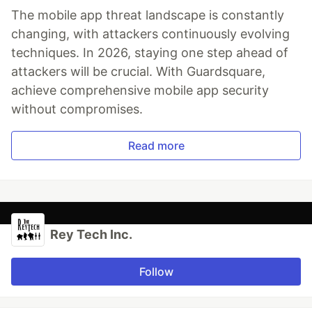
The mobile app threat landscape is constantly
changing, with attackers continuously evolving
techniques. In 2026, staying one step ahead of
attackers will be crucial. With Guardsquare,
achieve comprehensive mobile app security
without compromises.
Read more
Rey Tech Inc.
Follow