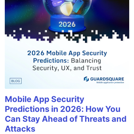
Mobile App Security
Predictions in 2026: How You
Can Stay Ahead of Threats and
Attacks