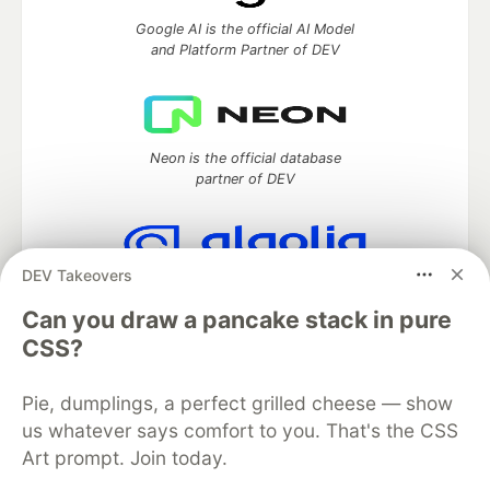
Google AI is the official AI Model
and Platform Partner of DEV
Neon is the official database
partner of DEV
DEV Takeovers
Algolia is the official search partner
of DEV
Can you draw a pancake stack in pure
CSS?
Pie, dumplings, a perfect grilled cheese — show
DEV Community
— A space to discuss and keep up software
us whatever says comfort to you. That's the CSS
development and manage your software career
Art prompt. Join today.
Home
DEV Challenges
DEV++
Videos
DEV Education Tracks
DEV Help
Advertise on DEV