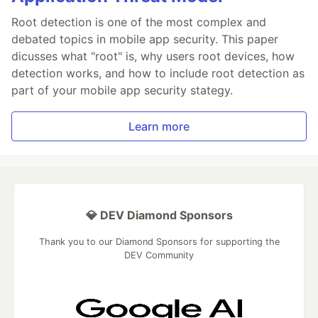
Root detection is one of the most complex and
debated topics in mobile app security. This paper
dicusses what "root" is, why users root devices, how
detection works, and how to include root detection as
part of your mobile app security stategy.
Learn more
💎 DEV Diamond Sponsors
Thank you to our Diamond Sponsors for supporting the
DEV Community