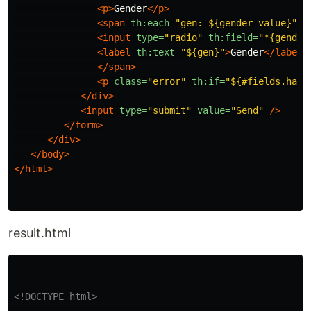
<p>
Gender
</p>
<span
th:each=
"gen: ${gender_value}"
>
<input
type=
"radio"
th:field=
"*{gender
<label
th:text=
"${gen}"
>
Gender
</label>
</span>
<p
class=
"error"
th:if=
"${#fields.hasE
</div>
<input
type=
"submit"
value=
"Send"
/>
</form>
</div>
</body>
</html>
result.html
<!DOCTYPE html>