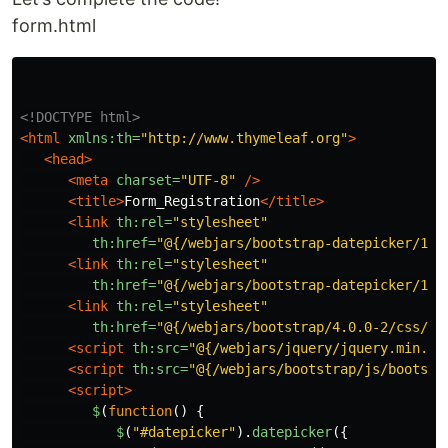
form.html
<!DOCTYPE html>
<html
xmlns:th=
"http://www.thymeleaf.org"
>
<head>
<meta
charset=
"UTF-8"
/>
<title>
Form_Registration
</title>
<link
th:rel=
"stylesheet"
th:href=
"@{/webjars/bootstrap-datepicker/1.7
<link
th:rel=
"stylesheet"
th:href=
"@{/webjars/bootstrap-datepicker/1.7
<link
th:rel=
"stylesheet"
th:href=
"@{/webjars/bootstrap/4.0.0-2/css/bo
<script 
th:src=
"@{/webjars/jquery/jquery.min.js
<script 
th:src=
"@{/webjars/bootstrap/js/bootstr
<script>
$
(
function
()
{
$
(
"
#datepicker
"
).
datepicker
({