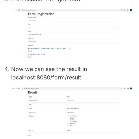
Now we can see the result in
localhost:8080/form/result.