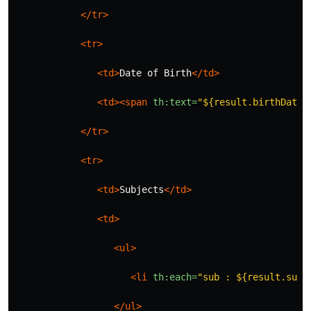
</tr>
<tr>
<td>
Date of Birth
</td>
<td><span
th:text=
"${result.birthDate}
</tr>
<tr>
<td>
Subjects
</td>
<td>
<ul>
<li
th:each=
"sub : ${result.subj
</ul>