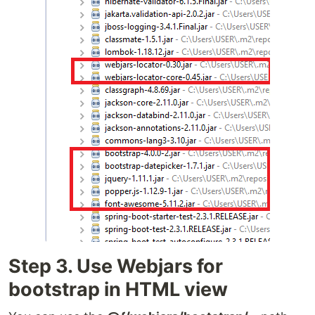
Step 3. Use Webjars for
bootstrap in HTML view