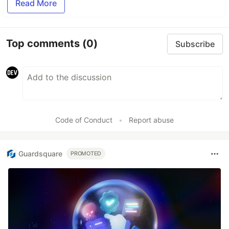
Read More
Top comments
(0)
Subscribe
Code of Conduct
•
Report abuse
Guardsquare
PROMOTED