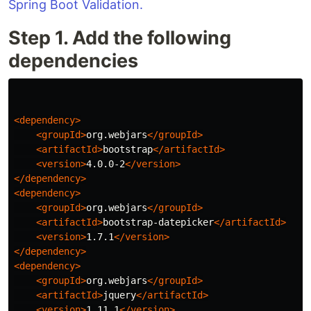
Spring Boot Validation.
Step 1. Add the following
dependencies
<dependency>
<groupId>
org.webjars
</groupId>
<artifactId>
bootstrap
</artifactId>
<version>
4.0.0-2
</version>
</dependency>
<dependency>
<groupId>
org.webjars
</groupId>
<artifactId>
bootstrap-datepicker
</artifactId>
<version>
1.7.1
</version>
</dependency>
<dependency>
<groupId>
org.webjars
</groupId>
<artifactId>
jquery
</artifactId>
<version>
1.11.1
</version>