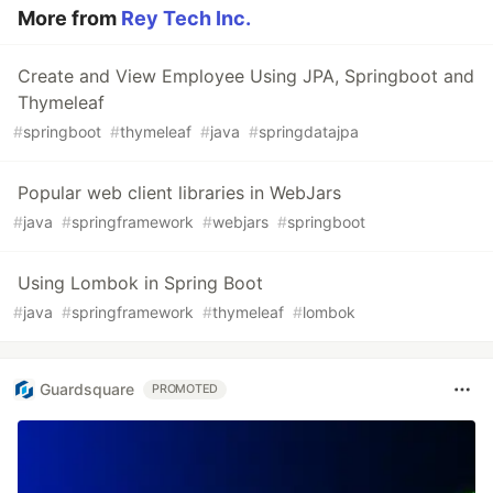
More from
Rey Tech Inc.
Create and View Employee Using JPA, Springboot and
Thymeleaf
#
springboot
#
thymeleaf
#
java
#
springdatajpa
Popular web client libraries in WebJars
#
java
#
springframework
#
webjars
#
springboot
Using Lombok in Spring Boot
#
java
#
springframework
#
thymeleaf
#
lombok
Guardsquare
PROMOTED