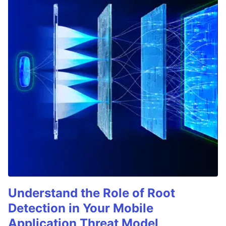
Understand the Role of Root
Detection in Your Mobile
Application Threat Model