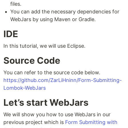
files.
You can add the necessary dependencies for
WebJars by using Maven or Gradle.
IDE
In this tutorial, we will use Eclipse.
Source Code
You can refer to the source code below.
https://github.com/ZarLiHninn/Form-Submitting-
Lombok-WebJars
Let’s start WebJars
We will show you how to use WebJars in our
previous project which is
Form Submitting with