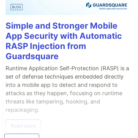
Simple and Stronger Mobile
App Security with Automatic
RASP Injection from
Guardsquare
Runtime Application Self-Protection (RASP) is a
set of defense techniques embedded directly
into a mobile app to detect and respond to
attacks as they happen, focusing on runtime
threats like tampering, hooking, and
repackaging.
Read more