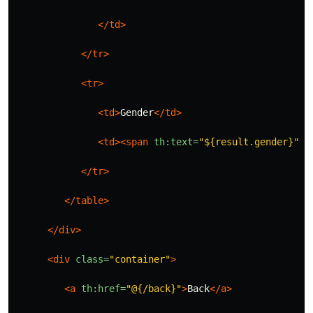
</td>
</tr>
<tr>
<td>
Gender
</td>
<td><span
th:text=
"${result.gender}"
><
</tr>
</table>
</div>
<div
class=
"container"
>
<a
th:href=
"@{/back}"
>
Back
</a>