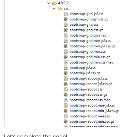
Let’s complete the code!