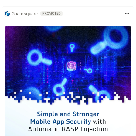
Guardsquare
PROMOTED