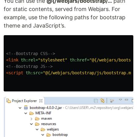
You can use the
@{/webjars/bootstrap/…
path
for static contents, served from Webjars. For
example, use the following paths for bootstrap
theme and JavaScript’s.
<!--Bootstrap CSS-->
<link
th:rel=
"stylesheet"
th:href=
"@{/webjars/bootstr
<!--Bootstrap JS-->
<script 
th:src=
"@{/webjars/bootstrap/js/bootstrap.min