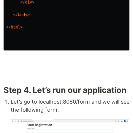
</div>
</body>
</html>
Step 4. Let’s run our application
Let’s go to localhost:8080/form and we will see
the following form.