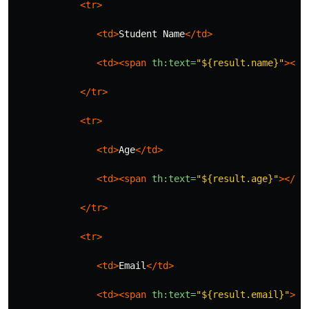
<tr>
<td>
Student Name
</td>
<td><span
th:text=
"${result.name}"
></s
</tr>
<tr>
<td>
Age
</td>
<td><span
th:text=
"${result.age}"
></sp
</tr>
<tr>
<td>
Email
</td>
<td><span
th:text=
"${result.email}"
></