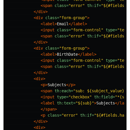
<span
class=
"error"
th:if=
"${#fields.h
</div>
<div
class=
"form-group"
>
<label>
Email
</label>
<input
class=
"form-control"
type=
"text
<span
class=
"error"
th:if=
"${#fields.h
</div>
<div
class=
"form-group"
>
<label>
BirthDate
</label>
<input
class=
"form-control"
type=
"text
<span
class=
"error"
th:if=
"${#fields.h
</div>
<div>
<p>
Subjects
</p>
<span
th:each=
"sub: ${subject_value}"
>
<input
type=
"checkbox"
th:field=
"*{sub
<label
th:text=
"${sub}"
>
Subjects
</labe
</span>
<p
class=
"error"
th:if=
"${#fields.hasE
</div>
<div>