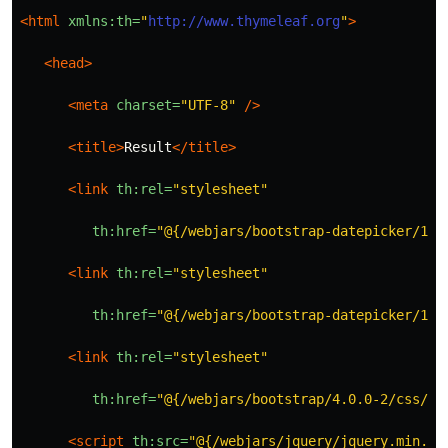
<html
xmlns:th=
"
http://www.thymeleaf.org
"
>
<head>
<meta
charset=
"UTF-8"
/>
<title>
Result
</title>
<link
th:rel=
"stylesheet"
th:href=
"@{/webjars/bootstrap-datepicker/1.7
<link
th:rel=
"stylesheet"
th:href=
"@{/webjars/bootstrap-datepicker/1.7
<link
th:rel=
"stylesheet"
th:href=
"@{/webjars/bootstrap/4.0.0-2/css/bo
<script 
th:src=
"@{/webjars/jquery/jquery.min.js