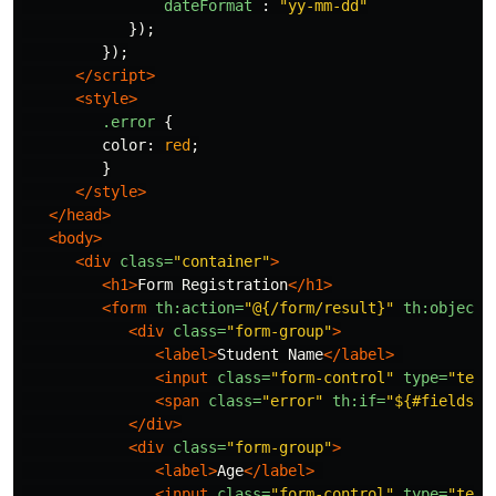
dateFormat
:
"
yy-mm-dd
"
});
});
</script>
<style>
.error
{
color
:
red
;
}
</style>
</head>
<body>
<div
class=
"container"
>
<h1>
Form Registration
</h1>
<form
th:action=
"@{/form/result}"
th:object=
<div
class=
"form-group"
>
<label>
Student Name
</label>
<input
class=
"form-control"
type=
"text
<span
class=
"error"
th:if=
"${#fields.h
</div>
<div
class=
"form-group"
>
<label>
Age
</label>
<input
class=
"form-control"
type=
"text