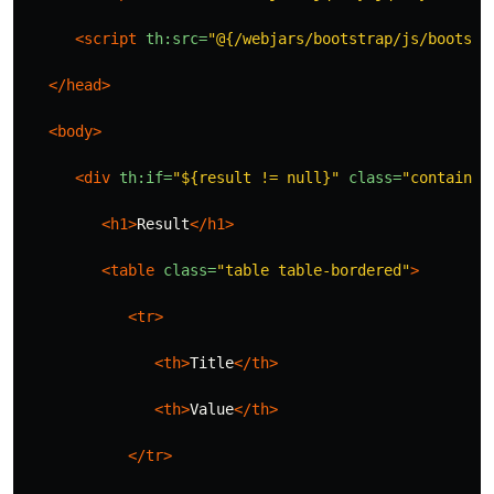
<script 
th:src=
"@{/webjars/bootstrap/js/bootstr
</head>
<body>
<div
th:if=
"${result != null}"
class=
"container
<h1>
Result
</h1>
<table
class=
"table table-bordered"
>
<tr>
<th>
Title
</th>
<th>
Value
</th>
</tr>