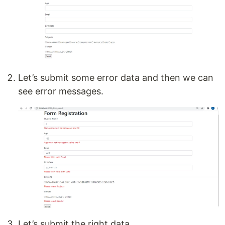
Let’s submit some error data and then we can
see error messages.
Let’s submit the right data.