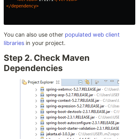
</dependency>
You can also use other
populated web client
libraries
in your project.
Step 2. Check Maven
Dependencies