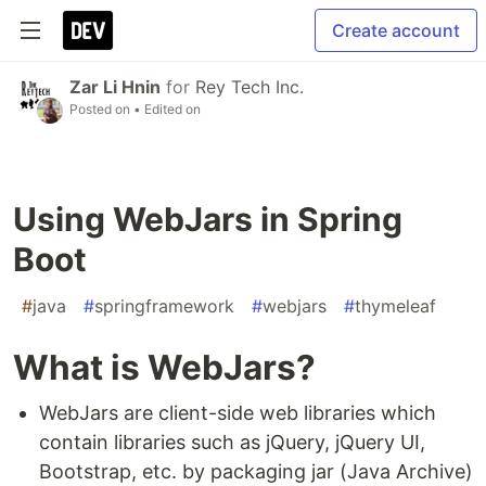
Create account
Zar Li Hnin
for
Rey Tech Inc.
Posted on
• Edited on
Using WebJars in Spring
Boot
#
java
#
springframework
#
webjars
#
thymeleaf
What is WebJars?
WebJars are client-side web libraries which
contain libraries such as jQuery, jQuery UI,
Bootstrap, etc. by packaging jar (Java Archive)