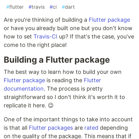
#
flutter
#
travis
#
ci
#
dart
Are you're thinking of building a
Flutter package
or have you already built one but you don't know
how to set
Travis-CI
up? If that's the case, you've
come to the right place!
Building a Flutter package
The best way to learn how to build your own
Flutter package
is reading the
Flutter
documentation
. The process is pretty
straightforward so I don't think it's worth it to
replicate it here. 😉
One of the important things to take into account
is that all
Flutter packages
are
rated
depending
on the quality of the package. This means that if