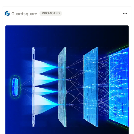
Guardsquare
PROMOTED