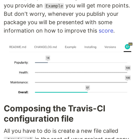
you provide an
you will get more points.
Example
But don't worry, whenever you publish your
package you will be presented with some
information on how to improve this
score
.
Composing the Travis-CI
configuration file
All you have to do is create a new file called