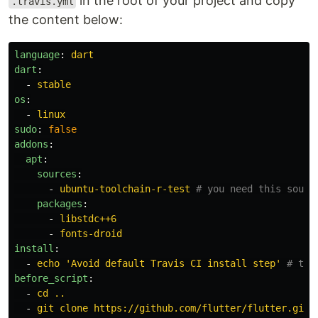
in the root of your project and copy
.travis.yml
the content below:
language
:
dart
dart
:
-
stable
os
:
-
linux
sudo
:
false
addons
:
apt
:
sources
:
-
ubuntu-toolchain-r-test
# you need this sourc
packages
:
-
libstdc++6
-
fonts-droid
install
:
-
echo 'Avoid default Travis CI install step'
# thi
before_script
:
-
cd ..
-
git clone https://github.com/flutter/flutter.git