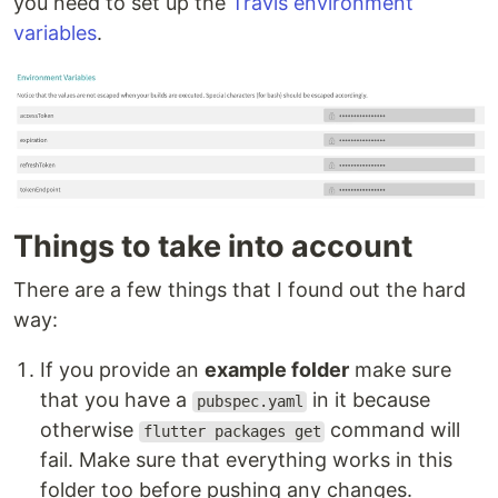
you need to set up the
Travis environment
variables
.
Things to take into account
There are a few things that I found out the hard
way:
If you provide an
example folder
make sure
that you have a
in it because
pubspec.yaml
otherwise
command will
flutter packages get
fail. Make sure that everything works in this
folder too before pushing any changes.