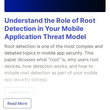
Understand the Role of Root
Detection in Your Mobile
Application Threat Model
Root detection is one of the most complex and
debated topics in mobile app security. This
paper dicusses what "root" is, why users root
devices, how detection works, and how to
include root detection as part of your mobile
app security stategy.
Learn more
Read More