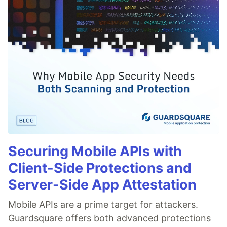
Securing Mobile APIs with
Client-Side Protections and
Server-Side App Attestation
Mobile APIs are a prime target for attackers.
Guardsquare offers both advanced protections