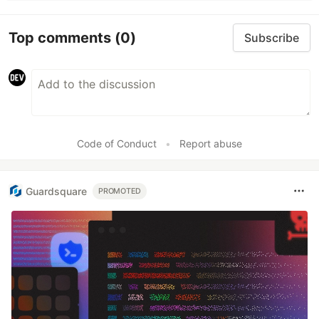
Top comments
(0)
Subscribe
Code of Conduct
•
Report abuse
Guardsquare
PROMOTED