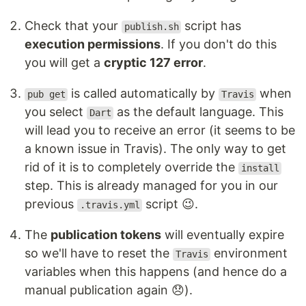
Check that your
script has
publish.sh
execution permissions
. If you don't do this
you will get a
cryptic 127 error
.
is called automatically by
when
pub get
Travis
you select
as the default language. This
Dart
will lead you to receive an error (it seems to be
a known issue in Travis). The only way to get
rid of it is to completely override the
install
step. This is already managed for you in our
previous
script 😉.
.travis.yml
The
publication tokens
will eventually expire
so we'll have to reset the
environment
Travis
variables when this happens (and hence do a
manual publication again 😞).