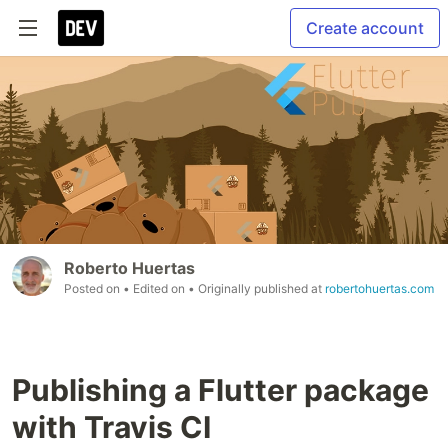
Create account
Roberto Huertas
Posted on
• Edited on
• Originally published at
robertohuertas.com
Publishing a Flutter package
with Travis CI