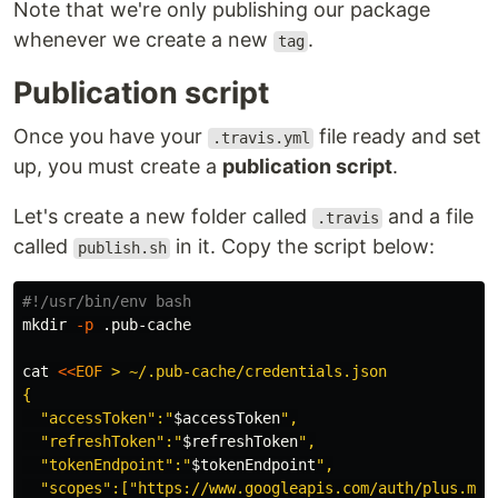
Note that we're only publishing our package
whenever we create a new
.
tag
Publication script
Once you have your
file ready and set
.travis.yml
up, you must create a
publication script
.
Let's create a new folder called
and a file
.travis
called
in it. Copy the script below:
publish.sh
#!/usr/bin/env bash
mkdir
-p
 .pub-cache

cat
<<
EOF
 > ~/.pub-cache/credentials.json

{

  "accessToken":"
$accessToken
",

  "refreshToken":"
$refreshToken
",

  "tokenEndpoint":"
$tokenEndpoint
",

  "scopes":["https://www.googleapis.com/auth/plus.me",