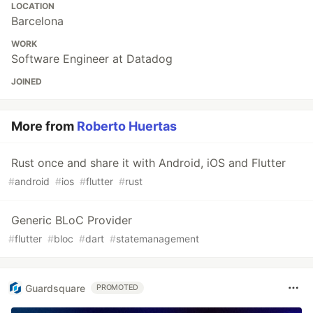
LOCATION
Barcelona
WORK
Software Engineer at Datadog
JOINED
More from
Roberto Huertas
Rust once and share it with Android, iOS and Flutter
#
android
#
ios
#
flutter
#
rust
Generic BLoC Provider
#
flutter
#
bloc
#
dart
#
statemanagement
Guardsquare
PROMOTED