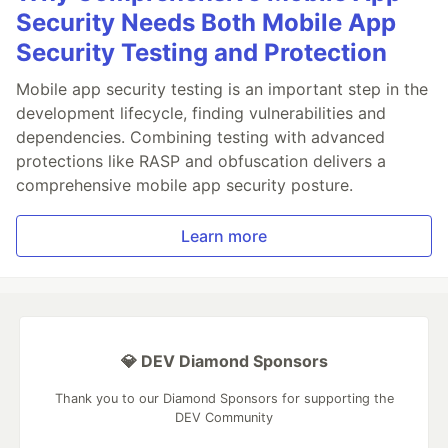
Security Needs Both Mobile App
Security Testing and Protection
Mobile app security testing is an important step in the
development lifecycle, finding vulnerabilities and
dependencies. Combining testing with advanced
protections like RASP and obfuscation delivers a
comprehensive mobile app security posture.
Learn more
💎 DEV Diamond Sponsors
Thank you to our Diamond Sponsors for supporting the
DEV Community