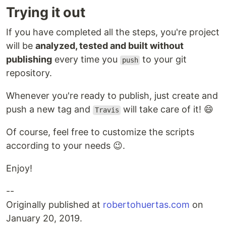
Trying it out
If you have completed all the steps, you're project
will be
analyzed, tested and built without
publishing
every time you
to your git
push
repository.
Whenever you're ready to publish, just create and
push a new tag and
will take care of it! 😄
Travis
Of course, feel free to customize the scripts
according to your needs 😉.
Enjoy!
--
Originally published at
robertohuertas.com
on
January 20, 2019.