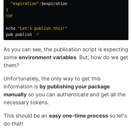
  "expiration":
$expiration
EOF

echo
"Let's publish this!"
pub publish 
-f
As you can see, the publication script is expecting
some
environment variables
. But, how do we get
them?
Unfortunately, the only way to get this
information is
by publishing your package
manually
so you can authenticate and get all the
necessary tokens.
This should be an
easy one-time process
so let's
do that!