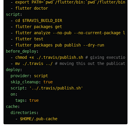
-
export PATH=`pwd`/flutter/bin:`pwd`/flutter/bin/c
-
flutter doctor
script
:
-
cd $TRAVIS_BUILD_DIR
-
flutter packages get
-
flutter analyze --no-pub --no-current-package lib
-
flutter test
-
flutter packages pub publish --dry-run
before_deploy
:
-
chmod +x ./.travis/publish.sh
# giving execution 
-
mv ./.travis ../
# moving this out the publicatio
deploy
:
provider
:
script
skip_cleanup
:
true
script
:
'
../.travis/publish.sh'
on
:
tags
:
true
cache
:
directories
:
-
$HOME/.pub-cache