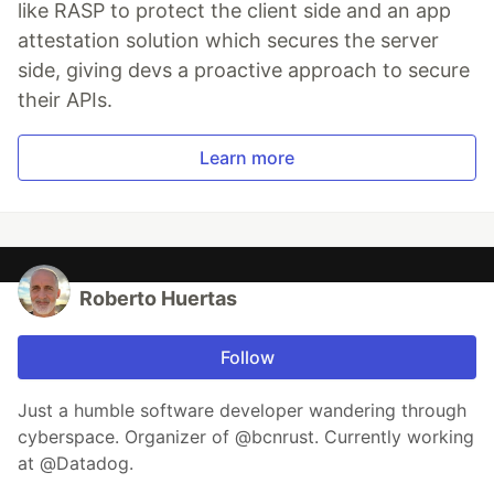
like RASP to protect the client side and an app
attestation solution which secures the server
side, giving devs a proactive approach to secure
their APIs.
Learn more
Roberto Huertas
Follow
Just a humble software developer wandering through
cyberspace. Organizer of @bcnrust. Currently working
at @Datadog.