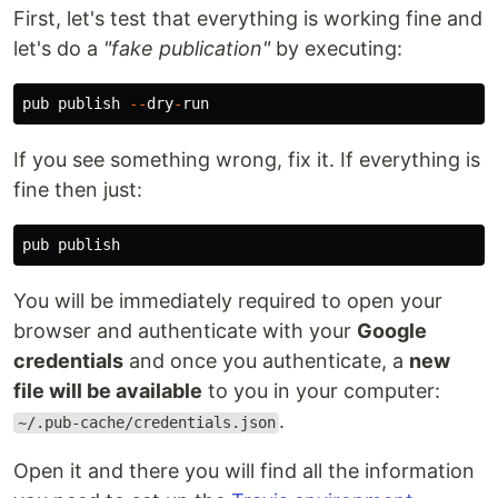
First, let's test that everything is working fine and
let's do a
"fake publication"
by executing:
pub
publish
--
dry
-
run
If you see something wrong, fix it. If everything is
fine then just:
pub
publish
You will be immediately required to open your
browser and authenticate with your
Google
credentials
and once you authenticate, a
new
file will be available
to you in your computer:
.
~/.pub-cache/credentials.json
Open it and there you will find all the information