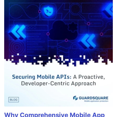
Why Comprehensive Mobile App