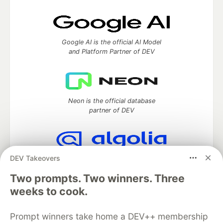
Google AI is the official AI Model
and Platform Partner of DEV
Neon is the official database
partner of DEV
DEV Takeovers
Algolia is the official search partner
of DEV
Two prompts. Two winners. Three
weeks to cook.
Prompt winners take home a DEV++ membership
DEV Community
— A space to discuss and keep up software