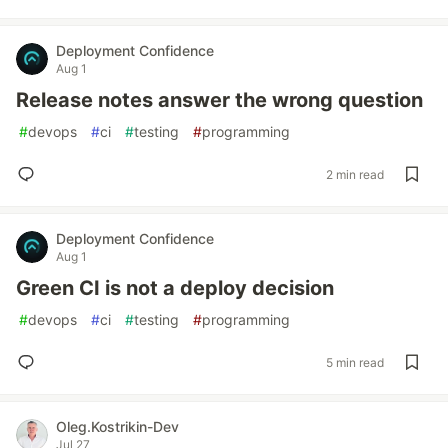
Deployment Confidence
Aug 1
Release notes answer the wrong question
#
devops
#
ci
#
testing
#
programming
2 min read
Deployment Confidence
Aug 1
Green CI is not a deploy decision
#
devops
#
ci
#
testing
#
programming
5 min read
Oleg.Kostrikin-Dev
Jul 27