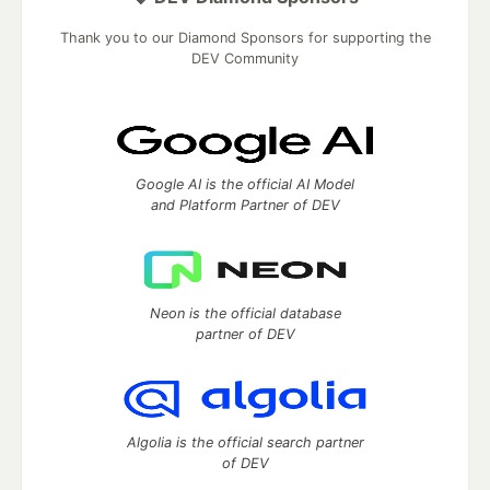
Thank you to our Diamond Sponsors for supporting the
DEV Community
Google AI is the official AI Model
and Platform Partner of DEV
Neon is the official database
partner of DEV
Algolia is the official search partner
of DEV