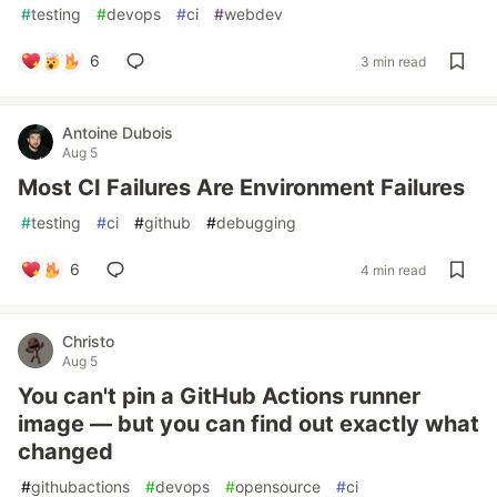
#
testing
#
devops
#
ci
#
webdev
6
3 min read
Antoine Dubois
Aug 5
Most CI Failures Are Environment Failures
#
testing
#
ci
#
github
#
debugging
6
4 min read
Christo
Aug 5
You can't pin a GitHub Actions runner
image — but you can find out exactly what
changed
#
githubactions
#
devops
#
opensource
#
ci