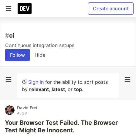
Create account
#
ci
Continuous integration setups
Follow
Hide
👋
Sign in
for the ability to sort posts
by
relevant
,
latest
, or
top
.
David Frei
Aug 8
Your Browser Test Failed. The Browser
Test Might Be Innocent.