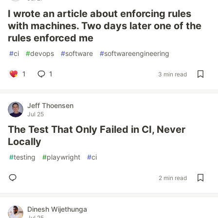
I wrote an article about enforcing rules
with machines. Two days later one of the
rules enforced me
#
ci
#
devops
#
software
#
softwareengineering
1
1
3 min read
Jeff Thoensen
Jul 25
The Test That Only Failed in CI, Never
Locally
#
testing
#
playwright
#
ci
2 min read
Dinesh Wijethunga
Jul 25