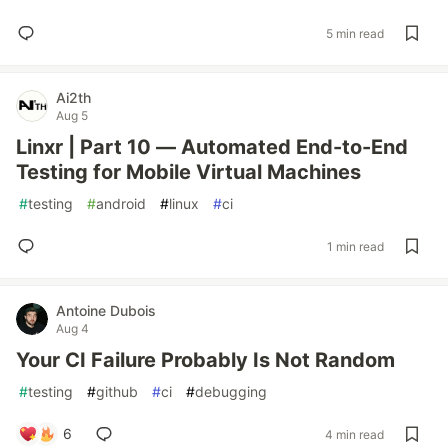
5 min read
Ai2th
Aug 5
Linxr | Part 10 — Automated End-to-End
Testing for Mobile Virtual Machines
#
testing
#
android
#
linux
#
ci
1 min read
Antoine Dubois
Aug 4
Your CI Failure Probably Is Not Random
#
testing
#
github
#
ci
#
debugging
6
4 min read