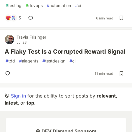
#
testing
#
devops
#
automation
#
ci
5
6 min read
Travis Frisinger
Jul 23
A Flaky Test Is a Corrupted Reward Signal
#
tdd
#
aiagents
#
testdesign
#
ci
11 min read
👋
Sign in
for the ability to sort posts by
relevant
,
latest
, or
top
.
💎 DEV Diamond Sponsors