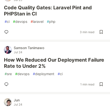
Code Quality Gates: Laravel Pint and
PHPStan in CI
#
ci
#
devops
#
laravel
#
php
3 min read
Samson Tanimawo
Jul 24
How We Reduced Our Deployment Failure
Rate to Under 2%
#
sre
#
devops
#
deployment
#
ci
1 min read
Jun
Jul 24