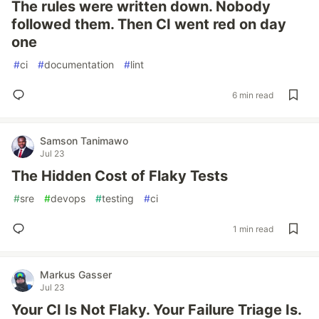
The rules were written down. Nobody
followed them. Then CI went red on day
one
#
ci
#
documentation
#
lint
6 min read
Samson Tanimawo
Jul 23
The Hidden Cost of Flaky Tests
#
sre
#
devops
#
testing
#
ci
1 min read
Markus Gasser
Jul 23
Your CI Is Not Flaky. Your Failure Triage Is.