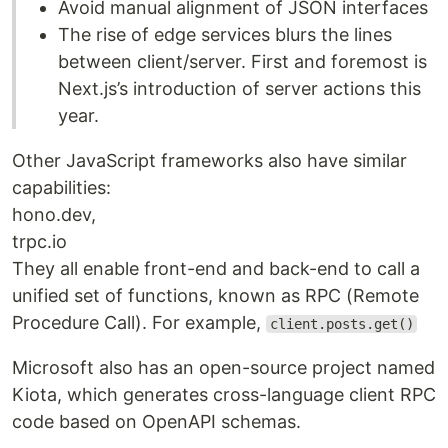
Avoid manual alignment of JSON interfaces
The rise of edge services blurs the lines
between client/server. First and foremost is
Next.js’s introduction of server actions this
year.
Other JavaScript frameworks also have similar
capabilities:
hono.dev,
trpc.io
They all enable front-end and back-end to call a
unified set of functions, known as RPC (Remote
Procedure Call). For example,
client.posts.get()
Microsoft also has an open-source project named
Kiota, which generates cross-language client RPC
code based on OpenAPI schemas.