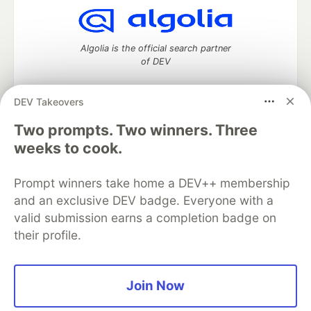
Algolia is the official search partner
of DEV
DEV Takeovers
Two prompts. Two winners. Three
DEV Community
— A space to discuss and keep up software
development and manage your software career
weeks to cook.
Home
DEV Challenges
DEV++
Videos
DEV Education Tracks
DEV Help
Advertise on DEV
Prompt winners take home a DEV++ membership
Organization Accounts
DEV Showcase
About
Contact
and an exclusive DEV badge. Everyone with a
Free Postgres Database
DEV Shop
MLH
Code of Conduct
Privacy Policy
Terms of Use
valid submission earns a completion badge on
Built on
Forem
— the
open source
software that powers
DEV
their profile.
and other inclusive communities.
Made with love and
Ruby on Rails
. DEV Community
©
2016 -
2026.
Join Now