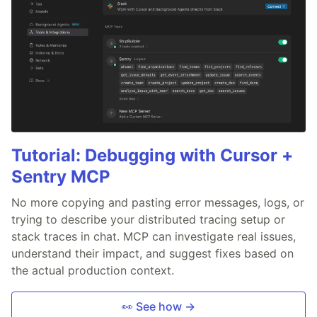
Tutorial: Debugging with Cursor +
Sentry MCP
No more copying and pasting error messages, logs, or
trying to describe your distributed tracing setup or
stack traces in chat. MCP can investigate real issues,
understand their impact, and suggest fixes based on
the actual production context.
👀 See how →