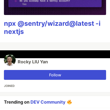
npx @sentry/wizard@latest -i
nextjs
Rocky LIU Yan
Follow
JOINED
Trending on
DEV Community