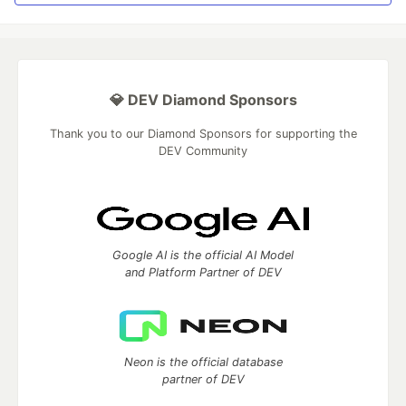
💎 DEV Diamond Sponsors
Thank you to our Diamond Sponsors for supporting the
DEV Community
Google AI is the official AI Model
and Platform Partner of DEV
Neon is the official database
partner of DEV