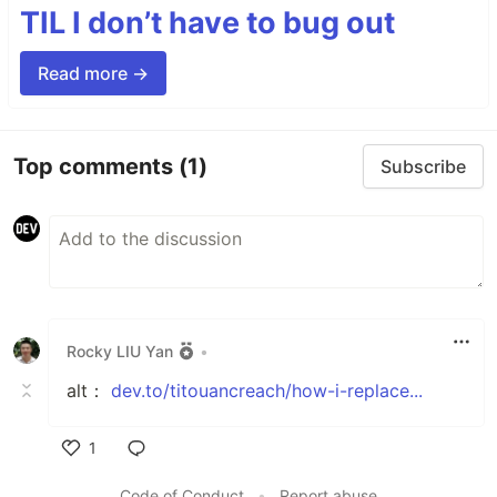
TIL I don’t have to bug out
Read more →
Top comments
(1)
Subscribe
Rocky LIU Yan
•
alt：
dev.to/titouancreach/how-i-replace...
1
Like
Code of Conduct
•
Report abuse