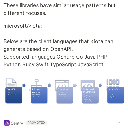
These libraries have similar usage patterns but
different focuses.
microsoft/kiota:
Below are the client languages that Kiota can
generate based on OpenAPI.
Supported languages CSharp Go Java PHP
Python Ruby Swift TypeScript JavaScript
Sentry
PROMOTED