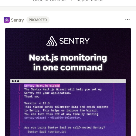
Sentry
PROMOTED