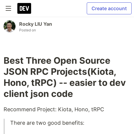
Create account
Rocky LIU Yan
Posted on
Best Three Open Source
JSON RPC Projects(Kiota,
Hono, tRPC) -- easier to dev
client json code
Recommend Project: Kiota, Hono, tRPC
There are two good benefits: