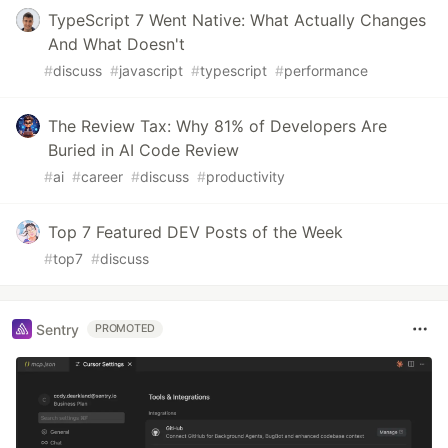
TypeScript 7 Went Native: What Actually Changes
And What Doesn't
#
discuss
#
javascript
#
typescript
#
performance
The Review Tax: Why 81% of Developers Are
Buried in AI Code Review
#
ai
#
career
#
discuss
#
productivity
Top 7 Featured DEV Posts of the Week
#
top7
#
discuss
Sentry
PROMOTED