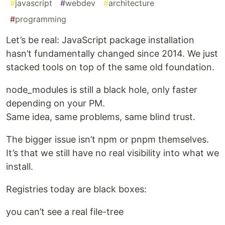
#
javascript
#
webdev
#
architecture
#
programming
Let’s be real: JavaScript package installation
hasn’t fundamentally changed since 2014. We just
stacked tools on top of the same old foundation.
node_modules is still a black hole, only faster
depending on your PM.
Same idea, same problems, same blind trust.
The bigger issue isn’t npm or pnpm themselves.
It’s that we still have no real visibility into what we
install.
Registries today are black boxes:
you can’t see a real file-tree