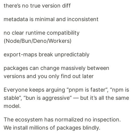
there’s no true version diff
metadata is minimal and inconsistent
no clear runtime compatibility
(Node/Bun/Deno/Workers)
export-maps break unpredictably
packages can change massively between
versions and you only find out later
Everyone keeps arguing “pnpm is faster”, “npm is
stable”, “bun is aggressive” — but it’s all the same
model.
The ecosystem has normalized no inspection.
We install millions of packages blindly.