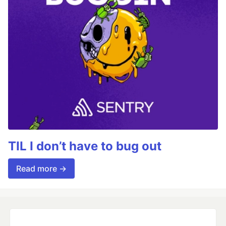
TIL I don’t have to bug out
Read more →