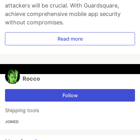
attackers will be crucial. With Guardsquare,
achieve comprehensive mobile app security
without compromises.
Read more
Rocco
Follow
Shipping tools
JOINED