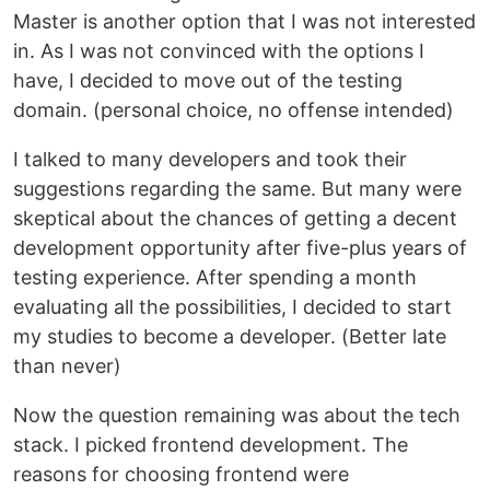
Master is another option that I was not interested
in. As I was not convinced with the options I
have, I decided to move out of the testing
domain. (personal choice, no offense intended)
I talked to many developers and took their
suggestions regarding the same. But many were
skeptical about the chances of getting a decent
development opportunity after five-plus years of
testing experience. After spending a month
evaluating all the possibilities, I decided to start
my studies to become a developer. (Better late
than never)
Now the question remaining was about the tech
stack. I picked frontend development. The
reasons for choosing frontend were