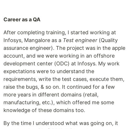
Career as a QA
After completing training, I started working at
Infosys, Mangalore as a
Test engineer
(Quality
assurance engineer). The project was in the apple
account, and we were working in an offshore
development center (ODC) at Infosys. My work
expectations were to understand the
requirements, write the test cases, execute them,
raise the bugs, & so on. It continued for a few
more years in different domains (retail,
manufacturing, etc.), which offered me some
knowledge of these domains too.
By the time I understood what was going on, it