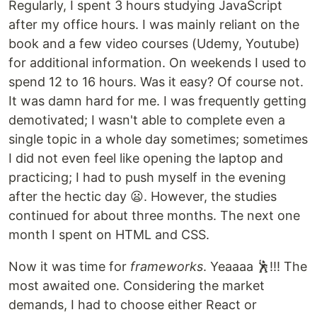
Regularly, I spent 3 hours studying JavaScript
after my office hours. I was mainly reliant on the
book and a few video courses (Udemy, Youtube)
for additional information. On weekends I used to
spend 12 to 16 hours. Was it easy? Of course not.
It was damn hard for me. I was frequently getting
demotivated; I wasn't able to complete even a
single topic in a whole day sometimes; sometimes
I did not even feel like opening the laptop and
practicing; I had to push myself in the evening
after the hectic day 😦. However, the studies
continued for about three months. The next one
month I spent on HTML and CSS.
Now it was time for
frameworks
. Yeaaaa 🕺!!! The
most awaited one. Considering the market
demands, I had to choose either React or