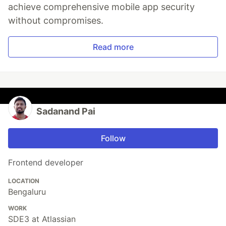
achieve comprehensive mobile app security
without compromises.
Read more
Sadanand Pai
Follow
Frontend developer
LOCATION
Bengaluru
WORK
SDE3 at Atlassian