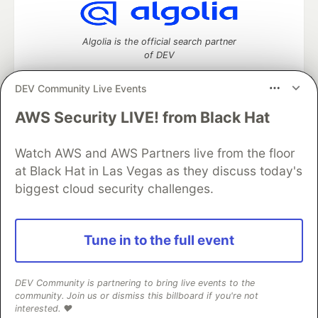
Algolia is the official search partner
of DEV
DEV Community Live Events
AWS Security LIVE! from Black Hat
DEV Community
— A space to discuss and keep up software
development and manage your software career
Watch AWS and AWS Partners live from the floor
Home
DEV Challenges
DEV++
Videos
DEV Education Tracks
DEV Help
Advertise on DEV
at Black Hat in Las Vegas as they discuss today's
Organization Accounts
DEV Showcase
About
Contact
biggest cloud security challenges.
Free Postgres Database
DEV Shop
MLH
Code of Conduct
Privacy Policy
Terms of Use
Built on
Forem
— the
open source
software that powers
DEV
Tune in to the full event
and other inclusive communities.
Made with love and
Ruby on Rails
. DEV Community
©
2016 -
2026.
DEV Community is partnering to bring live events to the
community. Join us or dismiss this billboard if you're not
interested. ❤️