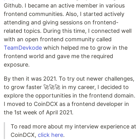
Github. I became an active member in various
frontend communities. Also, I started actively
attending and giving sessions on frontend-
related topics. During this time, I connected well
with an open frontend community called
TeamDevkode
which helped me to grow in the
frontend world and gave me the required
exposure.
By then it was 2021. To try out newer challenges,
to grow faster 🚀🚀🚀 in my career, I decided to
explore the opportunities in the frontend domain.
I moved to CoinDCX as a frontend developer in
the 1st week of April 2021.
To read more about my interview experience at
CoinDCX,
click here
.