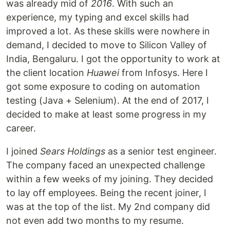
was already mid of
2016
. With such an
experience, my typing and excel skills had
improved a lot. As these skills were nowhere in
demand, I decided to move to Silicon Valley of
India, Bengaluru. I got the opportunity to work at
the client location
Huawei
from Infosys. Here I
got some exposure to coding on automation
testing (Java + Selenium). At the end of 2017, I
decided to make at least some progress in my
career.
I joined
Sears Holdings
as a senior test engineer.
The company faced an unexpected challenge
within a few weeks of my joining. They decided
to lay off employees. Being the recent joiner, I
was at the top of the list. My 2nd company did
not even add two months to my resume.