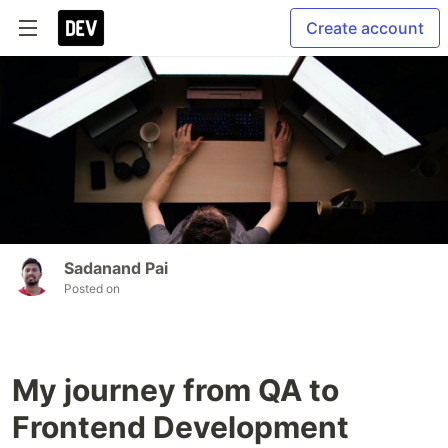
Create account
Sadanand Pai
Posted on
My journey from QA to
Frontend Development