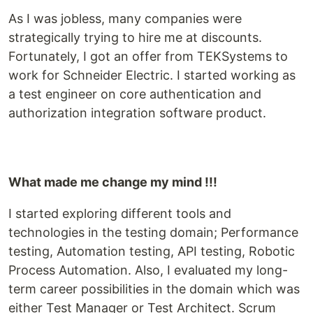
As I was jobless, many companies were
strategically trying to hire me at discounts.
Fortunately, I got an offer from TEKSystems to
work for Schneider Electric. I started working as
a test engineer on core authentication and
authorization integration software product.
What made me change my mind !!!
I started exploring different tools and
technologies in the testing domain; Performance
testing, Automation testing, API testing, Robotic
Process Automation. Also, I evaluated my long-
term career possibilities in the domain which was
either Test Manager or Test Architect. Scrum