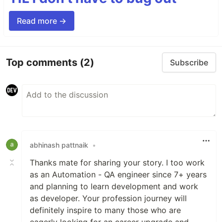
Read more →
Top comments
(2)
Subscribe
abhinash pattnaik
•
Thanks mate for sharing your story. I too work
as an Automation - QA engineer since 7+ years
and planning to learn development and work
as developer. Your profession journey will
definitely inspire to many those who are