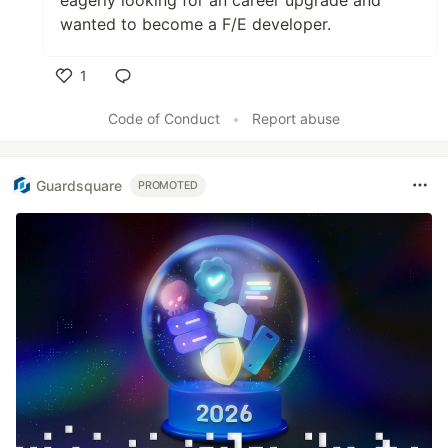
eagerly looking for an career upgrade and
wanted to become a F/E developer.
1
Like
Code of Conduct
•
Report abuse
Guardsquare
PROMOTED