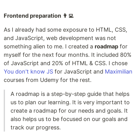
Frontend preparation 👨‍💻
As I already had some exposure to HTML, CSS,
and JavaScript, web development was not
something alien to me. I created a
roadmap
for
myself for the next four months. It included 80%
of JavaScript and 20% of HTML & CSS. I chose
You don't know JS
for JavaScript and
Maximilian
courses from Udemy for the rest.
A roadmap is a step-by-step guide that helps
us to plan our learning. It is very important to
create a roadmap for our needs and goals. It
also helps us to be focused on our goals and
track our progress.