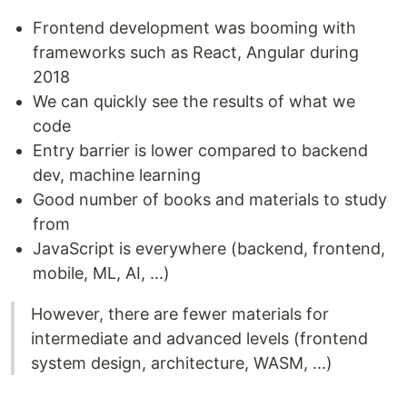
Frontend development was booming with
frameworks such as React, Angular during
2018
We can quickly see the results of what we
code
Entry barrier is lower compared to backend
dev, machine learning
Good number of books and materials to study
from
JavaScript is everywhere (backend, frontend,
mobile, ML, AI, ...)
However, there are fewer materials for
intermediate and advanced levels (frontend
system design, architecture, WASM, ...)