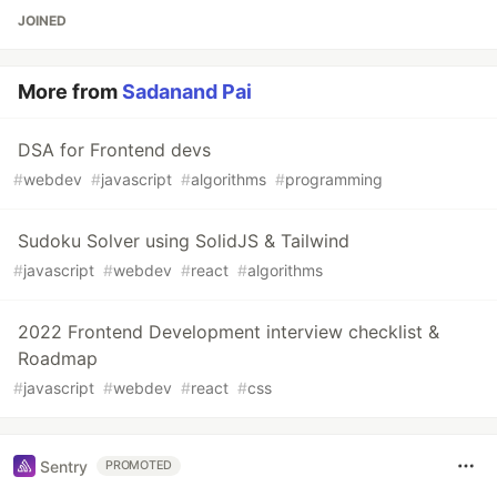
JOINED
More from
Sadanand Pai
DSA for Frontend devs
#
webdev
#
javascript
#
algorithms
#
programming
Sudoku Solver using SolidJS & Tailwind
#
javascript
#
webdev
#
react
#
algorithms
2022 Frontend Development interview checklist &
Roadmap
#
javascript
#
webdev
#
react
#
css
Sentry
PROMOTED