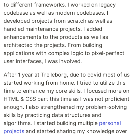
to different frameworks. I worked on legacy
codebase as well as modern codebases. I
developed projects from scratch as well as
handled maintenance projects. I added
enhancements to the products as well as
architected the projects. From building
applications with complex logic to pixel-perfect
user interfaces, I was involved.
After 1 year at Trelleborg, due to covid most of us
started working from home. I tried to utilize this
time to enhance my core skills. I focused more on
HTML & CSS part this time as I was not proficient
enough. I also strengthened my problem-solving
skills by practicing data structures and
algorithms. I started building multiple
personal
projects
and started sharing my knowledge over