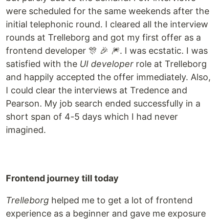
were scheduled for the same weekends after the
initial telephonic round. I cleared all the interview
rounds at Trelleborg and got my first offer as a
frontend developer 🎊 🎉 🎆. I was ecstatic. I was
satisfied with the
UI developer
role at Trelleborg
and happily accepted the offer immediately. Also,
I could clear the interviews at Tredence and
Pearson. My job search ended successfully in a
short span of 4-5 days which I had never
imagined.
Frontend journey till today
Trelleborg
helped me to get a lot of frontend
experience as a beginner and gave me exposure