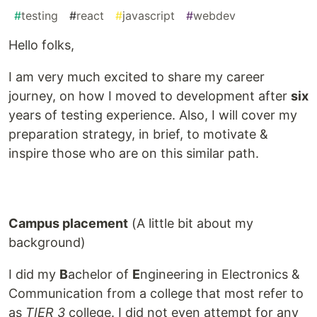
#
testing
#
react
#
javascript
#
webdev
Hello folks,
I am very much excited to share my career
journey, on how I moved to development after
six
years of testing experience. Also, I will cover my
preparation strategy, in brief, to motivate &
inspire those who are on this similar path.
Campus placement
(A little bit about my
background)
I did my
B
achelor of
E
ngineering in Electronics &
Communication from a college that most refer to
as
TIER 3
college. I did not even attempt for any