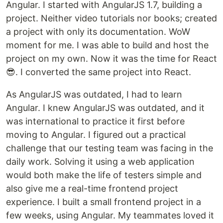
Angular. I started with AngularJS 1.7, building a
project. Neither video tutorials nor books; created
a project with only its documentation. WoW
moment for me. I was able to build and host the
project on my own. Now it was the time for React
😎. I converted the same project into React.
As AngularJS was outdated, I had to learn
Angular. I knew AngularJS was outdated, and it
was international to practice it first before
moving to Angular. I figured out a practical
challenge that our testing team was facing in the
daily work. Solving it using a web application
would both make the life of testers simple and
also give me a real-time frontend project
experience. I built a small frontend project in a
few weeks, using Angular. My teammates loved it