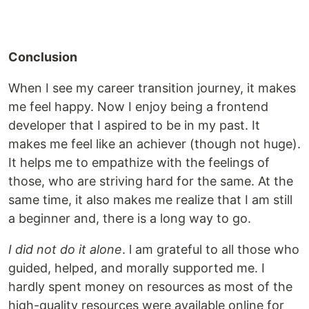
Conclusion
When I see my career transition journey, it makes
me feel happy. Now I enjoy being a frontend
developer that I aspired to be in my past. It
makes me feel like an achiever (though not huge).
It helps me to empathize with the feelings of
those, who are striving hard for the same. At the
same time, it also makes me realize that I am still
a beginner and, there is a long way to go.
I did not do it alone
. l am grateful to all those who
guided, helped, and morally supported me. I
hardly spent money on resources as most of the
high-quality resources were available online for