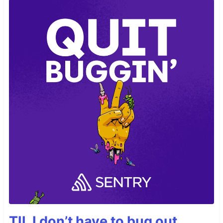
TIL I don’t have to bug out