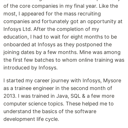
of the core companies in my final year. Like the
most, I appeared for the mass recruiting
companies and fortunately got an opportunity at
Infosys Ltd. After the completion of my
education, I had to wait for eight months to be
onboarded at Infosys as they postponed the
joining dates by a few months. Mine was among
the first few batches to whom online training was
introduced by Infosys.
I started my career journey with Infosys, Mysore
as a trainee engineer in the second month of
2013. I was trained in Java, SQL & a few more
computer science topics. These helped me to
understand the basics of the software
development life cycle.