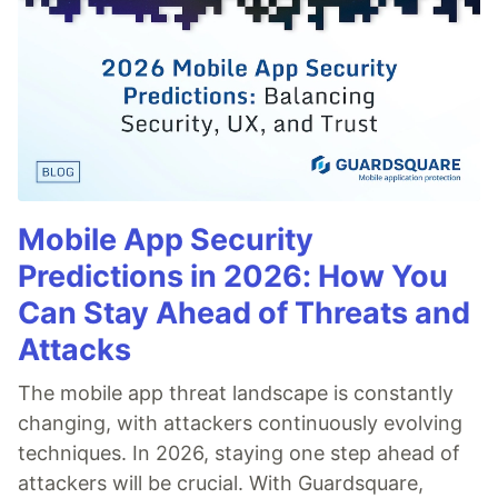
Mobile App Security
Predictions in 2026: How You
Can Stay Ahead of Threats and
Attacks
The mobile app threat landscape is constantly
changing, with attackers continuously evolving
techniques. In 2026, staying one step ahead of
attackers will be crucial. With Guardsquare,