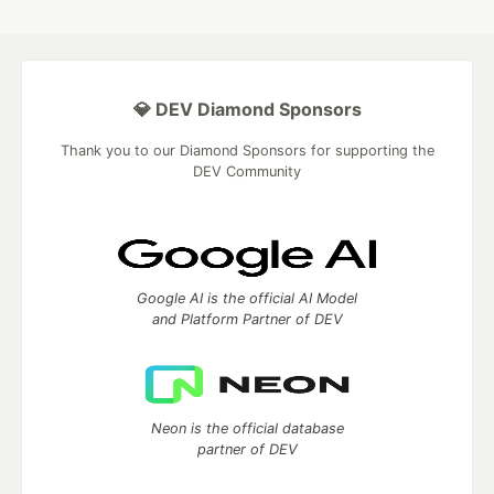
💎 DEV Diamond Sponsors
Thank you to our Diamond Sponsors for supporting the
DEV Community
Google AI is the official AI Model
and Platform Partner of DEV
Neon is the official database
partner of DEV