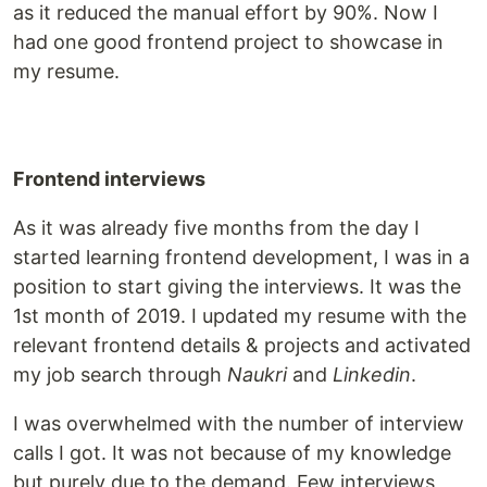
as it reduced the manual effort by 90%. Now I
had one good frontend project to showcase in
my resume.
Frontend interviews
As it was already five months from the day I
started learning frontend development, I was in a
position to start giving the interviews. It was the
1st month of 2019. I updated my resume with the
relevant frontend details & projects and activated
my job search through
Naukri
and
Linkedin
.
I was overwhelmed with the number of interview
calls I got. It was not because of my knowledge
but purely due to the demand. Few interviews