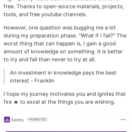
free. Thanks to open-source materials, projects,
tools, and free youtube channels.
However, one question was bugging me a lot
during my preparation phase. "What if I fail?" The
worst thing that can happen is, I gain a good
amount of knowledge on something. It is better
to try and fail than never to try at all.
An investment in knowledge pays the best
interest - Franklin
I hope my journey motivates you and ignites that
fire 🔥 to excel at the things you are wishing.
Sentry
PROMOTED