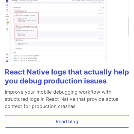
React Native logs that actually help
you debug production issues
Improve your mobile debugging workflow with
structured logs in React Native that provide actual
context for production crashes.
Read blog