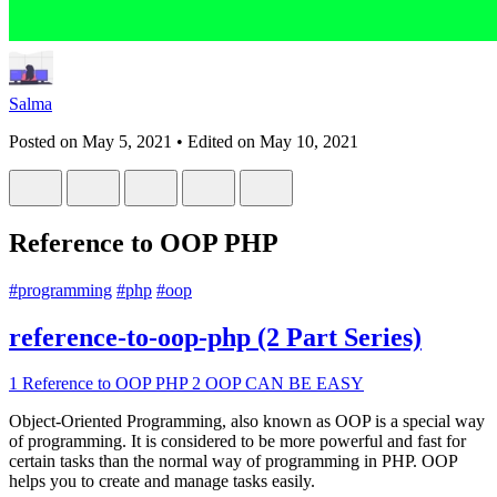
Salma
Posted on
May 5, 2021
• Edited on
May 10, 2021
Reference to OOP PHP
#
programming
#
php
#
oop
reference-to-oop-php (2 Part Series)
1
Reference to OOP PHP
2
OOP CAN BE EASY
Object-Oriented Programming, also known as OOP is a special way
of programming. It is considered to be more powerful and fast for
certain tasks than the normal way of programming in PHP. OOP
helps you to create and manage tasks easily.