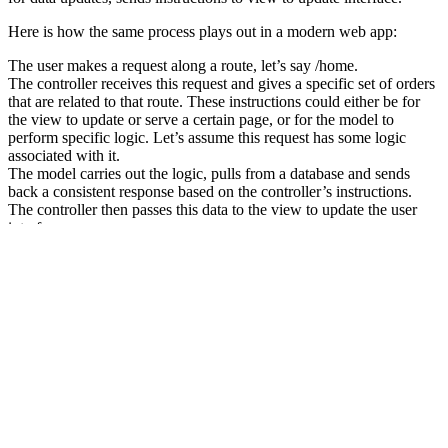
Here is how the same process plays out in a modern web app:
The user makes a request along a route, let’s say /home.
The controller receives this request and gives a specific set of orders
that are related to that route. These instructions could either be for
the view to update or serve a certain page, or for the model to
perform specific logic. Let’s assume this request has some logic
associated with it.
The model carries out the logic, pulls from a database and sends
back a consistent response based on the controller’s instructions.
The controller then passes this data to the view to update the user
interface
Classess
A class is defined by using the class keyword, followed by the name
of the class and a pair of curly braces ({}). All its properties and
methods go inside the braces:
class Fruit {

  // code goes here...

}
