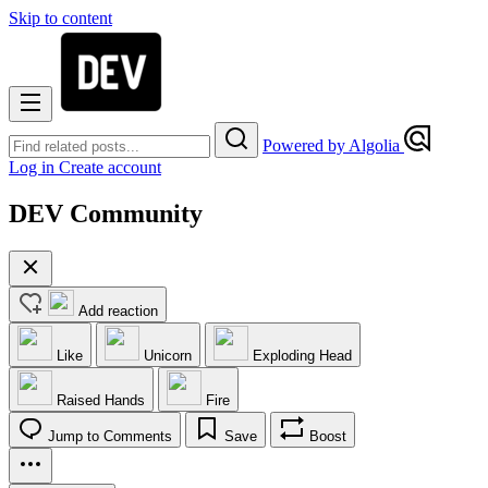
Skip to content
Powered by Algolia
Log in
Create account
DEV Community
Add reaction
Like
Unicorn
Exploding Head
Raised Hands
Fire
Jump to Comments
Save
Boost