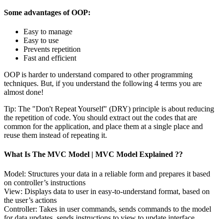
Some advantages of OOP:
Easy to manage
Easy to use
Prevents repetition
Fast and efficient
OOP is harder to understand compared to other programming
techniques. But, if you understand the following 4 terms you are
almost done!
Tip: The "Don't Repeat Yourself" (DRY) principle is about reducing
the repetition of code. You should extract out the codes that are
common for the application, and place them at a single place and
reuse them instead of repeating it.
What Is The MVC Model | MVC Model Explained ??
Model: Structures your data in a reliable form and prepares it based
on controller’s instructions
View: Displays data to user in easy-to-understand format, based on
the user’s actions
Controller: Takes in user commands, sends commands to the model
for data updates, sends instructions to view to update interface.