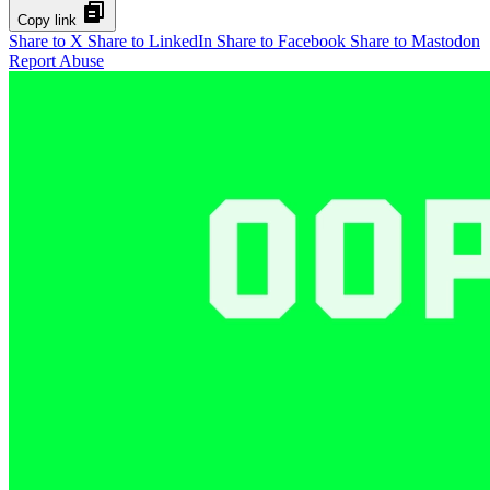
Copy link
Share to X
Share to LinkedIn
Share to Facebook
Share to Mastodon
Report Abuse