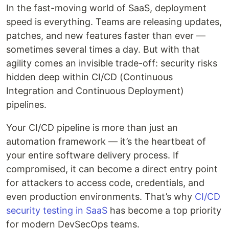
In the fast-moving world of SaaS, deployment
speed is everything. Teams are releasing updates,
patches, and new features faster than ever —
sometimes several times a day. But with that
agility comes an invisible trade-off: security risks
hidden deep within CI/CD (Continuous
Integration and Continuous Deployment)
pipelines.
Your CI/CD pipeline is more than just an
automation framework — it’s the heartbeat of
your entire software delivery process. If
compromised, it can become a direct entry point
for attackers to access code, credentials, and
even production environments. That’s why
CI/CD
security testing in SaaS
has become a top priority
for modern DevSecOps teams.