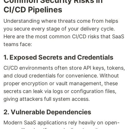
Common Security Risks in
CI/CD Pipelines
Understanding where threats come from helps
you secure every stage of your delivery cycle.
Here are the most common CI/CD risks that SaaS
teams face:
1. Exposed Secrets and Credentials
CI/CD environments often store API keys, tokens,
and cloud credentials for convenience. Without
proper encryption or vault management, these
secrets can leak via logs or configuration files,
giving attackers full system access.
2. Vulnerable Dependencies
Modern SaaS applications rely heavily on open-