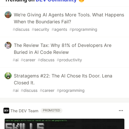
We’re Giving AI Agents More Tools. What Happens
When the Boundaries Fail?
#
discuss
#
security
#
agents
#
programming
The Review Tax: Why 81% of Developers Are
Buried in AI Code Review
#
ai
#
career
#
discuss
#
productivity
Stratagems #22: The AI Chose Its Door. Lena
Closed It.
#
ai
#
discuss
#
career
#
programming
The DEV Team
PROMOTED