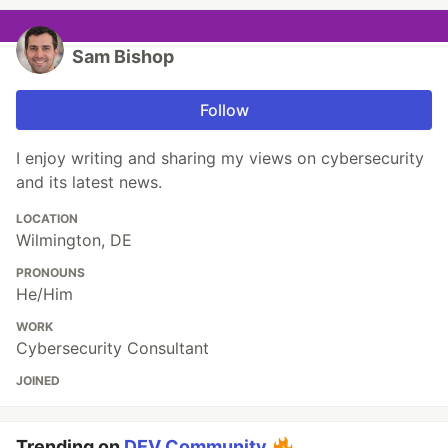
Sam Bishop
Follow
I enjoy writing and sharing my views on cybersecurity
and its latest news.
LOCATION
Wilmington, DE
PRONOUNS
He/Him
WORK
Cybersecurity Consultant
JOINED
Trending on
DEV Community