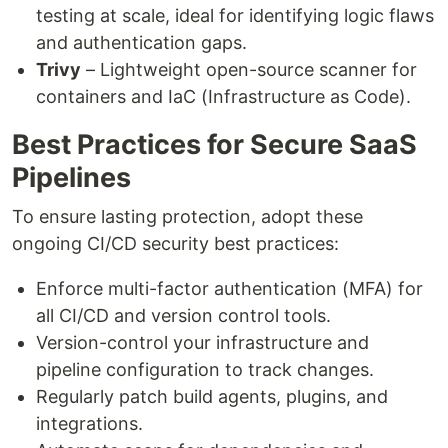
testing at scale, ideal for identifying logic flaws
and authentication gaps.
Trivy
– Lightweight open-source scanner for
containers and IaC (Infrastructure as Code).
Best Practices for Secure SaaS
Pipelines
To ensure lasting protection, adopt these
ongoing CI/CD security best practices:
Enforce multi-factor authentication (MFA) for
all CI/CD and version control tools.
Version-control your infrastructure and
pipeline configuration to track changes.
Regularly patch build agents, plugins, and
integrations.