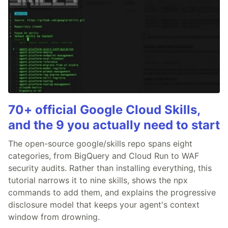
70+ official Google Cloud Skills,
and the 9 you actually need to start
The open-source google/skills repo spans eight
categories, from BigQuery and Cloud Run to WAF
security audits. Rather than installing everything, this
tutorial narrows it to nine skills, shows the npx
commands to add them, and explains the progressive
disclosure model that keeps your agent's context
window from drowning.