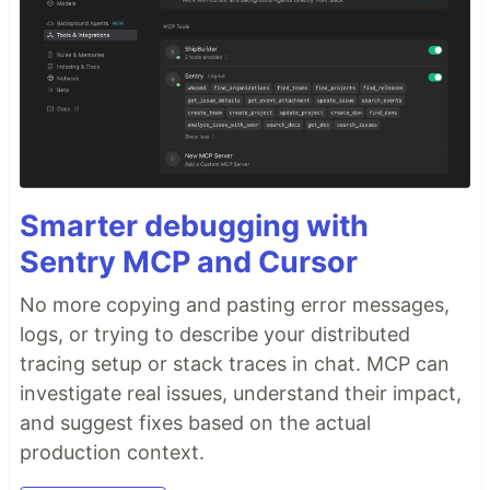
Smarter debugging with
Sentry MCP and Cursor
No more copying and pasting error messages,
logs, or trying to describe your distributed
tracing setup or stack traces in chat. MCP can
investigate real issues, understand their impact,
and suggest fixes based on the actual
production context.