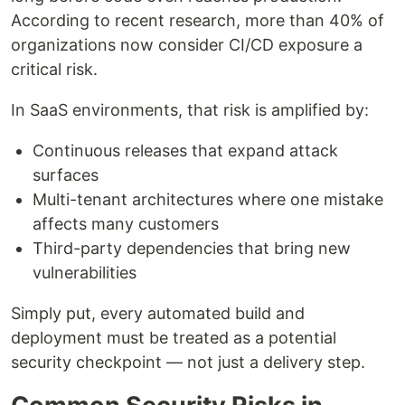
According to recent research, more than 40% of
organizations now consider CI/CD exposure a
critical risk.
In SaaS environments, that risk is amplified by:
Continuous releases that expand attack
surfaces
Multi-tenant architectures where one mistake
affects many customers
Third-party dependencies that bring new
vulnerabilities
Simply put, every automated build and
deployment must be treated as a potential
security checkpoint — not just a delivery step.