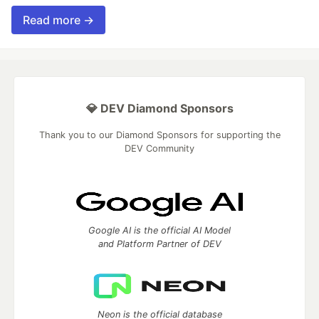
Read more →
💎 DEV Diamond Sponsors
Thank you to our Diamond Sponsors for supporting the
DEV Community
Google AI is the official AI Model
and Platform Partner of DEV
Neon is the official database