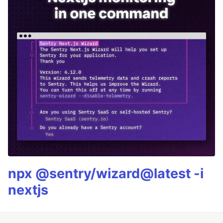
npx @sentry/wizard@latest -i
nextjs