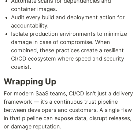
Automate scans for dependencies and
container images.
Audit every build and deployment action for
accountability.
Isolate production environments to minimize
damage in case of compromise. When
combined, these practices create a resilient
CI/CD ecosystem where speed and security
coexist.
Wrapping Up
For modern SaaS teams, CI/CD isn’t just a delivery
framework — it’s a continuous trust pipeline
between developers and customers. A single flaw
in that pipeline can expose data, disrupt releases,
or damage reputation.