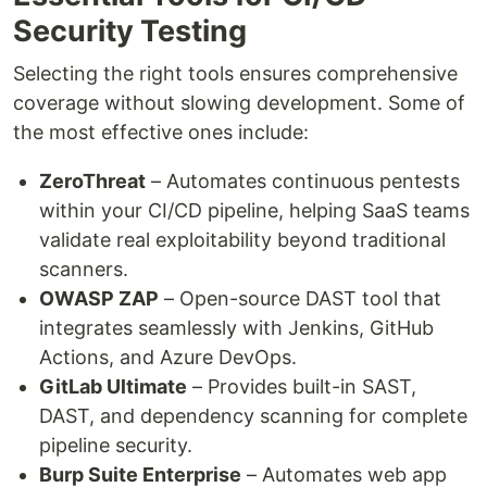
Security Testing
Selecting the right tools ensures comprehensive
coverage without slowing development. Some of
the most effective ones include:
ZeroThreat
– Automates continuous pentests
within your CI/CD pipeline, helping SaaS teams
validate real exploitability beyond traditional
scanners.
OWASP ZAP
– Open-source DAST tool that
integrates seamlessly with Jenkins, GitHub
Actions, and Azure DevOps.
GitLab Ultimate
– Provides built-in SAST,
DAST, and dependency scanning for complete
pipeline security.
Burp Suite Enterprise
– Automates web app