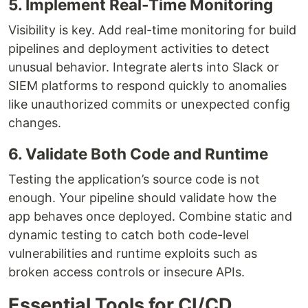
5. Implement Real-Time Monitoring
Visibility is key. Add real-time monitoring for build
pipelines and deployment activities to detect
unusual behavior. Integrate alerts into Slack or
SIEM platforms to respond quickly to anomalies
like unauthorized commits or unexpected config
changes.
6. Validate Both Code and Runtime
Testing the application’s source code is not
enough. Your pipeline should validate how the
app behaves once deployed. Combine static and
dynamic testing to catch both code-level
vulnerabilities and runtime exploits such as
broken access controls or insecure APIs.
Essential Tools for CI/CD