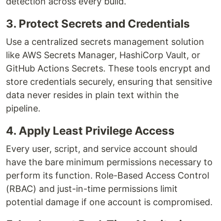
detection across every build.
3. Protect Secrets and Credentials
Use a centralized secrets management solution
like AWS Secrets Manager, HashiCorp Vault, or
GitHub Actions Secrets. These tools encrypt and
store credentials securely, ensuring that sensitive
data never resides in plain text within the
pipeline.
4. Apply Least Privilege Access
Every user, script, and service account should
have the bare minimum permissions necessary to
perform its function. Role-Based Access Control
(RBAC) and just-in-time permissions limit
potential damage if one account is compromised.