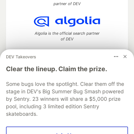
partner of DEV
Algolia is the official search partner
of DEV
DEV Takeovers
DEV Community
— A space to discuss and keep up software
Clear the lineup. Claim the prize.
development and manage your software career
Home
DEV Challenges
DEV++
Videos
Some bugs love the spotlight. Clear them off the
DEV Education Tracks
DEV Help
Advertise on DEV
stage in DEV's Big Summer Bug Smash powered
Organization Accounts
DEV Showcase
About
Contact
by Sentry. 23 winners will share a $5,000 prize
Free Postgres Database
DEV Shop
MLH
Code of Conduct
Privacy Policy
Terms of Use
pool, including 3 limited edition Sentry
Built on
Forem
— the
open source
software that powers
DEV
skateboards.
and other inclusive communities.
Made with love and
Ruby on Rails
. DEV Community
©
2016 -
2026.