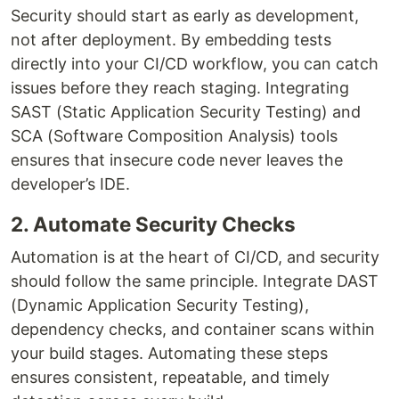
Security should start as early as development,
not after deployment. By embedding tests
directly into your CI/CD workflow, you can catch
issues before they reach staging. Integrating
SAST (Static Application Security Testing) and
SCA (Software Composition Analysis) tools
ensures that insecure code never leaves the
developer’s IDE.
2. Automate Security Checks
Automation is at the heart of CI/CD, and security
should follow the same principle. Integrate DAST
(Dynamic Application Security Testing),
dependency checks, and container scans within
your build stages. Automating these steps
ensures consistent, repeatable, and timely