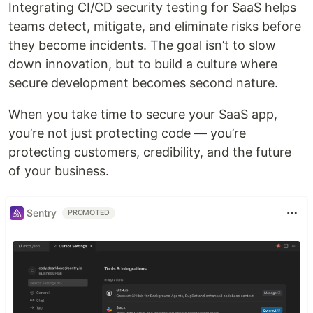
Integrating CI/CD security testing for SaaS helps
teams detect, mitigate, and eliminate risks before
they become incidents. The goal isn’t to slow
down innovation, but to build a culture where
secure development becomes second nature.
When you take time to secure your SaaS app,
you’re not just protecting code — you’re
protecting customers, credibility, and the future
of your business.
Sentry
PROMOTED