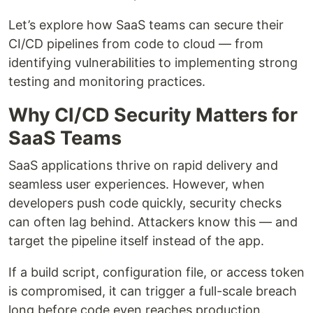
Let’s explore how SaaS teams can secure their
CI/CD pipelines from code to cloud — from
identifying vulnerabilities to implementing strong
testing and monitoring practices.
Why CI/CD Security Matters for
SaaS Teams
SaaS applications thrive on rapid delivery and
seamless user experiences. However, when
developers push code quickly, security checks
can often lag behind. Attackers know this — and
target the pipeline itself instead of the app.
If a build script, configuration file, or access token
is compromised, it can trigger a full-scale breach
long before code even reaches production.