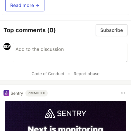
Read more →
Top comments
(0)
Subscribe
Code of Conduct
•
Report abuse
Sentry
PROMOTED