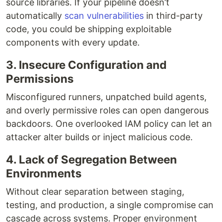
source libraries. If your pipeline doesn’t
automatically
scan vulnerabilities
in third-party
code, you could be shipping exploitable
components with every update.
3. Insecure Configuration and
Permissions
Misconfigured runners, unpatched build agents,
and overly permissive roles can open dangerous
backdoors. One overlooked IAM policy can let an
attacker alter builds or inject malicious code.
4. Lack of Segregation Between
Environments
Without clear separation between staging,
testing, and production, a single compromise can
cascade across systems. Proper environment