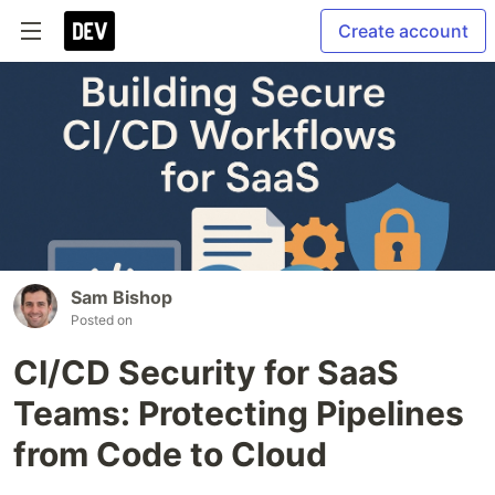
Create account
Sam Bishop
Posted on
CI/CD Security for SaaS
Teams: Protecting Pipelines
from Code to Cloud