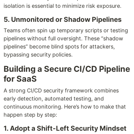
isolation is essential to minimize risk exposure.
5. Unmonitored or Shadow Pipelines
Teams often spin up temporary scripts or testing
pipelines without full oversight. These “shadow
pipelines” become blind spots for attackers,
bypassing security policies.
Building a Secure CI/CD Pipeline
for SaaS
A strong CI/CD security framework combines
early detection, automated testing, and
continuous monitoring. Here’s how to make that
happen step by step:
1. Adopt a Shift-Left Security Mindset