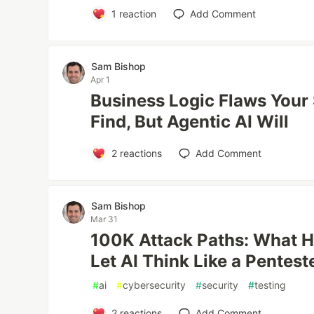
1
reaction
Add Comment
Sam Bishop
Apr 1
Business Logic Flaws Your
Find, But Agentic AI Will
2
reactions
Add Comment
Sam Bishop
Mar 31
100K Attack Paths: What 
Let AI Think Like a Pentest
#
ai
#
cybersecurity
#
security
#
testing
2
reactions
Add Comment