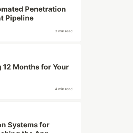
mated Penetration
t Pipeline
3 min read
 12 Months for Your
4 min read
on Systems for