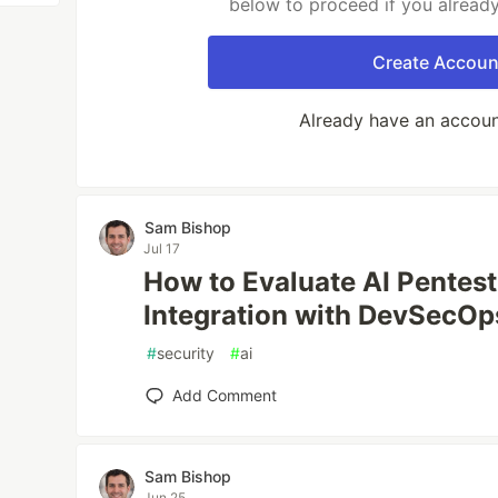
below to proceed if you alread
Create Accoun
Already have an accou
Sam Bishop
Jul 17
How to Evaluate AI Pentest
Integration with DevSecOp
#
security
#
ai
Add Comment
Sam Bishop
Jun 25