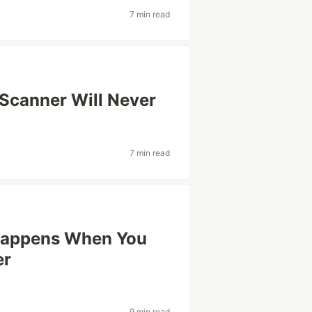
7 min read
 Scanner Will Never
7 min read
Happens When You
er
9 min read