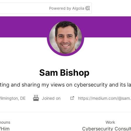
Powered by Algolia
Sam Bishop
iting and sharing my views on cybersecurity and its l
ilmington, DE
Joined on
https://medium.com/@sam.
nouns
Work
/Him
Cybersecurity Consul