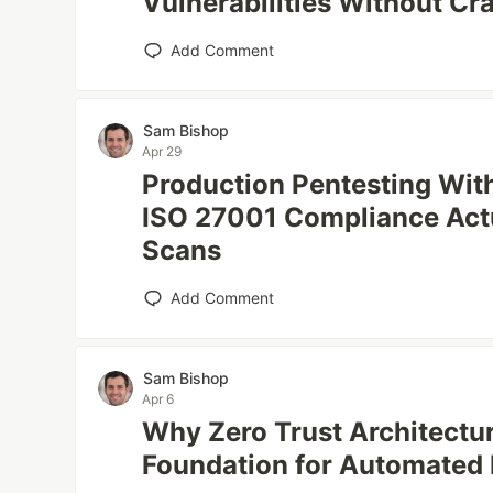
Vulnerabilities Without Cr
Add Comment
Sam Bishop
Apr 29
Production Pentesting Wit
ISO 27001 Compliance Actu
Scans
Add Comment
Sam Bishop
Apr 6
Why Zero Trust Architectur
Foundation for Automated 