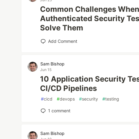
Common Challenges When
Authenticated Security Te
Solve Them
Add Comment
Sam Bishop
Jun 15
10 Application Security Te
CI/CD Pipelines
#
cicd
#
devops
#
security
#
testing
1
comment
Sam Bishop