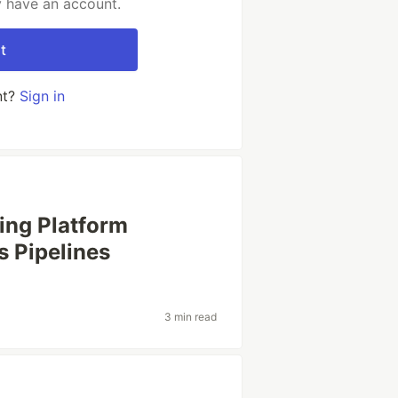
y have an account.
t
nt?
Sign in
ing Platform
s Pipelines
3 min read