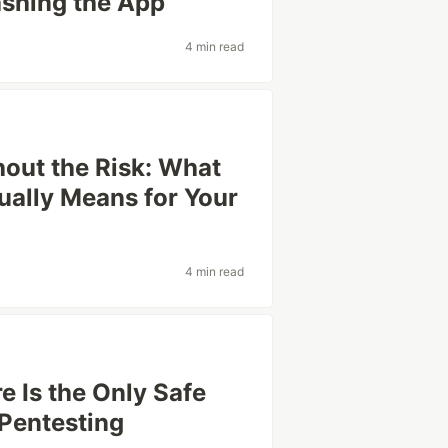
ashing the App
4 min read
hout the Risk: What
ally Means for Your
4 min read
e Is the Only Safe
Pentesting