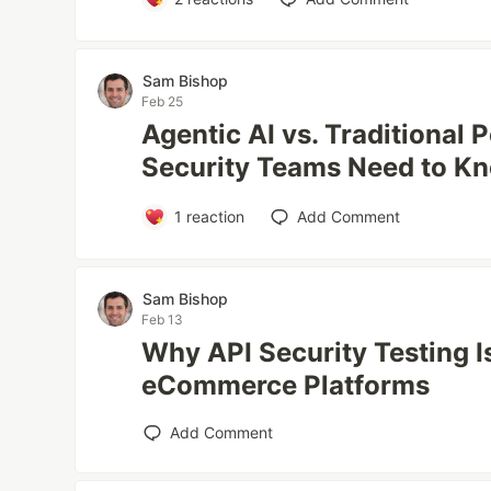
Sam Bishop
Feb 25
Agentic AI vs. Traditional 
Security Teams Need to K
1
reaction
Add Comment
Sam Bishop
Feb 13
Why API Security Testing Is
eCommerce Platforms
Add Comment