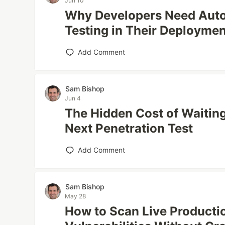
Jun 10
Why Developers Need Auto
Testing in Their Deploymen
Add Comment
Sam Bishop
Jun 4
The Hidden Cost of Waiting
Next Penetration Test
Add Comment
Sam Bishop
May 28
How to Scan Live Producti