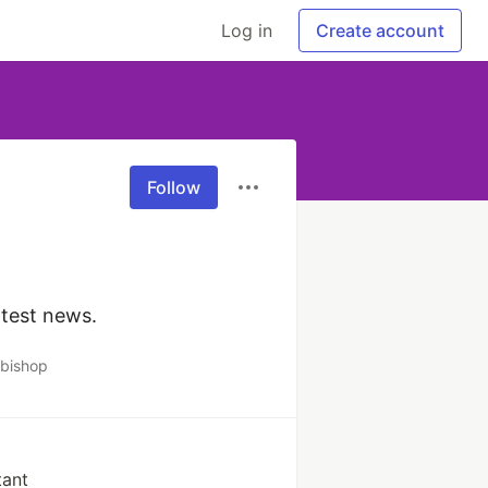
Log in
Create account
Follow
atest news.
bishop
tant