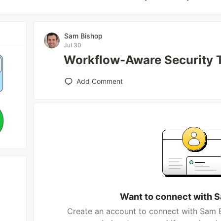
Sam Bishop
Jul 30
Workflow-Aware Security 
Add Comment
Want to connect with 
Create an account to connect with Sam B