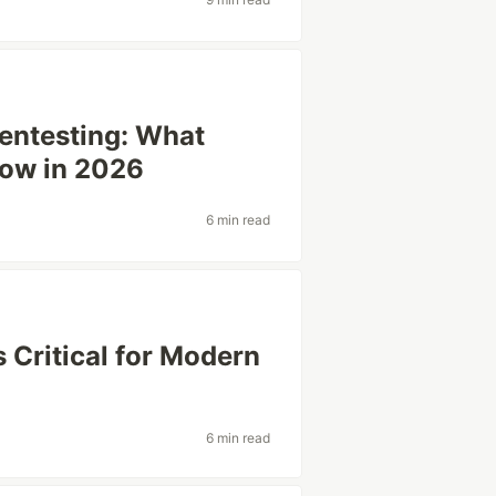
Pentesting: What
now in 2026
6 min read
 Critical for Modern
6 min read