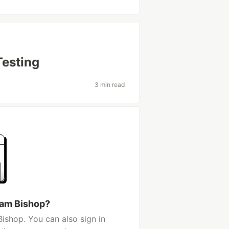
Testing
3 min read
Sam Bishop?
ishop. You can also sign in