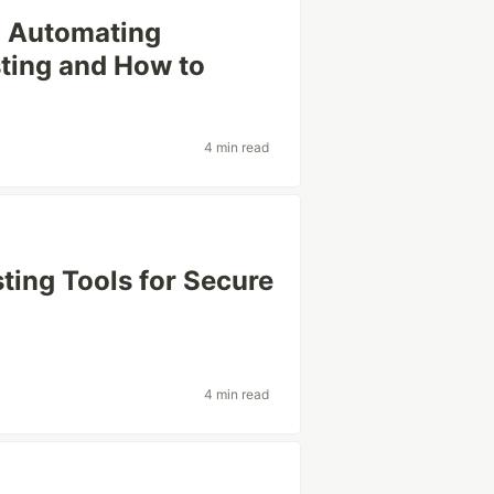
 Automating
sting and How to
4 min read
sting Tools for Secure
4 min read