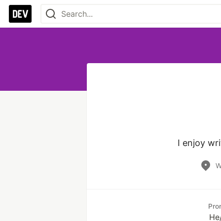
I enjoy wr
W
Pro
He