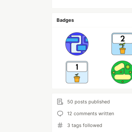
Badges
50 posts published
12 comments written
3 tags followed