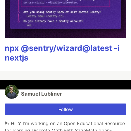
npx @sentry/wizard@latest -i
nextjs
Samuel Lubliner
Follow
👋 Hi 🔭 I’m working on an Open Educational Resource
for learning Discrete Math with SageMath open-