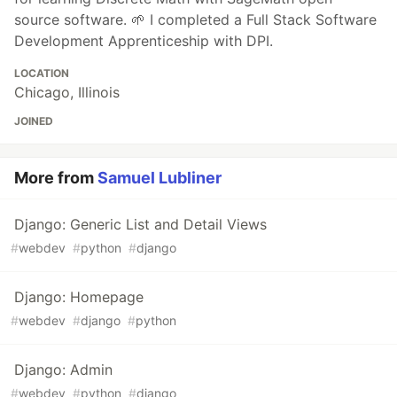
source software. 🌱 I completed a Full Stack Software
Development Apprenticeship with DPI.
LOCATION
Chicago, Illinois
JOINED
More from
Samuel Lubliner
Django: Generic List and Detail Views
#
webdev
#
python
#
django
Django: Homepage
#
webdev
#
django
#
python
Django: Admin
#
webdev
#
python
#
django