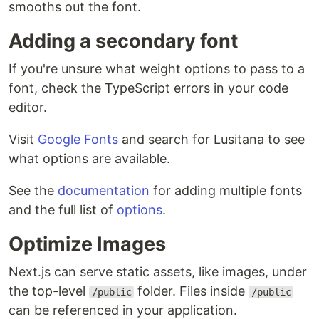
smooths out the font.
Adding a secondary font
If you're unsure what weight options to pass to a
font, check the TypeScript errors in your code
editor.
Visit
Google Fonts
and search for Lusitana to see
what options are available.
See the
documentation
for adding multiple fonts
and the full list of
options
.
Optimize Images
Next.js can serve static assets, like images, under
the top-level
folder. Files inside
/public
/public
can be referenced in your application.