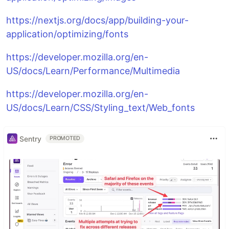
https://nextjs.org/docs/app/building-your-
application/optimizing/fonts
https://developer.mozilla.org/en-
US/docs/Learn/Performance/Multimedia
https://developer.mozilla.org/en-
US/docs/Learn/CSS/Styling_text/Web_fonts
Sentry
PROMOTED