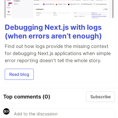
Debugging Next.js with logs
(when errors aren’t enough)
Find out how logs provide the missing context
for debugging Next.js applications when simple
error reporting doesn't tell the whole story.
Read blog
Top comments
(0)
Subscribe