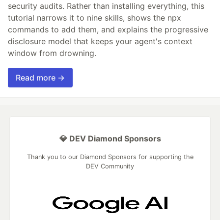
security audits. Rather than installing everything, this
tutorial narrows it to nine skills, shows the npx
commands to add them, and explains the progressive
disclosure model that keeps your agent's context
window from drowning.
Read more →
💎 DEV Diamond Sponsors
Thank you to our Diamond Sponsors for supporting the
DEV Community