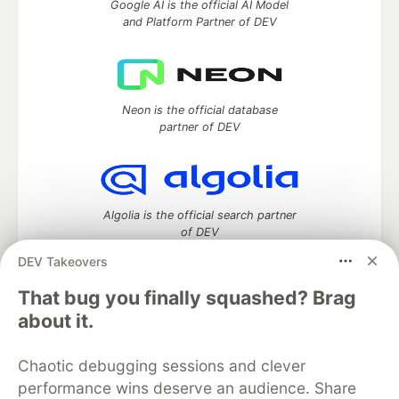
Google AI is the official AI Model
and Platform Partner of DEV
Neon is the official database
partner of DEV
Algolia is the official search partner
of DEV
DEV Takeovers
That bug you finally squashed? Brag
DEV Community
— A space to discuss and keep up software
about it.
development and manage your software career
Home
DEV Challenges
DEV++
Videos
Chaotic debugging sessions and clever
DEV Education Tracks
DEV Help
Advertise on DEV
performance wins deserve an audience. Share
Organization Accounts
DEV Showcase
About
Contact