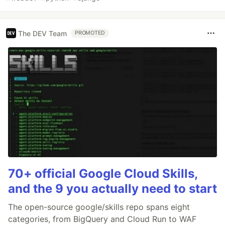
The DEV Team
PROMOTED
70+ official Google Cloud Skills,
and the 9 you actually need to start
The open-source google/skills repo spans eight
categories, from BigQuery and Cloud Run to WAF