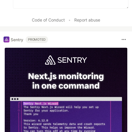
Code of Conduct
•
Report abuse
Sentry
PROMOTED