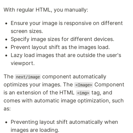
With regular HTML, you manually:
Ensure your image is responsive on different
screen sizes.
Specify image sizes for different devices.
Prevent layout shift as the images load.
Lazy load images that are outside the user's
viewport.
The
component automatically
next/image
optimizes your images. The
Component
<Image>
is an extension of the HTML
tag, and
<img>
comes with automatic image optimization, such
as:
Preventing layout shift automatically when
images are loading.