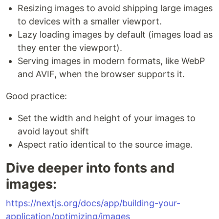
Resizing images to avoid shipping large images
to devices with a smaller viewport.
Lazy loading images by default (images load as
they enter the viewport).
Serving images in modern formats, like WebP
and AVIF, when the browser supports it.
Good practice:
Set the width and height of your images to
avoid layout shift
Aspect ratio identical to the source image.
Dive deeper into fonts and
images:
https://nextjs.org/docs/app/building-your-
application/optimizing/images