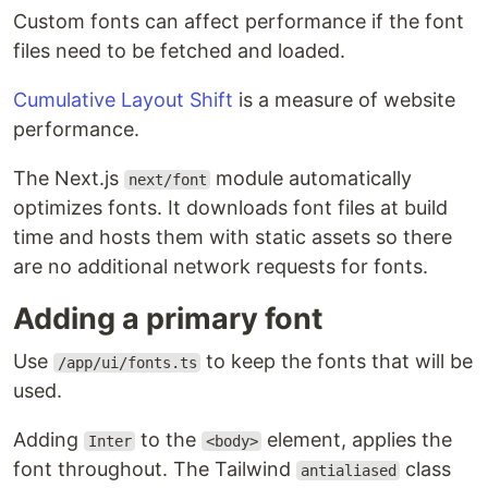
Custom fonts can affect performance if the font
files need to be fetched and loaded.
Cumulative Layout Shift
is a measure of website
performance.
The Next.js
module automatically
next/font
optimizes fonts. It downloads font files at build
time and hosts them with static assets so there
are no additional network requests for fonts.
Adding a primary font
Use
to keep the fonts that will be
/app/ui/fonts.ts
used.
Adding
to the
element, applies the
Inter
<body>
font throughout. The Tailwind
class
antialiased