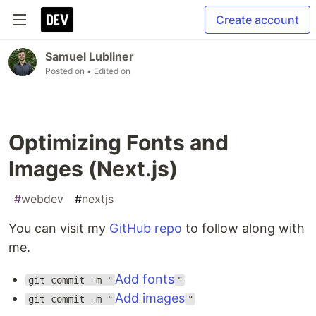
Create account
Samuel Lubliner
Posted on
• Edited on
Optimizing Fonts and
Images (Next.js)
#
webdev
#
nextjs
You can visit my
GitHub repo
to follow along with
me.
Add fonts
git commit -m "
"
Add images
git commit -m "
"