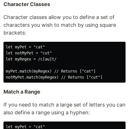
Character Classes
Character classes allow you to define a set of
characters you wish to match by using square
brackets:
let myPet = "cat"

let notMyPet = "cut"

let myRegex = /c[au]t/

myPet.match(myRegex) // Returns ["cat"]

Match a Range
If you need to match a large set of letters you can
also define a range using a hyphen:
let myPet = "cat"
