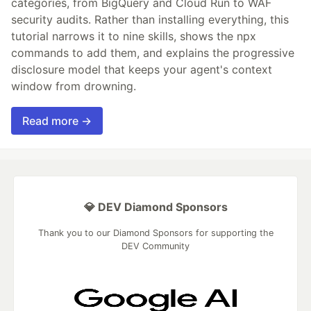
categories, from BigQuery and Cloud Run to WAF
security audits. Rather than installing everything, this
tutorial narrows it to nine skills, shows the npx
commands to add them, and explains the progressive
disclosure model that keeps your agent's context
window from drowning.
Read more →
💎 DEV Diamond Sponsors
Thank you to our Diamond Sponsors for supporting the
DEV Community