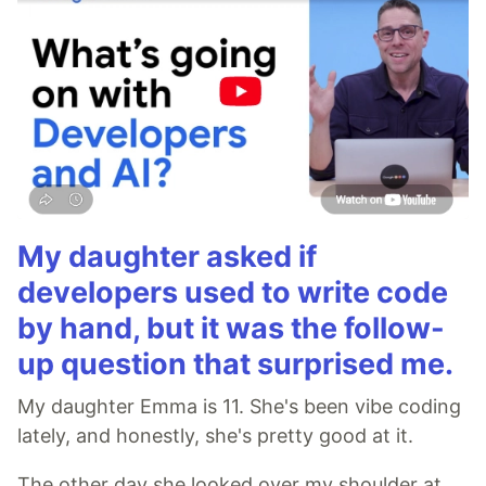
My daughter asked if
developers used to write code
by hand, but it was the follow-
up question that surprised me.
My daughter Emma is 11. She's been vibe coding
lately, and honestly, she's pretty good at it.
The other day she looked over my shoulder at