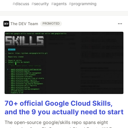
#
discuss
#
security
#
agents
#
programming
The DEV Team
PROMOTED
70+ official Google Cloud Skills,
and the 9 you actually need to start
The open-source google/skills repo spans eight