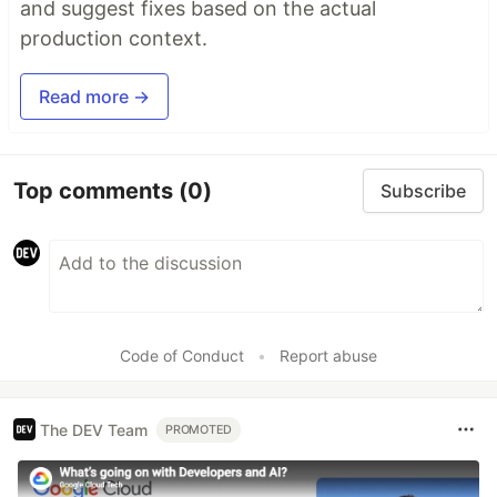
and suggest fixes based on the actual
production context.
Read more →
Top comments
(0)
Subscribe
Code of Conduct
•
Report abuse
The DEV Team
PROMOTED