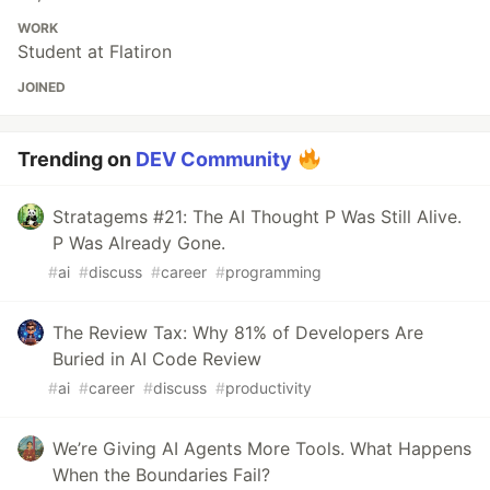
WORK
Student at Flatiron
JOINED
Trending on
DEV Community
Stratagems #21: The AI Thought P Was Still Alive.
P Was Already Gone.
#
ai
#
discuss
#
career
#
programming
The Review Tax: Why 81% of Developers Are
Buried in AI Code Review
#
ai
#
career
#
discuss
#
productivity
We’re Giving AI Agents More Tools. What Happens
When the Boundaries Fail?