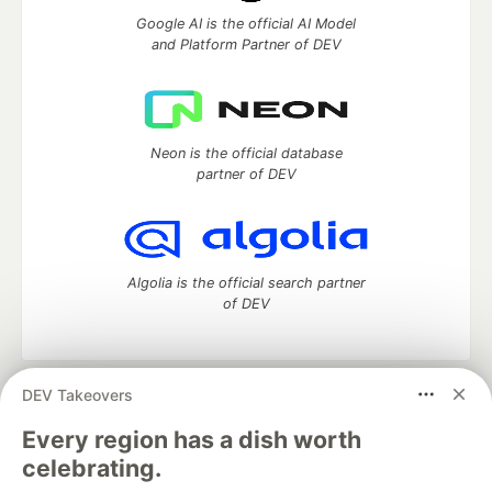
Google AI is the official AI Model
and Platform Partner of DEV
Neon is the official database
partner of DEV
Algolia is the official search partner
of DEV
DEV Takeovers
DEV Community
— A space to discuss and keep up software
development and manage your software career
Every region has a dish worth
Home
DEV Challenges
DEV++
Videos
celebrating.
DEV Education Tracks
DEV Help
Advertise on DEV