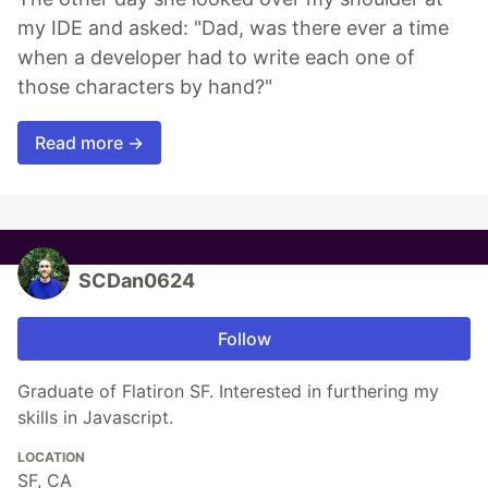
my IDE and asked: "Dad, was there ever a time
when a developer had to write each one of
those characters by hand?"
Read more →
SCDan0624
Follow
Graduate of Flatiron SF. Interested in furthering my
skills in Javascript.
LOCATION
SF, CA