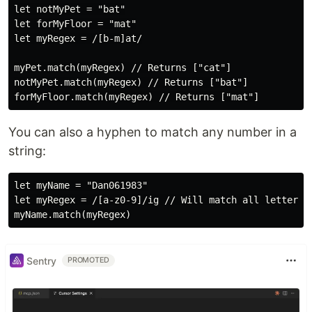
let notMyPet = "bat"

let forMyFloor = "mat"

let myRegex = /[b-m]at/

myPet.match(myRegex) // Returns ["cat"]

notMyPet.match(myRegex) // Returns ["bat"]

You can also a hyphen to match any number in a
string:
let myName = "Dan061983"

let myRegex = /[a-z0-9]/ig // Will match all letters a
Sentry
PROMOTED