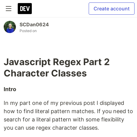
Create account
SCDan0624
Posted on
Javascript Regex Part 2
Character Classes
Intro
In my part one of my previous post I displayed
how to find literal pattern matches. If you need to
search for a literal pattern with some flexibility
you can use regex character classes.