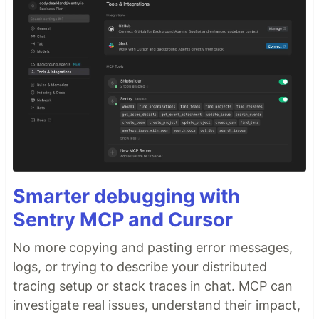
Smarter debugging with
Sentry MCP and Cursor
No more copying and pasting error messages,
logs, or trying to describe your distributed
tracing setup or stack traces in chat. MCP can
investigate real issues, understand their impact,