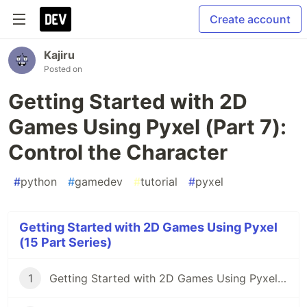
Create account
Kajiru
Posted on
Getting Started with 2D
Games Using Pyxel (Part 7):
Control the Character
#
python
#
gamedev
#
tutorial
#
pyxel
Getting Started with 2D Games Using Pyxel
(15 Part Series)
1
Getting Started with 2D Games Using Pyxel (Part 1): Introduction