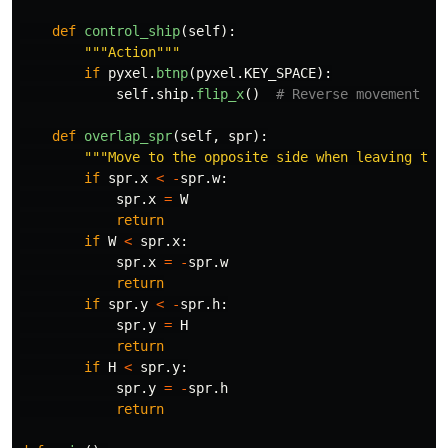
def
control_ship
(
self
):
"""
Action
"""
if
pyxel
.
btnp
(
pyxel
.
KEY_SPACE
):
self
.
ship
.
flip_x
()
def
overlap_spr
(
self
,
spr
):
"""
Move to the opposite side when leaving the
if
spr
.
x
<
-
spr
.
w
:
spr
.
x
=
W
return
if
W
<
spr
.
x
:
spr
.
x
=
-
spr
.
w
return
if
spr
.
y
<
-
spr
.
h
:
spr
.
y
=
H
return
if
H
<
spr
.
y
:
spr
.
y
=
-
spr
.
h
return