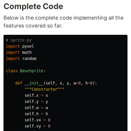
Complete Code
Below is the complete code implementing all the
features covered so far.
import
pyxel
import
math
import
random
class
BaseSprite
:
def
__init__
(
self
,
x
,
y
,
w
=
8
,
h
=
8
):
"""
Constructor
"""
self
.
x
=
x
self
.
y
=
y
self
.
w
=
w
self
.
h
=
h
self
.
vx
=
0
self
.
vy
=
0