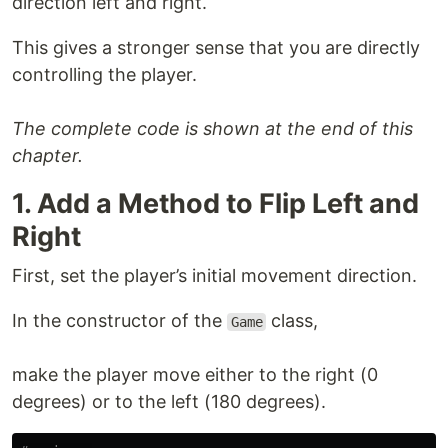
direction left and right.
This gives a stronger sense that you are directly
controlling the player.
The complete code is shown at the end of this
chapter.
1. Add a Method to Flip Left and
Right
First, set the player’s initial movement direction.
In the constructor of the
class,
Game
make the player move either to the right (0
degrees) or to the left (180 degrees).