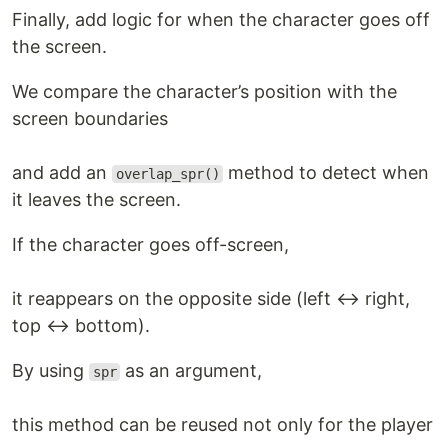
Finally, add logic for when the character goes off
the screen.
We compare the character’s position with the
screen boundaries
and add an
method to detect when
overlap_spr()
it leaves the screen.
If the character goes off-screen,
it reappears on the opposite side (left ↔ right,
top ↔ bottom).
By using
as an argument,
spr
this method can be reused not only for the player