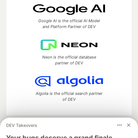
Google AI is the official AI Model
and Platform Partner of DEV
Neon is the official database
partner of DEV
Algolia is the official search partner
of DEV
DEV Takeovers
DEV Community
— A space to discuss and keep up software
development and manage your software career
Your bugs deserve a grand finale.