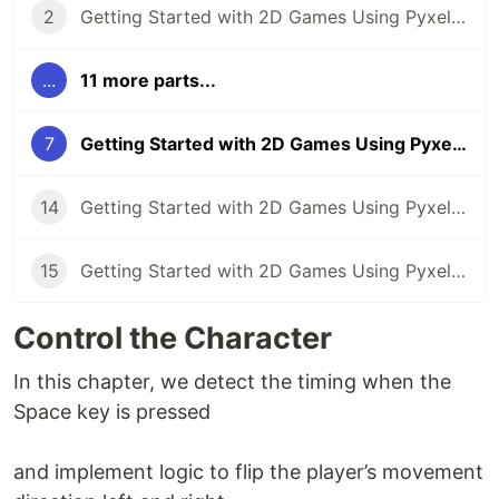
2
Getting Started with 2D Games Using Pyxel (Part 2): Creating the Game Screen
...
11 more parts...
7
Getting Started with 2D Games Using Pyxel (Part 7): Control the Character
14
Getting Started with 2D Games Using Pyxel (Part 14): Tunnel Dodge Game 1 (Sample)
15
Getting Started with 2D Games Using Pyxel (Part 15): Tunnel Dodge Game 2 (Sample)
Control the Character
In this chapter, we detect the timing when the
Space key is pressed
and implement logic to flip the player’s movement