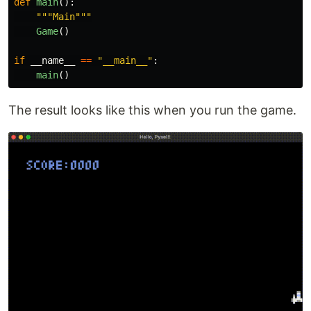
def
main
():
"""
Main
"""
Game
()
if
__name__
==
"
__main__
"
:
main
()
The result looks like this when you run the game.