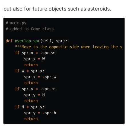
but also for future objects such as asteroids.
# main.py

def
overlap_spr
(
self
,
spr
):
"""
Move to the opposite side when leaving the scr
if
spr
.
x
<
-
spr
.
w
:
spr
.
x
=
W
return
if
W
<
spr
.
x
:
spr
.
x
=
-
spr
.
w
return
if
spr
.
y
<
-
spr
.
h
:
spr
.
y
=
H
return
if
H
<
spr
.
y
:
spr
.
y
=
-
spr
.
h
return