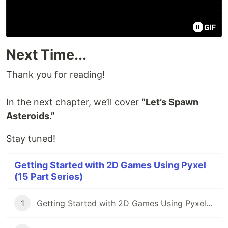
GIF
Next Time...
Thank you for reading!
In the next chapter, we’ll cover
“Let’s Spawn
Asteroids.”
Stay tuned!
Getting Started with 2D Games Using Pyxel
(15 Part Series)
1
Getting Started with 2D Games Using Pyxel (Part 1): Introduction