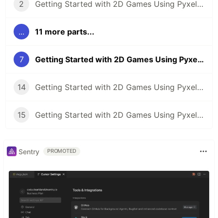
2
Getting Started with 2D Games Using Pyxel (Part 2): Creating the Game Screen
...
11 more parts...
7
Getting Started with 2D Games Using Pyxel (Part 7): Control the Character
14
Getting Started with 2D Games Using Pyxel (Part 14): Tunnel Dodge Game 1 (Sample)
15
Getting Started with 2D Games Using Pyxel (Part 15): Tunnel Dodge Game 2 (Sample)
Sentry
PROMOTED