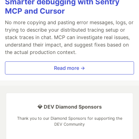
Smarter debugging with Sentry
MCP and Cursor
No more copying and pasting error messages, logs, or
trying to describe your distributed tracing setup or
stack traces in chat. MCP can investigate real issues,
understand their impact, and suggest fixes based on
the actual production context.
Read more →
💎 DEV Diamond Sponsors
Thank you to our Diamond Sponsors for supporting the
DEV Community