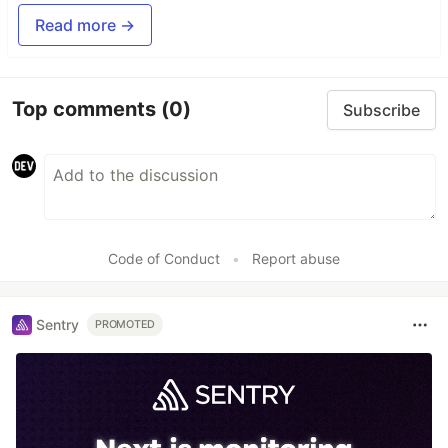
Read more →
Top comments
(0)
Subscribe
Code of Conduct
•
Report abuse
Sentry
PROMOTED