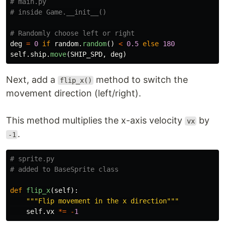
# main.py

deg
=
0
if
random
.
random
()
<
0.5
else
180
self
.
ship
.
move
(
SHIP_SPD
,
deg
)
Next, add a
method to switch the
flip_x()
movement direction (left/right).
This method multiplies the x-axis velocity
by
vx
.
-1
# sprite.py

def
flip_x
(
self
):
"""
Flip movement in the x direction
"""
self
.
vx
*=
-
1