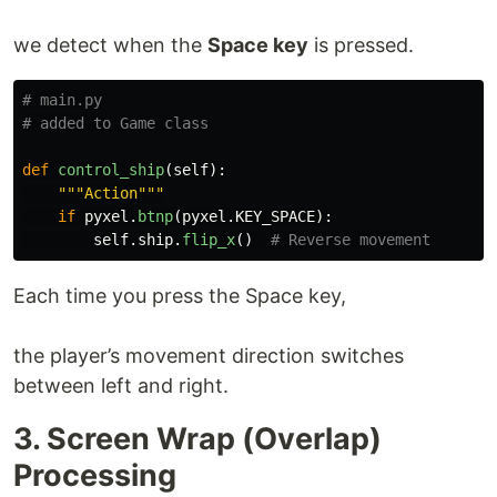
we detect when the
Space key
is pressed.
# main.py

def
control_ship
(
self
):
"""
Action
"""
if
pyxel
.
btnp
(
pyxel
.
KEY_SPACE
):
self
.
ship
.
flip_x
()
Each time you press the Space key,
the player’s movement direction switches
between left and right.
3. Screen Wrap (Overlap)
Processing