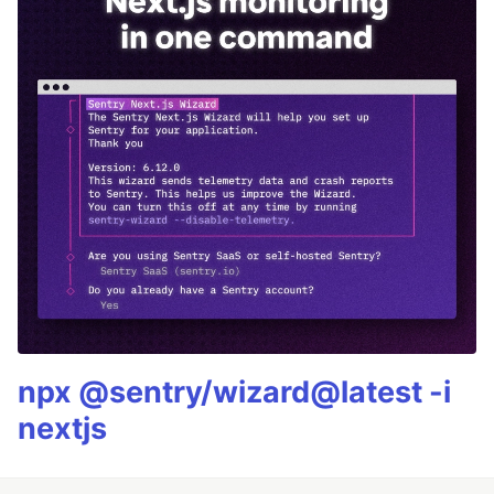
npx @sentry/wizard@latest -i
nextjs