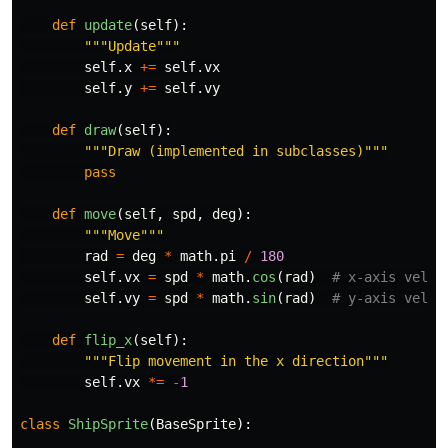
def
update
(
self
):
"""
Update
"""
self
.
x
+=
self
.
vx
self
.
y
+=
self
.
vy
def
draw
(
self
):
"""
Draw (implemented in subclasses)
"""
pass
def
move
(
self
,
spd
,
deg
):
"""
Move
"""
rad
=
deg
*
math
.
pi
/
180
self
.
vx
=
spd
*
math
.
cos
(
rad
)
self
.
vy
=
spd
*
math
.
sin
(
rad
)
def
flip_x
(
self
):
"""
Flip movement in the x direction
"""
self
.
vx
*=
-
1
class
ShipSprite
(
BaseSprite
):