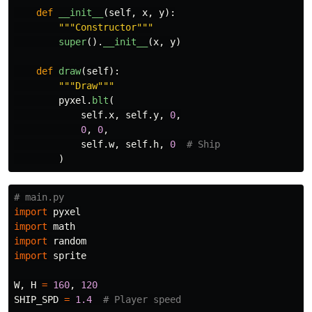
def
__init__
(
self
,
x
,
y
):
"""
Constructor
"""
super
().
__init__
(
x
,
y
)
def
draw
(
self
):
"""
Draw
"""
pyxel
.
blt
(
self
.
x
,
self
.
y
,
0
,
0
,
0
,
self
.
w
,
self
.
h
,
0
)
import
pyxel
import
math
import
random
import
sprite
W
,
H
=
160
,
120
SHIP_SPD
=
1.4