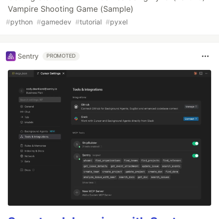
Vampire Shooting Game (Sample)
#
python
#
gamedev
#
tutorial
#
pyxel
Sentry
PROMOTED