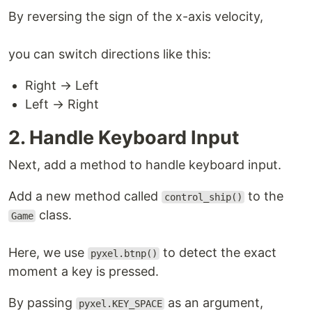
By reversing the sign of the x-axis velocity,
you can switch directions like this:
Right → Left
Left → Right
2. Handle Keyboard Input
Next, add a method to handle keyboard input.
Add a new method called
to the
control_ship()
class.
Game
Here, we use
to detect the exact
pyxel.btnp()
moment a key is pressed.
By passing
as an argument,
pyxel.KEY_SPACE