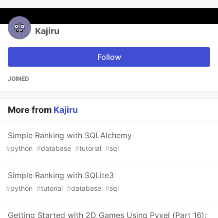
Kajiru
Follow
JOINED
More from
Kajiru
Simple Ranking with SQLAlchemy
#
python
#
database
#
tutorial
#
sql
Simple Ranking with SQLite3
#
python
#
tutorial
#
database
#
sql
Getting Started with 2D Games Using Pyxel (Part 16):