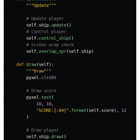
"""
Update
"""
self
.
ship
.
update
()
self
.
control_ship
()
self
.
overlap_spr
(
self
.
ship
)
def
draw
(
self
):
"""
Draw
"""
pyxel
.
cls
(
0
)
pyxel
.
text
(
10
,
10
,
"
SCORE:{:04}
"
.
format
(
self
.
score
),
12
)
self
.
ship
.
draw
()