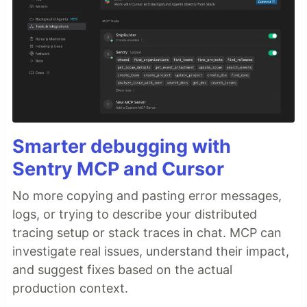
Smarter debugging with
Sentry MCP and Cursor
No more copying and pasting error messages,
logs, or trying to describe your distributed
tracing setup or stack traces in chat. MCP can
investigate real issues, understand their impact,
and suggest fixes based on the actual
production context.