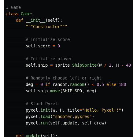
class
Game
:
def
__init__
(
self
):
"""
Constructor
"""
self
.
score
=
0
self
.
ship
=
sprite
.
ShipSprite
(
W
/
2
,
H
-
40
)
deg
=
0
if
random
.
random
()
<
0.5
else
180
self
.
ship
.
move
(
SHIP_SPD
,
deg
)
pyxel
.
init
(
W
,
H
,
title
=
"
Hello, Pyxel!!
"
)
pyxel
.
load
(
"
shooter.pyxres
"
)
pyxel
.
run
(
self
.
update
,
self
.
draw
)
def
update
(
self
):