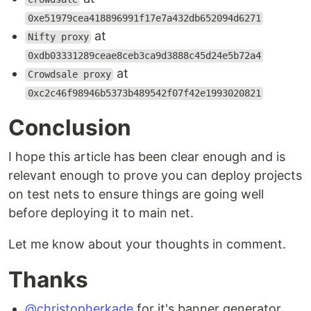
0xe51979cea418896991f17e7a432db652094d6271
at
Nifty proxy
0xdb03331289ceae8ceb3ca9d3888c45d24e5b72a4
at
Crowdsale proxy
0xc2c46f98946b5373b489542f07f42e1993020821
Conclusion
I hope this article has been clear enough and is
relevant enough to prove you can deploy projects
on test nets to ensure things are going well
before deploying it to main net.
Let me know about your thoughts in comment.
Thanks
@christopherkade
for it's banner generator