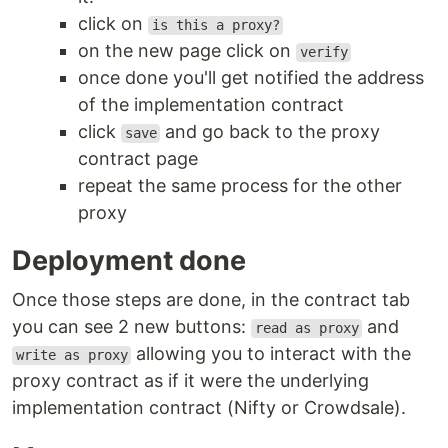
click on
is this a proxy?
on the new page click on
verify
once done you'll get notified the address
of the implementation contract
click
and go back to the proxy
save
contract page
repeat the same process for the other
proxy
Deployment done
Once those steps are done, in the contract tab
you can see 2 new buttons:
and
read as proxy
allowing you to interact with the
write as proxy
proxy contract as if it were the underlying
implementation contract (Nifty or Crowdsale).