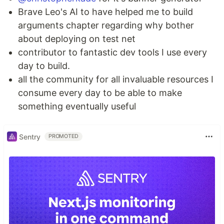
Brave Leo's AI to have helped me to build
arguments chapter regarding why bother
about deploying on test net
contributor to fantastic dev tools I use every
day to build.
all the community for all invaluable resources I
consume every day to be able to make
something eventually useful
Sentry
PROMOTED