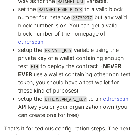
way as for the
variable.
MAINNET_URL
set the
to a valid block
MAINNET_FORK_BLOCK
number for instance
but any valid
23739277
block number is ok. You can get a valid
block number of the homepage of
etherscan
setup the
variable using the
PRIVATE_KEY
private key of a wallet containing enough
test
to deploy the contract. (
NEVER
ETH
EVER
use a wallet containing other non test
token, you should have a test wallet for
these kind of purposes)
setup the
to an
etherscan
ETHERSCAN_API_KEY
API key you or your organization own (you
can create one for free).
That's it for tedious configuration steps. The next