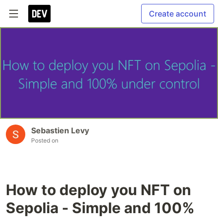
Create account
Sebastien Levy
Posted on
How to deploy you NFT on
Sepolia - Simple and 100%