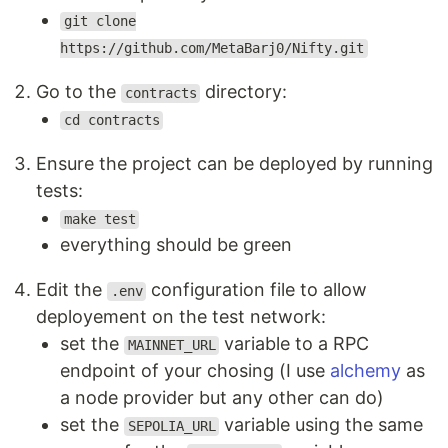
git clone
https://github.com/MetaBarj0/Nifty.git
Go to the
directory:
contracts
cd contracts
Ensure the project can be deployed by running
tests:
make test
everything should be green
Edit the
configuration file to allow
.env
deployement on the test network:
set the
variable to a RPC
MAINNET_URL
endpoint of your chosing (I use
alchemy
as
a node provider but any other can do)
set the
variable using the same
SEPOLIA_URL