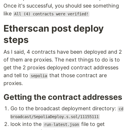
Once it's successful, you should see something
like
All (4) contracts were verified!
Etherscan post deploy
steps
As I said, 4 contracts have been deployed and 2
of them are proxies. The next things to do is to
get the 2 proxies deployed contract addresses
and tell to
that those contract are
sepolia
proxies.
Getting the contract addresses
Go to the broadcast deployment directory:
cd
broadcast/SepoliaDeploy.s.sol/11155111
look into the
file to get
run-latest.json