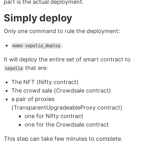
part is the actual deployment.
Simply deploy
Only one command to rule the deployment:
.
make sepolia_deploy
It will deploy the entire set of smart contract to
that are:
sepolia
The NFT (Nifty contract)
The crowd sale (Crowdsale contract)
a pair of proxies
(TransparentUpgradeableProxy contract)
one for Nifty contract
one for the Crowdsale contract
This step can take few minutes to complete.