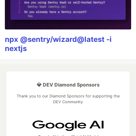
npx @sentry/wizard@latest -i
nextjs
💎 DEV Diamond Sponsors
Thank you to our Diamond Sponsors for supporting the
DEV Community