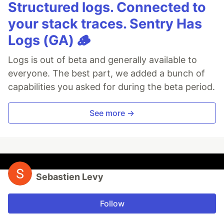
Structured logs. Connected to
your stack traces. Sentry Has
Logs (GA) 🪵
Logs is out of beta and generally available to
everyone. The best part, we added a bunch of
capabilities you asked for during the beta period.
See more →
Sebastien Levy
Follow