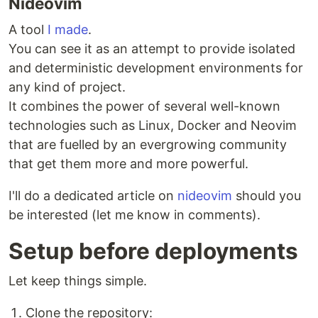
Nideovim
A tool
I made
.
You can see it as an attempt to provide isolated
and deterministic development environments for
any kind of project.
It combines the power of several well-known
technologies such as Linux, Docker and Neovim
that are fuelled by an evergrowing community
that get them more and more powerful.
I'll do a dedicated article on
nideovim
should you
be interested (let me know in comments).
Setup before deployments
Let keep things simple.
Clone the repository: