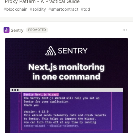
Proxy Pattern - A Practical Guide
#
blockchain
#
solidity
#
smartcontract
#
tdd
Sentry
PROMOTED