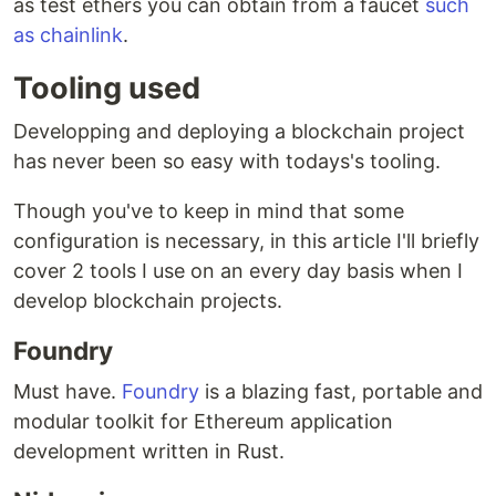
as test ethers you can obtain from a faucet
such
as chainlink
.
Tooling used
Developping and deploying a blockchain project
has never been so easy with todays's tooling.
Though you've to keep in mind that some
configuration is necessary, in this article I'll briefly
cover 2 tools I use on an every day basis when I
develop blockchain projects.
Foundry
Must have.
Foundry
is a blazing fast, portable and
modular toolkit for Ethereum application
development written in Rust.