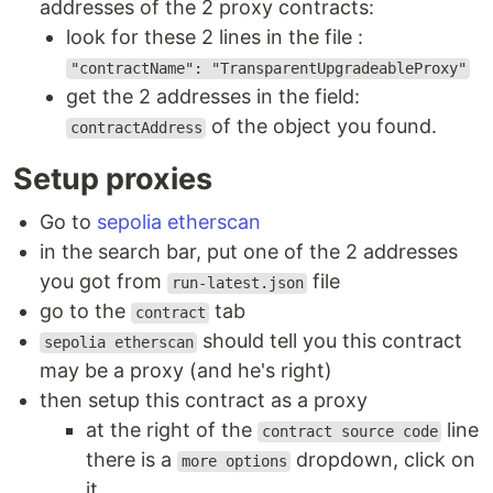
addresses of the 2 proxy contracts:
look for these 2 lines in the file :
"contractName": "TransparentUpgradeableProxy"
get the 2 addresses in the field:
of the object you found.
contractAddress
Setup proxies
Go to
sepolia etherscan
in the search bar, put one of the 2 addresses
you got from
file
run-latest.json
go to the
tab
contract
should tell you this contract
sepolia etherscan
may be a proxy (and he's right)
then setup this contract as a proxy
at the right of the
line
contract source code
there is a
dropdown, click on
more options
it.