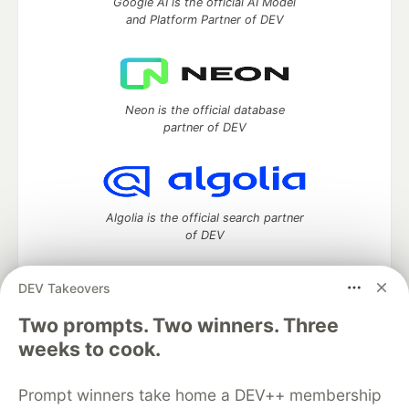
Google AI is the official AI Model
and Platform Partner of DEV
Neon is the official database
partner of DEV
Algolia is the official search partner
of DEV
DEV Takeovers
Two prompts. Two winners. Three
DEV Community
— A space to discuss and keep up software
development and manage your software career
weeks to cook.
Home
DEV Challenges
DEV++
Videos
DEV Education Tracks
DEV Help
Advertise on DEV
Prompt winners take home a DEV++ membership
Organization Accounts
DEV Showcase
About
Contact