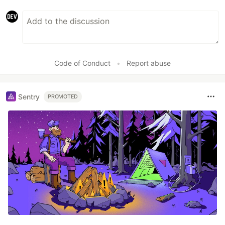
Code of Conduct
•
Report abuse
Sentry
PROMOTED