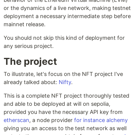
or the dynamics of a live network, making testnet
deployment a necessary intermediate step before
mainnet release.
You should not skip this kind of deployment for
any serious project.
The project
To illustrate, let's focus on the NFT project I've
already talked about:
Nifty
.
This is a complete NFT project thoroughly tested
and able to be deployed at will on sepolia,
provided you have the necessary API key from
etherscan
, a node provider
for instance alchemy
giving you an access to the test network as well