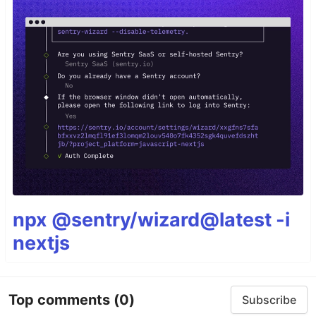
npx @sentry/wizard@latest -i
nextjs
Top comments
(0)
Subscribe