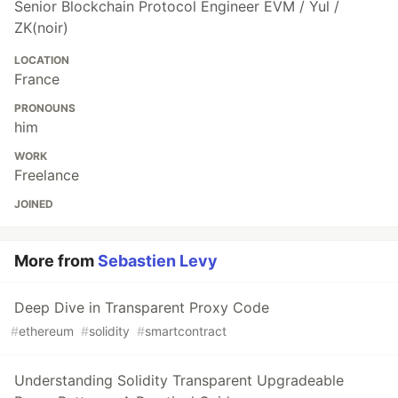
Senior Blockchain Protocol Engineer EVM / Yul /
ZK(noir)
LOCATION
France
PRONOUNS
him
WORK
Freelance
JOINED
More from
Sebastien Levy
Deep Dive in Transparent Proxy Code
#
ethereum
#
solidity
#
smartcontract
Understanding Solidity Transparent Upgradeable