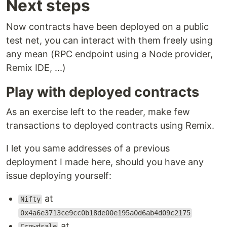
Next steps
Now contracts have been deployed on a public
test net, you can interact with them freely using
any mean (RPC endpoint using a Node provider,
Remix IDE, ...)
Play with deployed contracts
As an exercise left to the reader, make few
transactions to deployed contracts using Remix.
I let you same addresses of a previous
deployment I made here, should you have any
issue deploying yourself:
at
Nifty
0x4a6e3713ce9cc0b18de00e195a0d6ab4d09c2175
at
Crowdsale