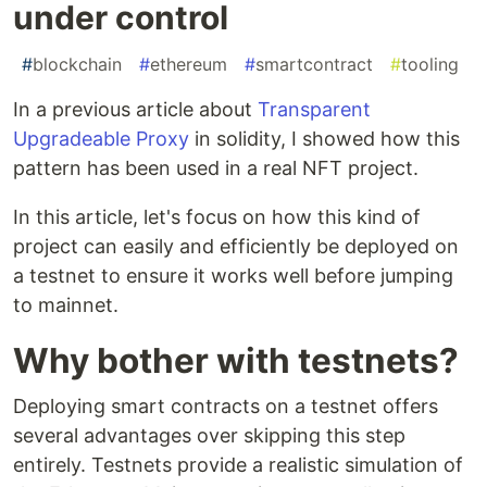
under control
#
blockchain
#
ethereum
#
smartcontract
#
tooling
In a previous article about
Transparent
Upgradeable Proxy
in solidity, I showed how this
pattern has been used in a real NFT project.
In this article, let's focus on how this kind of
project can easily and efficiently be deployed on
a testnet to ensure it works well before jumping
to mainnet.
Why bother with testnets?
Deploying smart contracts on a testnet offers
several advantages over skipping this step
entirely. Testnets provide a realistic simulation of