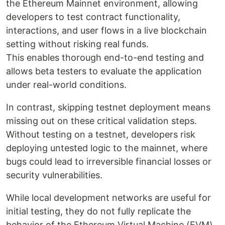
the Ethereum Mainnet environment, allowing
developers to test contract functionality,
interactions, and user flows in a live blockchain
setting without risking real funds.
This enables thorough end-to-end testing and
allows beta testers to evaluate the application
under real-world conditions.
In contrast, skipping testnet deployment means
missing out on these critical validation steps.
Without testing on a testnet, developers risk
deploying untested logic to the mainnet, where
bugs could lead to irreversible financial losses or
security vulnerabilities.
While local development networks are useful for
initial testing, they do not fully replicate the
behavior of the Ethereum Virtual Machine (EVM)