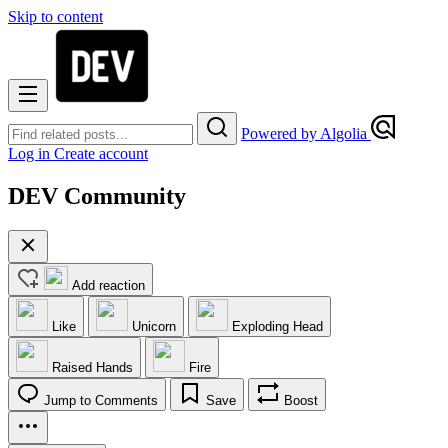
Skip to content
Powered by Algolia
Log in
Create account
DEV Community
Add reaction
Like
Unicorn
Exploding Head
Raised Hands
Fire
Jump to Comments
Save
Boost