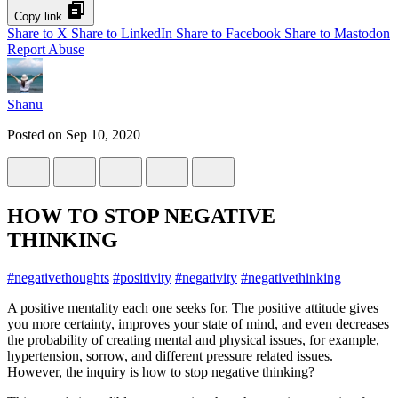
Copy link
Share to X
Share to LinkedIn
Share to Facebook
Share to Mastodon
Report Abuse
Shanu
Posted on
Sep 10, 2020
HOW TO STOP NEGATIVE
THINKING
#
negativethoughts
#
positivity
#
negativity
#
negativethinking
A positive mentality each one seeks for. The positive attitude gives
you more certainty, improves your state of mind, and even decreases
the probability of creating mental and physical issues, for example,
hypertension, sorrow, and different pressure related issues.
However, the inquiry is how to stop negative thinking?