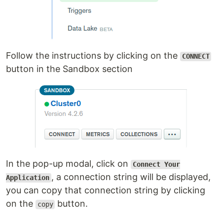
Follow the instructions by clicking on the
CONNECT
button in the Sandbox section
In the pop-up modal, click on
Connect Your
, a connection string will be displayed,
Application
you can copy that connection string by clicking
on the
button.
copy