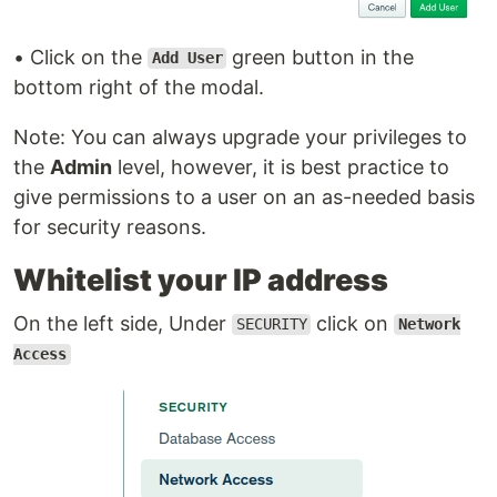
• Click on the
green button in the
Add User
bottom right of the modal.
Note: You can always upgrade your privileges to
the
Admin
level, however, it is best practice to
give permissions to a user on an as-needed basis
for security reasons.
Whitelist your IP address
On the left side, Under
click on
SECURITY
Network
Access