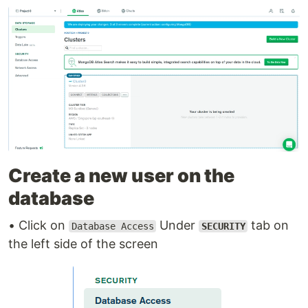
Create a new user on the
database
• Click on
Under
tab on
Database Access
SECURITY
the left side of the screen