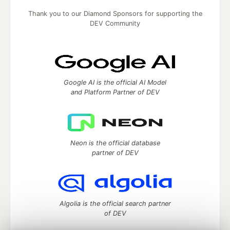
Thank you to our Diamond Sponsors for supporting the
DEV Community
Google AI is the official AI Model
and Platform Partner of DEV
Neon is the official database
partner of DEV
Algolia is the official search partner
of DEV