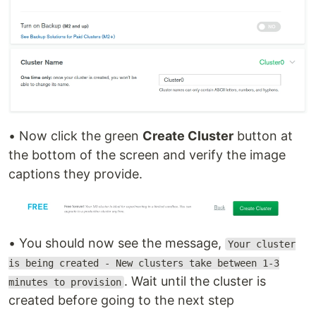
• Now click the green
Create Cluster
button at
the bottom of the screen and verify the image
captions they provide.
• You should now see the message,
Your cluster
is being created - New clusters take between 1-3
. Wait until the cluster is
minutes to provision
created before going to the next step