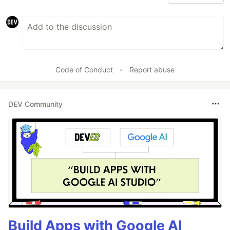
Code of Conduct
•
Report abuse
DEV Community
Build Apps with Google AI