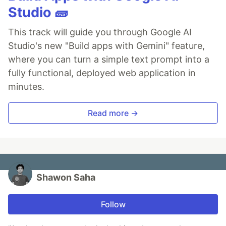
Studio 🧱
This track will guide you through Google AI
Studio's new "Build apps with Gemini" feature,
where you can turn a simple text prompt into a
fully functional, deployed web application in
minutes.
Read more →
Shawon Saha
Follow