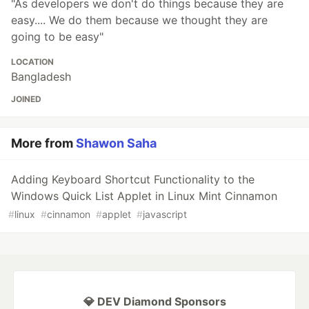
"As developers we don't do things because they are
easy.... We do them because we thought they are
going to be easy"
LOCATION
Bangladesh
JOINED
More from
Shawon Saha
Adding Keyboard Shortcut Functionality to the
Windows Quick List Applet in Linux Mint Cinnamon
#
linux
#
cinnamon
#
applet
#
javascript
💎 DEV Diamond Sponsors