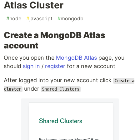
Atlas Cluster
#
node
#
javascript
#
mongodb
Create a MongoDB Atlas
account
Once you open the
MongoDB Atlas
page, you
should
sign in
/
register
for a new account
After logged into your new account click
Create a
under
cluster
Shared Clusters