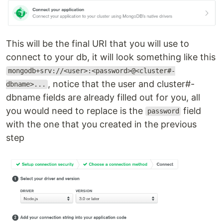
This will be the final URI that you will use to
connect to your db, it will look something like this
mongodb+srv://<user>:<password>@<cluster#-
, notice that the user and cluster#-
dbname>...
dbname fields are already filled out for you, all
you would need to replace is the
field
password
with the one that you created in the previous
step