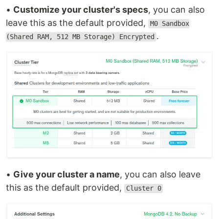
•
Customize your cluster's specs
, you can also
leave this as the default provided,
M0 Sandbox
.
(Shared RAM, 512 MB Storage) Encrypted
•
Give your cluster a name
, you can also leave
this as the default provided,
Cluster 0