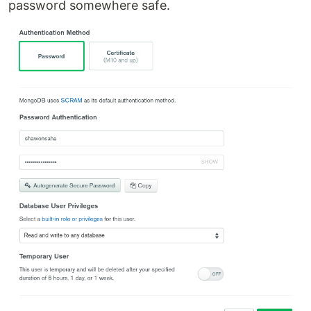
password somewhere safe.