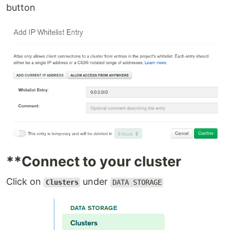
button
**Connect to your cluster
Click on
under
Clusters
DATA STORAGE