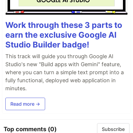
Work through these 3 parts to
earn the exclusive Google AI
Studio Builder badge!
This track will guide you through Google AI
Studio's new "Build apps with Gemini" feature,
where you can turn a simple text prompt into a
fully functional, deployed web application in
minutes.
Read more →
Top comments
(0)
Subscribe