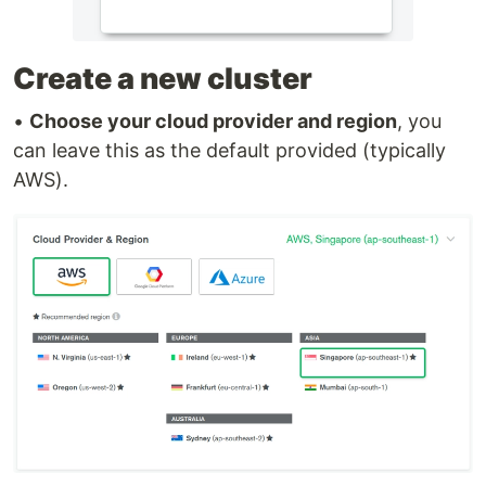
Create a new cluster
•
Choose your cloud provider and region
, you
can leave this as the default provided (typically
AWS).