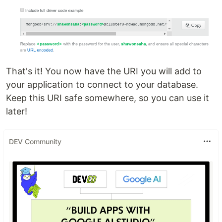
That's it! You now have the URI you will add to
your application to connect to your database.
Keep this URI safe somewhere, so you can use it
later!
DEV Community