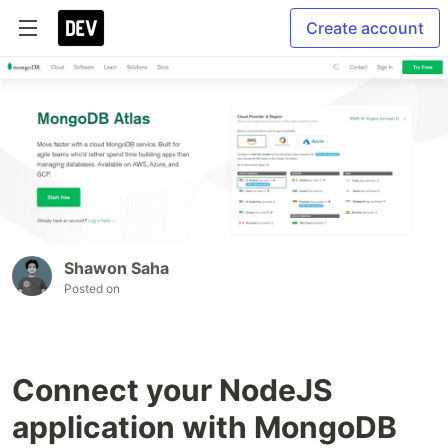
Create account
Shawon Saha
Posted on
Connect your NodeJS
application with MongoDB