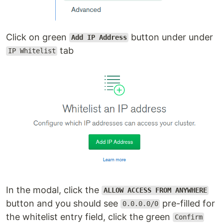
Click on green
button under under
Add IP Address
tab
IP Whitelist
In the modal, click the
ALLOW ACCESS FROM ANYWHERE
button and you should see
pre-filled for
0.0.0.0/0
the whitelist entry field, click the green
Confirm