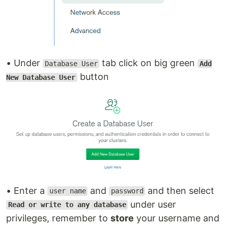
• Under
tab click on big green
Database User
Add
button
New Database User
• Enter a
and
and then select
user name
password
under user
Read or write to any database
privileges, remember to
store
your username and