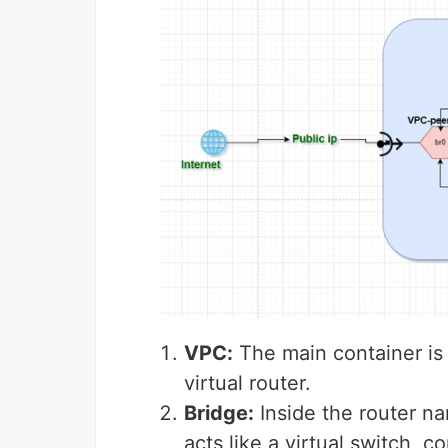
VPC:
The main container is
virtual router.
Bridge:
Inside the router n
acts like a virtual switch, c