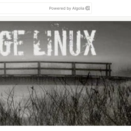
Powered by Algolia