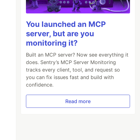
You launched an MCP
server, but are you
monitoring it?
Built an MCP server? Now see everything it
does. Sentry’s MCP Server Monitoring
tracks every client, tool, and request so
you can fix issues fast and build with
confidence.
Read more