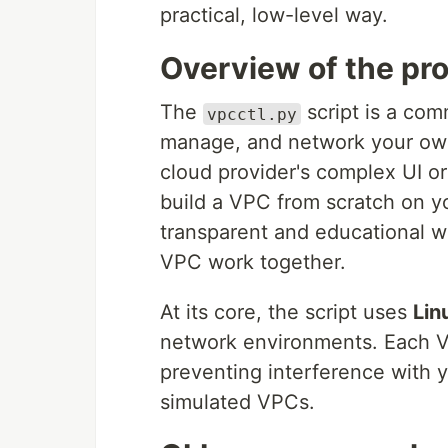
practical, low-level way.
Overview of the pro
The
script is a com
vpcctl.py
manage, and network your own 
cloud provider's complex UI or
build a VPC from scratch on y
transparent and educational w
VPC work together.
At its core, the script uses
Lin
network environments. Each V
preventing interference with 
simulated VPCs.