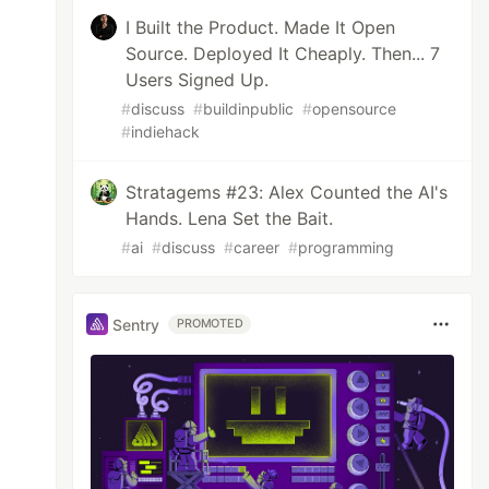
I Built the Product. Made It Open
Source. Deployed It Cheaply. Then... 7
Users Signed Up.
#
discuss
#
buildinpublic
#
opensource
#
indiehack
Stratagems #23: Alex Counted the AI's
Hands. Lena Set the Bait.
#
ai
#
discuss
#
career
#
programming
Sentry
PROMOTED