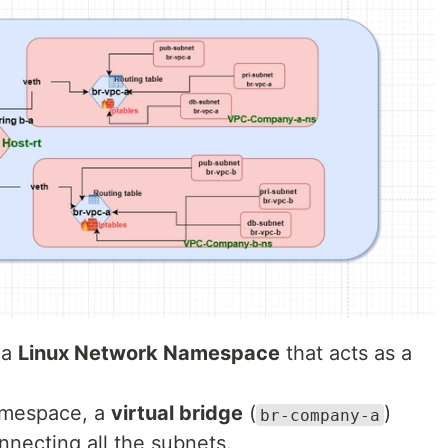
 a
Linux Network Namespace
that acts as a
amespace, a
virtual bridge
(
)
br-company-a
onnecting all the subnets.