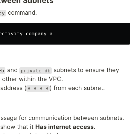
etween Subnets
command.
ty
and
subnets to ensure they
eb
private-db
other within the VPC.
 address (
) from each subnet.
8.8.8.8
sage for communication between subnets.
 show that it
Has internet access
.