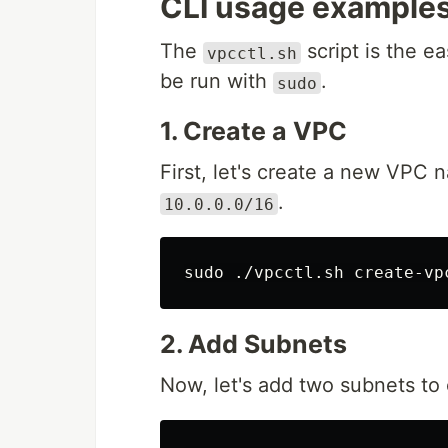
CLI usage examples
The
script is the e
vpcctl.sh
be run with
.
sudo
1. Create a VPC
First, let's create a new VPC
.
10.0.0.0/16
sudo
2. Add Subnets
Now, let's add two subnets to