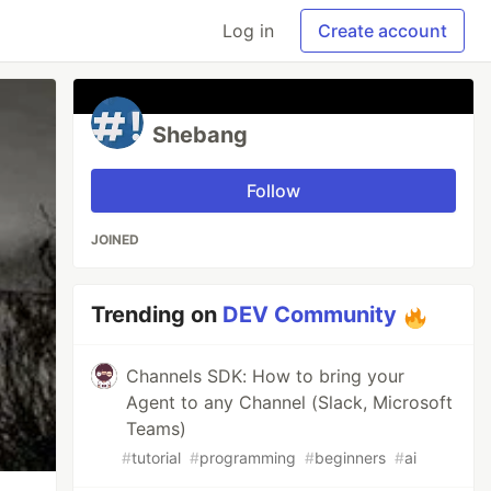
Log in
Create account
Shebang
Follow
JOINED
Trending on
DEV Community
Channels SDK: How to bring your
Agent to any Channel (Slack, Microsoft
Teams)
#
tutorial
#
programming
#
beginners
#
ai