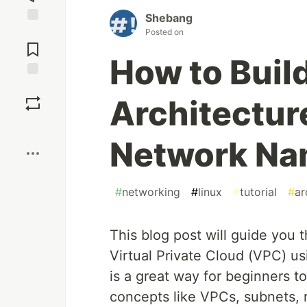
Shebang
Jump to
Posted on
Comments
How to Buil
Save
Architectur
Boost
Network N
#
networking
#
linux
#
tutorial
#
ar
This blog post will guide you 
Virtual Private Cloud (VPC) u
is a great way for beginners 
concepts like VPCs, subnets, r