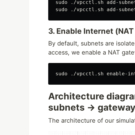
sudo
sudo
3. Enable Internet (NA
By default, subnets are isolat
access, we enable a NAT gate
sudo
Architecture diag
subnets → gatewa
The architecture of our simula