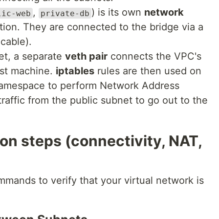
,
) is its own
network
lic-web
private-db
ation. They are connected to the bridge via a
cable).
et, a separate
veth pair
connects the VPC's
ost machine.
iptables
rules are then used on
 namespace to perform Network Address
traffic from the public subnet to go out to the
ion steps (connectivity, NAT,
mmands to verify that your virtual network is