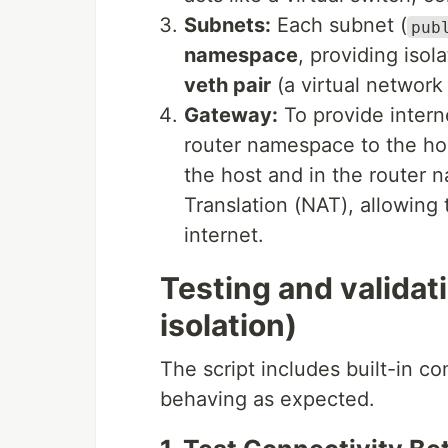
Subnets:
Each subnet (
pub
namespace
, providing isol
veth pair
(a virtual network 
Gateway:
To provide intern
router namespace to the h
the host and in the router
Translation (NAT), allowing 
internet.
Testing and validat
isolation)
The script includes built-in co
behaving as expected.