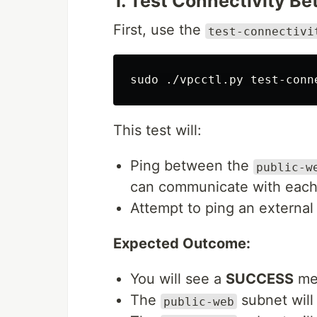
1. Test Connectivity B
First, use the
test-connectivi
sudo
This test will:
Ping between the
public-w
can communicate with each 
Attempt to ping an external
Expected Outcome:
You will see a
SUCCESS
mes
The
subnet will
public-web