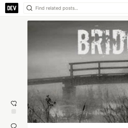
Add
reaction