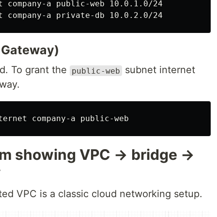
T Gateway)
ed. To grant the
subnet internet
public-web
way.
ram showing VPC → bridge →
y
ted VPC is a classic cloud networking setup.