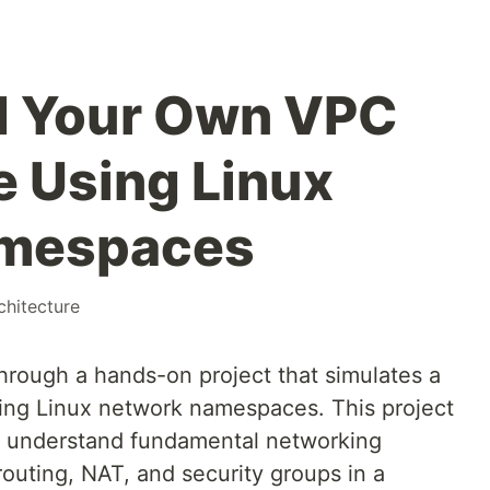
d Your Own VPC
e Using Linux
amespaces
chitecture
through a hands-on project that simulates a
sing Linux network namespaces. This project
to understand fundamental networking
outing, NAT, and security groups in a