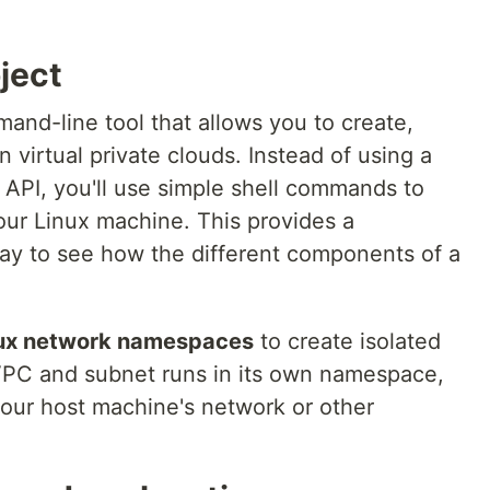
ject
mand-line tool that allows you to create,
virtual private clouds. Instead of using a
 API, you'll use simple shell commands to
our Linux machine. This provides a
ay to see how the different components of a
ux network namespaces
to create isolated
PC and subnet runs in its own namespace,
your host machine's network or other