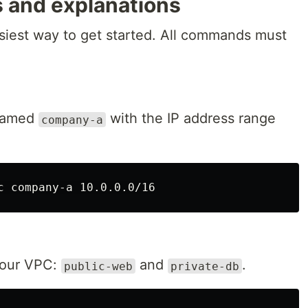
 and explanations
asiest way to get started. All commands must
 named
with the IP address range
company-a
 our VPC:
and
.
public-web
private-db