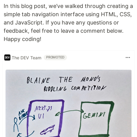
In this blog post, we’ve walked through creating a
simple tab navigation interface using HTML, CSS,
and JavaScript. If you have any questions or
feedback, feel free to leave a comment below.
Happy coding!
The DEV Team
PROMOTED