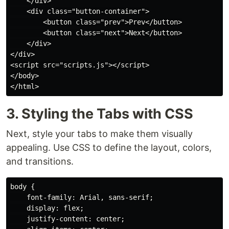
    </div>

    <div class="button-container">

        <button class="prev">Prev</button>

        <button class="next">Next</button>

    </div>

</div>

<script src="scripts.js"></script>

</body>

3. Styling the Tabs with CSS
Next, style your tabs to make them visually
appealing. Use CSS to define the layout, colors,
and transitions.
body {

    font-family: Arial, sans-serif;

    display: flex;

    justify-content: center;
