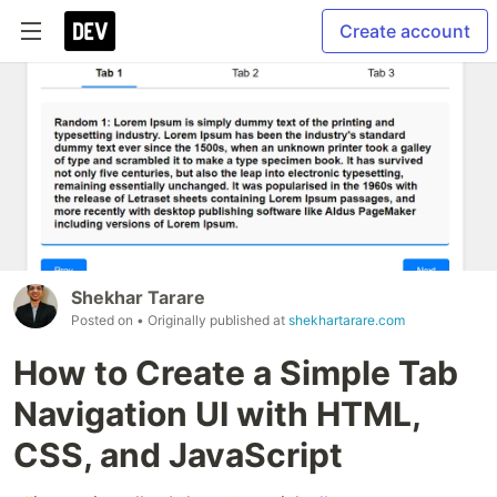
Create account
Shekhar Tarare
Posted on
• Originally published at
shekhartarare.com
How to Create a Simple Tab
Navigation UI with HTML,
CSS, and JavaScript