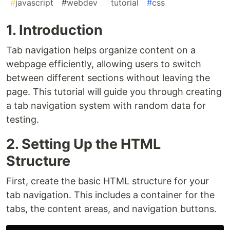
#
javascript
#
webdev
#
tutorial
#
css
1. Introduction
Tab navigation helps organize content on a
webpage efficiently, allowing users to switch
between different sections without leaving the
page. This tutorial will guide you through creating
a tab navigation system with random data for
testing.
2. Setting Up the HTML
Structure
First, create the basic HTML structure for your
tab navigation. This includes a container for the
tabs, the content areas, and navigation buttons.