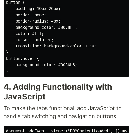
button {

    padding: 10px 20px;

    border: none;

    border-radius: 4px;

    background-color: #007BFF;

    color: #fff;

    cursor: pointer;

    transition: background-color 0.3s;

}

button:hover {

    background-color: #0056b3;

4. Adding Functionality with
JavaScript
To make the tabs functional, add JavaScript to
handle tab switching and navigation buttons.
document.addEventListener("DOMContentLoaded", () => {
