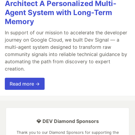
Architect A Personalized Multi-
Agent System with Long-Term
Memory
In support of our mission to accelerate the developer
journey on Google Cloud, we built Dev Signal — a
multi-agent system designed to transform raw
community signals into reliable technical guidance by
automating the path from discovery to expert
creation.
Read more →
💎 DEV Diamond Sponsors
Thank you to our Diamond Sponsors for supporting the