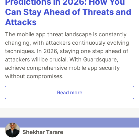
Predictions in 2026: How You
Can Stay Ahead of Threats and
Attacks
The mobile app threat landscape is constantly
changing, with attackers continuously evolving
techniques. In 2026, staying one step ahead of
attackers will be crucial. With Guardsquare,
achieve comprehensive mobile app security
without compromises.
Read more
Shekhar Tarare