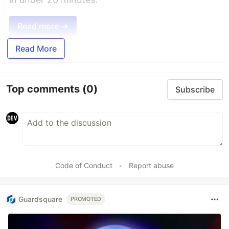
Read more →
Read More
Top comments
(0)
Subscribe
Code of Conduct
•
Report abuse
Guardsquare
PROMOTED