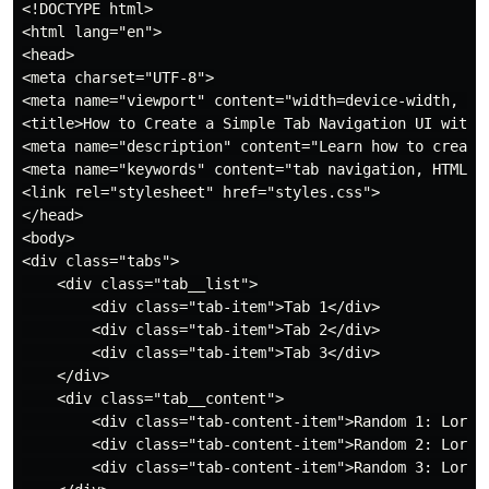
<!DOCTYPE html>

<html lang="en">

<head>

<meta charset="UTF-8">

<meta name="viewport" content="width=device-width, ini
<title>How to Create a Simple Tab Navigation UI with H
<meta name="description" content="Learn how to create
<meta name="keywords" content="tab navigation, HTML C
<link rel="stylesheet" href="styles.css">

</head>

<body>

<div class="tabs">

    <div class="tab__list">

        <div class="tab-item">Tab 1</div>

        <div class="tab-item">Tab 2</div>

        <div class="tab-item">Tab 3</div>

    </div>

    <div class="tab__content">

        <div class="tab-content-item">Random 1: Lorem
        <div class="tab-content-item">Random 2: Lorem
        <div class="tab-content-item">Random 3: Lorem