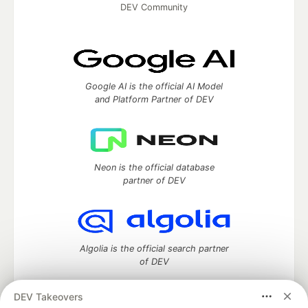
DEV Community
Google AI is the official AI Model
and Platform Partner of DEV
Neon is the official database
partner of DEV
Algolia is the official search partner
of DEV
DEV Takeovers