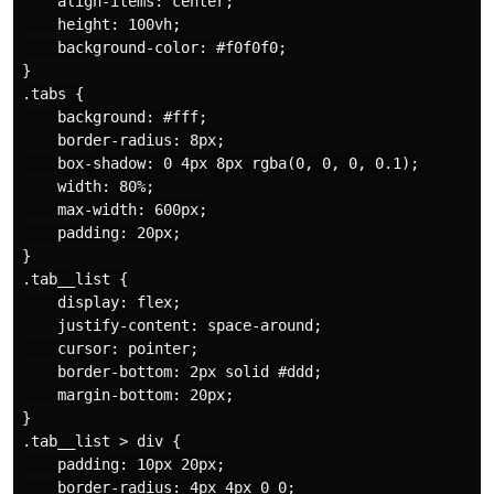
    align-items: center;

    height: 100vh;

    background-color: #f0f0f0;

}

.tabs {

    background: #fff;

    border-radius: 8px;

    box-shadow: 0 4px 8px rgba(0, 0, 0, 0.1);

    width: 80%;

    max-width: 600px;

    padding: 20px;

}

.tab__list {

    display: flex;

    justify-content: space-around;

    cursor: pointer;

    border-bottom: 2px solid #ddd;

    margin-bottom: 20px;

}

.tab__list > div {

    padding: 10px 20px;

    border-radius: 4px 4px 0 0;
