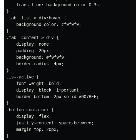
    transition: background-color 0.3s;

}

.tab__list > div:hover {

    background-color: #f9f9f9;

}

.tab__content > div {

    display: none;

    padding: 20px;

    background: #f9f9f9;

    border-radius: 4px;

}

.is--active {

    font-weight: bold;

    display: block !important;

    border-bottom: 2px solid #007BFF;

}

.button-container {

    display: flex;

    justify-content: space-between;

    margin-top: 20px;

}
