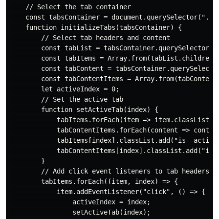
    // Select the tab container

    const tabsContainer = document.querySelector(".tab
    function initializeTabs(tabsContainer) {

        // Select tab headers and content

        const tabList = tabsContainer.querySelector(".
        const tabItems = Array.from(tabList.children);
        const tabContent = tabsContainer.querySelector
        const tabContentItems = Array.from(tabContent.
        let activeIndex = 0;

        // Set the active tab

        function setActiveTab(index) {

            tabItems.forEach(item => item.classList.re
            tabContentItems.forEach(content => content
            tabItems[index].classList.add("is--active"
            tabContentItems[index].classList.add("is--
        }

        // Add click event listeners to tab headers

        tabItems.forEach((item, index) => {

            item.addEventListener("click", () => {

                activeIndex = index;

                setActiveTab(index);
