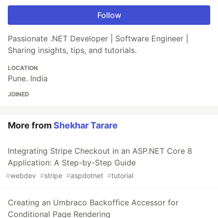
Follow
Passionate .NET Developer | Software Engineer |
Sharing insights, tips, and tutorials.
LOCATION
Pune. India
JOINED
More from
Shekhar Tarare
Integrating Stripe Checkout in an ASP.NET Core 8
Application: A Step-by-Step Guide
#
webdev
#
stripe
#
aspdotnet
#
tutorial
Creating an Umbraco Backoffice Accessor for
Conditional Page Rendering