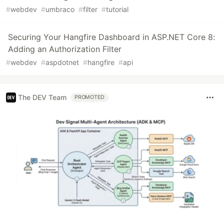
#
webdev
#
umbraco
#
filter
#
tutorial
Securing Your Hangfire Dashboard in ASP.NET Core 8:
Adding an Authorization Filter
#
webdev
#
aspdotnet
#
hangfire
#
api
The DEV Team
PROMOTED