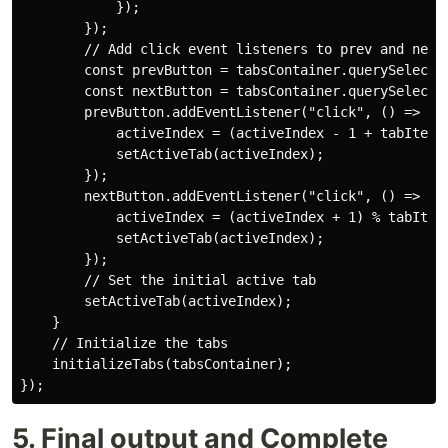
            });

        });

        // Add click event listeners to prev and next 
        const prevButton = tabsContainer.querySelector
        const nextButton = tabsContainer.querySelector
        prevButton.addEventListener("click", () => {

            activeIndex = (activeIndex - 1 + tabItems.
            setActiveTab(activeIndex);

        });

        nextButton.addEventListener("click", () => {

            activeIndex = (activeIndex + 1) % tabItems
            setActiveTab(activeIndex);

        });

        // Set the initial active tab

        setActiveTab(activeIndex);

    }

    // Initialize the tabs

    initializeTabs(tabsContainer);

5. Final output and Complete