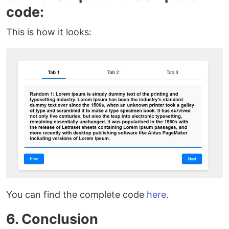
code:
This is how it looks:
You can find the complete code
here
.
6. Conclusion