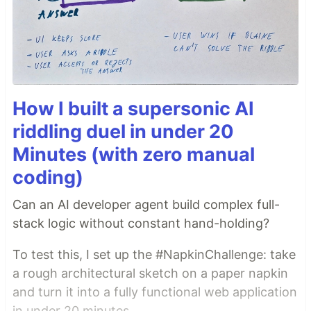
How I built a supersonic AI
riddling duel in under 20
Minutes (with zero manual
coding)
Can an AI developer agent build complex full-
stack logic without constant hand-holding?
To test this, I set up the #NapkinChallenge: take
a rough architectural sketch on a paper napkin
and turn it into a fully functional web application
in under 20 minutes.