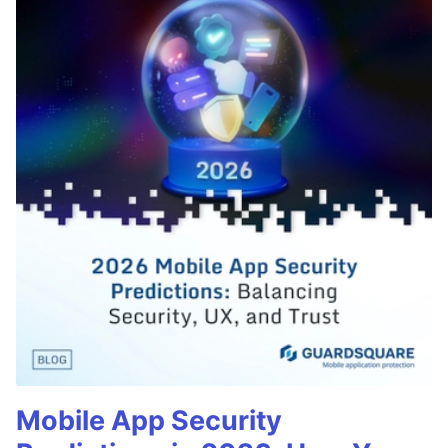
Mobile App Security