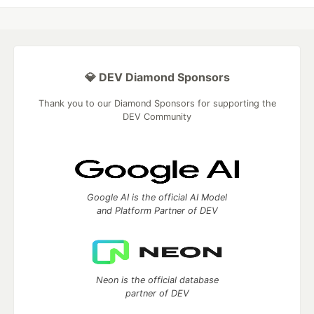
💎 DEV Diamond Sponsors
Thank you to our Diamond Sponsors for supporting the
DEV Community
Google AI is the official AI Model
and Platform Partner of DEV
Neon is the official database
partner of DEV