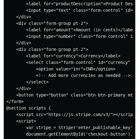
        <label for="productDescription">Product Descri
        <input type="text" class="form-control" id="p
    </div>

    <div class="form-group pt-2">

        <label for="amount">Amount (in cents)</label>

        <input type="number" class="form-control" id=
    </div>

    <div class="form-group pt-2">

        <label for="currency">Currency</label>

        <select class="form-control" id="currency" nam
            <option value="inr">INR</option>

            <!-- Add more currencies as needed -->

        </select>

    </div>

    <button type="button" class="btn btn-primary mt-2"
</form>

@section scripts {

    <script src="https://js.stripe.com/v3/"></script>

    <script>

        var stripe = Stripe('enter_publishable_key');

        document.getElementById('checkout-button').add