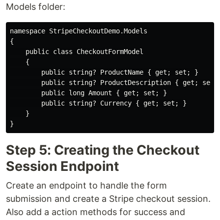
Models folder:
namespace StripeCheckoutDemo.Models

{

    public class CheckoutFormModel

    {

        public string? ProductName { get; set; }

        public string? ProductDescription { get; set; 
        public long Amount { get; set; }

        public string? Currency { get; set; }

    }

Step 5: Creating the Checkout
Session Endpoint
Create an endpoint to handle the form
submission and create a Stripe checkout session.
Also add a action methods for success and