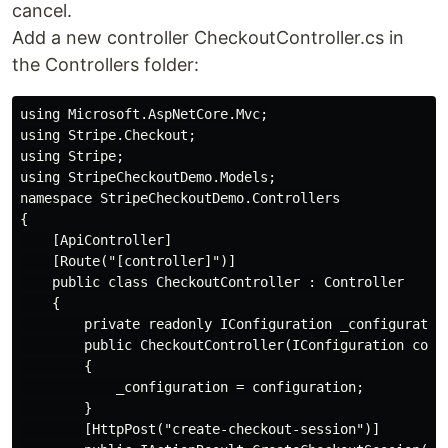
cancel.
Add a new controller CheckoutController.cs in
the Controllers folder:
using Microsoft.AspNetCore.Mvc;

using Stripe.Checkout;

using Stripe;

using StripeCheckoutDemo.Models;

namespace StripeCheckoutDemo.Controllers

{

    [ApiController]

    [Route("[controller]")]

    public class CheckoutController : Controller

    {

        private readonly IConfiguration _configuration
        public CheckoutController(IConfiguration confi
        {

            _configuration = configuration;

        }

        [HttpPost("create-checkout-session")]
