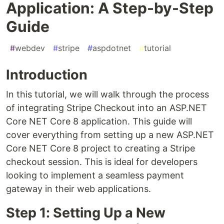
Application: A Step-by-Step
Guide
#
webdev
#
stripe
#
aspdotnet
#
tutorial
Introduction
In this tutorial, we will walk through the process
of integrating Stripe Checkout into an ASP.NET
Core NET Core 8 application. This guide will
cover everything from setting up a new ASP.NET
Core NET Core 8 project to creating a Stripe
checkout session. This is ideal for developers
looking to implement a seamless payment
gateway in their web applications.
Step 1: Setting Up a New