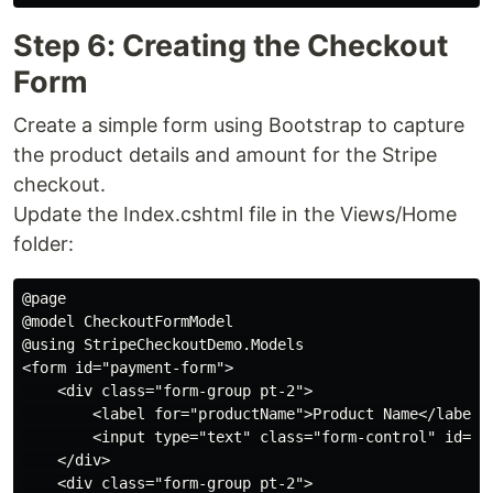
Step 6: Creating the Checkout
Form
Create a simple form using Bootstrap to capture
the product details and amount for the Stripe
checkout.
Update the Index.cshtml file in the Views/Home
folder:
@page

@model CheckoutFormModel

@using StripeCheckoutDemo.Models

<form id="payment-form">

    <div class="form-group pt-2">

        <label for="productName">Product Name</label>

        <input type="text" class="form-control" id="p
    </div>

    <div class="form-group pt-2">
