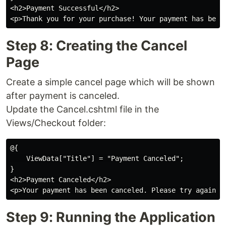
<h2>Payment Successful</h2>

Step 8: Creating the Cancel
Page
Create a simple cancel page which will be shown
after payment is canceled.
Update the Cancel.cshtml file in the
Views/Checkout folder:
@{

    ViewData["Title"] = "Payment Canceled";

}

<h2>Payment Canceled</h2>

Step 9: Running the Application