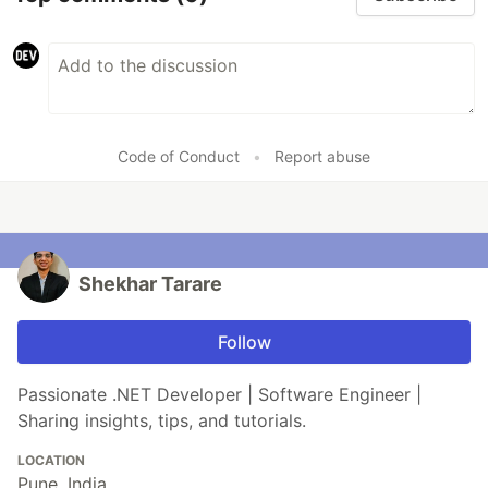
Code of Conduct
•
Report abuse
Shekhar Tarare
Follow
Passionate .NET Developer | Software Engineer |
Sharing insights, tips, and tutorials.
LOCATION
Pune. India