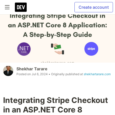
Create account
Shekhar Tarare
Posted on
Jul 6, 2024
• Originally published at
shekhartarare.com
Integrating Stripe Checkout
in an ASP.NET Core 8