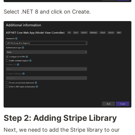
Select .NET 8 and click on Create.
Step 2: Adding Stripe Library
Next, we need to add the Stripe library to our