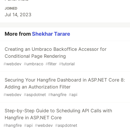
JOINED
Jul 14, 2023
More from
Shekhar Tarare
Creating an Umbraco Backoffice Accessor for
Conditional Page Rendering
#
webdev
#
umbraco
#
filter
#
tutorial
Securing Your Hangfire Dashboard in ASP.NET Core 8:
Adding an Authorization Filter
#
webdev
#
aspdotnet
#
hangfire
#
api
Step-by-Step Guide to Scheduling API Calls with
Hangfire in ASP.NET Core
#
hangfire
#
api
#
webdev
#
aspdotnet