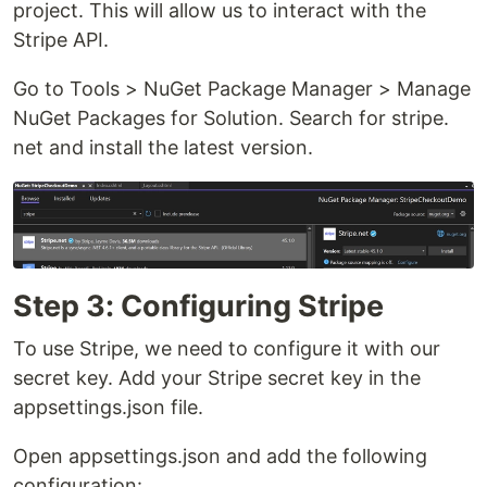
project. This will allow us to interact with the
Stripe API.
Go to Tools > NuGet Package Manager > Manage
NuGet Packages for Solution. Search for stripe.
net and install the latest version.
Step 3: Configuring Stripe
To use Stripe, we need to configure it with our
secret key. Add your Stripe secret key in the
appsettings.json file.
Open appsettings.json and add the following
configuration: