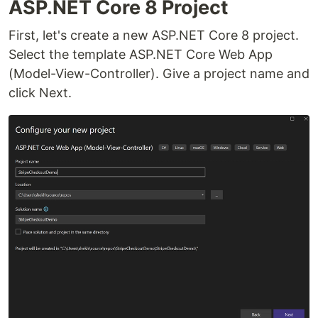
ASP.NET Core 8 Project
First, let's create a new ASP.NET Core 8 project.
Select the template ASP.NET Core Web App
(Model-View-Controller). Give a project name and
click Next.