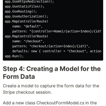
app.UseHttpsRedirection();

app.UseStaticFiles();

app.UseRouting();

app.UseAuthorization();

app.MapControllerRoute(

    name: "default",

    pattern: "{controller=Home}/{action=Index}/{id?}")
app.MapControllerRoute(

    name: "checkout",

    pattern: "checkout/{action=Index}/{id?}",

    defaults: new { controller = "Checkout", action = 
Step 4: Creating a Model for the
Form Data
Create a model to capture the form data for the
Stripe checkout session.
Add a new class CheckoutFormModel.cs in the