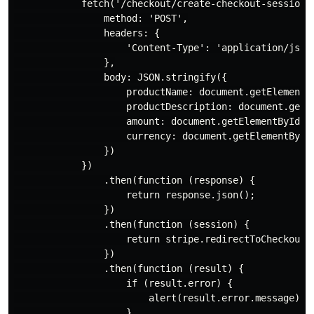
            fetch('/checkout/create-checkout-session',
                method: 'POST',

                headers: {

                    'Content-Type': 'application/json'
                },

                body: JSON.stringify({

                    productName: document.getElementBy
                    productDescription: document.getEl
                    amount: document.getElementById('a
                    currency: document.getElementById(
                })

            })

                .then(function (response) {

                    return response.json();

                })

                .then(function (session) {

                    return stripe.redirectToCheckout({
                })

                .then(function (result) {

                    if (result.error) {

                        alert(result.error.message);

                    }
