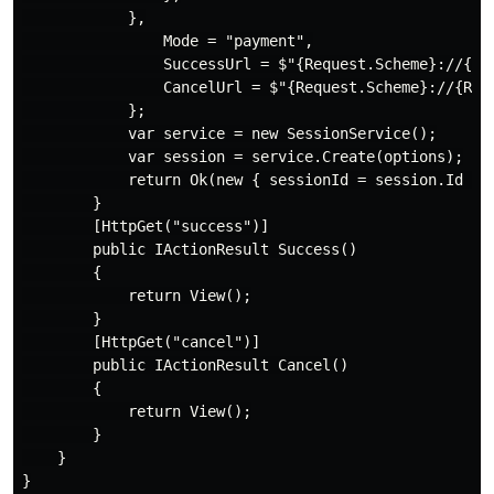
            },

                Mode = "payment",

                SuccessUrl = $"{Request.Scheme}://{Req
                CancelUrl = $"{Request.Scheme}://{Requ
            };

            var service = new SessionService();

            var session = service.Create(options);

            return Ok(new { sessionId = session.Id });
        }

        [HttpGet("success")]

        public IActionResult Success()

        {

            return View();

        }

        [HttpGet("cancel")]

        public IActionResult Cancel()

        {

            return View();

        }

    }
