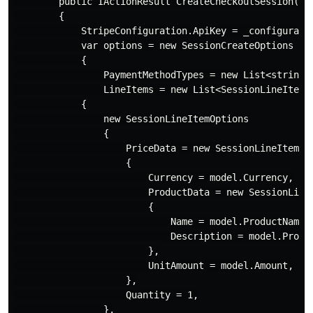
        public IActionResult CreateCheckoutSession([Fr
        {

            StripeConfiguration.ApiKey = _configuratio
            var options = new SessionCreateOptions

            {

                PaymentMethodTypes = new List<string> 
                LineItems = new List<SessionLineItemOp
            {

                new SessionLineItemOptions

                {

                    PriceData = new SessionLineItemPri
                    {

                        Currency = model.Currency,

                        ProductData = new SessionLineI
                        {

                            Name = model.ProductName,

                            Description = model.Produc
                        },

                        UnitAmount = model.Amount,

                    },

                    Quantity = 1,

                },
