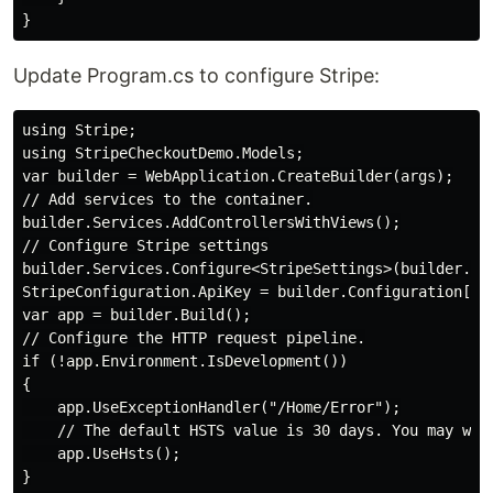
Update Program.cs to configure Stripe:
using Stripe;

using StripeCheckoutDemo.Models;

var builder = WebApplication.CreateBuilder(args);

// Add services to the container.

builder.Services.AddControllersWithViews();

// Configure Stripe settings

builder.Services.Configure<StripeSettings>(builder.Con
StripeConfiguration.ApiKey = builder.Configuration["St
var app = builder.Build();

// Configure the HTTP request pipeline.

if (!app.Environment.IsDevelopment())

{

    app.UseExceptionHandler("/Home/Error");

    // The default HSTS value is 30 days. You may wan
    app.UseHsts();

}
