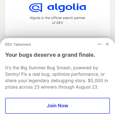
Algolia is the official search partner
of DEV
DEV Takeovers
DEV Community
— A space to discuss and keep up software
development and manage your software career
Your bugs deserve a grand finale.
Home
DEV Challenges
DEV++
Videos
DEV Education Tracks
DEV Help
Advertise on DEV
It's the Big Summer Bug Smash, powered by
Organization Accounts
DEV Showcase
About
Contact
Sentry! Fix a real bug, optimize performance, or
Free Postgres Database
DEV Shop
MLH
Code of Conduct
Privacy Policy
Terms of Use
share your legendary debugging story. $5,000 in
Built on
Forem
— the
open source
software that powers
DEV
prizes across 23 winners through August 23.
and other inclusive communities.
Made with love and
Ruby on Rails
. DEV Community
©
2016 -
2026.
Join Now