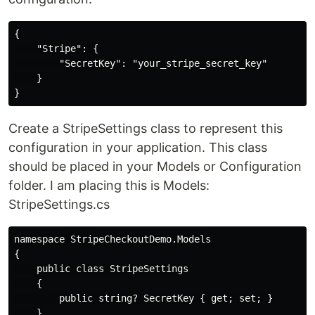
{

    "Stripe": {

        "SecretKey": "your_stripe_secret_key"

    }

Create a StripeSettings class to represent this
configuration in your application. This class
should be placed in your Models or Configuration
folder. I am placing this is Models:
StripeSettings.cs
namespace StripeCheckoutDemo.Models

{

    public class StripeSettings

    {

        public string? SecretKey { get; set; }

    }
