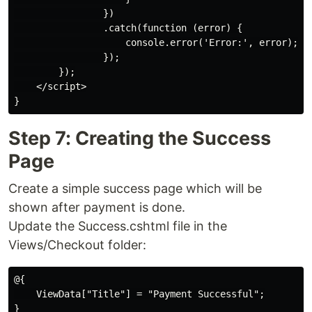
                })

                .catch(function (error) {

                    console.error('Error:', error);

                });

        });

    </script>

Step 7: Creating the Success
Page
Create a simple success page which will be
shown after payment is done.
Update the Success.cshtml file in the
Views/Checkout folder:
@{

    ViewData["Title"] = "Payment Successful";

}
