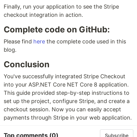
Finally, run your application to see the Stripe
checkout integration in action.
Complete code on GitHub:
Please find
here
the complete code used in this
blog.
Conclusion
You've successfully integrated Stripe Checkout
into your ASP.NET Core NET Core 8 application.
This guide provided step-by-step instructions to
set up the project, configure Stripe, and create a
checkout session. Now you can easily accept
payments through Stripe in your web application.
Top comments
(0)
Subscribe