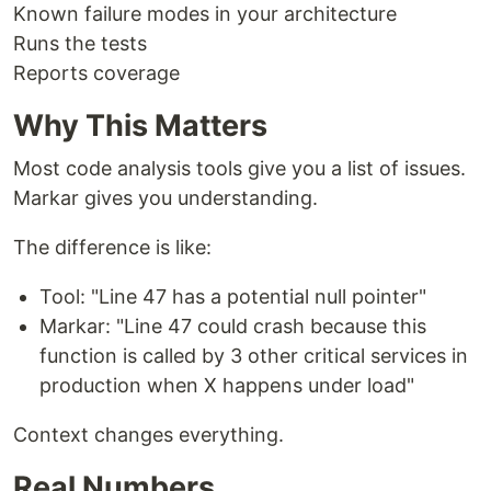
Known failure modes in your architecture
Runs the tests
Reports coverage
Why This Matters
Most code analysis tools give you a list of issues.
Markar gives you understanding.
The difference is like:
Tool: "Line 47 has a potential null pointer"
Markar: "Line 47 could crash because this
function is called by 3 other critical services in
production when X happens under load"
Context changes everything.
Real Numbers