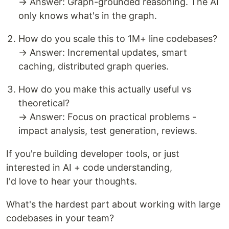
→ Answer: Graph-grounded reasoning. The AI
only knows what's in the graph.
How do you scale this to 1M+ line codebases?
→ Answer: Incremental updates, smart
caching, distributed graph queries.
How do you make this actually useful vs
theoretical?
→ Answer: Focus on practical problems -
impact analysis, test generation, reviews.
If you're building developer tools, or just
interested in AI + code understanding,
I'd love to hear your thoughts.
What's the hardest part about working with large
codebases in your team?