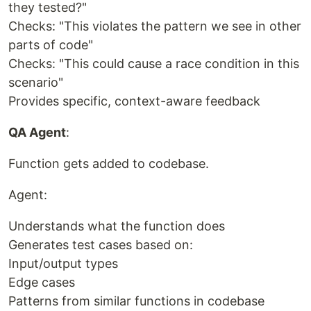
they tested?"
Checks: "This violates the pattern we see in other
parts of code"
Checks: "This could cause a race condition in this
scenario"
Provides specific, context-aware feedback
QA Agent
:
Function gets added to codebase.
Agent:
Understands what the function does
Generates test cases based on:
Input/output types
Edge cases
Patterns from similar functions in codebase