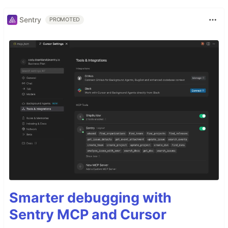
Sentry
PROMOTED
Smarter debugging with
Sentry MCP and Cursor