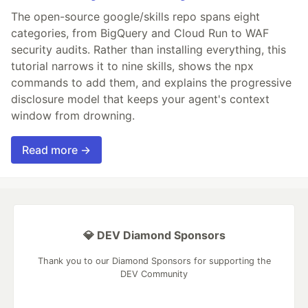
The open-source google/skills repo spans eight
categories, from BigQuery and Cloud Run to WAF
security audits. Rather than installing everything, this
tutorial narrows it to nine skills, shows the npx
commands to add them, and explains the progressive
disclosure model that keeps your agent's context
window from drowning.
Read more →
💎 DEV Diamond Sponsors
Thank you to our Diamond Sponsors for supporting the
DEV Community