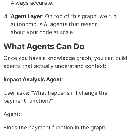
Always accurate.
Agent Layer
: On top of this graph, we run
autonomous AI agents that reason
about your code at scale.
What Agents Can Do
Once you have a knowledge graph, you can build
agents that actually understand context:
Impact Analysis Agent
:
User asks: "What happens if I change the
payment function?"
Agent:
Finds the payment function in the graph