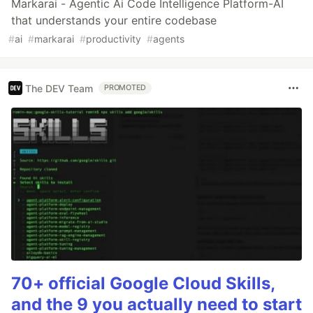
Markarai - Agentic Ai Code Intelligence Platform-AI
that understands your entire codebase
#
ai
#
markarai
#
productivity
#
agents
The DEV Team
PROMOTED
70+ official Google Cloud Skills,
and the 9 you actually need to start