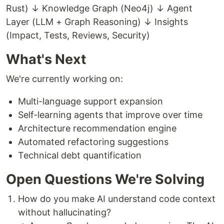
Rust) ↓ Knowledge Graph (Neo4j) ↓ Agent
Layer (LLM + Graph Reasoning) ↓ Insights
(Impact, Tests, Reviews, Security)
What's Next
We're currently working on:
Multi-language support expansion
Self-learning agents that improve over time
Architecture recommendation engine
Automated refactoring suggestions
Technical debt quantification
Open Questions We're Solving
How do you make AI understand code context
without hallucinating?