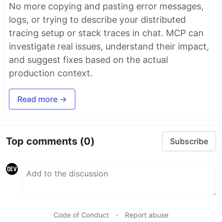
No more copying and pasting error messages,
logs, or trying to describe your distributed
tracing setup or stack traces in chat. MCP can
investigate real issues, understand their impact,
and suggest fixes based on the actual
production context.
Read more →
Top comments
(0)
Subscribe
Code of Conduct
•
Report abuse