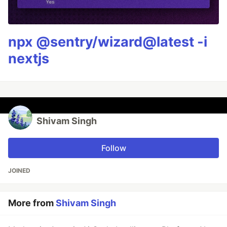
npx @sentry/wizard@latest -i
nextjs
Shivam Singh
Follow
JOINED
More from
Shivam Singh