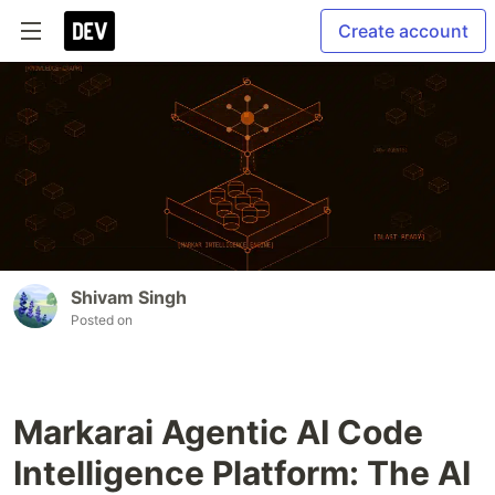
Create account
Shivam Singh
Posted on
Markarai Agentic AI Code
Intelligence Platform: The AI