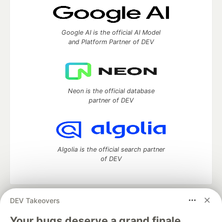
Google AI is the official AI Model
and Platform Partner of DEV
Neon is the official database
partner of DEV
Algolia is the official search partner
of DEV
DEV Takeovers
DEV Community
— A space to discuss and keep up software
development and manage your software career
Your bugs deserve a grand finale.