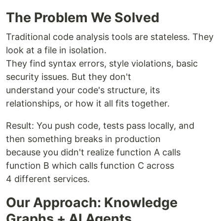
The Problem We Solved
Traditional code analysis tools are stateless. They
look at a file in isolation.
They find syntax errors, style violations, basic
security issues. But they don't
understand your code's structure, its
relationships, or how it all fits together.
Result: You push code, tests pass locally, and
then something breaks in production
because you didn't realize function A calls
function B which calls function C across
4 different services.
Our Approach: Knowledge
Graphs + AI Agents