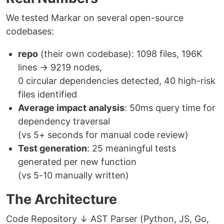
We tested Markar on several open-source
codebases:
repo
(their own codebase): 1098 files, 196K
lines → 9219 nodes,
0 circular dependencies detected, 40 high-risk
files identified
Average impact analysis
: 50ms query time for
dependency traversal
(vs 5+ seconds for manual code review)
Test generation
: 25 meaningful tests
generated per new function
(vs 5-10 manually written)
The Architecture
Code Repository ↓ AST Parser (Python, JS, Go,