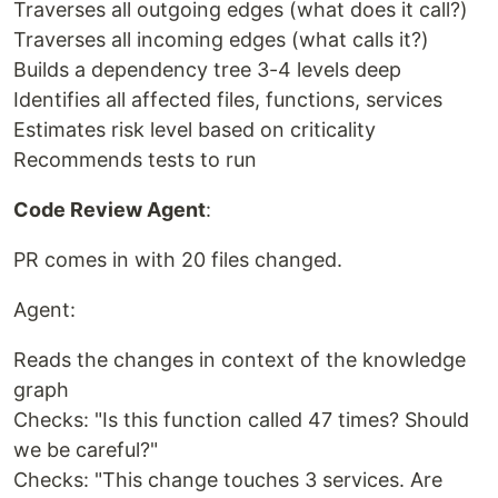
Traverses all outgoing edges (what does it call?)
Traverses all incoming edges (what calls it?)
Builds a dependency tree 3-4 levels deep
Identifies all affected files, functions, services
Estimates risk level based on criticality
Recommends tests to run
Code Review Agent
:
PR comes in with 20 files changed.
Agent:
Reads the changes in context of the knowledge
graph
Checks: "Is this function called 47 times? Should
we be careful?"
Checks: "This change touches 3 services. Are