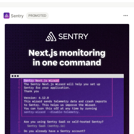
Sentry
PROMOTED