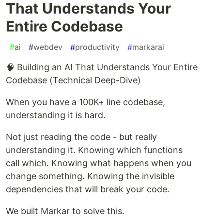
That Understands Your
Entire Codebase
#
ai
#
webdev
#
productivity
#
markarai
🧠 Building an AI That Understands Your Entire
Codebase (Technical Deep-Dive)
When you have a 100K+ line codebase,
understanding it is hard.
Not just reading the code - but really
understanding it. Knowing which functions
call which. Knowing what happens when you
change something. Knowing the invisible
dependencies that will break your code.
We built Markar to solve this.