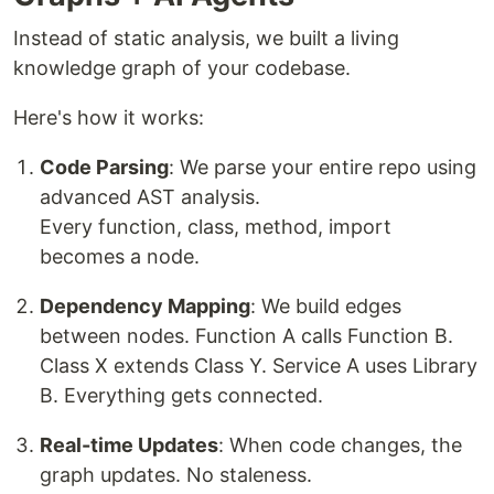
Instead of static analysis, we built a living
knowledge graph of your codebase.
Here's how it works:
Code Parsing
: We parse your entire repo using
advanced AST analysis.
Every function, class, method, import
becomes a node.
Dependency Mapping
: We build edges
between nodes. Function A calls Function B.
Class X extends Class Y. Service A uses Library
B. Everything gets connected.
Real-time Updates
: When code changes, the
graph updates. No staleness.