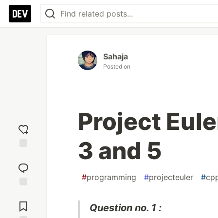
Sahaja
Posted on
Project Eule
3 and 5
Add
reaction
#
programming
#
projecteuler
#
cp
Jump to
Comments
Question no. 1 :