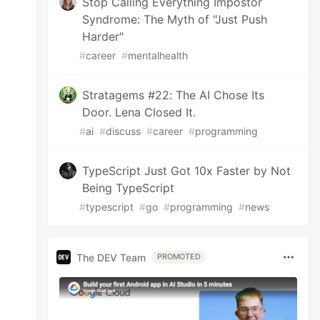
Stop Calling Everything Impostor
Syndrome: The Myth of "Just Push
Harder"
#
career
#
mentalhealth
Stratagems #22: The AI Chose Its
Door. Lena Closed It.
#
ai
#
discuss
#
career
#
programming
TypeScript Just Got 10x Faster by Not
Being TypeScript
#
typescript
#
go
#
programming
#
news
The DEV Team
PROMOTED