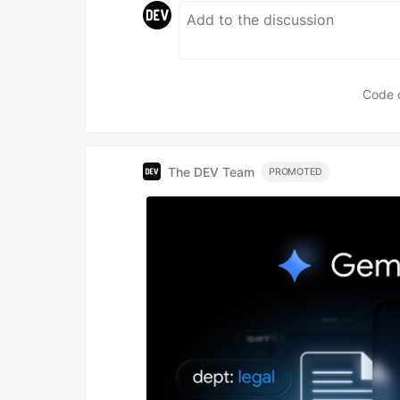
Code 
The DEV Team
PROMOTED