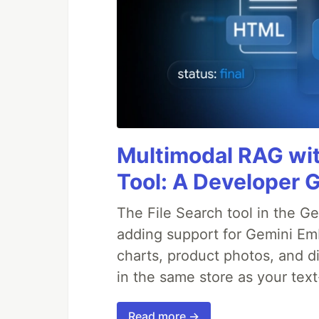
Multimodal RAG wit
Tool: A Developer 
The File Search tool in the G
adding support for Gemini Em
charts, product photos, and d
in the same store as your te
Read more →