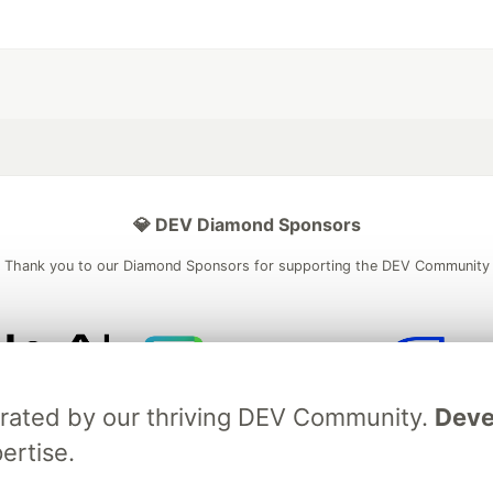
💎 DEV Diamond Sponsors
Thank you to our Diamond Sponsors for supporting the DEV Community
ficial AI Model
Neon is the official database
Algolia is the o
brated by our thriving DEV Community.
Deve
rtner of DEV
partner of DEV
ertise.