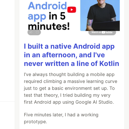
I built a native Android app
in an afternoon, and I've
never written a line of Kotlin
I’ve always thought building a mobile app
required climbing a massive learning curve
just to get a basic environment set up. To
test that theory, I tried building my very
first Android app using Google AI Studio.
Five minutes later, I had a working
prototype.