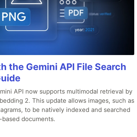
h the Gemini API File Search
Guide
emini API now supports multimodal retrieval by
bedding 2. This update allows images, such as
iagrams, to be natively indexed and searched
xt-based documents.