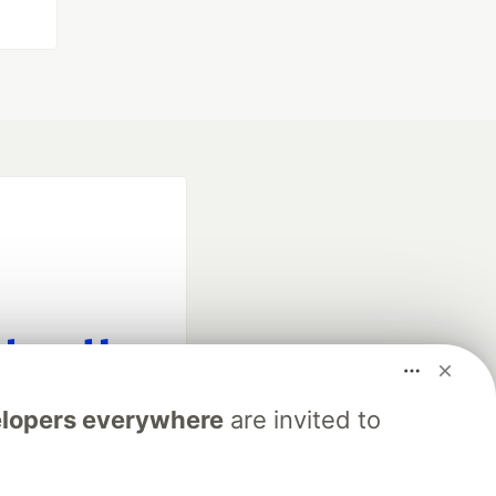
fficial search partner
lopers everywhere
are invited to
of DEV