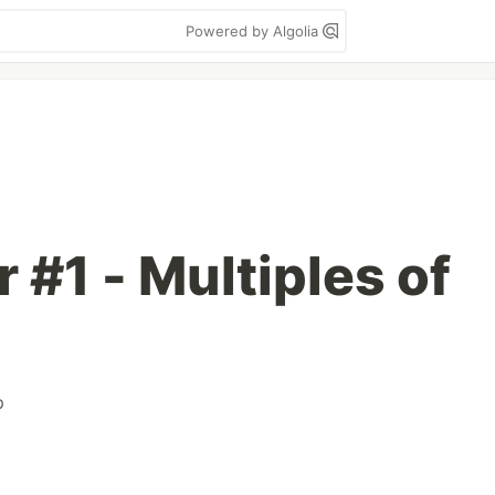
Powered by Algolia
r #1 - Multiples of
p