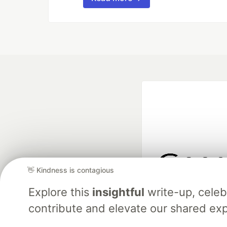
👋 Kindness is contagious
Google AI is the of
Explore this
insightful
write-up, cele
and Platform Pa
contribute and elevate our shared exp