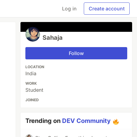
Log in
Create account
Sahaja
Follow
LOCATION
India
WORK
Student
JOINED
Trending on
DEV Community