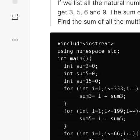
If we list all the natural nu
Save
get 3, 5, 6 and 9. The sum o
Find the sum of all the mult
Boost
#include<iostream>

using namespace std;

int main(){

  int sum3=0;

  int sum5=0; 

  int sum15=0;

  for (int i=1;i<=333;i++){
       sum3= i + sum3;

  }

  for (int i=1;i<=199;i++){
       sum5= i + sum5;

  }

  for (int i=1;i<=66;i++){
