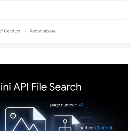
of Conduct
•
Report abuse