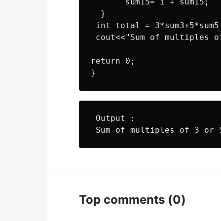
       sum15= i + sum15;

  }

 int total = 3*sum3+5*sum5-
 cout<<"Sum of multiples o
return 0;

 Output :

Top comments
(0)