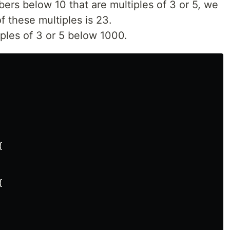
mbers below 10 that are multiples of 3 or 5, we
f these multiples is 23.
iples of 3 or 5 below 1000.



