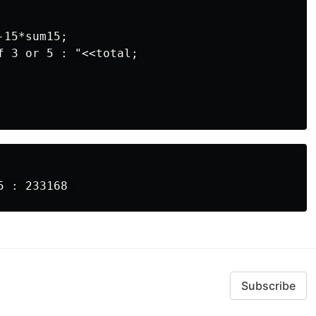
15*sum15;

f 3 or 5 : "<<total;

Subscribe