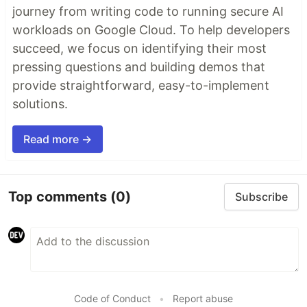
journey from writing code to running secure AI
workloads on Google Cloud. To help developers
succeed, we focus on identifying their most
pressing questions and building demos that
provide straightforward, easy-to-implement
solutions.
Read more →
Top comments
(0)
Subscribe
Code of Conduct
•
Report abuse