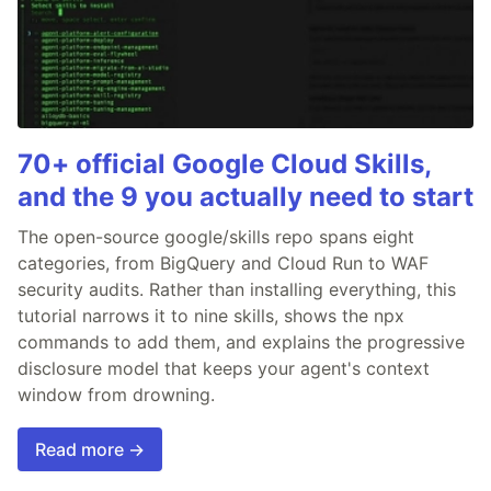
70+ official Google Cloud Skills,
and the 9 you actually need to start
The open-source google/skills repo spans eight
categories, from BigQuery and Cloud Run to WAF
security audits. Rather than installing everything, this
tutorial narrows it to nine skills, shows the npx
commands to add them, and explains the progressive
disclosure model that keeps your agent's context
window from drowning.
Read more →