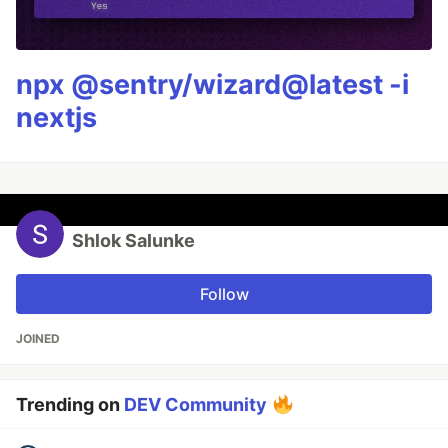
npx @sentry/wizard@latest -i
nextjs
Shlok Salunke
Follow
JOINED
Trending on
DEV Community