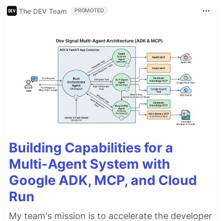
The DEV Team
PROMOTED
Building Capabilities for a
Multi-Agent System with
Google ADK, MCP, and Cloud
Run
My team's mission is to accelerate the developer