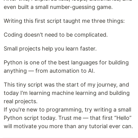
even built a small number-guessing game.
Writing this first script taught me three things:
Coding doesn’t need to be complicated.
Small projects help you learn faster.
Python is one of the best languages for building
anything — from automation to AI.
This tiny script was the start of my journey, and
today I’m learning machine learning and building
real projects.
If you're new to programming, try writing a small
Python script today. Trust me — that first “Hello”
will motivate you more than any tutorial ever can.