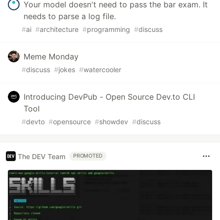
Your model doesn't need to pass the bar exam. It
needs to parse a log file.
#
ai
#
architecture
#
programming
#
discuss
Meme Monday
#
discuss
#
jokes
#
watercooler
Introducing DevPub - Open Source Dev.to CLI
Tool
#
devto
#
opensource
#
showdev
#
discuss
The DEV Team
PROMOTED