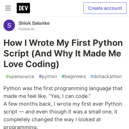
Create account
Shlok Salunke
Posted on
How I Wrote My First Python
Script (And Why It Made Me
Love Coding)
#
opensource
#
python
#
beginners
#
dohackathon
Python was the first programming language that
made me feel like, “Yes, I can code.”
A few months back, I wrote my first ever Python
script — and even though it was a small one, it
completely changed the way I looked at
programming.