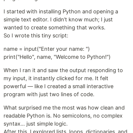
I started with installing Python and opening a
simple text editor. I didn’t know much; I just
wanted to create something that works.
So I wrote this tiny script:
name = input("Enter your name: ")
print("Hello", name, "Welcome to Python!")
When I ran it and saw the output responding to
my input, it instantly clicked for me. It felt
powerful — like I created a small interactive
program with just two lines of code.
What surprised me the most was how clean and
readable Python is. No semicolons, no complex
syntax… just simple logic.
After this, I explored lists, loops, dictionaries, and