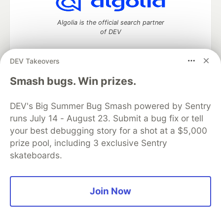
Algolia is the official search partner
of DEV
DEV Takeovers
DEV Community
— A space to discuss and keep up software
Smash bugs. Win prizes.
development and manage your software career
Home
DEV Challenges
DEV++
Videos
DEV's Big Summer Bug Smash powered by Sentry
DEV Education Tracks
DEV Help
Advertise on DEV
runs July 14 - August 23. Submit a bug fix or tell
Organization Accounts
DEV Showcase
About
Contact
your best debugging story for a shot at a $5,000
Free Postgres Database
DEV Shop
MLH
Code of Conduct
Privacy Policy
Terms of Use
prize pool, including 3 exclusive Sentry
Built on
Forem
— the
open source
software that powers
DEV
skateboards.
and other inclusive communities.
Made with love and
Ruby on Rails
. DEV Community
©
2016 -
2026.
Join Now