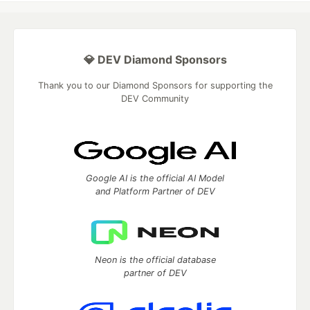
💎 DEV Diamond Sponsors
Thank you to our Diamond Sponsors for supporting the
DEV Community
Google AI is the official AI Model
and Platform Partner of DEV
Neon is the official database
partner of DEV