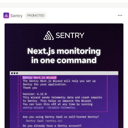
Sentry
PROMOTED