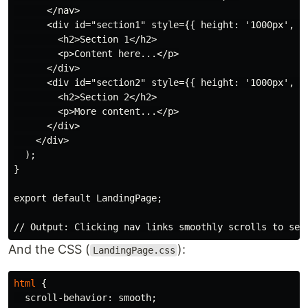
      </nav>

      <div id="section1" style={{ height: '1000px', pa
        <h2>Section 1</h2>

        <p>Content here...</p>

      </div>

      <div id="section2" style={{ height: '1000px', pa
        <h2>Section 2</h2>

        <p>More content...</p>

      </div>

    </div>

  );

}

export default LandingPage;

And the CSS (
):
LandingPage.css
html
{
scroll-behavior
:
smooth
;