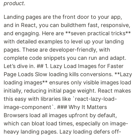
product.
Landing pages are the front door to your app,
and in React, you can buildthem fast, responsive,
and engaging. Here are **seven practical tricks**
with detailed examples to level up your landing
pages. These are developer-friendly, with
complete code snippets you can run and adapt.
Let’s dive in. ## 1. Lazy Load Images for Faster
Page Loads Slow loading kills conversions. **Lazy
loading images** ensures only visible images load
initially, reducing initial page weight. React makes
this easy with libraries like `react-lazy-load-
image-component`. ### Why It Matters
Browsers load all images upfront by default,
which can bloat load times, especially on image-
heavy landing pages. Lazy loading defers off-