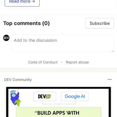
Read more →
See git-lrc catch serious security issues such as
leaked credentials, expensive cloud operations,
and sensitive material in log statements
Top comments
(0)
Subscribe
git-lrc-intro-60s.mp4
Code of Conduct
•
Report abuse
DEV Community
Why
🤖
AI agents silently break things.
Code
removed. Logic changed. Edge cases gone. You
won't notice until production.