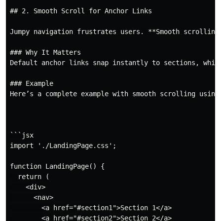
## 2. Smooth Scroll for Anchor Links

Jumpy navigation frustrates users. **Smooth scrolling
### Why It Matters

Default anchor links snap instantly to sections, whic
### Example

Here’s a complete example with smooth scrolling using 
```jsx

import './LandingPage.css';

function LandingPage() {

  return (

    <div>

      <nav>

        <a href="#section1">Section 1</a>

        <a href="#section2">Section 2</a>
