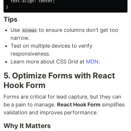
text-align
:
center
;
}
Tips
Use
to ensure columns don’t get too
minmax
narrow.
Test on multiple devices to verify
responsiveness.
Learn more about CSS Grid at
MDN
.
5. Optimize Forms with React
Hook Form
Forms are critical for lead capture, but they can
be a pain to manage.
React Hook Form
simplifies
validation and improves performance.
Why It Matters