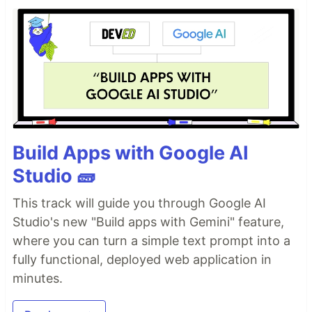
Build Apps with Google AI
AI agents write code fast. They also
silently
Studio 🧱
remove logic
, change behavior, and introduce bugs
-- without telling you. You often find out in
This track will guide you through Google AI
production.
Studio's new "Build apps with Gemini" feature,
fixes this.
It hooks into
and
git-lrc
git commit
where you can turn a simple text prompt into a
reviews every diff
before
it lands. 60-second
fully functional, deployed web application in
setup. Completely free.
minutes.
See It In Action