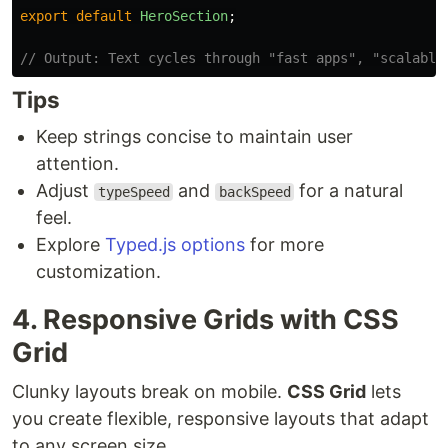
export
default
HeroSection
;
// Output: Text cycles through "fast apps", "scalable
Tips
Keep strings concise to maintain user
attention.
Adjust
and
for a natural
typeSpeed
backSpeed
feel.
Explore
Typed.js options
for more
customization.
4. Responsive Grids with CSS
Grid
Clunky layouts break on mobile.
CSS Grid
lets
you create flexible, responsive layouts that adapt
to any screen size.