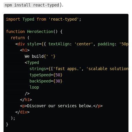
).
npm install react-typed
import
Typed
from
'
react-typed
'
;
function
HeroSection
()
{
return 
(
<
div
style
=
{
{
textAlign
:
'
center
'
,
padding
:
'
50px
<
h1
>
        We build
{
'
'
}
<
Typed
strings
=
{
[
'
fast apps.
'
,
'
scalable solutions
typeSpeed
=
{
50
}
backSpeed
=
{
30
}
loop
/>
</
h1
>
<
p
>
Discover our services below.
</
p
>
</
div
>
);
}