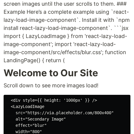
screen images until the user scrolls to them. ###
Example Here’s a complete example using `react-
lazy-load-image-component`. Install it with `npm
install react-lazy-load-image-component`. ```jsx
import { LazyLoadImage } from 'react-lazy-load-
image-component'; import 'react-lazy-load-
image-component/src/effects/blur.css'; function
LandingPage() { return (
Welcome to Our Site
Scroll down to see more images load!
  <div style={{ height: '1000px' }} />

  <LazyLoadImage

    src="https://via.placeholder.com/800x400"

    alt="Secondary Image"

    effect="blur"

    width="800"
