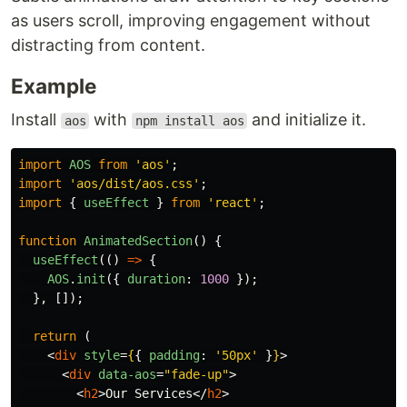
as users scroll, improving engagement without
distracting from content.
Example
Install
with
and initialize it.
aos
npm install aos
import
AOS
from
'
aos
'
;
import
'
aos/dist/aos.css
'
;
import
{
useEffect
}
from
'
react
'
;
function
AnimatedSection
()
{
useEffect
(()
=>
{
AOS
.
init
({
duration
:
1000
});
},
[]);
return 
(
<
div
style
=
{
{
padding
:
'
50px
'
}
}
>
<
div
data-aos
=
"fade-up"
>
<
h2
>
Our Services
</
h2
>