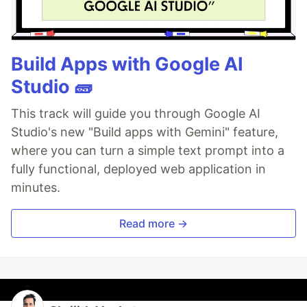
🔍
Catch it before it ships.
AI-powered inline
comments show you
exactly
what changed and
what looks wrong.
🔁
Build a
…
Build Apps with Google AI
Studio 🧱
This track will guide you through Google AI
Studio's new "Build apps with Gemini" feature,
where you can turn a simple text prompt into a
fully functional, deployed web application in
minutes.
Read more →