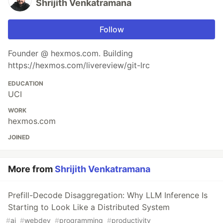
Shrijith Venkatramana
Follow
Founder @ hexmos.com. Building
https://hexmos.com/livereview/git-lrc
EDUCATION
UCI
WORK
hexmos.com
JOINED
More from
Shrijith Venkatramana
Prefill-Decode Disaggregation: Why LLM Inference Is
Starting to Look Like a Distributed System
#
ai
#
webdev
#
programming
#
productivity