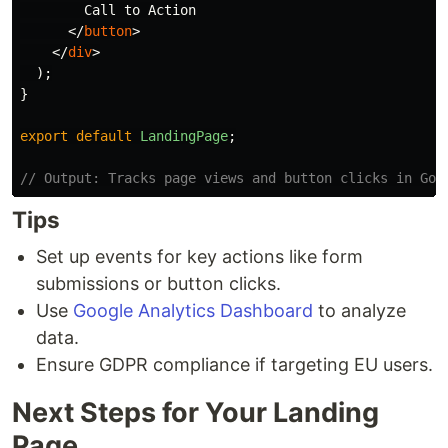
        Call to Action

</
button
>
</
div
>
);
}
export
default
LandingPage
;
// Output: Tracks page views and button clicks in Goo
Tips
Set up events for key actions like form
submissions or button clicks.
Use
Google Analytics Dashboard
to analyze
data.
Ensure GDPR compliance if targeting EU users.
Next Steps for Your Landing
Page