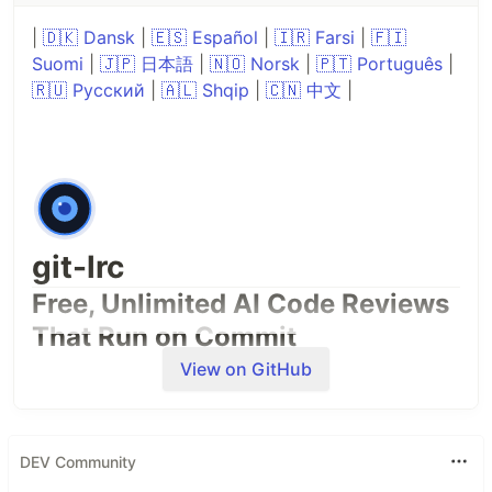
|
🇩🇰 Dansk
|
🇪🇸 Español
|
🇮🇷 Farsi
|
🇫🇮
Suomi
|
🇯🇵 日本語
|
🇳🇴 Norsk
|
🇵🇹 Português
|
🇷🇺 Русский
|
🇦🇱 Shqip
|
🇨🇳 中文
|
git-lrc
Free, Unlimited AI Code Reviews
That Run on Commit
View on GitHub
DEV Community