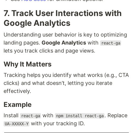
7. Track User Interactions with
Google Analytics
Understanding user behavior is key to optimizing
landing pages.
Google Analytics
with
react-ga
lets you track clicks and page views.
Why It Matters
Tracking helps you identify what works (e.g., CTA
clicks) and what doesn’t, letting you iterate
effectively.
Example
Install
with
. Replace
react-ga
npm install react-ga
with your tracking ID.
UA-XXXXX-Y