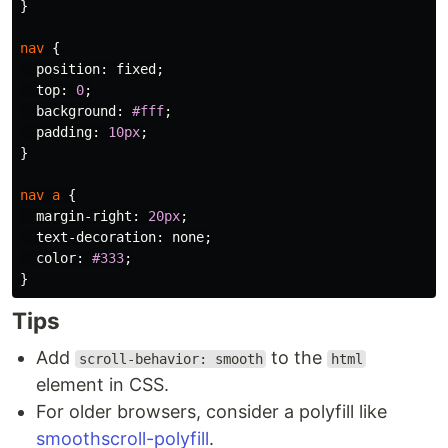
}
nav
{
position
:
fixed
;
top
:
0
;
background
:
#fff
;
padding
:
10px
;
}
nav
a
{
margin-right
:
20px
;
text-decoration
:
none
;
color
:
#333
;
}
Tips
Add
to the
scroll-behavior: smooth
html
element in CSS.
For older browsers, consider a polyfill like
smoothscroll-polyfill
.