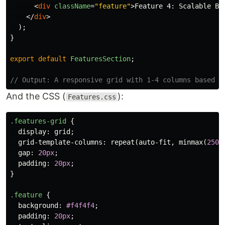
<
div
className
=
"feature"
>
Feature 4: Scalable Ba
</
div
>
);
}
export
default
FeaturesSection
;
// Output: A responsive grid with 1-4 columns based o
And the CSS (
):
Features.css
.features-grid
{
display
:
grid
;
grid-template-columns
:
repeat
(
auto-fit
,
minmax
(
250p
gap
:
20px
;
padding
:
20px
;
}
.feature
{
background
:
#f4f4f4
;
padding
:
20px
;