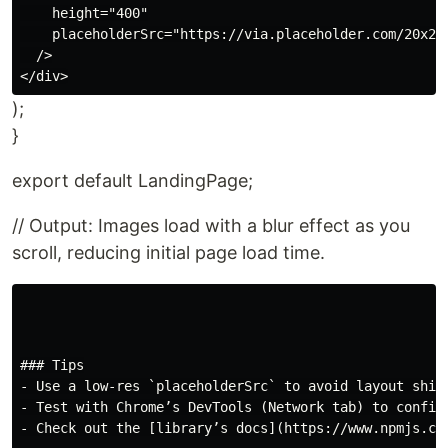
    height="400"

    placeholderSrc="https://via.placeholder.com/20x20"
  />

);
}
export default LandingPage;
// Output: Images load with a blur effect as you
scroll, reducing initial page load time.
### Tips

- Use a low-res `placeholderSrc` to avoid layout shift
- Test with Chrome’s DevTools (Network tab) to confirm
- Check out the [library’s docs](https://www.npmjs.co