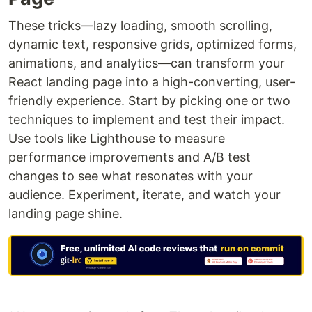
These tricks—lazy loading, smooth scrolling,
dynamic text, responsive grids, optimized forms,
animations, and analytics—can transform your
React landing page into a high-converting, user-
friendly experience. Start by picking one or two
techniques to implement and test their impact.
Use tools like Lighthouse to measure
performance improvements and A/B test
changes to see what resonates with your
audience. Experiment, iterate, and watch your
landing page shine.