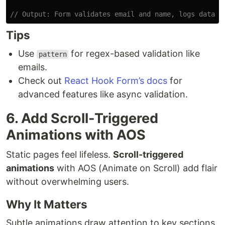
// Output: Form validates email and name, logs data t
Tips
Use
for regex-based validation like
pattern
emails.
Check out
React Hook Form’s docs
for
advanced features like async validation.
6. Add Scroll-Triggered
Animations with AOS
Static pages feel lifeless.
Scroll-triggered
animations
with AOS (Animate on Scroll) add flair
without overwhelming users.
Why It Matters
Subtle animations draw attention to key sections