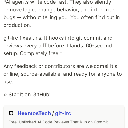
*AI agents write code fast. They also silently
remove logic, change behavior, and introduce
bugs -- without telling you. You often find out in
production.
git-lrc fixes this. It hooks into git commit and
reviews every diff before it lands. 60-second
setup. Completely free.*
Any feedback or contributors are welcome! It's
online, source-available, and ready for anyone to
use.
⭐ Star it on GitHub:
HexmosTech
/
git-lrc
Free, Unlimited AI Code Reviews That Run on Commit