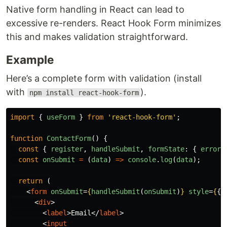
Native form handling in React can lead to
excessive re-renders. React Hook Form minimizes
this and makes validation straightforward.
Example
Here’s a complete form with validation (install
with
).
npm install react-hook-form
import
{
useForm
}
from
'
react-hook-form
'
;
function
ContactForm
()
{
const
{
register
,
handleSubmit
,
formState
:
{
errors
const
onSubmit
=
(
data
)
=>
console
.
log
(
data
);
return 
(
<
form
onSubmit
=
{
handleSubmit
(
onSubmit
)
}
style
=
{
{
<
div
>
<
label
>
Email
</
label
>
<
input