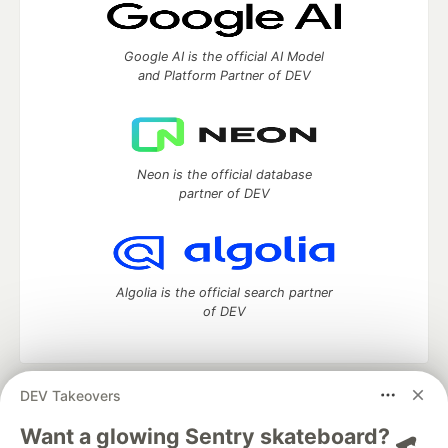
Google AI is the official AI Model
and Platform Partner of DEV
Neon is the official database
partner of DEV
Algolia is the official search partner
of DEV
DEV Takeovers
DEV Community
— A space to discuss and keep up software
development and manage your software career
Want a glowing Sentry skateboard? 🛹
Home
DEV Challenges
DEV++
Videos