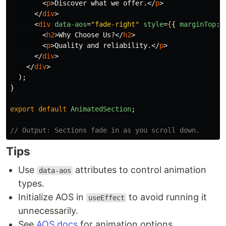
<
p
>
Discover what we offer.
</
p
>
</
div
>
<
div
data-aos
=
"fade-right"
style
=
{
{
marginTop
:
<
h2
>
Why Choose Us?
</
h2
>
<
p
>
Quality and reliability.
</
p
>
</
div
>
</
div
>
);
}
export
default
AnimatedSection
;
// Output: Sections fade in as you scroll down.
Tips
Use
attributes to control animation
data-aos
types.
Initialize AOS in
to avoid running it
useEffect
unnecessarily.
See
AOS docs
for animation options.