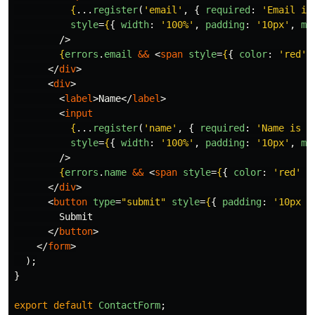
{
...
register
(
'
email
'
,
{
required
:
'
Email is
style
=
{
{
width
:
'
100%
'
,
padding
:
'
10px
'
,
ma
/>
{
errors
.
email
&&
<
span
style
=
{
{
color
:
'
red
'
</
div
>
<
div
>
<
label
>
Name
</
label
>
<
input
{
...
register
(
'
name
'
,
{
required
:
'
Name is r
style
=
{
{
width
:
'
100%
'
,
padding
:
'
10px
'
,
ma
/>
{
errors
.
name
&&
<
span
style
=
{
{
color
:
'
red
'
}
</
div
>
<
button
type
=
"submit"
style
=
{
{
padding
:
'
10px 2
        Submit

</
button
>
</
form
>
);
}
export
default
ContactForm
;