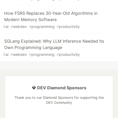
How FSRS Replaces 30-Year-Old Algorithms in
Modern Memory Software
#
ai
#
webdev
#
programming
#
productivity
SGLang Explained: Why LLM Inference Needed Its
Own Programming Language
#
ai
#
webdev
#
programming
#
productivity
💎 DEV Diamond Sponsors
Thank you to our Diamond Sponsors for supporting the
DEV Community