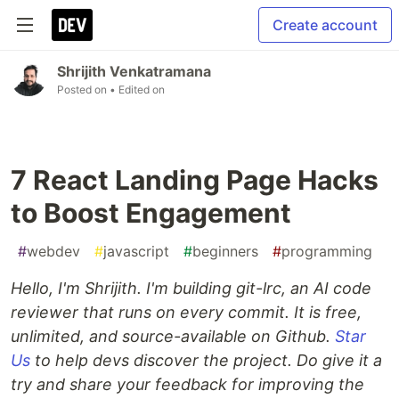
Create account
Shrijith Venkatramana
Posted on
• Edited on
7 React Landing Page Hacks
to Boost Engagement
#
webdev
#
javascript
#
beginners
#
programming
Hello, I'm Shrijith. I'm building git-lrc, an AI code
reviewer that runs on every commit. It is free,
unlimited, and source-available on Github.
Star
Us
to help devs discover the project. Do give it a
try and share your feedback for improving the