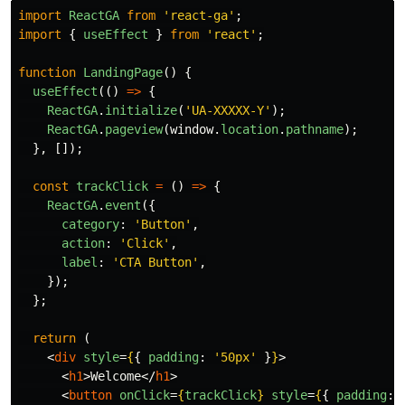
import
ReactGA
from
'
react-ga
'
;
import
{
useEffect
}
from
'
react
'
;
function
LandingPage
()
{
useEffect
(()
=>
{
ReactGA
.
initialize
(
'
UA-XXXXX-Y
'
);
ReactGA
.
pageview
(
window
.
location
.
pathname
);
},
[]);
const
trackClick
=
()
=>
{
ReactGA
.
event
({
category
:
'
Button
'
,
action
:
'
Click
'
,
label
:
'
CTA Button
'
,
});
};
return 
(
<
div
style
=
{
{
padding
:
'
50px
'
}
}
>
<
h1
>
Welcome
</
h1
>
<
button
onClick
=
{
trackClick
}
style
=
{
{
padding
: