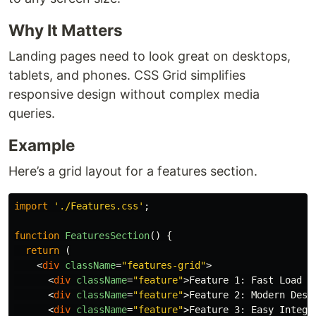
Why It Matters
Landing pages need to look great on desktops,
tablets, and phones. CSS Grid simplifies
responsive design without complex media
queries.
Example
Here’s a grid layout for a features section.
import
'
./Features.css
'
;
function
FeaturesSection
()
{
return 
(
<
div
className
=
"features-grid"
>
<
div
className
=
"feature"
>
Feature 1: Fast Load T
<
div
className
=
"feature"
>
Feature 2: Modern Desi
<
div
className
=
"feature"
>
Feature 3: Easy Integr