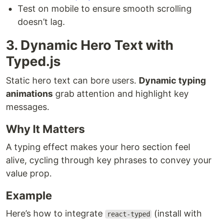
Test on mobile to ensure smooth scrolling
doesn’t lag.
3. Dynamic Hero Text with
Typed.js
Static hero text can bore users.
Dynamic typing
animations
grab attention and highlight key
messages.
Why It Matters
A typing effect makes your hero section feel
alive, cycling through key phrases to convey your
value prop.
Example
Here’s how to integrate
(install with
react-typed