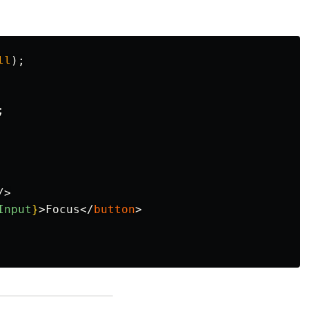
ll
);
;
/>
Input
}
>
Focus
</
button
>