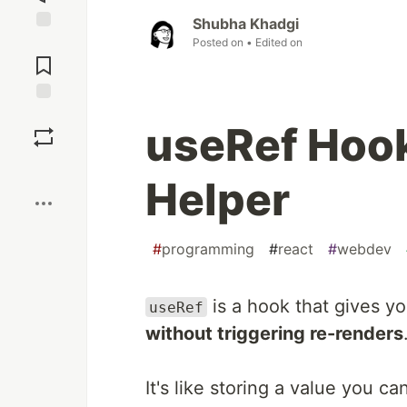
Shubha Khadgi
Posted on
• Edited on
Jump to
Comments
Save
useRef Hook
Boost
Helper
#
programming
#
react
#
webdev
is a hook that gives yo
useRef
without triggering re-renders
It's like storing a value you c