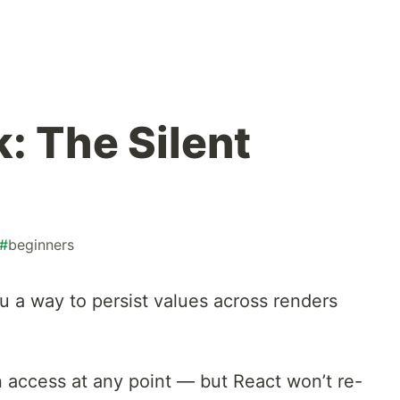
: The Silent
#
beginners
u a way to persist values across renders
.
an access at any point — but React won’t re-