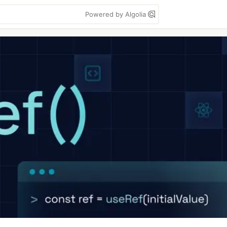
Powered by Algolia