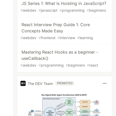
JS Series 1: What Is Hoisting in JavaScript?
#
webdev
#
javascript
#
programming
#
beginners
React Interview Prep Guide 1: Core
Concepts Made Easy
#
webdev
#
frontend
#
interview
#
learning
Mastering React Hooks as a beginner -
useCallback()
#
webdev
#
programming
#
beginners
#
react
The DEV Team
PROMOTED