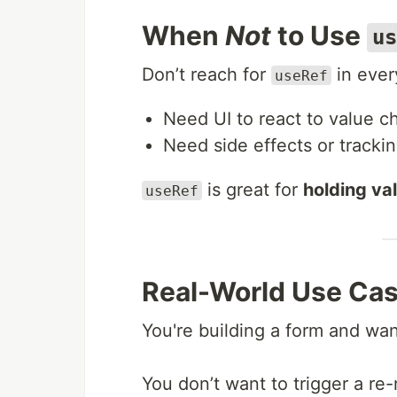
When
Not
to Use
us
Don’t reach for
in every
useRef
Need UI to react to value
Need side effects or track
is great for
holding val
useRef
Real-World Use Ca
You're building a form and wa
You don’t want to trigger a re