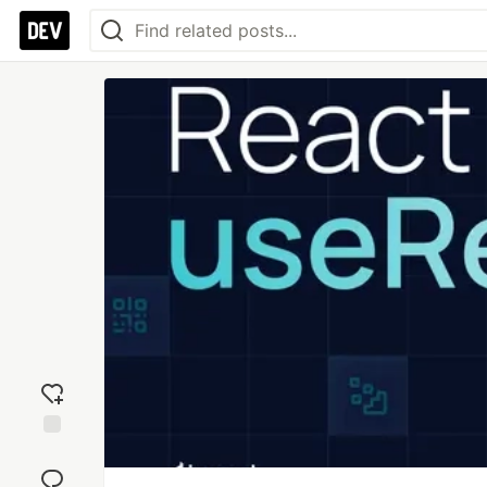
Add
reaction