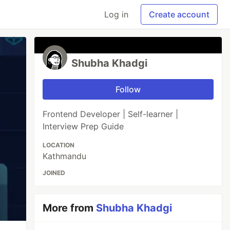
Log in
Create account
Shubha Khadgi
Follow
Frontend Developer | Self-learner |
Interview Prep Guide
LOCATION
Kathmandu
JOINED
More from
Shubha Khadgi