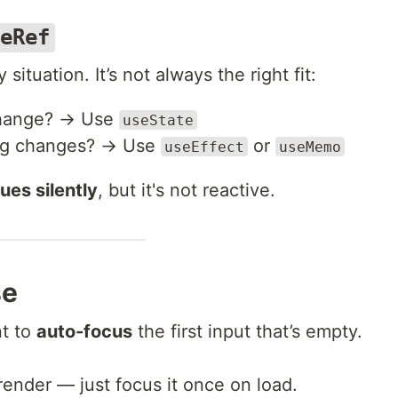
eRef
 situation. It’s not always the right fit:
 change? → Use
useState
ing changes? → Use
or
useEffect
useMemo
ues silently
, but it's not reactive.
se
nt to
auto-focus
the first input that’s empty.
-render — just focus it once on load.