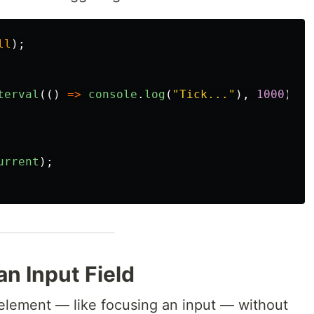
ll
);
terval
(()
=>
console
.
log
(
"
Tick...
"
),
1000
);
urrent
);
n Input Field
element — like focusing an input — without