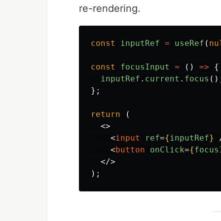
re-rendering.
const
inputRef
=
useRef
(
nu
const
focusInput
=
()
=>
{
inputRef
.
current
.
focus
()
};
return 
(
<>
<
input
ref
=
{
inputRef
}
<
button
onClick
=
{
focus
</>
);