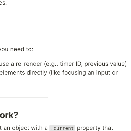
es.
ou need to:
use a re-render (e.g., timer ID, previous value)
ements directly (like focusing an input or
ork?
t an object with a
property that
.current