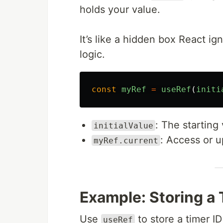
holds your value.
It’s like a hidden box React i
logic.
const
myRef
=
useRef
(
initi
: The starting
initialValue
: Access or u
myRef.current
Example: Storing a 
Use
to store a timer ID
useRef