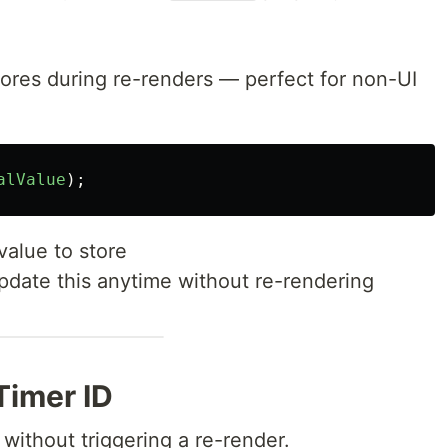
gnores during re-renders — perfect for non-UI
alValue
);
 value to store
pdate this anytime without re-rendering
Timer ID
 without triggering a re-render.