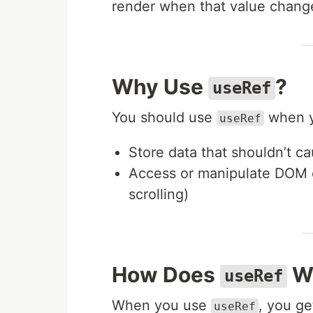
render when that value chang
Why Use
?
useRef
You should use
when y
useRef
Store data that shouldn’t ca
Access or manipulate DOM el
scrolling)
How Does
W
useRef
When you use
, you ge
useRef