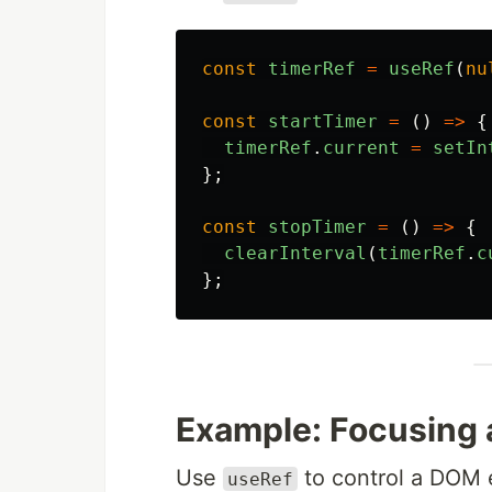
const
timerRef
=
useRef
(
nu
const
startTimer
=
()
=>
{
timerRef
.
current
=
setIn
};
const
stopTimer
=
()
=>
{
clearInterval
(
timerRef
.
c
};
Example: Focusing a
Use
to control a DOM 
useRef