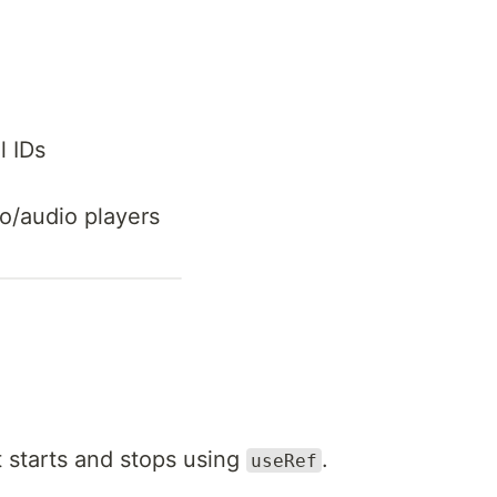
l IDs
o/audio players
 starts and stops using
.
useRef