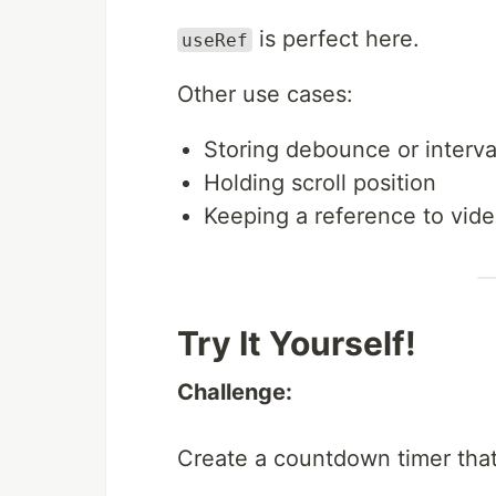
is perfect here.
useRef
Other use cases:
Storing debounce or interva
Holding scroll position
Keeping a reference to vide
Try It Yourself!
Challenge:
Create a countdown timer that