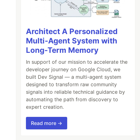
Architect A Personalized
Multi-Agent System with
Long-Term Memory
In support of our mission to accelerate the
developer journey on Google Cloud, we
built Dev Signal — a multi-agent system
designed to transform raw community
signals into reliable technical guidance by
automating the path from discovery to
expert creation.
Read more →