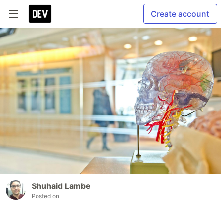
Create account
Shuhaid Lambe
Posted on