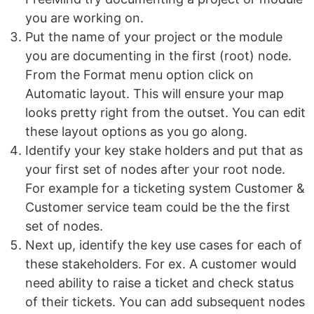
you are working on.
Put the name of your project or the module
you are documenting in the first (root) node.
From the Format menu option click on
Automatic layout. This will ensure your map
looks pretty right from the outset. You can edit
these layout options as you go along.
Identify your key stake holders and put that as
your first set of nodes after your root node.
For example for a ticketing system Customer &
Customer service team could be the the first
set of nodes.
Next up, identify the key use cases for each of
these stakeholders. For ex. A customer would
need ability to raise a ticket and check status
of their tickets. You can add subsequent nodes