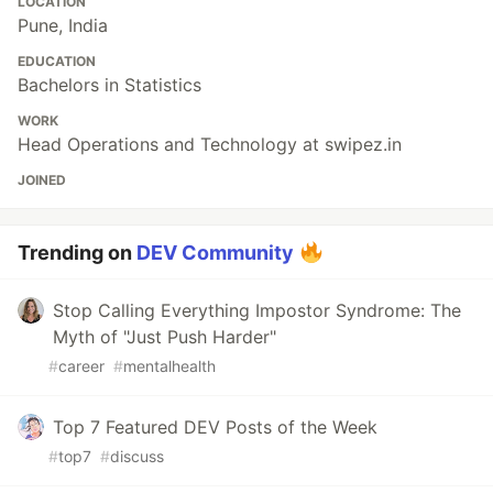
LOCATION
Pune, India
EDUCATION
Bachelors in Statistics
WORK
Head Operations and Technology at swipez.in
JOINED
Trending on
DEV Community
Stop Calling Everything Impostor Syndrome: The
Myth of "Just Push Harder"
#
career
#
mentalhealth
Top 7 Featured DEV Posts of the Week
#
top7
#
discuss