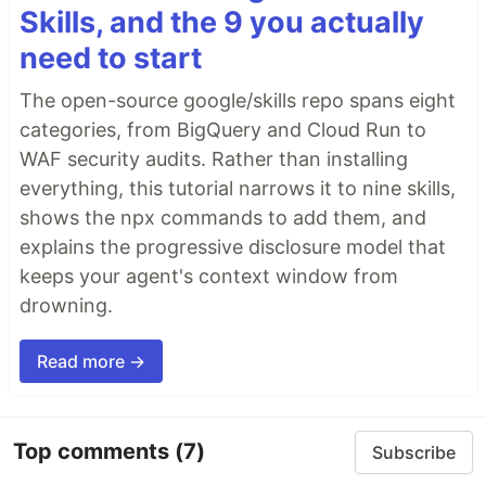
Skills, and the 9 you actually
need to start
The open-source google/skills repo spans eight
categories, from BigQuery and Cloud Run to
WAF security audits. Rather than installing
everything, this tutorial narrows it to nine skills,
shows the npx commands to add them, and
explains the progressive disclosure model that
keeps your agent's context window from
drowning.
Read more →
Top comments
(7)
Subscribe