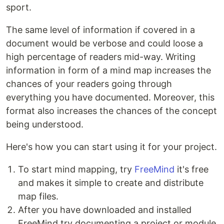
sport.
The same level of information if covered in a
document would be verbose and could loose a
high percentage of readers mid-way. Writing
information in form of a mind map increases the
chances of your readers going through
everything you have documented. Moreover, this
format also increases the chances of the concept
being understood.
Here's how you can start using it for your project.
To start mind mapping, try
FreeMind
it's free
and makes it simple to create and distribute
map files.
After you have downloaded and installed
FreeMind try documenting a project or module