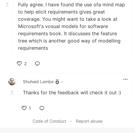
Fully agree. I have found the use ofa mind map
to help elicit requirements gives great
coverage. You might want to take a look at
Microsoft's vosual models for software
requirements book. It discusses the feature
tree which is another good way of modelling
requirements
2
Like
Shuhaid Lambe
•
Thanks for the feedback will check it out :)
1
Like
Code of Conduct
•
Report abuse