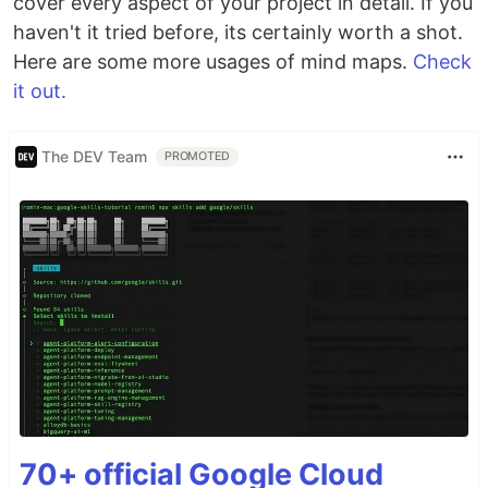
cover every aspect of your project in detail. If you
haven't it tried before, its certainly worth a shot.
Here are some more usages of mind maps.
Check
it out.
The DEV Team
PROMOTED
70+ official Google Cloud