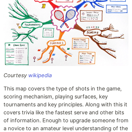
Courtesy
wikipedia
This map covers the type of shots in the game,
scoring mechanism, playing surfaces, key
tournaments and key principles. Along with this it
covers trivia like the fastest serve and other bits
of information. Enough to upgrade someone from
a novice to an amateur level understanding of the