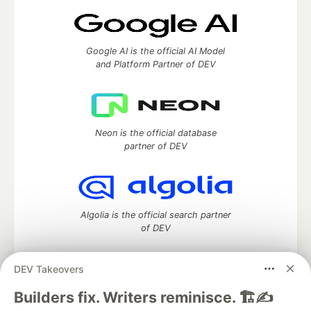
Google AI is the official AI Model
and Platform Partner of DEV
Neon is the official database
partner of DEV
Algolia is the official search partner
of DEV
DEV Takeovers
DEV Community
— A space to discuss and keep up software
Builders fix. Writers reminisce. 🏗️✍️
development and manage your software career