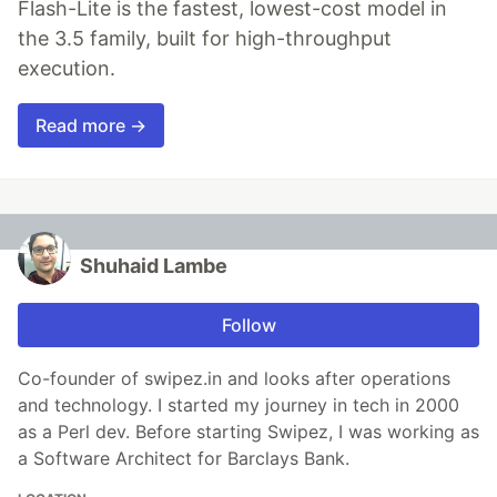
Flash-Lite is the fastest, lowest-cost model in
the 3.5 family, built for high-throughput
execution.
Read more →
Shuhaid Lambe
Follow
Co-founder of swipez.in and looks after operations
and technology. I started my journey in tech in 2000
as a Perl dev. Before starting Swipez, I was working as
a Software Architect for Barclays Bank.