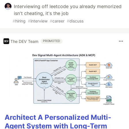
Interviewing off leetcode you already memorized
isn't cheating, it's the job
#
hiring
#
interview
#
career
#
discuss
The DEV Team
PROMOTED
Architect A Personalized Multi-
Agent System with Long-Term