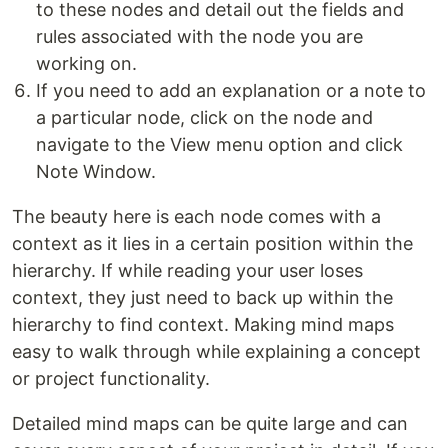
to these nodes and detail out the fields and
rules associated with the node you are
working on.
If you need to add an explanation or a note to
a particular node, click on the node and
navigate to the View menu option and click
Note Window.
The beauty here is each node comes with a
context as it lies in a certain position within the
hierarchy. If while reading your user loses
context, they just need to back up within the
hierarchy to find context. Making mind maps
easy to walk through while explaining a concept
or project functionality.
Detailed mind maps can be quite large and can