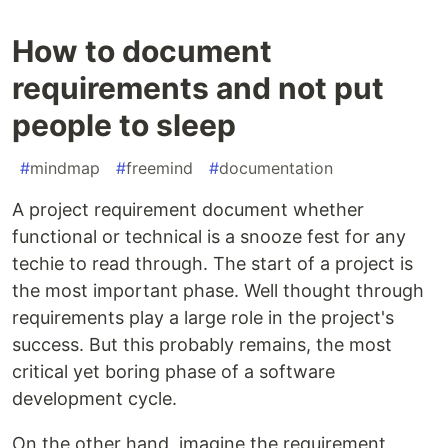
How to document
requirements and not put
people to sleep
#
mindmap
#
freemind
#
documentation
A project requirement document whether
functional or technical is a snooze fest for any
techie to read through. The start of a project is
the most important phase. Well thought through
requirements play a large role in the project's
success. But this probably remains, the most
critical yet boring phase of a software
development cycle.
On the other hand, imagine the requirement