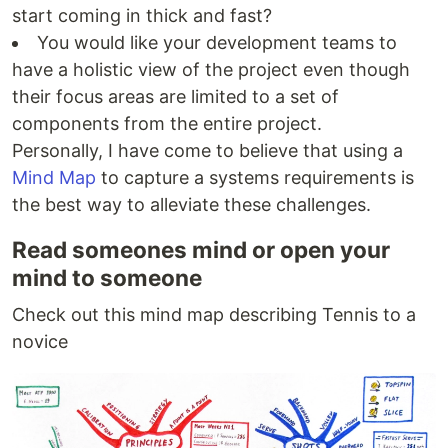
start coming in thick and fast?
You would like your development teams to
have a holistic view of the project even though
their focus areas are limited to a set of
components from the entire project.
Personally, I have come to believe that using a
Mind Map
to capture a systems requirements is
the best way to alleviate these challenges.
Read someones mind or open your
mind to someone
Check out this mind map describing Tennis to a
novice