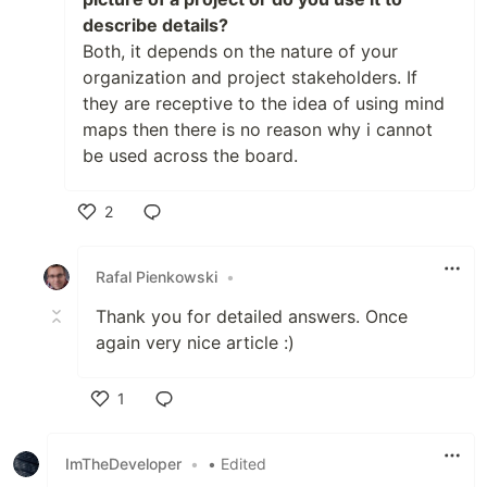
describe details?
Both, it depends on the nature of your
organization and project stakeholders. If
they are receptive to the idea of using mind
maps then there is no reason why i cannot
be used across the board.
2
Like
Rafal Pienkowski
•
Thank you for detailed answers. Once
again very nice article :)
1
Like
ImTheDeveloper
•
• Edited