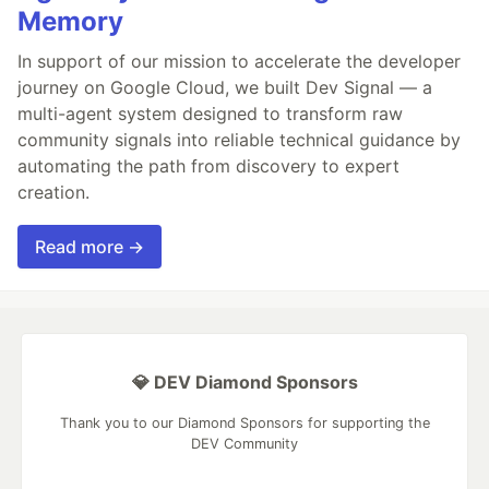
Memory
In support of our mission to accelerate the developer
journey on Google Cloud, we built Dev Signal — a
multi-agent system designed to transform raw
community signals into reliable technical guidance by
automating the path from discovery to expert
creation.
Read more →
💎 DEV Diamond Sponsors
Thank you to our Diamond Sponsors for supporting the
DEV Community