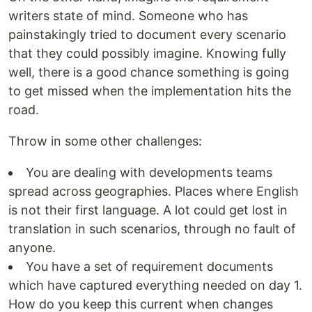
writers state of mind. Someone who has
painstakingly tried to document every scenario
that they could possibly imagine. Knowing fully
well, there is a good chance something is going
to get missed when the implementation hits the
road.
Throw in some other challenges:
You are dealing with developments teams
spread across geographies. Places where English
is not their first language. A lot could get lost in
translation in such scenarios, through no fault of
anyone.
You have a set of requirement documents
which have captured everything needed on day 1.
How do you keep this current when changes