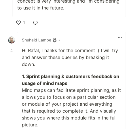
concept is very interesting and I'm considering
to use it in the future.
1
Like
Shuhaid Lambe
•
Hi Rafal, Thanks for the comment :) I will try
and answer these queries by breaking it
down.
1. Sprint planning & customers feedback on
usage of mind maps
Mind maps can facilitate sprint planning, as it
allows you to focus on a particular section
or module of your project and everything
that is required to complete it. And visually
shows you where this module fits in the full
picture.