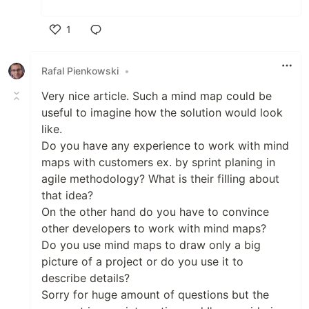
1
Like
Rafal Pienkowski
•
Very nice article. Such a mind map could be
useful to imagine how the solution would look
like.
Do you have any experience to work with mind
maps with customers ex. by sprint planing in
agile methodology? What is their filling about
that idea?
On the other hand do you have to convince
other developers to work with mind maps?
Do you use mind maps to draw only a big
picture of a project or do you use it to
describe details?
Sorry for huge amount of questions but the