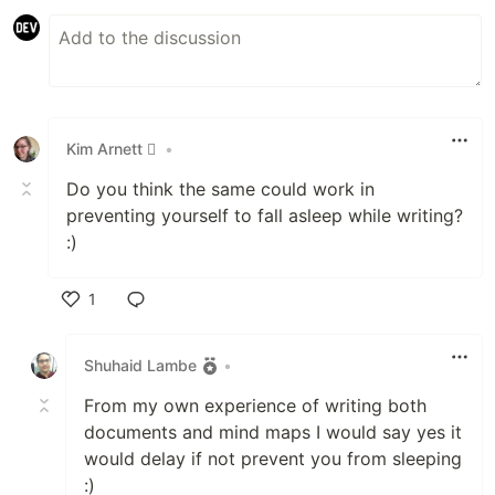
Kim Arnett 
•
Do you think the same could work in
preventing yourself to fall asleep while writing?
:)
1
Like
Shuhaid Lambe
•
From my own experience of writing both
documents and mind maps I would say yes it
would delay if not prevent you from sleeping
:)