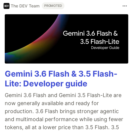
The DEV Team
PROMOTED
Gemini 3.6 Flash & 3.5 Flash-
Lite: Developer guide
Gemini 3.6 Flash and Gemini 3.5 Flash-Lite are
now generally available and ready for
production. 3.6 Flash brings stronger agentic
and multimodal performance while using fewer
tokens, all at a lower price than 3.5 Flash. 3.5