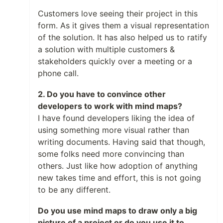
Customers love seeing their project in this
form. As it gives them a visual representation
of the solution. It has also helped us to ratify
a solution with multiple customers &
stakeholders quickly over a meeting or a
phone call.
2. Do you have to convince other
developers to work with mind maps?
I have found developers liking the idea of
using something more visual rather than
writing documents. Having said that though,
some folks need more convincing than
others. Just like how adoption of anything
new takes time and effort, this is not going
to be any different.
Do you use mind maps to draw only a big
picture of a project or do you use it to