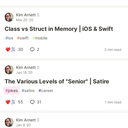
Kim Arnett 
Mar 20 '20
Class vs Struct in Memory | iOS & Swift
#
ios
#
swift
#
mobile
30
2
3 min read
Kim Arnett 
Jan 18 '20
The Various Levels of "Senior" | Satire
#
jokes
#
satire
#
career
55
31
1 min read
Kim Arnett 
Jan 9 '20