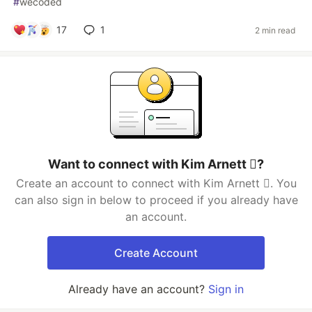
#
wecoded
17
1
2 min read
Want to connect with Kim Arnett ?
Create an account to connect with Kim Arnett . You
can also sign in below to proceed if you already have
an account.
Create Account
Already have an account?
Sign in