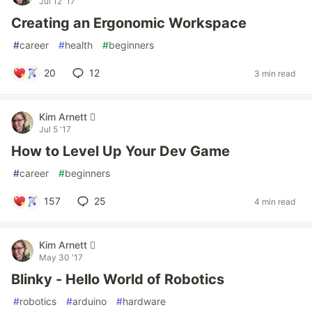
Jul 12 '17
Creating an Ergonomic Workspace
#
career
#
health
#
beginners
20
12
3 min read
Kim Arnett 
Jul 5 '17
How to Level Up Your Dev Game
#
career
#
beginners
157
25
4 min read
Kim Arnett 
May 30 '17
Blinky - Hello World of Robotics
#
robotics
#
arduino
#
hardware