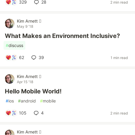
329
28
2 min read
Kim Arnett 
May 9 '18
What Makes an Environment Inclusive?
#
discuss
62
39
1 min read
Kim Arnett 
Apr 15 '18
Hello Mobile World!
#
ios
#
android
#
mobile
105
4
2 min read
Kim Arnett 