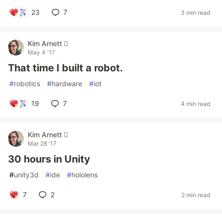
23
7
3 min read
Kim Arnett 
May 4 '17
That time I built a robot.
#
robotics
#
hardware
#
iot
19
7
4 min read
Kim Arnett 
Mar 28 '17
30 hours in Unity
#
unity3d
#
ide
#
hololens
7
2
2 min read