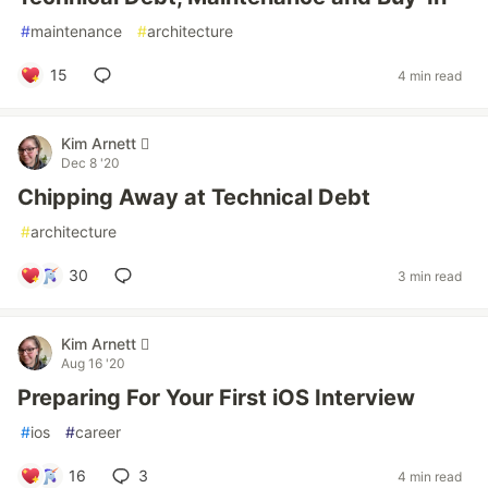
#
maintenance
#
architecture
15
4 min read
Kim Arnett 
Dec 8 '20
Chipping Away at Technical Debt
#
architecture
30
3 min read
Kim Arnett 
Aug 16 '20
Preparing For Your First iOS Interview
#
ios
#
career
16
3
4 min read