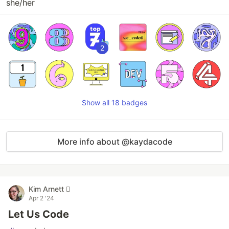
she/her
2
Show all 18 badges
More info about @kaydacode
Kim Arnett 
Apr 2 '24
Let Us Code