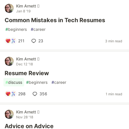
Kim Arnett 
Jan 8 '19
Common Mistakes in Tech Resumes
#
beginners
#
career
211
23
3 min read
Kim Arnett 
Dec 12 '18
Resume Review
#
discuss
#
beginners
#
career
298
356
1 min read
Kim Arnett 
Nov 28 '18
Advice on Advice