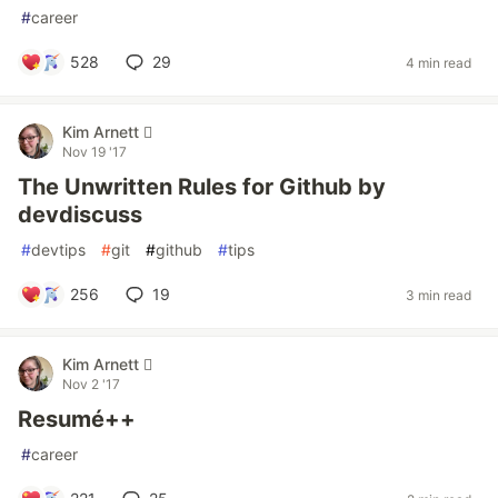
#
career
528
29
4 min read
Kim Arnett 
Nov 19 '17
The Unwritten Rules for Github by
devdiscuss
#
devtips
#
git
#
github
#
tips
256
19
3 min read
Kim Arnett 
Nov 2 '17
Resumé++
#
career