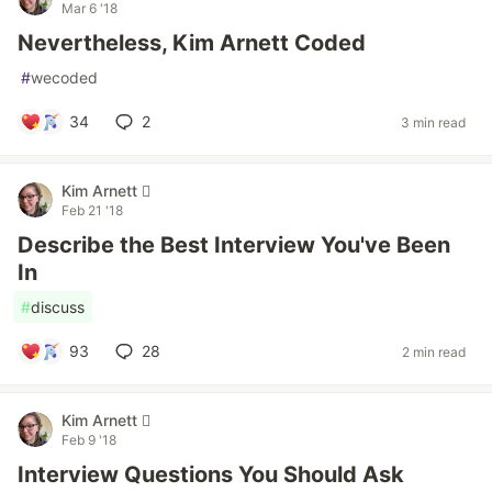
Mar 6 '18
Nevertheless, Kim Arnett Coded
#
wecoded
34
2
3 min read
Kim Arnett 
Feb 21 '18
Describe the Best Interview You've Been
In
#
discuss
93
28
2 min read
Kim Arnett 
Feb 9 '18
Interview Questions You Should Ask