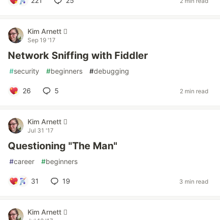
221
25
2 min read
Kim Arnett 
Sep 19 '17
Network Sniffing with Fiddler
#
security
#
beginners
#
debugging
26
5
2 min read
Kim Arnett 
Jul 31 '17
Questioning "The Man"
#
career
#
beginners
31
19
3 min read
Kim Arnett 