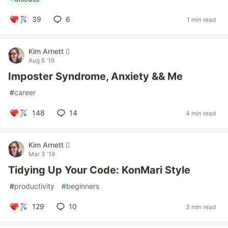
39
6
1 min read
Kim Arnett 
Aug 6 '19
Imposter Syndrome, Anxiety && Me
#
career
148
14
4 min read
Kim Arnett 
Mar 3 '19
Tidying Up Your Code: KonMari Style
#
productivity
#
beginners
129
10
3 min read