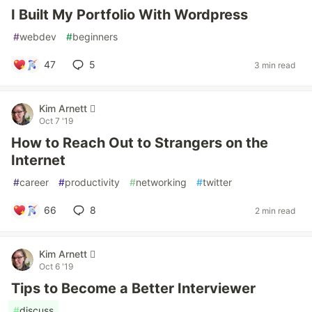
I Built My Portfolio With Wordpress
#
webdev
#
beginners
47
5
3 min read
Kim Arnett 
Oct 7 '19
How to Reach Out to Strangers on the
Internet
#
career
#
productivity
#
networking
#
twitter
66
8
2 min read
Kim Arnett 
Oct 6 '19
Tips to Become a Better Interviewer
#
discuss