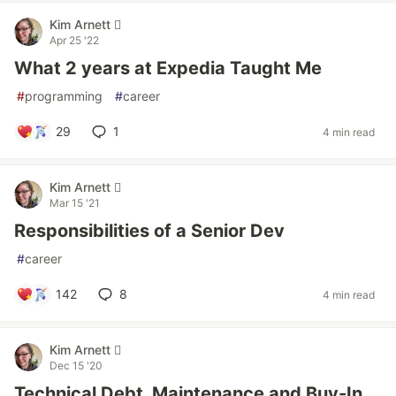
Kim Arnett 
Apr 25 '22
What 2 years at Expedia Taught Me
#
programming
#
career
29
1
4 min read
Kim Arnett 
Mar 15 '21
Responsibilities of a Senior Dev
#
career
142
8
4 min read
Kim Arnett 
Dec 15 '20
Technical Debt, Maintenance and Buy-In