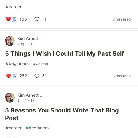
#
career
103
11
3 min read
Kim Arnett 
Aug 11 '18
5 Things I Wish I Could Tell My Past Self
#
beginners
#
career
262
31
3 min read
Kim Arnett 
Jun 19 '18
5 Reasons You Should Write That Blog
Post
#
career
#
beginners