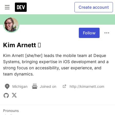
Create account
Follow
Kim Arnett 
Kim Arnett [she/her] leads the mobile team at Deque 
Systems, bringing expertise in iOS development and a 
strong focus on accessibility, user experience, and 
team dynamics.
Michigan
Joined on
http://kimarnett.com
Pronouns