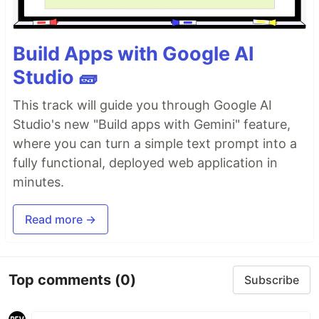
Build Apps with Google AI
Studio 🧱
This track will guide you through Google AI
Studio's new "Build apps with Gemini" feature,
where you can turn a simple text prompt into a
fully functional, deployed web application in
minutes.
Read more →
Top comments
(0)
Subscribe