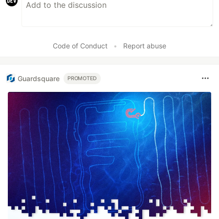
Code of Conduct
•
Report abuse
Guardsquare
PROMOTED