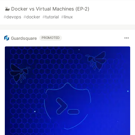
🐳 Docker vs Virtual Machines (EP-2)
#
devops
#
docker
#
tutorial
#
linux
Guardsquare
PROMOTED