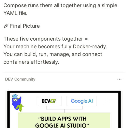
Compose runs them all together using a simple
YAML file.
🎉 Final Picture
These five components together =
Your machine becomes fully Docker-ready.
You can build, run, manage, and connect
containers effortlessly.
DEV Community