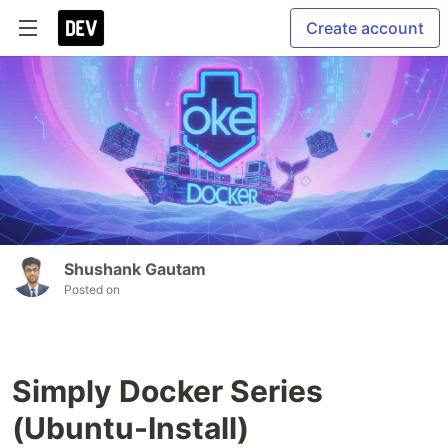
Create account
Shushank Gautam
Posted on
Simply Docker Series
(Ubuntu-Install)