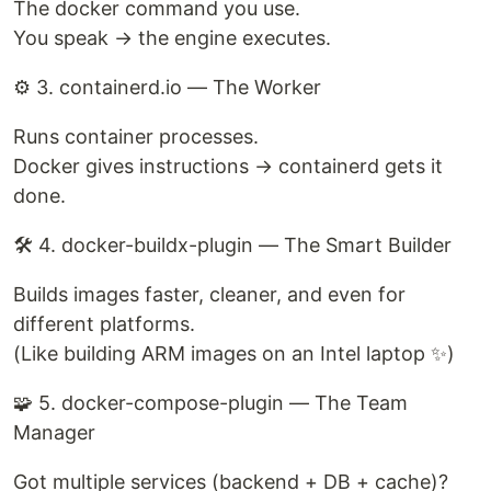
The docker command you use.
You speak → the engine executes.
⚙️ 3. containerd.io — The Worker
Runs container processes.
Docker gives instructions → containerd gets it
done.
🛠️ 4. docker-buildx-plugin — The Smart Builder
Builds images faster, cleaner, and even for
different platforms.
(Like building ARM images on an Intel laptop ✨)
🧩 5. docker-compose-plugin — The Team
Manager
Got multiple services (backend + DB + cache)?