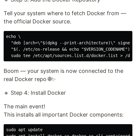
Tell your system where to fetch Docker from —
the official Docker source.
echo \

  "deb [arch=\"$(dpkg --print-architecture)\" signed-
  "$(. /etc/os-release && echo "$VERSION_CODENAME")" s
Boom — your system is now connected to the
real Docker repo 🌐✨
🔹 Step 4: Install Docker
The main event!
This installs all important Docker components:
sudo apt update
