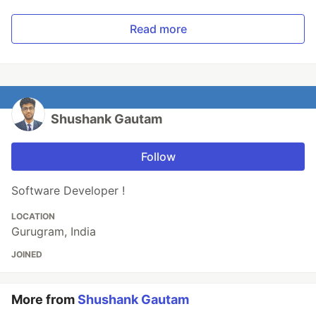
Read more
Shushank Gautam
Follow
Software Developer !
LOCATION
Gurugram, India
JOINED
More from
Shushank Gautam