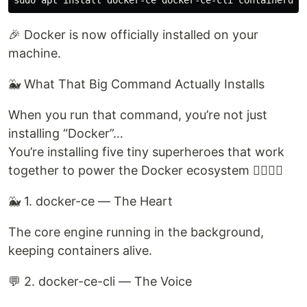
🎉 Docker is now officially installed on your
machine.
🐳 What That Big Command Actually Installs
When you run that command, you’re not just
installing “Docker”…
You’re installing five tiny superheroes that work
together to power the Docker ecosystem 🦸‍♂️🦸‍♀️
🐳 1. docker-ce — The Heart
The core engine running in the background,
keeping containers alive.
💬 2. docker-ce-cli — The Voice