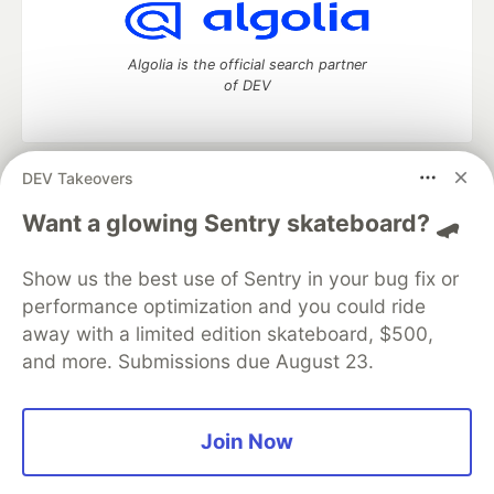
Algolia is the official search partner
of DEV
DEV Takeovers
DEV Community
— A space to discuss and keep up software
development and manage your software career
Want a glowing Sentry skateboard? 🛹
Home
DEV Challenges
DEV++
Videos
DEV Education Tracks
DEV Help
Advertise on DEV
Show us the best use of Sentry in your bug fix or
Organization Accounts
DEV Showcase
About
Contact
performance optimization and you could ride
Free Postgres Database
DEV Shop
MLH
Code of Conduct
Privacy Policy
Terms of Use
away with a limited edition skateboard, $500,
Built on
Forem
— the
open source
software that powers
DEV
and more. Submissions due August 23.
and other inclusive communities.
Made with love and
Ruby on Rails
. DEV Community
©
2016 -
2026.
Join Now