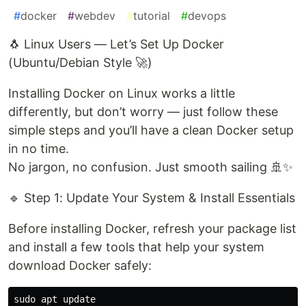
#
docker
#
webdev
#
tutorial
#
devops
🐧 Linux Users — Let’s Set Up Docker
(Ubuntu/Debian Style 🚀)
Installing Docker on Linux works a little
differently, but don’t worry — just follow these
simple steps and you’ll have a clean Docker setup
in no time.
No jargon, no confusion. Just smooth sailing 🚢✨
🔹 Step 1: Update Your System & Install Essentials
Before installing Docker, refresh your package list
and install a few tools that help your system
download Docker safely:
sudo apt update
