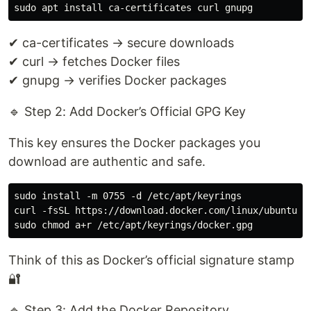
✔ ca-certificates → secure downloads
✔ curl → fetches Docker files
✔ gnupg → verifies Docker packages
🔹 Step 2: Add Docker’s Official GPG Key
This key ensures the Docker packages you
download are authentic and safe.
sudo install -m 0755 -d /etc/apt/keyrings

curl -fsSL https://download.docker.com/linux/ubuntu/g
Think of this as Docker’s official signature stamp
🔐
🔹 Step 3: Add the Docker Repository