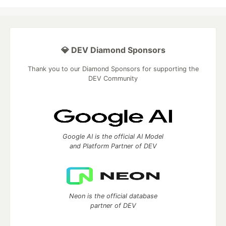
💎 DEV Diamond Sponsors
Thank you to our Diamond Sponsors for supporting the
DEV Community
Google AI is the official AI Model
and Platform Partner of DEV
Neon is the official database
partner of DEV