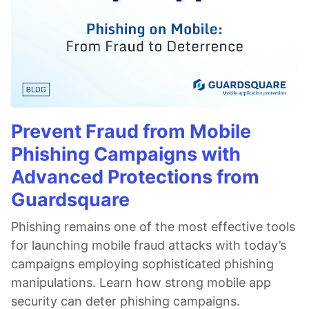
Prevent Fraud from Mobile
Phishing Campaigns with
Advanced Protections from
Guardsquare
Phishing remains one of the most effective tools
for launching mobile fraud attacks with today’s
campaigns employing sophisticated phishing
manipulations. Learn how strong mobile app
security can deter phishing campaigns.