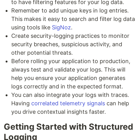
to have filtering features for your log data.
Remember to add unique keys in log entries.
This makes it easy to search and filter log data
using tools like
SigNoz
.
Create security-logging practices to monitor
security breaches, suspicious activity, and
other potential threats.
Before rolling your application to production,
always test and validate your logs. This will
help you ensure your application generates
logs correctly and in the expected format.
You can also integrate your logs with traces.
Having
correlated telemetry signals
can help
you drive contextual insights faster.
Getting Started with Structured
Logging