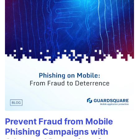
Prevent Fraud from Mobile
Phishing Campaigns with