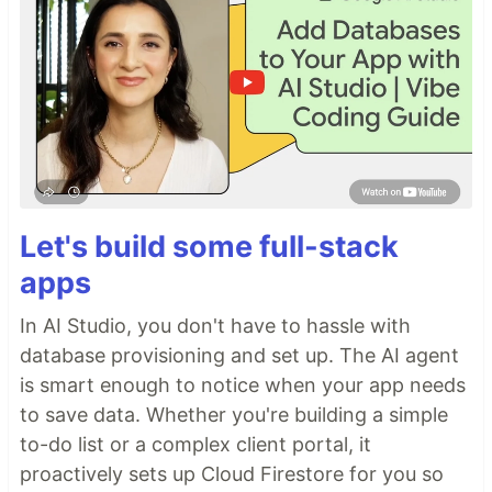
Let's build some full-stack
apps
In AI Studio, you don't have to hassle with
database provisioning and set up. The AI agent
is smart enough to notice when your app needs
to save data. Whether you're building a simple
to-do list or a complex client portal, it
proactively sets up Cloud Firestore for you so