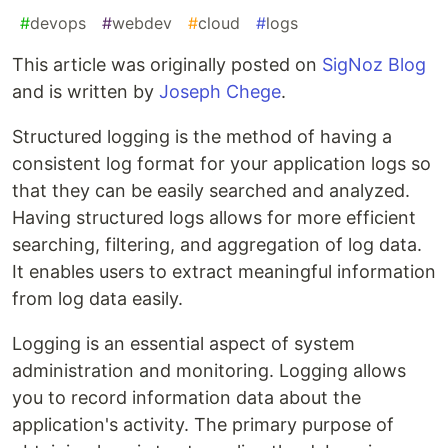
#
devops
#
webdev
#
cloud
#
logs
This article was originally posted on
SigNoz Blog
and is written by
Joseph Chege
.
Structured logging is the method of having a
consistent log format for your application logs so
that they can be easily searched and analyzed.
Having structured logs allows for more efficient
searching, filtering, and aggregation of log data.
It enables users to extract meaningful information
from log data easily.
Logging is an essential aspect of system
administration and monitoring. Logging allows
you to record information data about the
application's activity. The primary purpose of