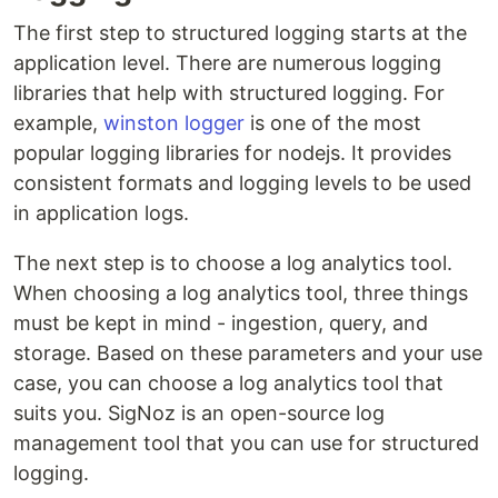
The first step to structured logging starts at the
application level. There are numerous logging
libraries that help with structured logging. For
example,
winston logger
is one of the most
popular logging libraries for nodejs. It provides
consistent formats and logging levels to be used
in application logs.
The next step is to choose a log analytics tool.
When choosing a log analytics tool, three things
must be kept in mind - ingestion, query, and
storage. Based on these parameters and your use
case, you can choose a log analytics tool that
suits you. SigNoz is an open-source log
management tool that you can use for structured
logging.