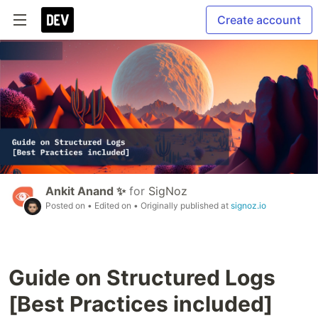
Create account
Ankit Anand ✨
for
SigNoz
Posted on
• Edited on
• Originally published at
signoz.io
Guide on Structured Logs
[Best Practices included]