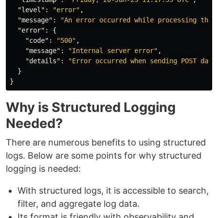
"level"
:
"error"
,
"message"
:
"An error occurred while processing this
"error"
:
{
"code"
:
"500"
,
"message"
:
"Internal server error"
,
"details"
:
"Error occurred when sending POST data
}
}
Why is Structured Logging
Needed?
There are numerous benefits to using structured
logs. Below are some points for why structured
logging is needed:
With structured logs, it is accessible to search,
filter, and aggregate log data.
Its format is friendly with observability and