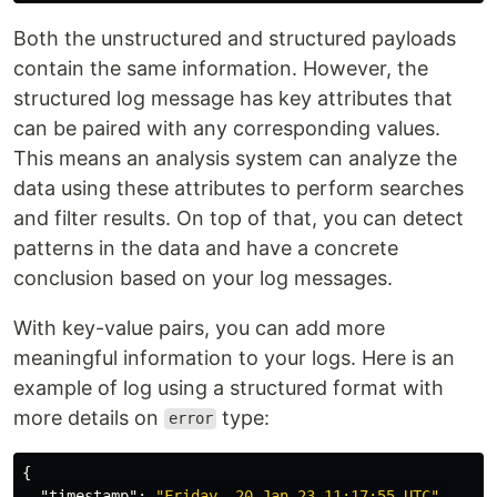
Both the unstructured and structured payloads
contain the same information. However, the
structured log message has key attributes that
can be paired with any corresponding values.
This means an analysis system can analyze the
data using these attributes to perform searches
and filter results. On top of that, you can detect
patterns in the data and have a concrete
conclusion based on your log messages.
With key-value pairs, you can add more
meaningful information to your logs. Here is an
example of log using a structured format with
more details on
type:
error
{
"timestamp"
:
"Friday, 20-Jan-23 11:17:55 UTC"
,