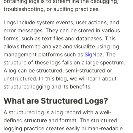
obtaining logs is to streamline the debugging,
troubleshooting, or auditing practices.
Logs include system events, user actions, and
error messages. They can be stored in various
forms, such as text files and databases. This
allows them to analyze and visualize using log
management platforms such as
SigNoz
. The
structure of these logs falls on a large spectrum.
A log can be structured, semi-structured or
unstructured. In this blog, we will learn about
structured logging and its benefits.
What are Structured Logs?
A structured log is a log record with a well-
defined structure and format. The structured
logging practice creates easily human-readable