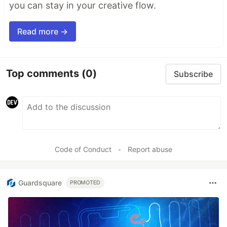
you can stay in your creative flow.
Read more →
Top comments
(0)
Subscribe
Code of Conduct
•
Report abuse
Guardsquare
PROMOTED