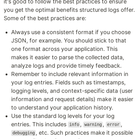
it's good to follow the best practices to ensure
you get the optimal benefits structured logs offer.
Some of the best practices are:
Always use a consistent format if you choose
JSON, for example. You should stick to that
one format across your application. This
makes it easier to parse the collected data,
analyze logs and provide timely feedback.
Remember to include relevant information in
your log entries. Fields such as timestamps,
logging levels, and context-specific data (user
information and request details) make it easier
to understand your application history.
Use the standard log levels for your log
entries. This includes
,
,
,
info
warning
error
, etc. Such practices make it possible
debugging