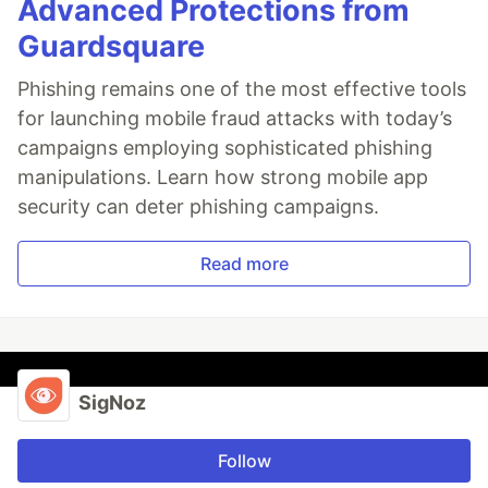
Advanced Protections from
Guardsquare
Phishing remains one of the most effective tools
for launching mobile fraud attacks with today’s
campaigns employing sophisticated phishing
manipulations. Learn how strong mobile app
security can deter phishing campaigns.
Read more
SigNoz
Follow