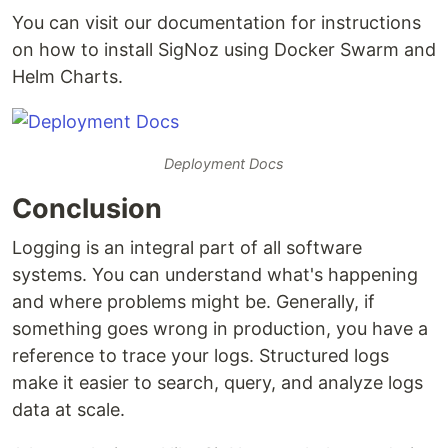
You can visit our documentation for instructions
on how to install SigNoz using Docker Swarm and
Helm Charts.
Deployment Docs
Conclusion
Logging is an integral part of all software
systems. You can understand what's happening
and where problems might be. Generally, if
something goes wrong in production, you have a
reference to trace your logs. Structured logs
make it easier to search, query, and analyze logs
data at scale.