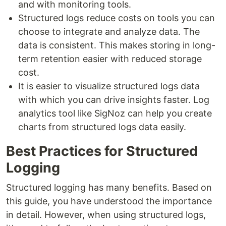
and with monitoring tools.
Structured logs reduce costs on tools you can
choose to integrate and analyze data. The
data is consistent. This makes storing in long-
term retention easier with reduced storage
cost.
It is easier to visualize structured logs data
with which you can drive insights faster. Log
analytics tool like SigNoz can help you create
charts from structured logs data easily.
Best Practices for Structured
Logging
Structured logging has many benefits. Based on
this guide, you have understood the importance
in detail. However, when using structured logs,