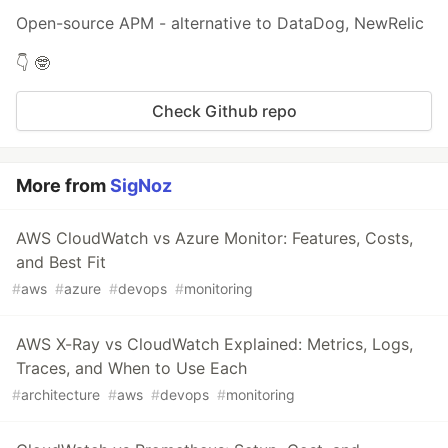
Open-source APM - alternative to DataDog, NewRelic
👇 🤓
Check Github repo
More from
SigNoz
AWS CloudWatch vs Azure Monitor: Features, Costs,
and Best Fit
#
aws
#
azure
#
devops
#
monitoring
AWS X-Ray vs CloudWatch Explained: Metrics, Logs,
Traces, and When to Use Each
#
architecture
#
aws
#
devops
#
monitoring