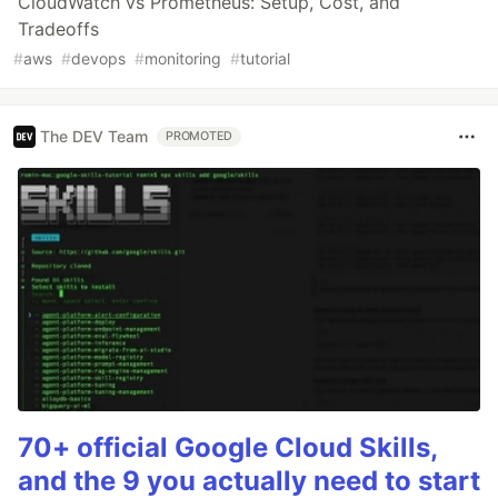
CloudWatch vs Prometheus: Setup, Cost, and
Tradeoffs
#
aws
#
devops
#
monitoring
#
tutorial
The DEV Team
PROMOTED
70+ official Google Cloud Skills,
and the 9 you actually need to start