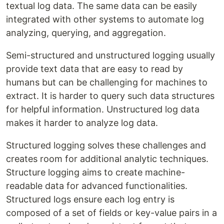
textual log data. The same data can be easily
integrated with other systems to automate log
analyzing, querying, and aggregation.
Semi-structured and unstructured logging usually
provide text data that are easy to read by
humans but can be challenging for machines to
extract. It is harder to query such data structures
for helpful information. Unstructured log data
makes it harder to analyze log data.
Structured logging solves these challenges and
creates room for additional analytic techniques.
Structure logging aims to create machine-
readable data for advanced functionalities.
Structured logs ensure each log entry is
composed of a set of fields or key-value pairs in a