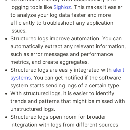
logging tools like
SigNoz
. This makes it easier
to analyze your log data faster and more
efficiently to troubleshoot any application
issues.
Structured logs improve automation. You can
automatically extract any relevant information,
such as error messages and performance
metrics, and create aggregates.
Structured logs are easily integrated with
alert
systems
. You can get notified if the software
system starts sending logs of a certain type.
With structured logs, it is easier to identify
trends and patterns that might be missed with
unstructured logs.
Structured logs open room for broader
integration with logs from different sources