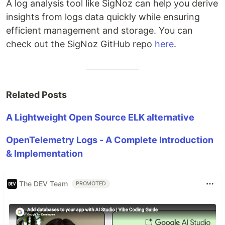
A log analysis tool like SigNoz can help you derive
insights from logs data quickly while ensuring
efficient management and storage. You can
check out the SigNoz GitHub repo
here
.
Related Posts
A Lightweight Open Source ELK alternative
OpenTelemetry Logs - A Complete Introduction
& Implementation
The DEV Team
PROMOTED