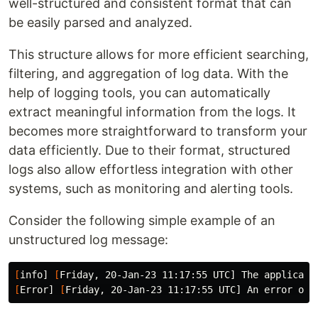
well-structured and consistent format that can
be easily parsed and analyzed.
This structure allows for more efficient searching,
filtering, and aggregation of log data. With the
help of logging tools, you can automatically
extract meaningful information from the logs. It
becomes more straightforward to transform your
data efficiently. Due to their format, structured
logs also allow effortless integration with other
systems, such as monitoring and alerting tools.
Consider the following simple example of an
unstructured log message:
[
info] 
[
[
Error] 
[
Friday, 20-Jan-23 11:17:55 UTC] An error occ