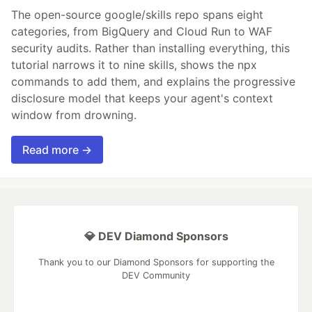
The open-source google/skills repo spans eight
categories, from BigQuery and Cloud Run to WAF
security audits. Rather than installing everything, this
tutorial narrows it to nine skills, shows the npx
commands to add them, and explains the progressive
disclosure model that keeps your agent's context
window from drowning.
Read more →
💎 DEV Diamond Sponsors
Thank you to our Diamond Sponsors for supporting the
DEV Community