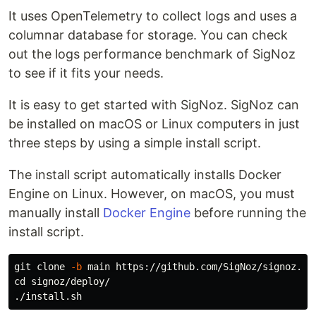
It uses OpenTelemetry to collect logs and uses a
columnar database for storage. You can check
out the logs performance benchmark of SigNoz
to see if it fits your needs.
It is easy to get started with SigNoz. SigNoz can
be installed on macOS or Linux computers in just
three steps by using a simple install script.
The install script automatically installs Docker
Engine on Linux. However, on macOS, you must
manually install
Docker Engine
before running the
install script.
git clone 
-b
cd 
signoz/deploy/
