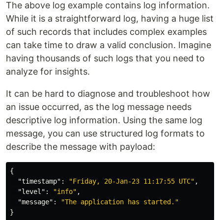
The above log example contains log information.
While it is a straightforward log, having a huge list
of such records that includes complex examples
can take time to draw a valid conclusion. Imagine
having thousands of such logs that you need to
analyze for insights.
It can be hard to diagnose and troubleshoot how
an issue occurred, as the log message needs
descriptive log information. Using the same log
message, you can use structured log formats to
describe the message with payload:
{
"timestamp"
:
"Friday, 20-Jan-23 11:17:55 UTC"
,
"level"
:
"info"
,
"message"
:
"The application has started."
}