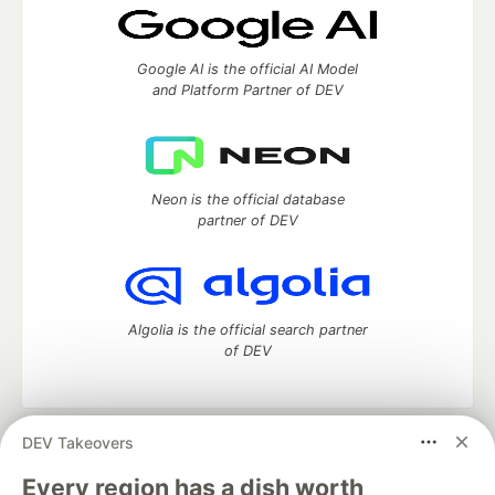
Google AI is the official AI Model
and Platform Partner of DEV
Neon is the official database
partner of DEV
Algolia is the official search partner
of DEV
DEV Takeovers
DEV Community
— A space to discuss and keep up software
development and manage your software career
Every region has a dish worth