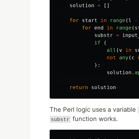
solution
=
[]
for
start
in
range
(
l
-
for
end
in
range
(
s
substr
=
input
if 
(
all
(
v
in
s
not
any
(
c
):
solution
.
a
return
solution
The Perl logic uses a variable
function works.
substr