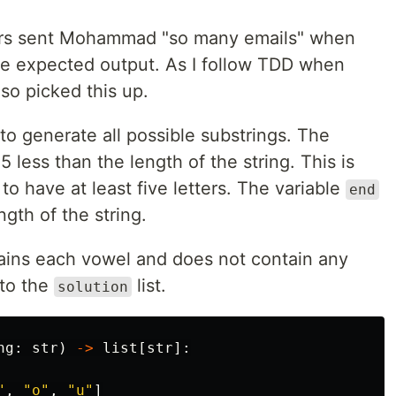
rs sent Mohammad "so many emails" when
he expected output. As I follow TDD when
lso picked this up.
 to generate all possible substrings. The
 less than the length of the string. This is
o have at least five letters. The variable
end
ngth of the string.
ntains each vowel and does not contain any
 to the
list.
solution
ng
:
str
)
->
list
[
str
]:
"
,
"
o
"
,
"
u
"
]