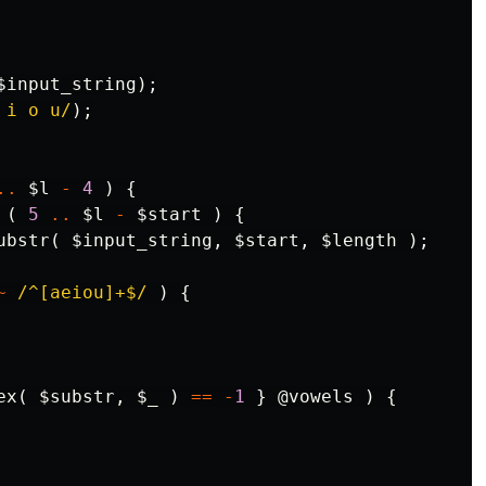
$input_string
);
 i o u/
);
..
$l
-
4
)
{
(
5
..
$l
-
$start
)
{
ubstr
(
$input_string
,
$start
,
$length
);
~
/^[aeiou]+$/
)
{
ex
(
$substr
,
$_
)
==
-
1
}
@vowels
)
{