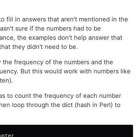
o fill in answers that aren't mentioned in the
wasn't sure if the numbers had to be
stance, the examples don't help answer that
that they didn't need to be.
by the frequency of the numbers and the
quency. But this would work with numbers like
ten).
as to count the frequency of each number
then loop through the dict (hash in Perl) to
unter