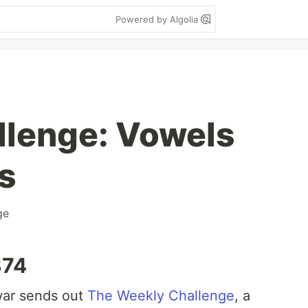
Powered by Algolia
llenge: Vowels
s
ge
374
ar sends out
The Weekly Challenge
, a