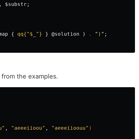
,
$substr
;
map
{
qq{"$_"}
}
@solution
)
.
"
)
";
s from the examples.
u"
, 
"aeeeiioou"
, 
"aeeeiioouu"
)