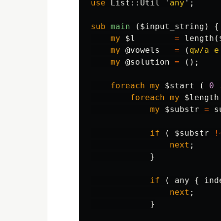
use
List::
Util
'
any
';
sub 
main
($input_string) {
my
$l
=
length
(
my
@vowels
=
(
qw/a e
my
@solution
=
();
foreach
my
$start
(
0
foreach
my
$length
my
$substr
=
s
if
(
$substr
!
next
;
}
if
(
any
{
ind
next
;
}