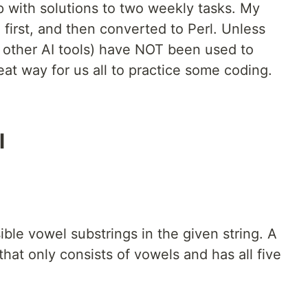
p with solutions to two weekly tasks. My
 first, and then converted to Perl. Unless
d other AI tools) have NOT been used to
reat way for us all to practice some coding.
l
sible vowel substrings in the given string. A
that only consists of vowels and has all five