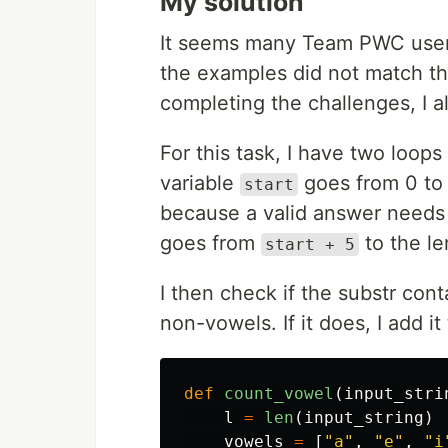
My solution
It seems many Team PWC use
the examples did not match t
completing the challenges, I a
For this task, I have two loops
variable
goes from 0 to 5
start
because a valid answer needs t
goes from
to the le
start + 5
I then check if the substr co
non-vowels. If it does, I add it
def
count_vowel
(
input_stri
l
=
len
(
input_string
)
vowels
=
[
"
a
"
,
"
e
"
,
"
i