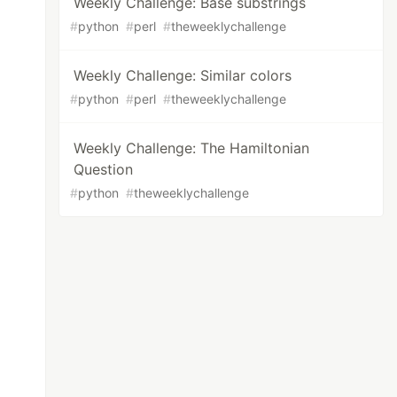
Weekly Challenge: Base substrings
#
python
#
perl
#
theweeklychallenge
Weekly Challenge: Similar colors
#
python
#
perl
#
theweeklychallenge
Weekly Challenge: The Hamiltonian
Question
#
python
#
theweeklychallenge