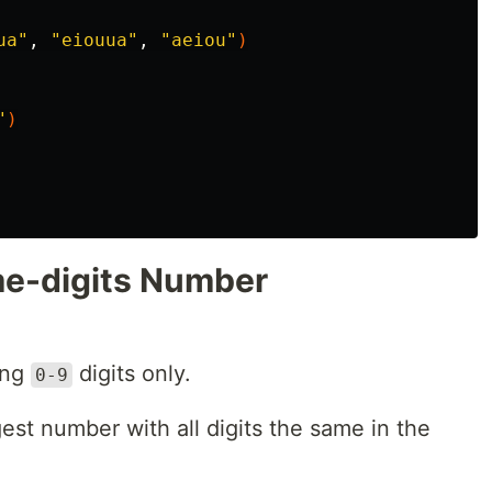
ua"
, 
"eiouua"
, 
"aeiou"
)
"
)
me-digits Number
ing
digits only.
0-9
rgest number with all digits the same in the