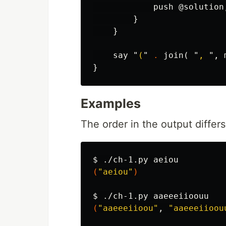
push
@solution
}
}
say
"
(
"
.
join
(
"
, 
",
}
Examples
The order in the output differ
$ 
(
"aeiou"
)
$ 
(
"aaeeeiioou"
, 
"aaeeeiioou