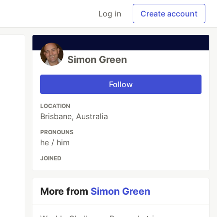
Log in
Create account
Simon Green
Follow
LOCATION
Brisbane, Australia
PRONOUNS
he / him
JOINED
More from
Simon Green