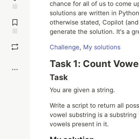
chance for all of us to come u
solutions are written in Python
Jump to
Comments
otherwise stated, Copilot (an
generate the solution. It's a g
Save
Challenge
,
My solutions
Boost
Task 1: Count Vowe
Task
You are given a string.
Write a script to return all pos
vowel substring is a substring 
vowels present in it.