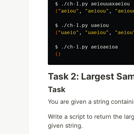
$ 
(
"aeiou"
, 
"aeiouu"
, 
"aeiou
$ 
(
"uaeio"
, 
"uaeiou"
, 
"aeiou
$ 
()
Task 2: Largest Sa
Task
You are given a string contain
Write a script to return the la
given string.