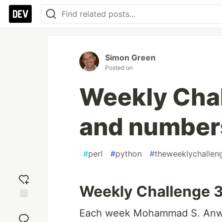
Simon Green
Posted on
Weekly Cha
and number
#
perl
#
python
#
theweeklychallen
Weekly Challenge 
Add
Each week Mohammad S. Anw
reaction