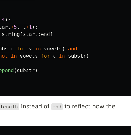
4
):
tart
+
5
,
l
+
1
):
_string
[
start
:
end
]
ubstr
for
v
in
vowels
)
and
not
in
vowels
for
c
in
substr
)
ppend
(
substr
)
instead of
to reflect how the
length
end