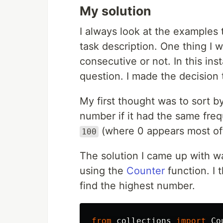
My solution
I always look at the examples t
task description. One thing I 
consecutive or not. In this in
question. I made the decision 
My first thought was to sort 
number if it had the same fre
(where 0 appears most of
100
The solution I came up with w
using the
Counter
function. I 
find the highest number.
from
collections
import
Co