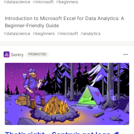
#
datascience
#
microsoft
#
beginners
Introduction to Microsoft Excel for Data Analytics: A
Beginner-Friendly Guide
#
datascience
#
beginners
#
microsoft
#
analytics
Sentry
PROMOTED