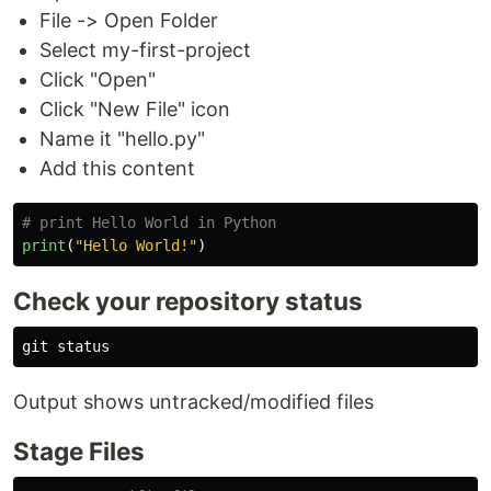
File -> Open Folder
Select my-first-project
Click "Open"
Click "New File" icon
Name it "hello.py"
Add this content
print
(
"
Hello World!
"
)
Check your repository status
Output shows untracked/modified files
Stage Files