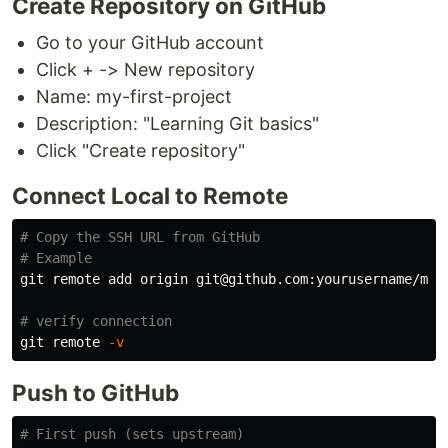
Create Repository on GitHub
Go to your GitHub account
Click + -> New repository
Name: my-first-project
Description: "Learning Git basics"
Click "Create repository"
Connect Local to Remote
# Copy the SSH URL from GitHub
# Example
git remote add origin git@github.com:yourusername/my-f
# verify connection
git remote 
-v
Push to GitHub
# First push (sets upstream)