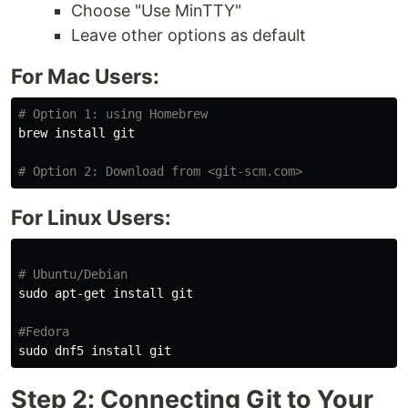
Choose "Use MinTTY"
Leave other options as default
For Mac Users:
# Option 1: using Homebrew
brew 
install 
git

# Option 2: Download from <git-scm.com>
For Linux Users:
# Ubuntu/Debian
sudo 
apt-get 
install 
git

#Fedora
sudo 
dnf5 
install 
Step 2: Connecting Git to Your