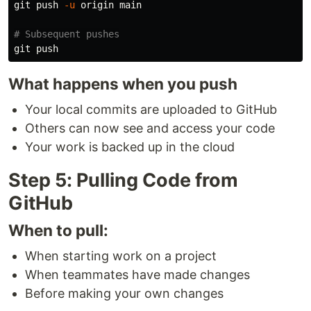
git push 
-u
 origin main

# Subsequent pushes
What happens when you push
Your local commits are uploaded to GitHub
Others can now see and access your code
Your work is backed up in the cloud
Step 5: Pulling Code from
GitHub
When to pull:
When starting work on a project
When teammates have made changes
Before making your own changes