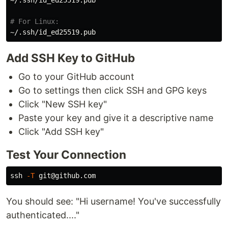
~/.ssh/id_ed25519.pub

# For Linux:
Add SSH Key to GitHub
Go to your GitHub account
Go to settings then click SSH and GPG keys
Click "New SSH key"
Paste your key and give it a descriptive name
Click "Add SSH key"
Test Your Connection
ssh 
-T
You should see: "Hi username! You've successfully
authenticated...."