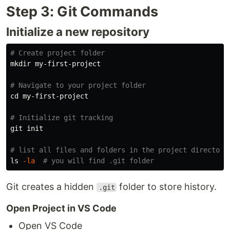
Step 3: Git Commands
Initialize a new repository
# Create project folder
mkdir 
my-first-project

# Navigate to your project folder
cd 
my-first-project

# Initialize git tracking
git init

# list all files and folders in the project directory
ls
-la
# you will find .git folder
Git creates a hidden
folder to store history.
.git
Open Project in VS Code
Open VS Code