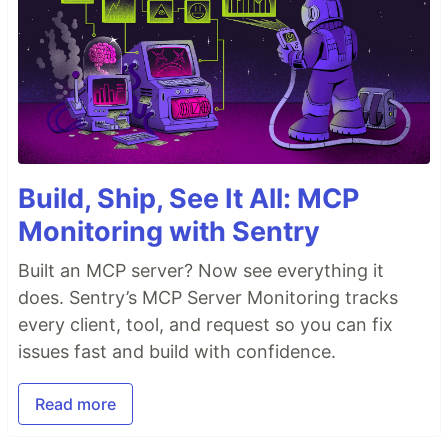
Build, Ship, See It All: MCP
Monitoring with Sentry
Built an MCP server? Now see everything it
does. Sentry’s MCP Server Monitoring tracks
every client, tool, and request so you can fix
issues fast and build with confidence.
Read more