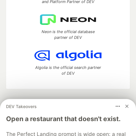
and Platform Partner of DEV
Neon is the official database
partner of DEV
Algolia is the official search partner
of DEV
DEV Community
— A space to discuss and keep up software
DEV Takeovers
development and manage your software career
Home
DEV Challenges
DEV++
Videos
Open a restaurant that doesn't exist.
DEV Education Tracks
DEV Help
Advertise on DEV
Organization Accounts
DEV Showcase
About
Contact
The Perfect Landing prompt is wide open: a real
Free Postgres Database
DEV Shop
MLH