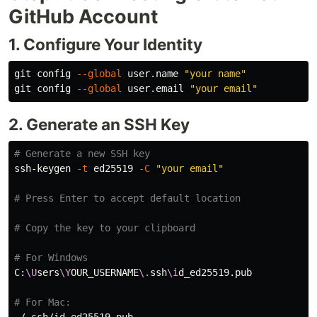
GitHub Account
1. Configure Your Identity
git config 
--global
 user.name 
"your name"
git config 
--global
 user.email 
"your email"
2. Generate an SSH Key
# Generate a new SSH key
ssh-keygen 
-t
 ed25519 
-C
"your email"
# Press Enter to accept default location
# Copy the key to your clipboard
# For Windows
C:
\U
sers
\Y
OUR_USERNAME
\.
ssh
\i
d_ed25519.pub

# For Mac: