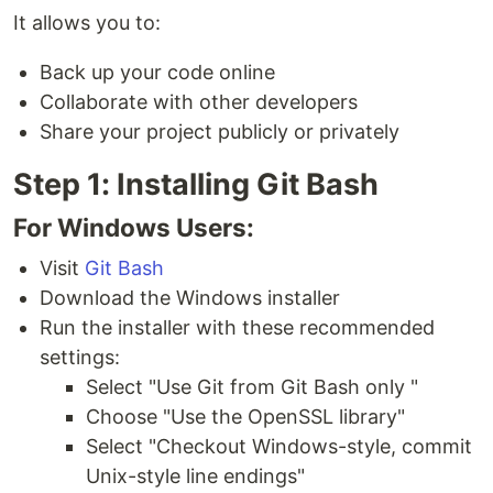
It allows you to:
Back up your code online
Collaborate with other developers
Share your project publicly or privately
Step 1: Installing Git Bash
For Windows Users:
Visit
Git Bash
Download the Windows installer
Run the installer with these recommended
settings:
Select "Use Git from Git Bash only "
Choose "Use the OpenSSL library"
Select "Checkout Windows-style, commit
Unix-style line endings"