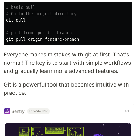
# basic pull
# Go to the project directory
git pull

# pull from specific branch
Everyone makes mistakes with git at first. That's
normal! The key is to start with simple workflows
and gradually learn more advanced features.
Git is a powerful tool that becomes intuitive with
practice.
Sentry
PROMOTED