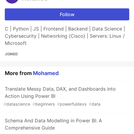
Follow
C | Python | JS | Frontend | Backend | Data Science |
Cybersecurity | Networking (Cisco) | Servers: Linux /
Microsoft
JOINED
More from
Mohamed
Translate Messy Data, DAX, and Dashboards into
Action Using Power BI
#
datascience
#
beginners
#
powerfuldevs
#
data
Schema And Data Modelling in Power BI: A
Comprehensive Guide