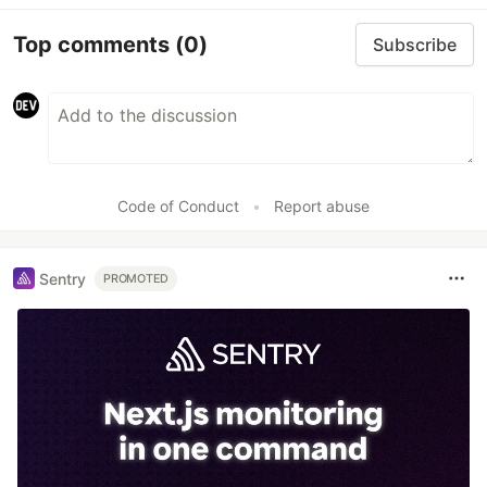
Top comments
(0)
Subscribe
Code of Conduct
•
Report abuse
Sentry
PROMOTED