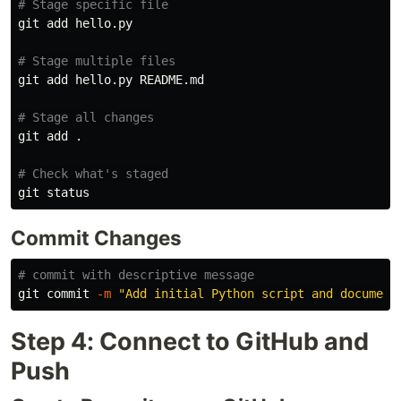
# Stage specific file
git add hello.py

# Stage multiple files
git add hello.py README.md

# Stage all changes
git add 
.
# Check what's staged
Commit Changes
# commit with descriptive message
git commit 
-m
"Add initial Python script and document
Step 4: Connect to GitHub and
Push