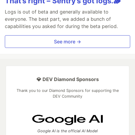
That’s right – Sentry’s got logs.🪵
Logs is out of beta and generally available to
everyone. The best part, we added a bunch of
capabilities you asked for during the beta period.
See more →
💎 DEV Diamond Sponsors
Thank you to our Diamond Sponsors for supporting the
DEV Community
Google AI is the official AI Model