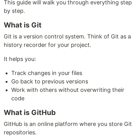
This guide will walk you through everything step
by step.
What is Git
Git is a version control system. Think of Git as a
history recorder for your project.
It helps you:
Track changes in your files
Go back to previous versions
Work with others without overwriting their
code
What is GitHub
GitHub is an online platform where you store Git
repositories.