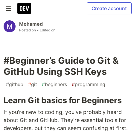
Create account
Mohamed
Posted on
• Edited on
#Beginner’s Guide to Git &
GitHub Using SSH Keys
#
github
#
git
#
beginners
#
programming
Learn Git basics for Beginners
If you're new to coding, you've probably heard
about Git and GitHub. They're essential tools for
developers, but they can seem confusing at first.