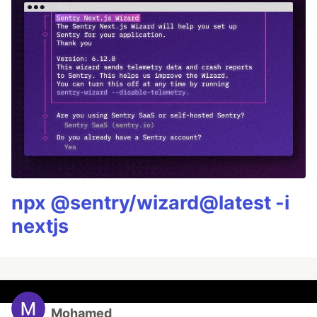
npx @sentry/wizard@latest -i
nextjs
Mohamed