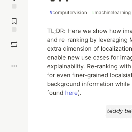
#
computervision
#
machinelearning
Jump to
Comments
TL;DR: Here we show how imag
Save
and re-ranking by leveraging 
extra dimension of localizatio
Boost
enable new use cases for imag
explainability. Re-ranking wi
for even finer-grained localsiat
background information while 
found
here
).