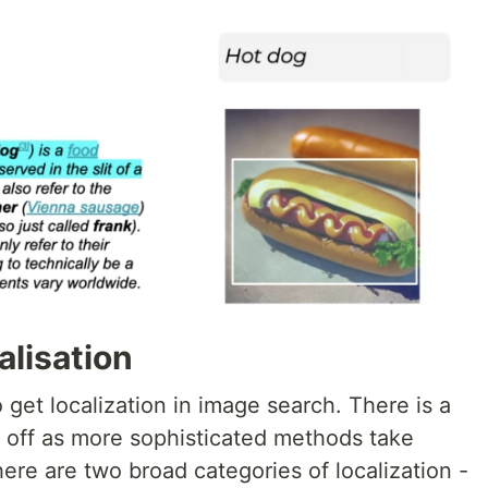
alisation
get localization in image search. There is a
e off as more sophisticated methods take
ere are two broad categories of localization -