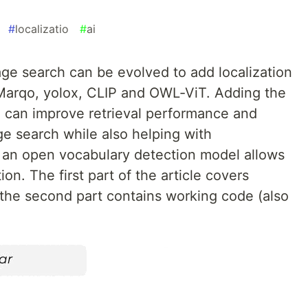
#
localizatio
#
ai
e search can be evolved to add localization
Marqo, yolox, CLIP and OWL-ViT. Adding the
n can improve retrieval performance and
e search while also helping with
th an open vocabulary detection model allows
ion. The first part of the article covers
the second part contains working code (also