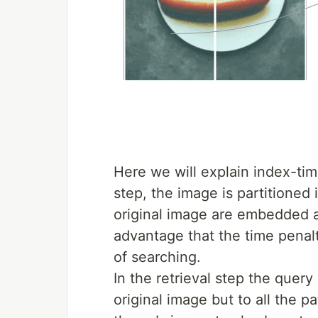
Here we will explain index-time
step, the image is partitioned
original image are embedded a
advantage that the time penalt
of searching.
In the retrieval step the quer
original image but to all the p