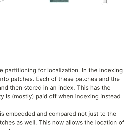
 partitioning for localization. In the indexing
 into patches. Each of these patches and the
nd then stored in an index. This has the
y is (mostly) paid off when indexing instead
y is embedded and compared not just to the
atches as well. This now allows the location of