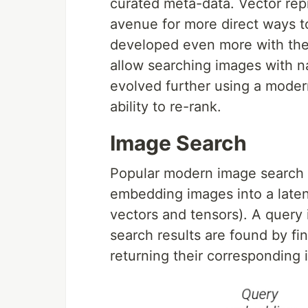
curated meta-data. Vector rep
avenue for more direct ways t
developed even more with the 
allow searching images with n
evolved further using a modern
ability to re-rank.
Image Search
Popular modern image search (
embedding images into a laten
vectors and tensors). A query
search results are found by f
returning their corresponding