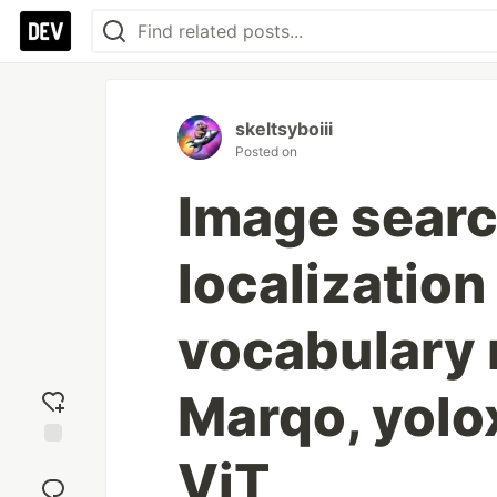
skeltsyboiii
Posted on
Image searc
localizatio
vocabulary 
Marqo, yolo
ViT
Add
reaction