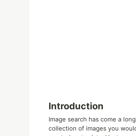
Introduction
Image search has come a long 
collection of images you wou