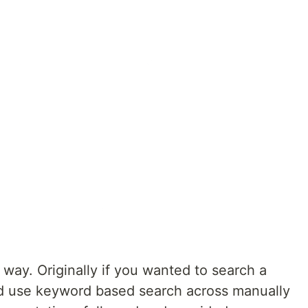
way. Originally if you wanted to search a
ld use keyword based search across manually