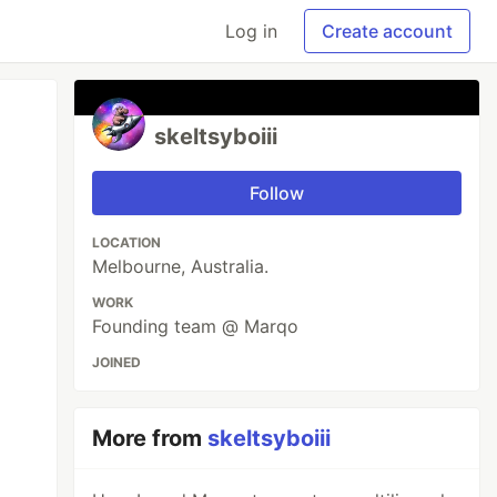
Log in
Create account
skeltsyboiii
Follow
LOCATION
Melbourne, Australia.
WORK
Founding team @ Marqo
JOINED
More from
skeltsyboiii