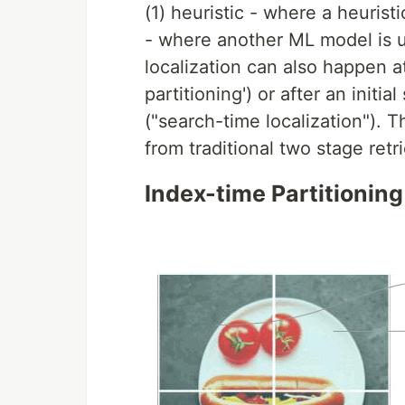
(1) heuristic - where a heurist
- where another ML model is u
localization can also happen a
partitioning') or after an initi
("search-time localization"). T
from traditional two stage retr
Index-time Partitioning