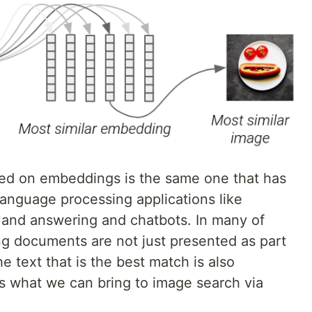
ased on embeddings is the same one that has
language processing applications like
n and answering and chatbots. In many of
ng documents are not just presented as part
he text that is the best match is also
 is what we can bring to image search via