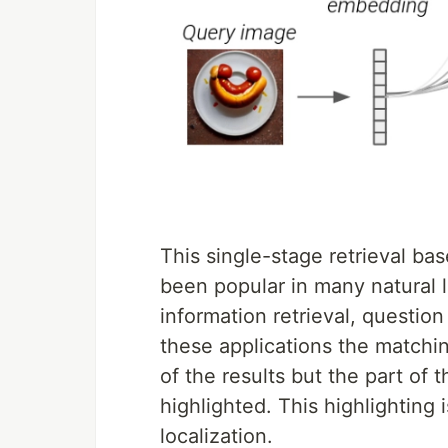
This single-stage retrieval b
been popular in many natural 
information retrieval, questio
these applications the matchi
of the results but the part of t
highlighted. This highlighting
localization.