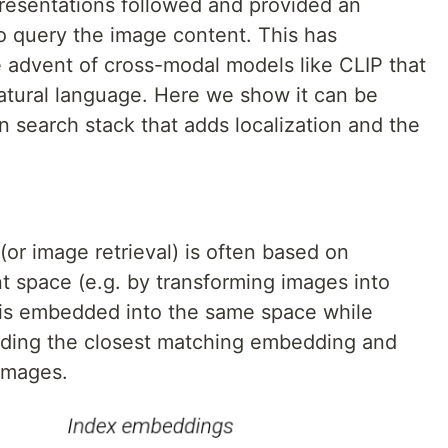
resentations followed and provided an
o query the image content. This has
advent of cross-modal models like CLIP that
atural language. Here we show it can be
 search stack that adds localization and the
or image retrieval) is often based on
t space (e.g. by transforming images into
 is embedded into the same space while
inding the closest matching embedding and
 images.