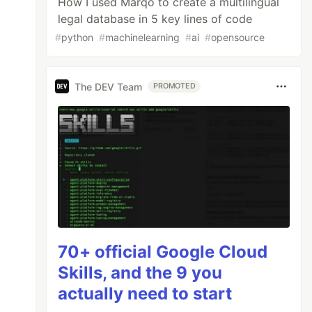
How I used Marqo to create a multilingual
legal database in 5 key lines of code
#
python
#
machinelearning
#
ai
#
opensource
The DEV Team
PROMOTED
70+ official Google Cloud
Skills, and the 9 you
actually need to start