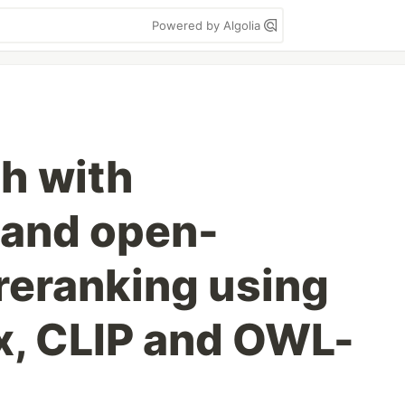
Powered by Algolia
h with
n and open-
reranking using
x, CLIP and OWL-