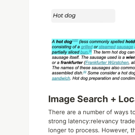
Image Search + Loc
There are a number of ways to 
strong latency:relevancy trad
longer to process. However, th