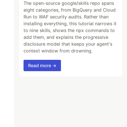
The open-source google/skills repo spans
eight categories, from BigQuery and Cloud
Run to WAF security audits. Rather than
installing everything, this tutorial narrows it
to nine skills, shows the npx commands to
add them, and explains the progressive
disclosure model that keeps your agent's
context window from drowning.
Read more →