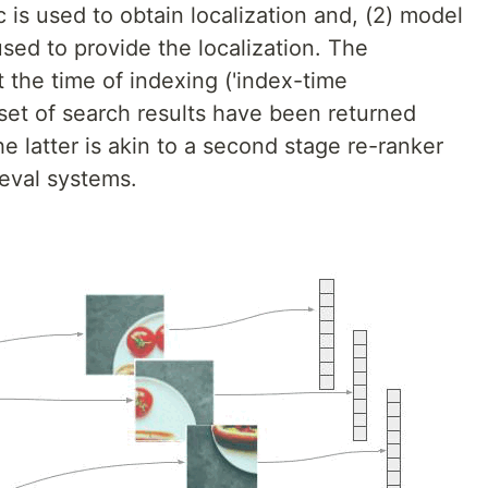
ic is used to obtain localization and, (2) model
sed to provide the localization. The
t the time of indexing ('index-time
al set of search results have been returned
he latter is akin to a second stage re-ranker
ieval systems.