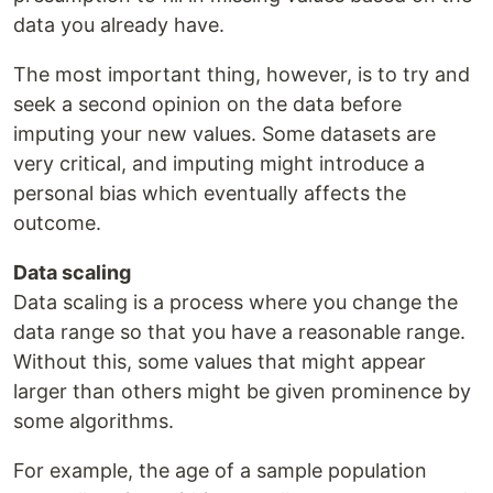
data you already have.
The most important thing, however, is to try and
seek a second opinion on the data before
imputing your new values. Some datasets are
very critical, and imputing might introduce a
personal bias which eventually affects the
outcome.
Data scaling
Data scaling is a process where you change the
data range so that you have a reasonable range.
Without this, some values that might appear
larger than others might be given prominence by
some algorithms.
For example, the age of a sample population