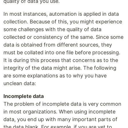
quality of data you use.
In most instances, automation is applied in data
collection. Because of this, you might experience
some challenges with the quality of data
collected or consistency of the same. Since some
data is obtained from different sources, they
must be collated into one file before processing.
It is during this process that concerns as to the
integrity of the data might arise. The following
are some explanations as to why you have
unclean data:
Incomplete data
The problem of incomplete data is very common
in most organizations. When using incomplete
data, you end up with many important parts of
the data blank. For example, if you are yet to