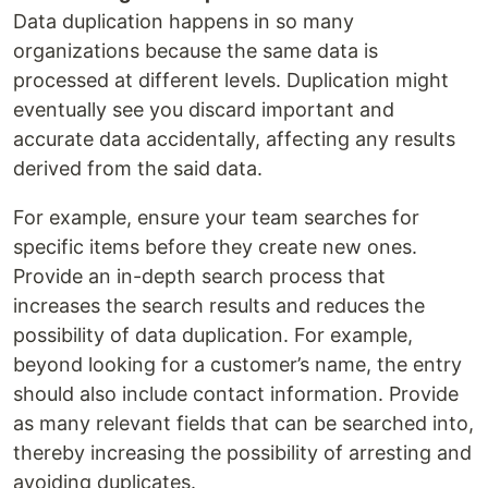
Data duplication happens in so many
organizations because the same data is
processed at different levels. Duplication might
eventually see you discard important and
accurate data accidentally, affecting any results
derived from the said data.
For example, ensure your team searches for
specific items before they create new ones.
Provide an in-depth search process that
increases the search results and reduces the
possibility of data duplication. For example,
beyond looking for a customer’s name, the entry
should also include contact information. Provide
as many relevant fields that can be searched into,
thereby increasing the possibility of arresting and
avoiding duplicates.