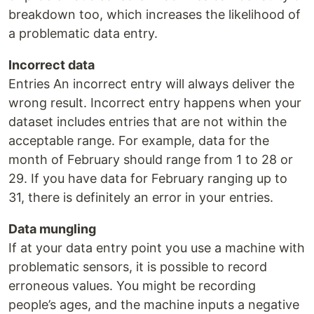
breakdown too, which increases the likelihood of
a problematic data entry.
Incorrect data
Entries An incorrect entry will always deliver the
wrong result. Incorrect entry happens when your
dataset includes entries that are not within the
acceptable range. For example, data for the
month of February should range from 1 to 28 or
29. If you have data for February ranging up to
31, there is definitely an error in your entries.
Data mungling
If at your data entry point you use a machine with
problematic sensors, it is possible to record
erroneous values. You might be recording
people’s ages, and the machine inputs a negative