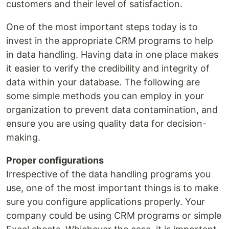
customers and their level of satisfaction.
One of the most important steps today is to
invest in the appropriate CRM programs to help
in data handling. Having data in one place makes
it easier to verify the credibility and integrity of
data within your database. The following are
some simple methods you can employ in your
organization to prevent data contamination, and
ensure you are using quality data for decision-
making.
Proper configurations
Irrespective of the data handling programs you
use, one of the most important things is to make
sure you configure applications properly. Your
company could be using CRM programs or simple