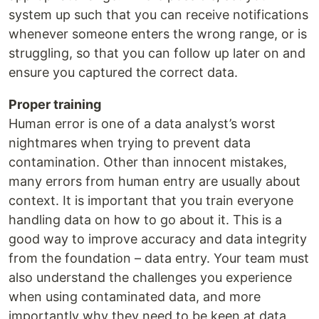
system up such that you can receive notifications
whenever someone enters the wrong range, or is
struggling, so that you can follow up later on and
ensure you captured the correct data.
Proper training
Human error is one of a data analyst’s worst
nightmares when trying to prevent data
contamination. Other than innocent mistakes,
many errors from human entry are usually about
context. It is important that you train everyone
handling data on how to go about it. This is a
good way to improve accuracy and data integrity
from the foundation – data entry. Your team must
also understand the challenges you experience
when using contaminated data, and more
importantly why they need to be keen at data