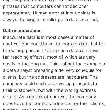
phrases that computers cannot decipher
appropriately. Human error at input points is
always the biggest challenge in data accuracy.
Data inaccuracies
Inaccurate data is in most cases a matter of
context. You could have the correct data, but for
the wrong purpose. Using such data can have
far-reaching effects, most of which are very
costly in the long run. Think about the example of
a data analyst preparing a delivery schedule for
clients, but the addresses are inaccurate. The
company could end up delivering products to
their customers, but with the wrong address
details. As a matter of context, the company
does have the correct addresses for their clients,