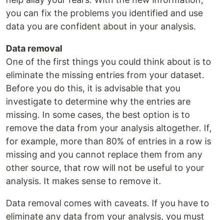
you can fix the problems you identified and use
data you are confident about in your analysis.
Data removal
One of the first things you could think about is to
eliminate the missing entries from your dataset.
Before you do this, it is advisable that you
investigate to determine why the entries are
missing. In some cases, the best option is to
remove the data from your analysis altogether. If,
for example, more than 80% of entries in a row is
missing and you cannot replace them from any
other source, that row will not be useful to your
analysis. It makes sense to remove it.
Data removal comes with caveats. If you have to
eliminate any data from your analysis, you must