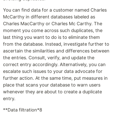
You can find data for a customer named Charles
McCarthy in different databases labeled as
Charles MacCarthy or Charles Mc Carthy. The
moment you come across such duplicates, the
last thing you want to do is to eliminate them
from the database. Instead, investigate further to
ascertain the similarities and differences between
the entries. Consult, verify, and update the
correct entry accordingly. Alternatively, you can
escalate such issues to your data advocate for
further action. At the same time, put measures in
place that scans your database to warn users
whenever they are about to create a duplicate
entry.
**Data filtration*8