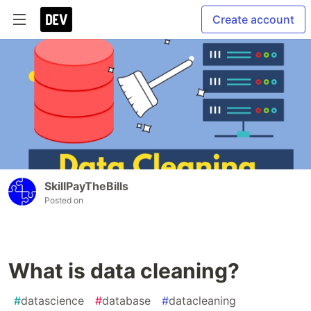
Create account
SkillPayTheBills
Posted on
What is data cleaning?
#
datascience
#
database
#
datacleaning