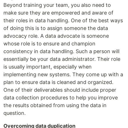
Beyond training your team, you also need to
make sure they are empowered and aware of
their roles in data handling. One of the best ways
of doing this is to assign someone the data
advocacy role. A data advocate is someone
whose role is to ensure and champion
consistency in data handling. Such a person will
essentially be your data administrator. Their role
is usually important, especially when
implementing new systems. They come up with a
plan to ensure data is cleaned and organized.
One of their deliverables should include proper
data collection procedures to help you improve
the results obtained from using the data in
question.
Overcoming data duplication