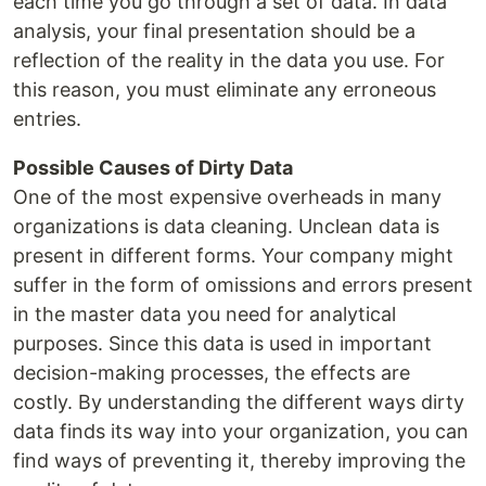
each time you go through a set of data. In data
analysis, your final presentation should be a
reflection of the reality in the data you use. For
this reason, you must eliminate any erroneous
entries.
Possible Causes of Dirty Data
One of the most expensive overheads in many
organizations is data cleaning. Unclean data is
present in different forms. Your company might
suffer in the form of omissions and errors present
in the master data you need for analytical
purposes. Since this data is used in important
decision-making processes, the effects are
costly. By understanding the different ways dirty
data finds its way into your organization, you can
find ways of preventing it, thereby improving the