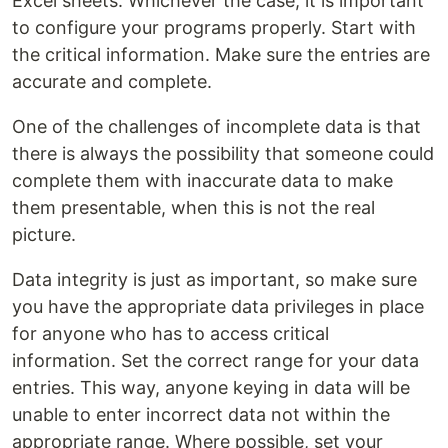
Excel sheets. Whichever the case, it is important
to configure your programs properly. Start with
the critical information. Make sure the entries are
accurate and complete.
One of the challenges of incomplete data is that
there is always the possibility that someone could
complete them with inaccurate data to make
them presentable, when this is not the real
picture.
Data integrity is just as important, so make sure
you have the appropriate data privileges in place
for anyone who has to access critical
information. Set the correct range for your data
entries. This way, anyone keying in data will be
unable to enter incorrect data not within the
appropriate range. Where possible, set your