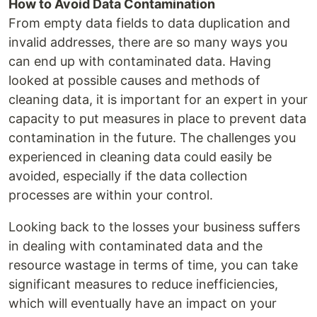
How to Avoid Data Contamination
From empty data fields to data duplication and
invalid addresses, there are so many ways you
can end up with contaminated data. Having
looked at possible causes and methods of
cleaning data, it is important for an expert in your
capacity to put measures in place to prevent data
contamination in the future. The challenges you
experienced in cleaning data could easily be
avoided, especially if the data collection
processes are within your control.
Looking back to the losses your business suffers
in dealing with contaminated data and the
resource wastage in terms of time, you can take
significant measures to reduce inefficiencies,
which will eventually have an impact on your