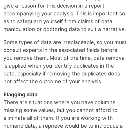
give a reason for this decision in a report
accompanying your analysis. This is important so
as to safeguard yourself from claims of data
manipulation or doctoring data to suit a narrative.
Some types of data are irreplaceable, so you must
consult experts in the associated fields before
you remove them. Most of the time, data removal
is applied when you identify duplicates in the
data, especially if removing the duplicates does
not affect the outcome of your analysis.
Flagging data
There are situations where you have columns
missing some values, but you cannot afford to
eliminate all of them. If you are working with
numeric data, a reprieve would be to introduce a