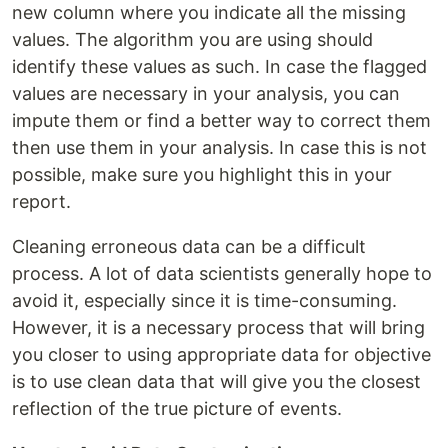
new column where you indicate all the missing
values. The algorithm you are using should
identify these values as such. In case the flagged
values are necessary in your analysis, you can
impute them or find a better way to correct them
then use them in your analysis. In case this is not
possible, make sure you highlight this in your
report.
Cleaning erroneous data can be a difficult
process. A lot of data scientists generally hope to
avoid it, especially since it is time-consuming.
However, it is a necessary process that will bring
you closer to using appropriate data for objective
is to use clean data that will give you the closest
reflection of the true picture of events.