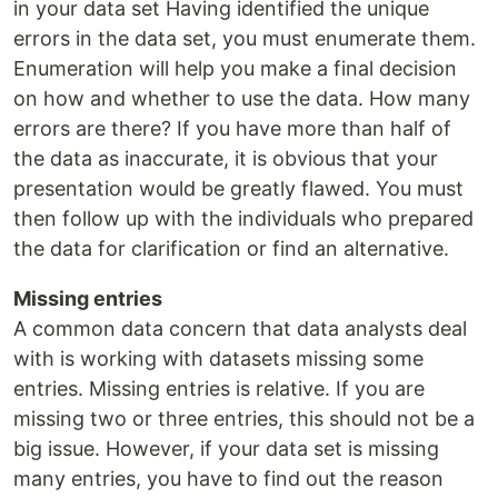
in your data set Having identified the unique
errors in the data set, you must enumerate them.
Enumeration will help you make a final decision
on how and whether to use the data. How many
errors are there? If you have more than half of
the data as inaccurate, it is obvious that your
presentation would be greatly flawed. You must
then follow up with the individuals who prepared
the data for clarification or find an alternative.
Missing entries
A common data concern that data analysts deal
with is working with datasets missing some
entries. Missing entries is relative. If you are
missing two or three entries, this should not be a
big issue. However, if your data set is missing
many entries, you have to find out the reason