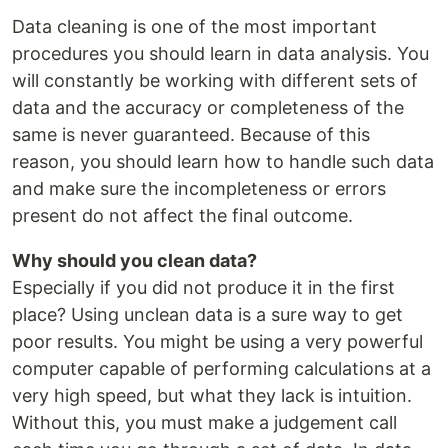
Data cleaning is one of the most important
procedures you should learn in data analysis. You
will constantly be working with different sets of
data and the accuracy or completeness of the
same is never guaranteed. Because of this
reason, you should learn how to handle such data
and make sure the incompleteness or errors
present do not affect the final outcome.
Why should you clean data?
Especially if you did not produce it in the first
place? Using unclean data is a sure way to get
poor results. You might be using a very powerful
computer capable of performing calculations at a
very high speed, but what they lack is intuition.
Without this, you must make a judgement call