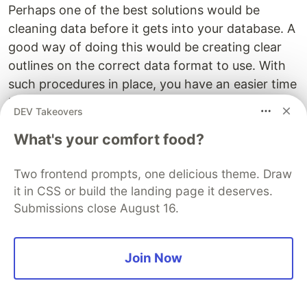
Perhaps one of the best solutions would be
cleaning data before it gets into your database. A
good way of doing this would be creating clear
outlines on the correct data format to use. With
such procedures in place, you have an easier time
handling data. If all the conditions are met, you
DEV Takeovers
will probably handle data cleaning at the entry
What's your comfort food?
point instead of once the data is in your
database, making your work easier.
Two frontend prompts, one delicious theme. Draw
Create filters to determine the right data to
it in CSS or build the landing page it deserves.
collect and the data that can be updated later. It
Submissions close August 16.
doesn’t make sense to collect a lot of information
to give you the illusion of a complete and
Join Now
elaborate database, when in a real sense very
little of what you have is relevant to your cause.