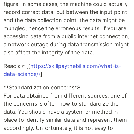
figure. In some cases, the machine could actually
record correct data, but between the input point
and the data collection point, the data might be
mungled, hence the erroneous results. If you are
accessing data from a public internet connection,
a network outage during data transmission might
also affect the integrity of the data.
Read 👉 [(
https://skillpaythebills.com/what-is-
data-science/)
]
**Standardization concerns*8
For data obtained from different sources, one of
the concerns is often how to standardize the
data. You should have a system or method in
place to identify similar data and represent them
accordingly. Unfortunately, it is not easy to