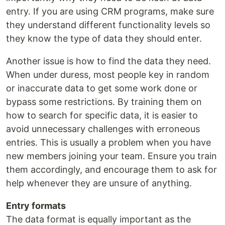
entry. If you are using CRM programs, make sure
they understand different functionality levels so
they know the type of data they should enter.
Another issue is how to find the data they need.
When under duress, most people key in random
or inaccurate data to get some work done or
bypass some restrictions. By training them on
how to search for specific data, it is easier to
avoid unnecessary challenges with erroneous
entries. This is usually a problem when you have
new members joining your team. Ensure you train
them accordingly, and encourage them to ask for
help whenever they are unsure of anything.
Entry formats
The data format is equally important as the