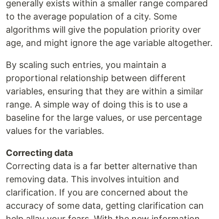
generally exists within a smaller range compared
to the average population of a city. Some
algorithms will give the population priority over
age, and might ignore the age variable altogether.
By scaling such entries, you maintain a
proportional relationship between different
variables, ensuring that they are within a similar
range. A simple way of doing this is to use a
baseline for the large values, or use percentage
values for the variables.
Correcting data
Correcting data is a far better alternative than
removing data. This involves intuition and
clarification. If you are concerned about the
accuracy of some data, getting clarification can
help allay your fears. With the new information,