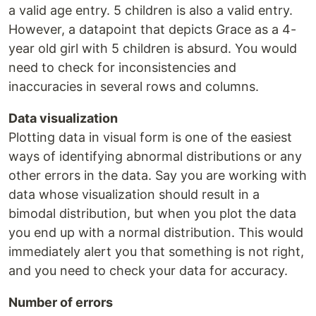
a valid age entry. 5 children is also a valid entry.
However, a datapoint that depicts Grace as a 4-
year old girl with 5 children is absurd. You would
need to check for inconsistencies and
inaccuracies in several rows and columns.
Data visualization
Plotting data in visual form is one of the easiest
ways of identifying abnormal distributions or any
other errors in the data. Say you are working with
data whose visualization should result in a
bimodal distribution, but when you plot the data
you end up with a normal distribution. This would
immediately alert you that something is not right,
and you need to check your data for accuracy.
Number of errors