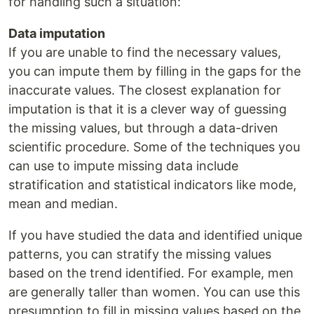
for handling such a situation:
Data imputation
If you are unable to find the necessary values,
you can impute them by filling in the gaps for the
inaccurate values. The closest explanation for
imputation is that it is a clever way of guessing
the missing values, but through a data-driven
scientific procedure. Some of the techniques you
can use to impute missing data include
stratification and statistical indicators like mode,
mean and median.
If you have studied the data and identified unique
patterns, you can stratify the missing values
based on the trend identified. For example, men
are generally taller than women. You can use this
presumption to fill in missing values based on the