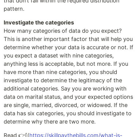
that don’t fall within the required distribution
pattern.
Investigate the categories
How many categories of data do you expect?
This is another important factor that will help you
determine whether your data is accurate or not. If
you expect a dataset with nine categories,
anything less is acceptable, but not more. If you
have more than nine categories, you should
investigate to determine the legitimacy of the
additional categories. Say you are working with
data on marital status, and your expected options
are single, married, divorced, or widowed. If the
data has six categories, you should investigate to
determine why there are two more.
Read 👉[(
https://skillpaythebills.com/what-is-