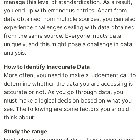
manage this level of standardization. As a result,
you end up with erroneous entries. Apart from
data obtained from multiple sources, you can also
experience challenges dealing with data obtained
from the same source. Everyone inputs data
uniquely, and this might pose a challenge in data
analysis.
How to Identify Inaccurate Data
More often, you need to make a judgement call to
determine whether the data you are accessing is
accurate or not. As you go through data, you
must make a logical decision based on what you
see. The following are some factors you should
think about:
Study the range
First, check the range of data. This is usually one