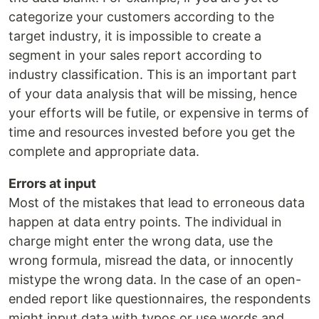
categorize your customers according to the
target industry, it is impossible to create a
segment in your sales report according to
industry classification. This is an important part
of your data analysis that will be missing, hence
your efforts will be futile, or expensive in terms of
time and resources invested before you get the
complete and appropriate data.
Errors at input
Most of the mistakes that lead to erroneous data
happen at data entry points. The individual in
charge might enter the wrong data, use the
wrong formula, misread the data, or innocently
mistype the wrong data. In the case of an open-
ended report like questionnaires, the respondents
might input data with typos or use words and