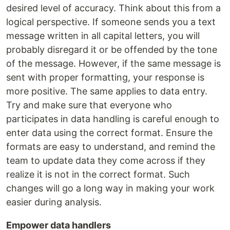
desired level of accuracy. Think about this from a
logical perspective. If someone sends you a text
message written in all capital letters, you will
probably disregard it or be offended by the tone
of the message. However, if the same message is
sent with proper formatting, your response is
more positive. The same applies to data entry.
Try and make sure that everyone who
participates in data handling is careful enough to
enter data using the correct format. Ensure the
formats are easy to understand, and remind the
team to update data they come across if they
realize it is not in the correct format. Such
changes will go a long way in making your work
easier during analysis.
Empower data handlers