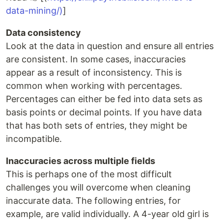
data-mining/)
]
Data consistency
Look at the data in question and ensure all entries
are consistent. In some cases, inaccuracies
appear as a result of inconsistency. This is
common when working with percentages.
Percentages can either be fed into data sets as
basis points or decimal points. If you have data
that has both sets of entries, they might be
incompatible.
Inaccuracies across multiple fields
This is perhaps one of the most difficult
challenges you will overcome when cleaning
inaccurate data. The following entries, for
example, are valid individually. A 4-year old girl is