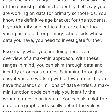
of the easiest problems to identify. Let’s say you
are working on data for primary school kids. You
know the definitive age bracket for the students.
If you identify age entries that are either too
young or too old for primary school kids whose
data you have, you need to investigate further.
Essentially what you are doing here is an
overview of a max-min approach. With these
ranges in mind, you can skim through data and
identify erroneous entries. Skimming through is
easy if you are working with a few entries. If you
have thousands or millions of data entries, a max-
min function code can help you identify the
wrong entries in an instant. You can also plot the
data on a graph and visually detect the values