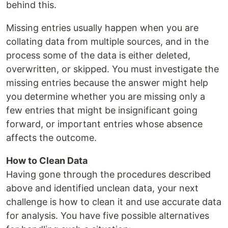
behind this.
Missing entries usually happen when you are
collating data from multiple sources, and in the
process some of the data is either deleted,
overwritten, or skipped. You must investigate the
missing entries because the answer might help
you determine whether you are missing only a
few entries that might be insignificant going
forward, or important entries whose absence
affects the outcome.
How to Clean Data
Having gone through the procedures described
above and identified unclean data, your next
challenge is how to clean it and use accurate data
for analysis. You have five possible alternatives