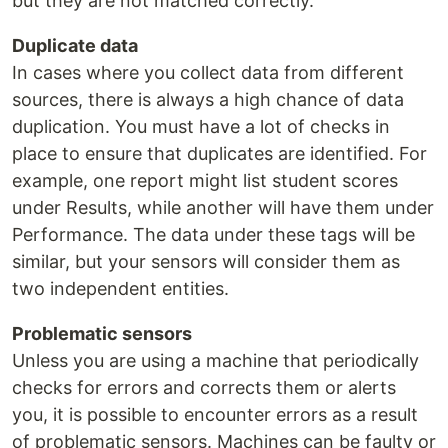
but they are not matched correctly.
Duplicate data
In cases where you collect data from different
sources, there is always a high chance of data
duplication. You must have a lot of checks in
place to ensure that duplicates are identified. For
example, one report might list student scores
under Results, while another will have them under
Performance. The data under these tags will be
similar, but your sensors will consider them as
two independent entities.
Problematic sensors
Unless you are using a machine that periodically
checks for errors and corrects them or alerts
you, it is possible to encounter errors as a result
of problematic sensors. Machines can be faulty or