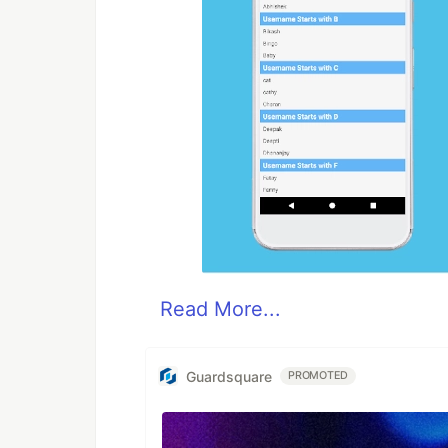
Read More...
Guardsquare
PROMOTED