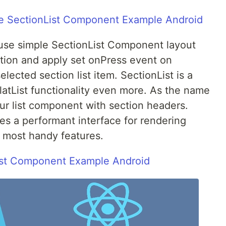
le SectionList Component Example Android
o use simple SectionList Component layout
ation and apply set onPress event on
elected section list item. SectionList is a
atList functionality even more. As the name
our list component with section headers.
s a performant interface for rendering
e most handy features.
ist Component Example Android