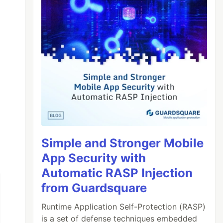
Simple and Stronger Mobile
App Security with
Automatic RASP Injection
from Guardsquare
Runtime Application Self-Protection (RASP)
is a set of defense techniques embedded