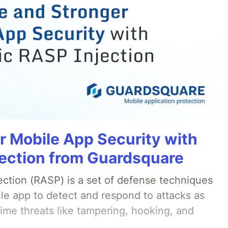
r Mobile App Security with
ection from Guardsquare
ection (RASP) is a set of defense techniques
le app to detect and respond to attacks as
ime threats like tampering, hooking, and