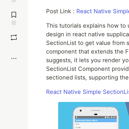
Jump to
Post Link :
React Native Simp
Comments
This tutorials explains how t
Save
design in react native supplic
SectionList to get value from s
Boost
component that extends the Fl
suggests, it lets you render y
SectionList Component provide
sectioned lists, supporting th
React Native Simple SectionL