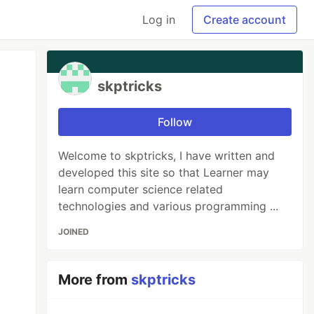
Log in
Create account
skptricks
Follow
Welcome to skptricks, I have written and
developed this site so that Learner may
learn computer science related
technologies and various programming ...
JOINED
More from
skptricks