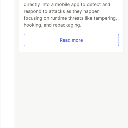
directly into a mobile app to detect and
respond to attacks as they happen,
focusing on runtime threats like tampering,
hooking, and repackaging.
Read more