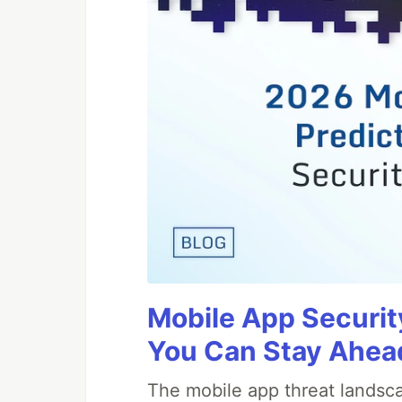
Mobile App Securit
You Can Stay Ahead
The mobile app threat landsca