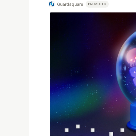
Guardsquare
PROMOTED