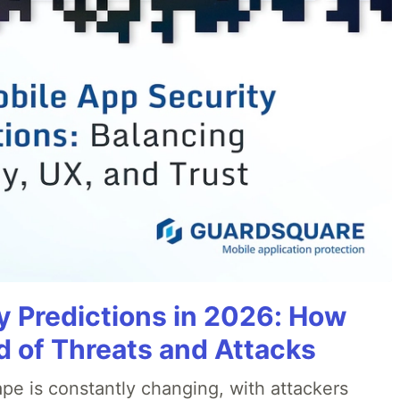
y Predictions in 2026: How
 of Threats and Attacks
pe is constantly changing, with attackers