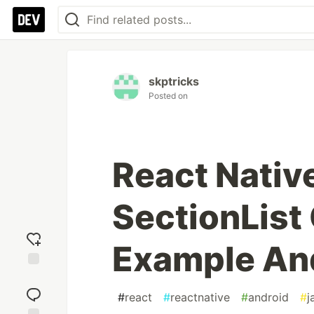
skptricks
Posted on
React Nativ
SectionLis
Example An
Add
reaction
#
react
#
reactnative
#
android
#
j