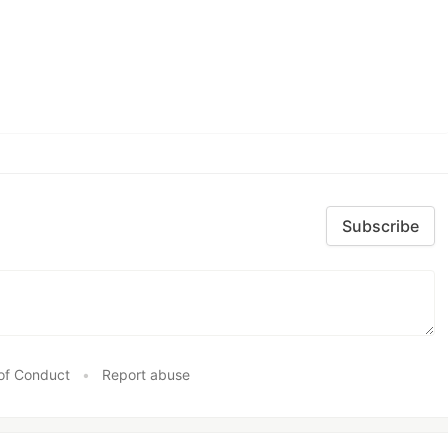
Subscribe
of Conduct
•
Report abuse