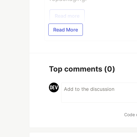
Read more
Read More
Top comments
(0)
Code 