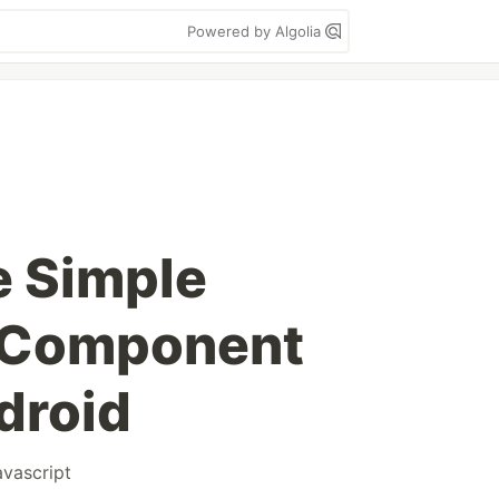
Powered by Algolia
e Simple
t Component
droid
avascript