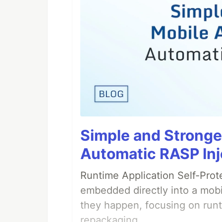
Simple and Stronge
Automatic RASP Inj
Runtime Application Self-Prot
embedded directly into a mobi
they happen, focusing on runt
repackaging.