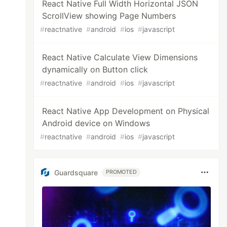
React Native Full Width Horizontal JSON
ScrollView showing Page Numbers
#
reactnative
#
android
#
ios
#
javascript
React Native Calculate View Dimensions
dynamically on Button click
#
reactnative
#
android
#
ios
#
javascript
React Native App Development on Physical
Android device on Windows
#
reactnative
#
android
#
ios
#
javascript
Guardsquare
PROMOTED