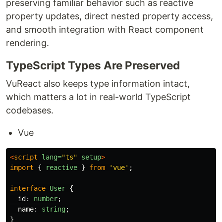
preserving familiar behavior such as reactive
property updates, direct nested property access,
and smooth integration with React component
rendering.
TypeScript Types Are Preserved
VuReact also keeps type information intact,
which matters a lot in real-world TypeScript
codebases.
Vue
<
script
lang=
"ts"
setup
>
import
{
reactive
}
from
'
vue
'
;
interface
User
{
id
:
number
;
name
:
string
;
}