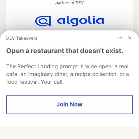
partner of DEV
Algolia is the official search partner
DEV Takeovers
of DEV
Open a restaurant that doesn't exist.
The Perfect Landing prompt is wide open: a real
DEV Community
— A space to discuss and keep up software
cafe, an imaginary diner, a recipe collection, or a
development and manage your software career
food festival. Your call.
Home
DEV Challenges
DEV++
Videos
DEV Education Tracks
DEV Help
Advertise on DEV
Organization Accounts
DEV Showcase
About
Contact
Free Postgres Database
DEV Shop
MLH
Join Now
Code of Conduct
Privacy Policy
Terms of Use
Built on
Forem
— the
open source
software that powers
DEV
and other inclusive communities.
Made with love and
Ruby on Rails
. DEV Community
©
2016 -
2026.