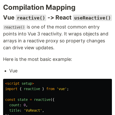
Compilation Mapping
Vue
-> React
reactive()
useReactive()
is one of the most common entry
reactive()
points into Vue 3 reactivity. It wraps objects and
arrays in a reactive proxy so property changes
can drive view updates.
Here is the most basic example:
Vue
<
script
setup
>
import
{
reactive
}
from
'
vue
'
;
const
state
=
reactive
({
count
:
0
,
title
:
'
VuReact
'
,