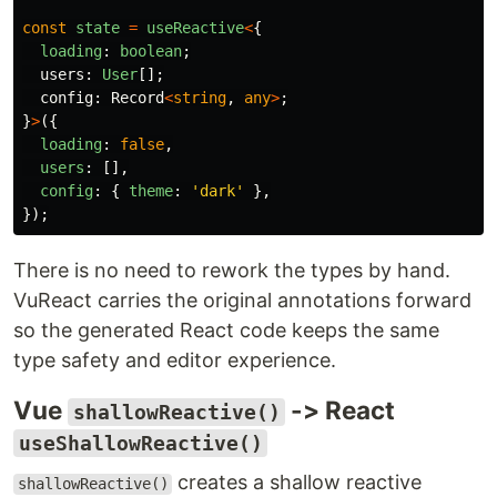
const
state
=
useReactive
<
{
loading
:
boolean
;
users
:
User
[];
config
:
Record
<
string
,
any
>
;
}
>
({
loading
:
false
,
users
:
[],
config
:
{
theme
:
'
dark
'
},
});
There is no need to rework the types by hand.
VuReact carries the original annotations forward
so the generated React code keeps the same
type safety and editor experience.
Vue
-> React
shallowReactive()
useShallowReactive()
creates a shallow reactive
shallowReactive()