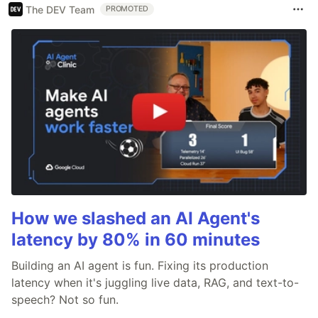
The DEV Team
PROMOTED
How we slashed an AI Agent's
latency by 80% in 60 minutes
Building an AI agent is fun. Fixing its production
latency when it's juggling live data, RAG, and text-to-
speech? Not so fun.