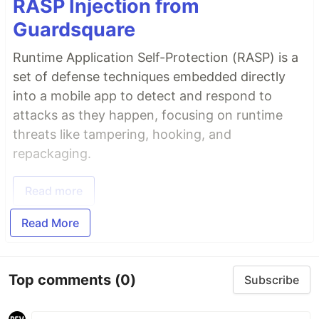
RASP Injection from
Guardsquare
Runtime Application Self-Protection (RASP) is a
set of defense techniques embedded directly
into a mobile app to detect and respond to
attacks as they happen, focusing on runtime
threats like tampering, hooking, and
repackaging.
Read more
Read More
Top comments
(0)
Subscribe