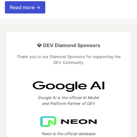
Read more →
💎 DEV Diamond Sponsors
Thank you to our Diamond Sponsors for supporting the
DEV Community
Google AI is the official AI Model
and Platform Partner of DEV
Neon is the official database