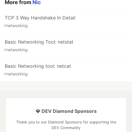
More from
Nic
TCP 3 Way Handshake In Detail
#
networking
Basic Networking Tool: netstat
#
networking
Basic Networking tool: netcat
#
networking
💎 DEV Diamond Sponsors
Thank you to our Diamond Sponsors for supporting the
DEV Community