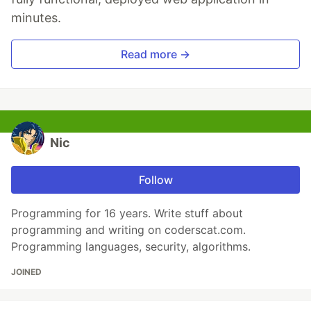
minutes.
Read more →
Nic
Follow
Programming for 16 years. Write stuff about
programming and writing on coderscat.com.
Programming languages, security, algorithms.
JOINED