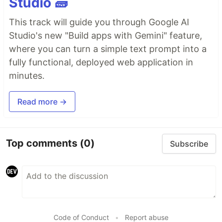
Studio 🧱
This track will guide you through Google AI
Studio's new "Build apps with Gemini" feature,
where you can turn a simple text prompt into a
fully functional, deployed web application in
minutes.
Read more →
Top comments
(0)
Subscribe
Code of Conduct
•
Report abuse