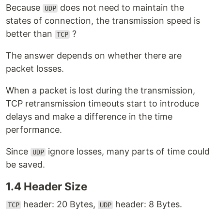
Because
does not need to maintain the
UDP
states of connection, the transmission speed is
better than
?
TCP
The answer depends on whether there are
packet losses.
When a packet is lost during the transmission,
TCP retransmission timeouts start to introduce
delays and make a difference in the time
performance.
Since
ignore losses, many parts of time could
UDP
be saved.
1.4 Header Size
header: 20 Bytes,
header: 8 Bytes.
TCP
UDP