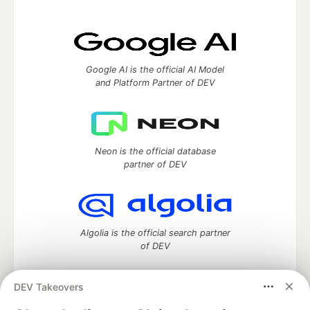
Google AI is the official AI Model
and Platform Partner of DEV
Neon is the official database
partner of DEV
Algolia is the official search partner
of DEV
DEV Takeovers