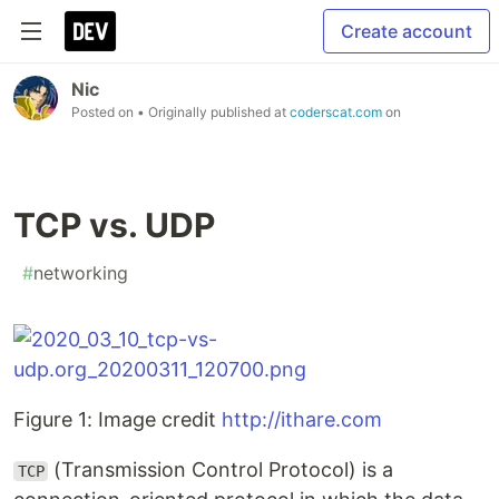
Create account
Nic
Posted on
• Originally published at
coderscat.com
on
TCP vs. UDP
#
networking
Figure 1: Image credit
http://ithare.com
(Transmission Control Protocol) is a
TCP