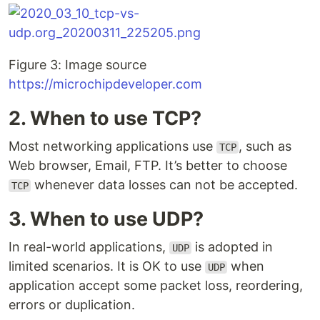
Figure 3: Image source
https://microchipdeveloper.com
2. When to use TCP?
Most networking applications use
, such as
TCP
Web browser, Email, FTP. It’s better to choose
whenever data losses can not be accepted.
TCP
3. When to use UDP?
In real-world applications,
is adopted in
UDP
limited scenarios. It is OK to use
when
UDP
application accept some packet loss, reordering,
errors or duplication.