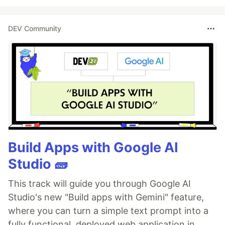
DEV Community
Build Apps with Google AI
Studio 🧱
This track will guide you through Google AI
Studio's new "Build apps with Gemini" feature,
where you can turn a simple text prompt into a
fully functional, deployed web application in