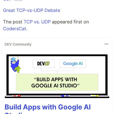
Great TCP-vs-UDP Debate
The post
TCP vs. UDP
appeared first on
CodersCat
.
DEV Community
Build Apps with Google AI