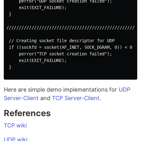
     perror("UDP socket creation failed"); 

     exit(EXIT_FAILURE); 

 } 

//////////////////////////////////////////////////////
 // Creating socket file descriptor for UDP

 if ((sockfd = socket(AF_INET, SOCK_DGRAM, 0)) < 0 ) {
     perror("TCP socket creation failed"); 

     exit(EXIT_FAILURE); 

 } 

Here are simple demo implementations for
UDP
Server-Client
and
TCP Server-Client
.
References
TCP wiki
UDP wiki