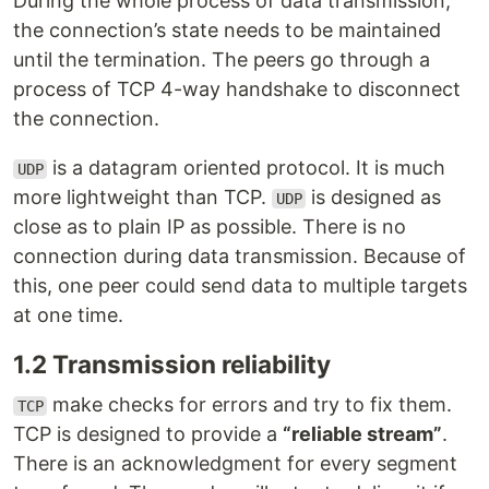
During the whole process of data transmission,
the connection’s state needs to be maintained
until the termination. The peers go through a
process of TCP 4-way handshake to disconnect
the connection.
is a datagram oriented protocol. It is much
UDP
more lightweight than TCP.
is designed as
UDP
close as to plain IP as possible. There is no
connection during data transmission. Because of
this, one peer could send data to multiple targets
at one time.
1.2 Transmission reliability
make checks for errors and try to fix them.
TCP
TCP is designed to provide a
“reliable stream”
.
There is an acknowledgment for every segment