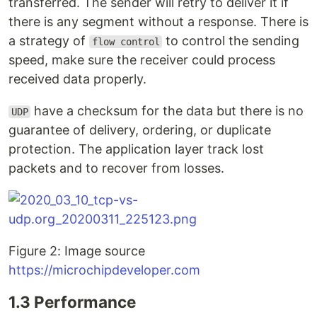
transferred. The sender will retry to deliver it if
there is any segment without a response. There is
a strategy of
to control the sending
flow control
speed, make sure the receiver could process
received data properly.
have a checksum for the data but there is no
UDP
guarantee of delivery, ordering, or duplicate
protection. The application layer track lost
packets and to recover from losses.
Figure 2: Image source
https://microchipdeveloper.com
1.3 Performance