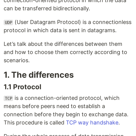
connection-oriented protocol in which the data
can be transferred bidirectionally.
(User Datagram Protocol) is a connectionless
UDP
protocol in which data is sent in datagrams.
Let’s talk about the differences between them
and how to choose them correctly according to
scenarios.
1. The differences
1.1 Protocol
is a connection-oriented protocol, which
TCP
means before peers need to establish a
connection before they begin to exchange data.
This procedure is called
TCP way handshake
.