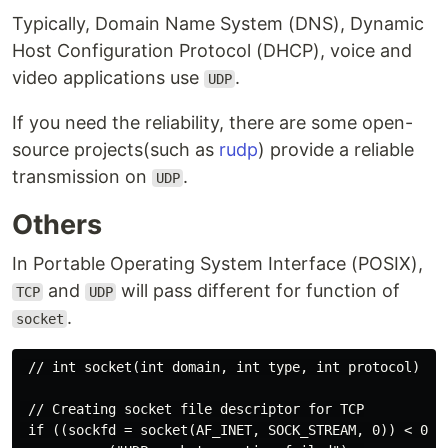
Typically, Domain Name System (DNS), Dynamic
Host Configuration Protocol (DHCP), voice and
video applications use
.
UDP
If you need the reliability, there are some open-
source projects(such as
rudp
) provide a reliable
transmission on
.
UDP
Others
In Portable Operating System Interface (POSIX),
and
will pass different for function of
TCP
UDP
.
socket
 // int socket(int domain, int type, int protocol)

 // Creating socket file descriptor for TCP

 if ((sockfd = socket(AF_INET, SOCK_STREAM, 0)) < 0 ) 